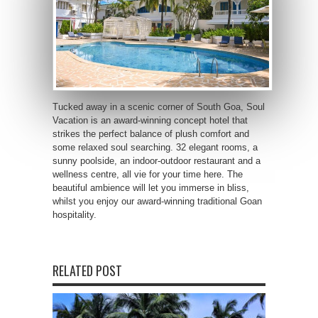
Tucked away in a scenic corner of South Goa, Soul
Vacation is an award-winning concept hotel that
strikes the perfect balance of plush comfort and
some relaxed soul searching. 32 elegant rooms, a
sunny poolside, an indoor-outdoor restaurant and a
wellness centre, all vie for your time here. The
beautiful ambience will let you immerse in bliss,
whilst you enjoy our award-winning traditional Goan
hospitality.
RELATED POST