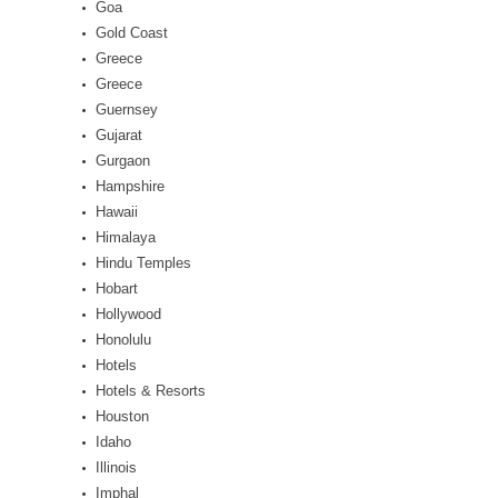
Goa
Gold Coast
Greece
Greece
Guernsey
Gujarat
Gurgaon
Hampshire
Hawaii
Himalaya
Hindu Temples
Hobart
Hollywood
Honolulu
Hotels
Hotels & Resorts
Houston
Idaho
Illinois
Imphal