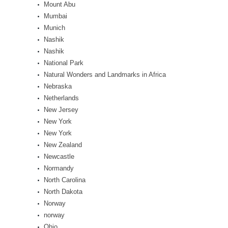
Mount Abu
Mumbai
Munich
Nashik
Nashik
National Park
Natural Wonders and Landmarks in Africa
Nebraska
Netherlands
New Jersey
New York
New York
New Zealand
Newcastle
Normandy
North Carolina
North Dakota
Norway
norway
Ohio