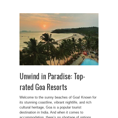
Unwind in Paradise: Top-
rated Goa Resorts
Welcome to the sunny beaches of Goa! Known for
its stunning coastline, vibrant nightlife, and rich
cultural heritage, Goa is a popular tourist
destination in India. And when it comes to
accommodation, there’s no shortage of options