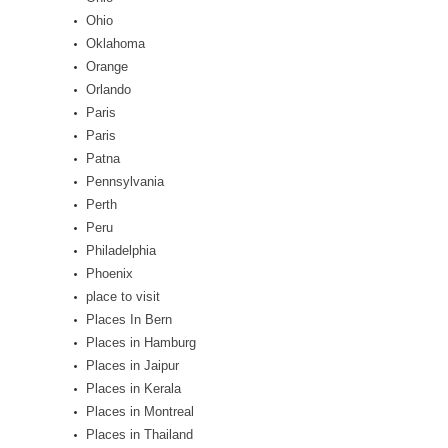
Ohio
Oklahoma
Orange
Orlando
Paris
Paris
Patna
Pennsylvania
Perth
Peru
Philadelphia
Phoenix
place to visit
Places In Bern
Places in Hamburg
Places in Jaipur
Places in Kerala
Places in Montreal
Places in Thailand