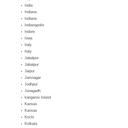
India
Indiana
Indiana
Indianapolis
Indore
Iowa
Italy
Italy
Jabalpur
Jabalpur
Jaipur
Jamnagar
Jodhpur
Junagadh
kangaroo Island
Kansas
Kansas
Kochi
Kolkata