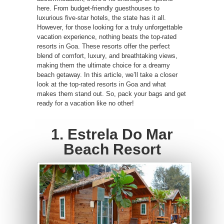
here. From budget-friendly guesthouses to
luxurious five-star hotels, the state has it all.
However, for those looking for a truly unforgettable
vacation experience, nothing beats the top-rated
resorts in Goa. These resorts offer the perfect
blend of comfort, luxury, and breathtaking views,
making them the ultimate choice for a dreamy
beach getaway. In this article, we’ll take a closer
look at the top-rated resorts in Goa and what
makes them stand out. So, pack your bags and get
ready for a vacation like no other!
1. Estrela Do Mar
Beach Resort