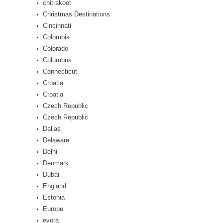
chitrakoot
Christmas Destinations
Cincinnati
Colombia
Colorado
Columbus
Connecticut
Croatia
Croatia
Czech Republic
Czech Republic
Dallas
Delaware
Delhi
Denmark
Dubai
England
Estonia
Europe
evora