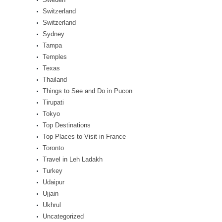
Switzerland
Switzerland
Sydney
Tampa
Temples
Texas
Thailand
Things to See and Do in Pucon
Tirupati
Tokyo
Top Destinations
Top Places to Visit in France
Toronto
Travel in Leh Ladakh
Turkey
Udaipur
Ujjain
Ukhrul
Uncategorized