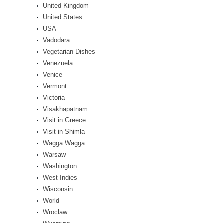
United Kingdom
United States
USA
Vadodara
Vegetarian Dishes
Venezuela
Venice
Vermont
Victoria
Visakhapatnam
Visit in Greece
Visit in Shimla
Wagga Wagga
Warsaw
Washington
West Indies
Wisconsin
World
Wroclaw