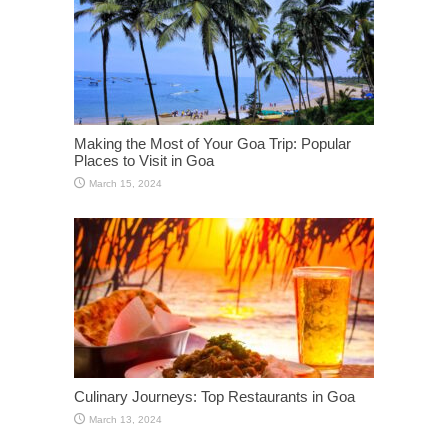
Making the Most of Your Goa Trip: Popular
Places to Visit in Goa
March 15, 2024
Culinary Journeys: Top Restaurants in Goa
March 13, 2024