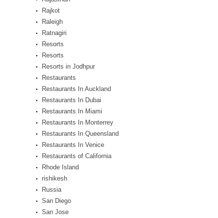
Rajkot
Raleigh
Ratnagiri
Resorts
Resorts
Resorts in Jodhpur
Restaurants
Restaurants In Auckland
Restaurants In Dubai
Restaurants In Miami
Restaurants In Monterrey
Restaurants In Queensland
Restaurants In Venice
Restaurants of California
Rhode Island
rishikesh
Russia
San Diego
San Jose