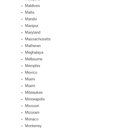
Maldives
Malta
Mandvi
Manipur
Maryland
Massachusetts
Matheran
Meghalaya
Melbourne
Memphis
Mexico
Miami
Miami
Milwaukee
Minneapolis
Missouri
Mizoram
Monaco
Monterrey