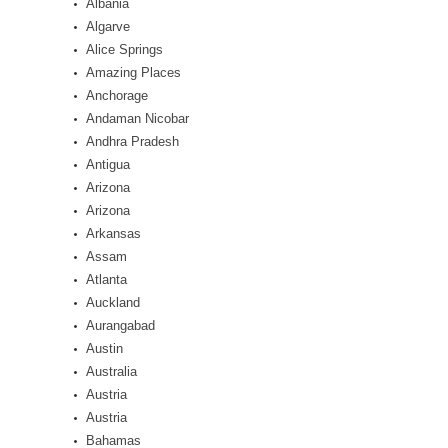
Albania
Algarve
Alice Springs
Amazing Places
Anchorage
Andaman Nicobar
Andhra Pradesh
Antigua
Arizona
Arizona
Arkansas
Assam
Atlanta
Auckland
Aurangabad
Austin
Australia
Austria
Austria
Bahamas