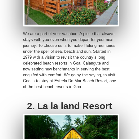
We are a part of your vacation. A piece that always
stays with you even when you depart for your next
journey. To choose us is to make lifelong memories
under the spell of sea, beach and sun. Started in
1979 with a vision to revisit the country’s long
celebrated beach resorts in Goa, Calangute and
now setting new benchmarks in serving the best
engulfed with comfort. We go by the saying, to visit
Goa is to stay at Estrela Do Mar Beach Resort, one
of the best beach resorts in Goa.
2. La la land Resort