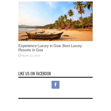
Experience Luxury in Goa: Best Luxury
Resorts in Goa
March 12, 2024
LIKE US ON FACEBOOK