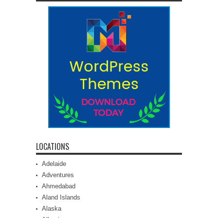
LOCATIONS
Adelaide
Adventures
Ahmedabad
Aland Islands
Alaska