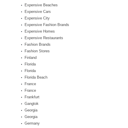
Expensive Beaches
Expensive Cars
Expensive City
Expensive Fashion Brands
Expensive Homes
Expensive Restaurants
Fashion Brands
Fashion Stores
Finland
Florida
Florida
Florida Beach
France
France
Frankfurt
Gangtok
Georgia
Georgia
Germany