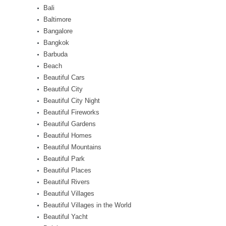
Bali
Baltimore
Bangalore
Bangkok
Barbuda
Beach
Beautiful Cars
Beautiful City
Beautiful City Night
Beautiful Fireworks
Beautiful Gardens
Beautiful Homes
Beautiful Mountains
Beautiful Park
Beautiful Places
Beautiful Rivers
Beautiful Villages
Beautiful Villages in the World
Beautiful Yacht