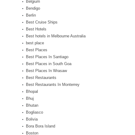
Belgium
Bendigo
Berlin
Best Cruise Ships
Best Hotels
Best hotels in Melbourne Australia
best place
Best Places
Best Places In Santiago
Best Places in South Goa
Best Places In Wrasaw
Best Restaurants
Best Restaurants In Monterrey
Bhopal
Bhuj
Bhutan
Bogliasco
Bolivia
Bora Bora Island
Boston