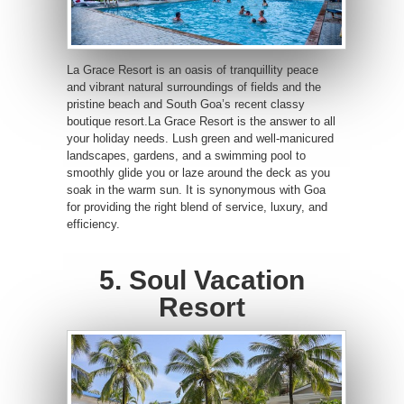
La Grace Resort is an oasis of tranquillity peace
and vibrant natural surroundings of fields and the
pristine beach and South Goa’s recent classy
boutique resort.La Grace Resort is the answer to all
your holiday needs. Lush green and well-manicured
landscapes, gardens, and a swimming pool to
smoothly glide you or laze around the deck as you
soak in the warm sun. It is synonymous with Goa
for providing the right blend of service, luxury, and
efficiency.
5. Soul Vacation
Resort