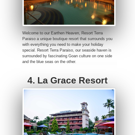
Welcome to our Earthen Heaven, Resort Terra
Paraiso a unique boutique resort that surrounds you
with everything you need to make your holiday
special. Resort Terra Paraiso, our seaside haven is
surrounded by fascinating Goan culture on one side
and the blue seas on the other.
4. La Grace Resort