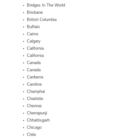
Bridges In The World
Brisbane
British Columbia
Buffalo
Cairns
Calgary
California
California
Canada
Canada
Canberra
Carolina
Champhai
Charlotte
Chennai
Cherrapunji
Chhattisgarh
Chicago
Chile