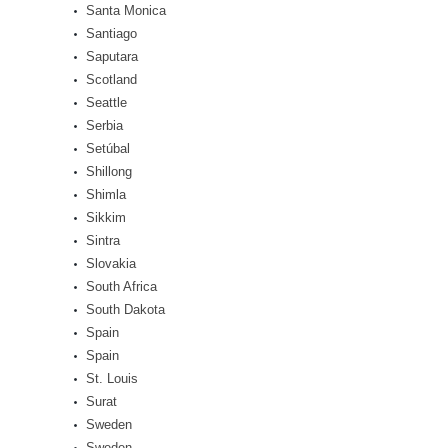
Santa Monica
Santiago
Saputara
Scotland
Seattle
Serbia
Setúbal
Shillong
Shimla
Sikkim
Sintra
Slovakia
South Africa
South Dakota
Spain
Spain
St. Louis
Surat
Sweden
Sweden