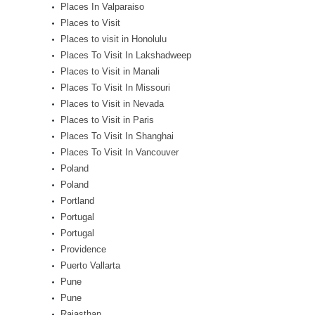
Places In Valparaiso
Places to Visit
Places to visit in Honolulu
Places To Visit In Lakshadweep
Places to Visit in Manali
Places To Visit In Missouri
Places to Visit in Nevada
Places to Visit in Paris
Places To Visit In Shanghai
Places To Visit In Vancouver
Poland
Poland
Portland
Portugal
Portugal
Providence
Puerto Vallarta
Pune
Pune
Rajasthan