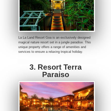
La La Land Resort Goa is an exclusively designed
magical nature resort set in a jungle paradise. This
unique property offers a range of amenities and
services to ensure a relaxing tropical holiday.
3. Resort Terra
Paraiso