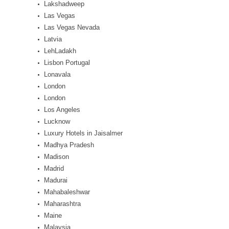
Lakshadweep
Las Vegas
Las Vegas Nevada
Latvia
LehLadakh
Lisbon Portugal
Lonavala
London
London
Los Angeles
Lucknow
Luxury Hotels in Jaisalmer
Madhya Pradesh
Madison
Madrid
Madurai
Mahabaleshwar
Maharashtra
Maine
Malaysia