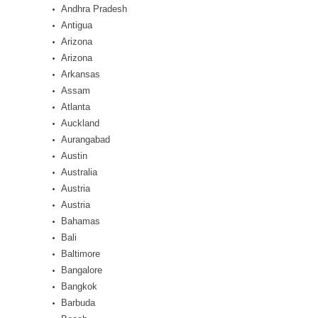
Andhra Pradesh
Antigua
Arizona
Arizona
Arkansas
Assam
Atlanta
Auckland
Aurangabad
Austin
Australia
Austria
Austria
Bahamas
Bali
Baltimore
Bangalore
Bangkok
Barbuda