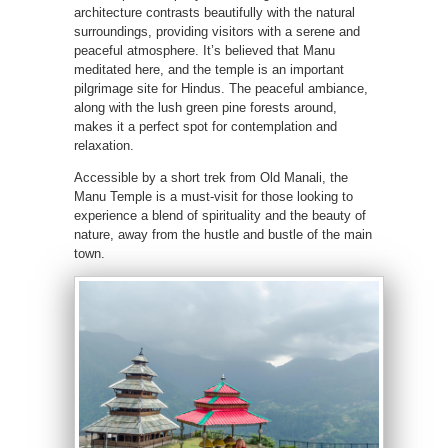
architecture contrasts beautifully with the natural
surroundings, providing visitors with a serene and
peaceful atmosphere. It’s believed that Manu
meditated here, and the temple is an important
pilgrimage site for Hindus. The peaceful ambiance,
along with the lush green pine forests around,
makes it a perfect spot for contemplation and
relaxation.
Accessible by a short trek from Old Manali, the
Manu Temple is a must-visit for those looking to
experience a blend of spirituality and the beauty of
nature, away from the hustle and bustle of the main
town.