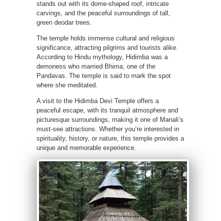
stands out with its dome-shaped roof, intricate
carvings, and the peaceful surroundings of tall,
green deodar trees.
The temple holds immense cultural and religious
significance, attracting pilgrims and tourists alike.
According to Hindu mythology, Hidimba was a
demoness who married Bhima, one of the
Pandavas. The temple is said to mark the spot
where she meditated.
A visit to the Hidimba Devi Temple offers a
peaceful escape, with its tranquil atmosphere and
picturesque surroundings, making it one of Manali’s
must-see attractions. Whether you’re interested in
spirituality, history, or nature, this temple provides a
unique and memorable experience.