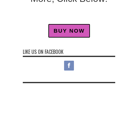
BUY NOW
LIKE US ON FACEBOOK