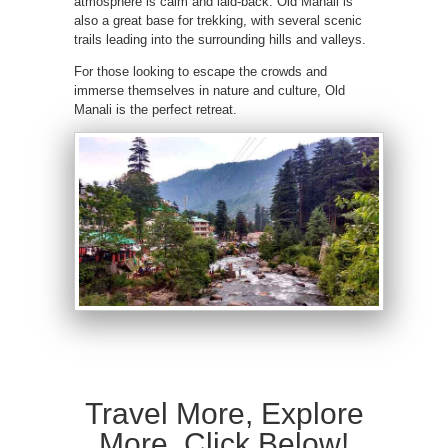
atmosphere is calm and laid-back. Old Manali is
also a great base for trekking, with several scenic
trails leading into the surrounding hills and valleys.
For those looking to escape the crowds and
immerse themselves in nature and culture, Old
Manali is the perfect retreat.
Travel More, Explore
More, Click Below!