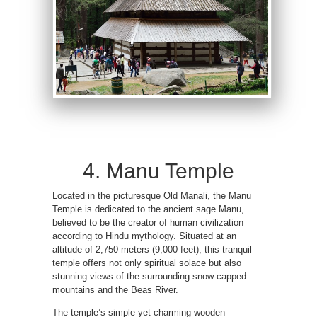
4. Manu Temple
Located in the picturesque Old Manali, the Manu
Temple is dedicated to the ancient sage Manu,
believed to be the creator of human civilization
according to Hindu mythology. Situated at an
altitude of 2,750 meters (9,000 feet), this tranquil
temple offers not only spiritual solace but also
stunning views of the surrounding snow-capped
mountains and the Beas River.
The temple’s simple yet charming wooden