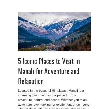
5 Iconic Places to Visit in
Manali for Adventure and
Relaxation
Located in the beautiful Himalayas, Manali is a
charming town that has the perfect mix of
adventure, nature, and peace. Whether you’re an
adventure lover looking for excitement or someone