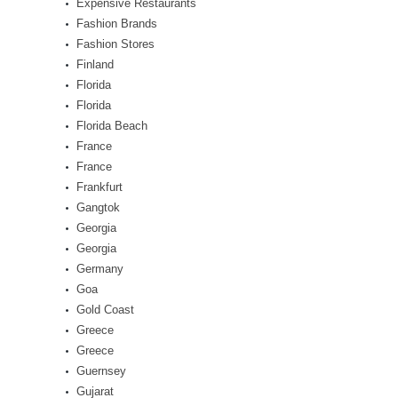
Expensive Restaurants
Fashion Brands
Fashion Stores
Finland
Florida
Florida
Florida Beach
France
France
Frankfurt
Gangtok
Georgia
Georgia
Germany
Goa
Gold Coast
Greece
Greece
Guernsey
Gujarat