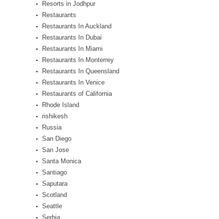
Resorts in Jodhpur
Restaurants
Restaurants In Auckland
Restaurants In Dubai
Restaurants In Miami
Restaurants In Monterrey
Restaurants In Queensland
Restaurants In Venice
Restaurants of California
Rhode Island
rishikesh
Russia
San Diego
San Jose
Santa Monica
Santiago
Saputara
Scotland
Seattle
Serbia