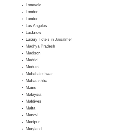
Lonavala
London
London
Los Angeles
Lucknow
Luxury Hotels in Jaisalmer
Madhya Pradesh
Madison
Madrid
Madurai
Mahabaleshwar
Maharashtra
Maine
Malaysia
Maldives
Malta
Mandvi
Manipur
Maryland