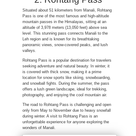
Situated about 51 kilometers from Manali, Rohtang
Pass is one of the most famous and high-altitude
mountain passes in the Himalayas, sitting at an
altitude of 3,978 meters (13,050 feet) above sea
level. This stunning pass connects Manali to the
Leh region and is known for its breathtaking
panoramic views, snow-covered peaks, and lush
valleys.
Rohtang Pass is a popular destination for travelers
seeking adventure and natural beauty. In winter, it
is covered with thick snow, making it a prime
location for snow sports like skiing, snowboarding,
and snowball fights. During the summer, the pass
offers a lush green landscape, ideal for trekking,
photography, and enjoying the cool mountain air.
The road to Rohtang Pass is challenging and open
only from May to November due to heavy snowfall
during winter. A visit to Rohtang Pass is an
unforgettable experience for anyone exploring the
wonders of Manali.