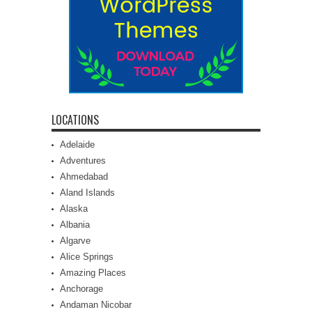
LOCATIONS
Adelaide
Adventures
Ahmedabad
Aland Islands
Alaska
Albania
Algarve
Alice Springs
Amazing Places
Anchorage
Andaman Nicobar