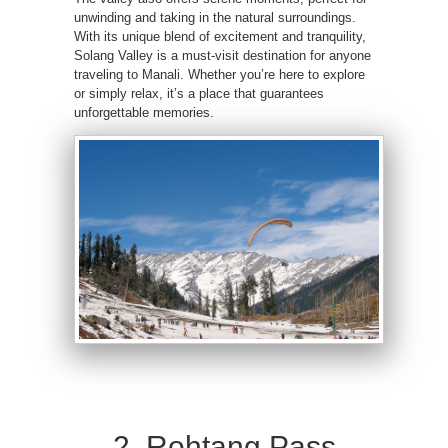
unwinding and taking in the natural surroundings.
With its unique blend of excitement and tranquility,
Solang Valley is a must-visit destination for anyone
traveling to Manali. Whether you’re here to explore
or simply relax, it’s a place that guarantees
unforgettable memories.
2. Rohtang Pass