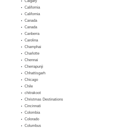
Calgary
California
California
Canada
Canada
Canberra
Carolina
Champhai
Charlotte
Chennai
Cherrapunji
Chhattisgarh
Chicago
Chile
chitrakoot
Christmas Destinations
Cincinnati
Colombia
Colorado
Columbus