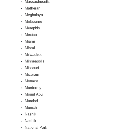
Massachusetts
Matheran
Meghalaya
Melbourne
Memphis
Mexico
Miami
Miami
Milwaukee
Minneapolis
Missouri
Mizoram
Monaco
Monterrey
Mount Abu
Mumbai
Munich
Nashik
Nashik
National Park