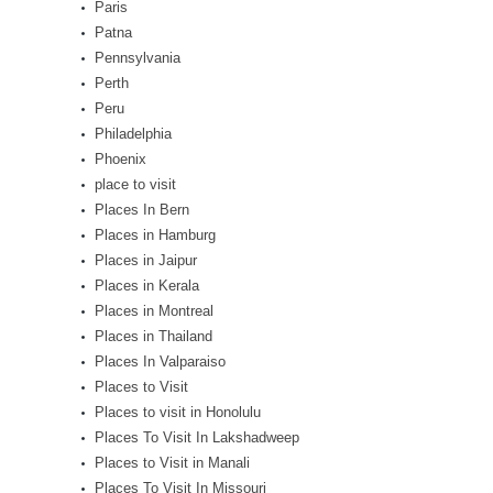
Paris
Patna
Pennsylvania
Perth
Peru
Philadelphia
Phoenix
place to visit
Places In Bern
Places in Hamburg
Places in Jaipur
Places in Kerala
Places in Montreal
Places in Thailand
Places In Valparaiso
Places to Visit
Places to visit in Honolulu
Places To Visit In Lakshadweep
Places to Visit in Manali
Places To Visit In Missouri