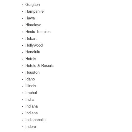
Gurgaon
Hampshire
Hawaii
Himalaya
Hindu Temples
Hobart
Hollywood
Honolulu
Hotels
Hotels & Resorts
Houston
Idaho
Illinois
Imphal
India
Indiana
Indiana
Indianapolis
Indore