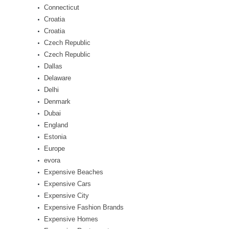
Connecticut
Croatia
Croatia
Czech Republic
Czech Republic
Dallas
Delaware
Delhi
Denmark
Dubai
England
Estonia
Europe
evora
Expensive Beaches
Expensive Cars
Expensive City
Expensive Fashion Brands
Expensive Homes