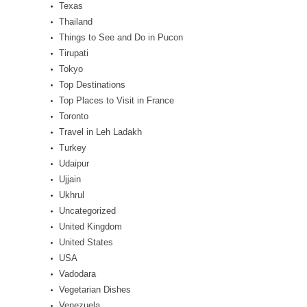
Texas
Thailand
Things to See and Do in Pucon
Tirupati
Tokyo
Top Destinations
Top Places to Visit in France
Toronto
Travel in Leh Ladakh
Turkey
Udaipur
Ujjain
Ukhrul
Uncategorized
United Kingdom
United States
USA
Vadodara
Vegetarian Dishes
Venezuela