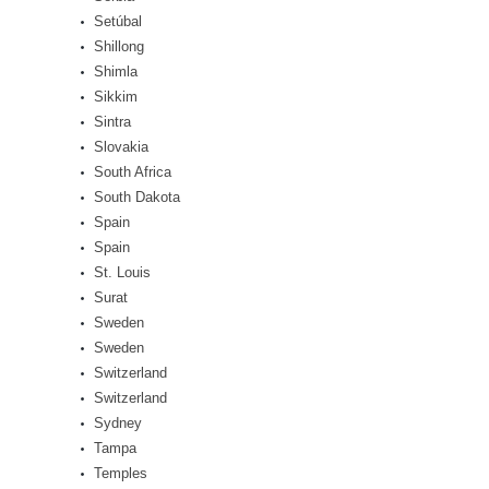
Setúbal
Shillong
Shimla
Sikkim
Sintra
Slovakia
South Africa
South Dakota
Spain
Spain
St. Louis
Surat
Sweden
Sweden
Switzerland
Switzerland
Sydney
Tampa
Temples