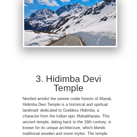
3. Hidimba Devi
Temple
Nestled amidst the serene cedar forests of Manali,
Hidimba Devi Temple is a historical and spiritual
landmark dedicated to Goddess Hidimba, a
character from the Indian epic Mahabharata. This
ancient temple, dating back to the 16th century, is
known for its unique architecture, which blends
traditional wooden and stone styles. The temple