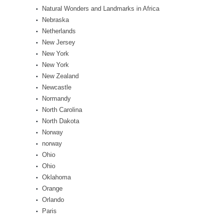
Natural Wonders and Landmarks in Africa
Nebraska
Netherlands
New Jersey
New York
New York
New Zealand
Newcastle
Normandy
North Carolina
North Dakota
Norway
norway
Ohio
Ohio
Oklahoma
Orange
Orlando
Paris