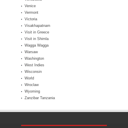
Venice
Vermont
Victoria
Visakhapatnam
Visit in Greece
Visit in Shimla
Wagga Wagga
Warsaw
Washington
West Indies
Wisconsin
World
Wroclaw
Wyoming
Zanzibar Tanzania