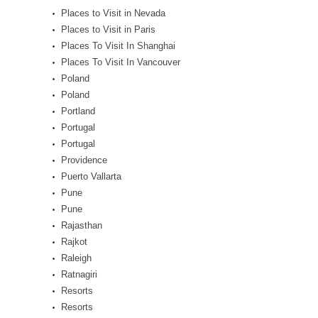
Places to Visit in Nevada
Places to Visit in Paris
Places To Visit In Shanghai
Places To Visit In Vancouver
Poland
Poland
Portland
Portugal
Portugal
Providence
Puerto Vallarta
Pune
Pune
Rajasthan
Rajkot
Raleigh
Ratnagiri
Resorts
Resorts