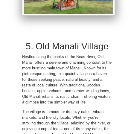
5. Old Manali Village
Nestled along the banks of the Beas River, Old
Manali offers a serene and charming contrast to the
more bustling main town of Manali. Known for its
picturesque setting, this quaint village is a haven
for those seeking peace, natural beauty, and a
taste of local culture. With traditional wooden
houses, apple orchards, and narrow, winding lanes,
Old Manali retains its rustic charm, offering visitors
a glimpse into the simpler way of life.
The village is famous for its cozy cafes, vibrant
markets, and friendly locals. Whether you’re
strolling through the village, relaxing by the river, or
enjoying a cup of tea at one of its many cafes, the