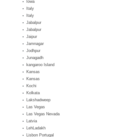
Iowa
Italy
Italy
Jabalpur
Jabalpur
Jaipur
Jamnagar
Jodhpur
Junagadh
kangaroo Island
Kansas
Kansas
Kochi
Kolkata
Lakshadweep
Las Vegas
Las Vegas Nevada
Latvia
LehLadakh
Lisbon Portugal