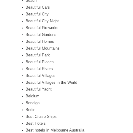
Beach
Beautiful Cars
Beautiful City
Beautiful City Night
Beautiful Fireworks
Beautiful Gardens
Beautiful Homes
Beautiful Mountains
Beautiful Park
Beautiful Places
Beautiful Rivers
Beautiful Villages
Beautiful Villages in the World
Beautiful Yacht
Belgium
Bendigo
Berlin
Best Cruise Ships
Best Hotels
Best hotels in Melbourne Australia