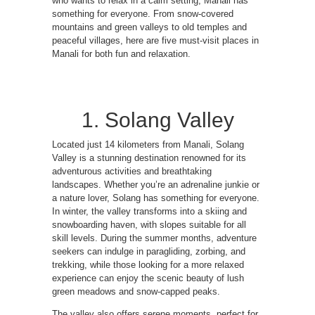
who wants to relax in a calm setting, Manali has
something for everyone. From snow-covered
mountains and green valleys to old temples and
peaceful villages, here are five must-visit places in
Manali for both fun and relaxation.
1. Solang Valley
Located just 14 kilometers from Manali, Solang
Valley is a stunning destination renowned for its
adventurous activities and breathtaking
landscapes. Whether you’re an adrenaline junkie or
a nature lover, Solang has something for everyone.
In winter, the valley transforms into a skiing and
snowboarding haven, with slopes suitable for all
skill levels. During the summer months, adventure
seekers can indulge in paragliding, zorbing, and
trekking, while those looking for a more relaxed
experience can enjoy the scenic beauty of lush
green meadows and snow-capped peaks.
The valley also offers serene moments, perfect for