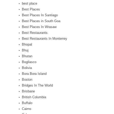
best place
Best Places
Best Places In Santiago
Best Places in South Goa
Best Places In Wrasaw
Best Restaurants
Best Restaurants In Monterrey
Bhopal
Bhuj
Bhutan
Bogliasco
Bolivia
Bora Bora Island
Boston
Bridges In The World
Brisbane
British Columbia
Buffalo
Cairns