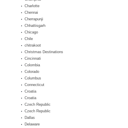
Charlotte
Chennai
Cherrapunji
Chhattisgarh
Chicago
Chile
chitrakoot
Christmas Destinations
Cincinnati
Colombia
Colorado
Columbus
Connecticut
Croatia
Croatia
Czech Republic
Czech Republic
Dallas
Delaware