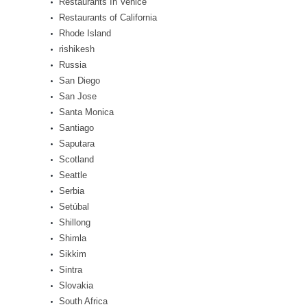
Restaurants In Venice
Restaurants of California
Rhode Island
rishikesh
Russia
San Diego
San Jose
Santa Monica
Santiago
Saputara
Scotland
Seattle
Serbia
Setúbal
Shillong
Shimla
Sikkim
Sintra
Slovakia
South Africa