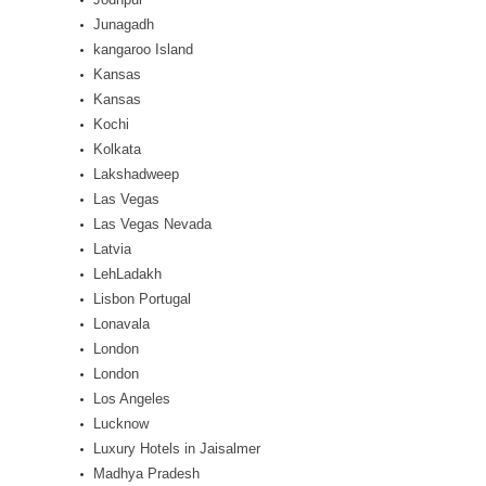
Junagadh
kangaroo Island
Kansas
Kansas
Kochi
Kolkata
Lakshadweep
Las Vegas
Las Vegas Nevada
Latvia
LehLadakh
Lisbon Portugal
Lonavala
London
London
Los Angeles
Lucknow
Luxury Hotels in Jaisalmer
Madhya Pradesh