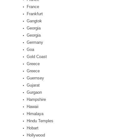
France
Frankfurt
Gangtok
Georgia
Georgia
Germany
Goa
Gold Coast
Greece
Greece
Guernsey
Gujarat
Gurgaon
Hampshire
Hawaii
Himalaya
Hindu Temples
Hobart
Hollywood