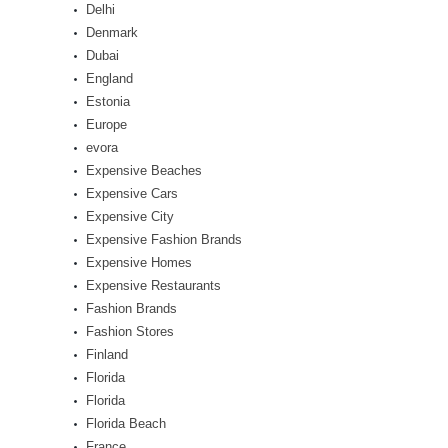
Delhi
Denmark
Dubai
England
Estonia
Europe
evora
Expensive Beaches
Expensive Cars
Expensive City
Expensive Fashion Brands
Expensive Homes
Expensive Restaurants
Fashion Brands
Fashion Stores
Finland
Florida
Florida
Florida Beach
France