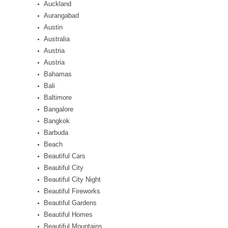
Auckland
Aurangabad
Austin
Australia
Austria
Austria
Bahamas
Bali
Baltimore
Bangalore
Bangkok
Barbuda
Beach
Beautiful Cars
Beautiful City
Beautiful City Night
Beautiful Fireworks
Beautiful Gardens
Beautiful Homes
Beautiful Mountains