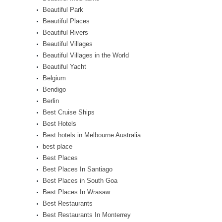
Beautiful Park
Beautiful Places
Beautiful Rivers
Beautiful Villages
Beautiful Villages in the World
Beautiful Yacht
Belgium
Bendigo
Berlin
Best Cruise Ships
Best Hotels
Best hotels in Melbourne Australia
best place
Best Places
Best Places In Santiago
Best Places in South Goa
Best Places In Wrasaw
Best Restaurants
Best Restaurants In Monterrey