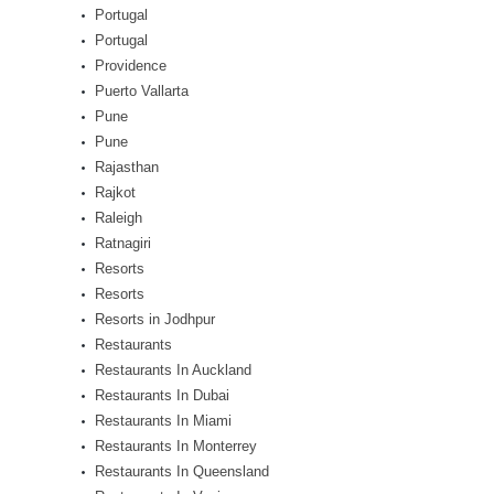
Portugal
Portugal
Providence
Puerto Vallarta
Pune
Pune
Rajasthan
Rajkot
Raleigh
Ratnagiri
Resorts
Resorts
Resorts in Jodhpur
Restaurants
Restaurants In Auckland
Restaurants In Dubai
Restaurants In Miami
Restaurants In Monterrey
Restaurants In Queensland