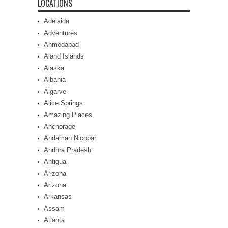
LOCATIONS
Adelaide
Adventures
Ahmedabad
Aland Islands
Alaska
Albania
Algarve
Alice Springs
Amazing Places
Anchorage
Andaman Nicobar
Andhra Pradesh
Antigua
Arizona
Arizona
Arkansas
Assam
Atlanta