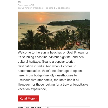
Comments Off
on Unwind in Paradise: Top-rated Goa Resorts
Welcome to the sunny beaches of Goa! Known for
its stunning coastline, vibrant nightlife, and rich
cultural heritage, Goa is a popular tourist
destination in India. And when it comes to
accommodation, there’s no shortage of options
here. From budget-friendly guesthouses to
luxurious five-star hotels, the state has it all.
However, for those looking for a truly unforgettable
vacation experience, ...
Read More »