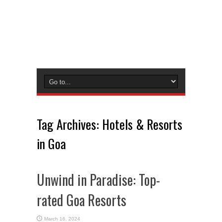
Tag Archives:
Hotels & Resorts
in Goa
Unwind in Paradise: Top-
rated Goa Resorts
March 16, 2024