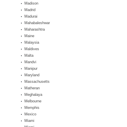
Madison
Madrid
Madurai
Mahabaleshwar
Maharashtra
Maine
Malaysia
Maldives
Malta
Mandvi
Manipur
Maryland
Massachusetts
Matheran
Meghalaya
Melbourne
Memphis
Mexico
Miami