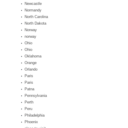
Newcastle
Normandy
North Carolina
North Dakota
Norway
norway
Ohio
Ohio
Oklahoma
Orange
Orlando
Paris
Paris
Patna
Pennsylvania
Perth
Peru
Philadelphia
Phoenix