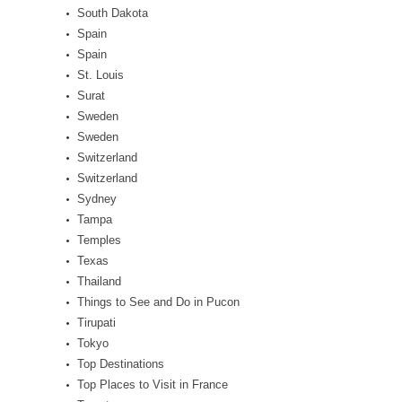
South Dakota
Spain
Spain
St. Louis
Surat
Sweden
Sweden
Switzerland
Switzerland
Sydney
Tampa
Temples
Texas
Thailand
Things to See and Do in Pucon
Tirupati
Tokyo
Top Destinations
Top Places to Visit in France