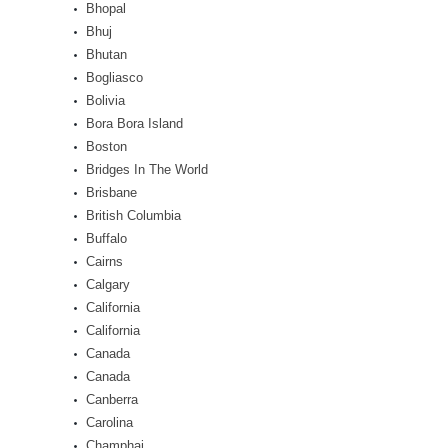
Bhopal
Bhuj
Bhutan
Bogliasco
Bolivia
Bora Bora Island
Boston
Bridges In The World
Brisbane
British Columbia
Buffalo
Cairns
Calgary
California
California
Canada
Canada
Canberra
Carolina
Champhai