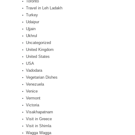
Toronto
Travel in Leh Ladakh
Turkey
Udaipur
Ujjain
Ukhrul
Uncategorized
United Kingdom
United States
USA
Vadodara
Vegetarian Dishes
Venezuela
Venice
Vermont
Victoria
Visakhapatnam
Visit in Greece
Visit in Shimla
Wagga Wagga