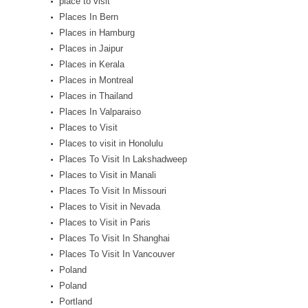
place to visit
Places In Bern
Places in Hamburg
Places in Jaipur
Places in Kerala
Places in Montreal
Places in Thailand
Places In Valparaiso
Places to Visit
Places to visit in Honolulu
Places To Visit In Lakshadweep
Places to Visit in Manali
Places To Visit In Missouri
Places to Visit in Nevada
Places to Visit in Paris
Places To Visit In Shanghai
Places To Visit In Vancouver
Poland
Poland
Portland