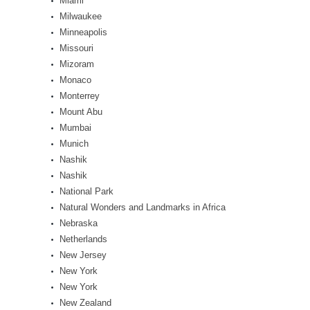
Miami
Milwaukee
Minneapolis
Missouri
Mizoram
Monaco
Monterrey
Mount Abu
Mumbai
Munich
Nashik
Nashik
National Park
Natural Wonders and Landmarks in Africa
Nebraska
Netherlands
New Jersey
New York
New York
New Zealand