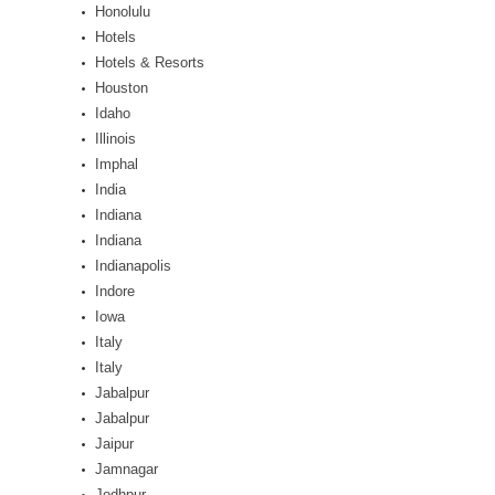
Honolulu
Hotels
Hotels & Resorts
Houston
Idaho
Illinois
Imphal
India
Indiana
Indiana
Indianapolis
Indore
Iowa
Italy
Italy
Jabalpur
Jabalpur
Jaipur
Jamnagar
Jodhpur