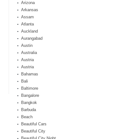
Arizona
Arkansas
Assam
Atlanta
Auckland
Aurangabad
Austin
Australia
Austria
Austria
Bahamas
Bali
Baltimore
Bangalore
Bangkok
Barbuda
Beach
Beautiful Cars
Beautiful City
Beautiful City Night