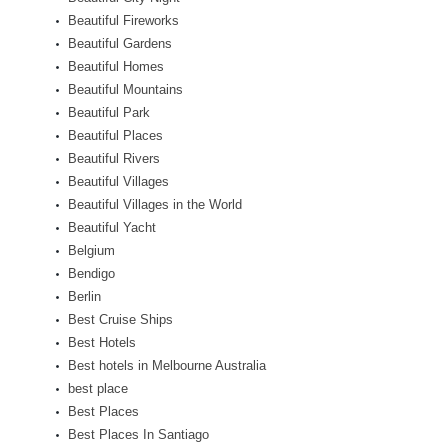
Beautiful Fireworks
Beautiful Gardens
Beautiful Homes
Beautiful Mountains
Beautiful Park
Beautiful Places
Beautiful Rivers
Beautiful Villages
Beautiful Villages in the World
Beautiful Yacht
Belgium
Bendigo
Berlin
Best Cruise Ships
Best Hotels
Best hotels in Melbourne Australia
best place
Best Places
Best Places In Santiago