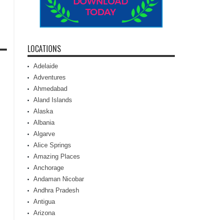
LOCATIONS
Adelaide
Adventures
Ahmedabad
Aland Islands
Alaska
Albania
Algarve
Alice Springs
Amazing Places
Anchorage
Andaman Nicobar
Andhra Pradesh
Antigua
Arizona