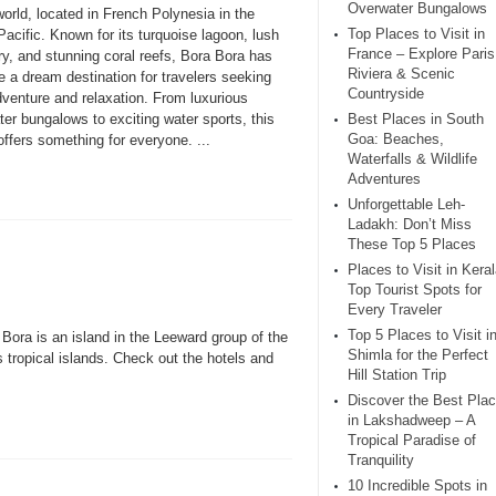
Overwater Bungalows
world, located in French Polynesia in the
Top Places to Visit in
acific. Known for its turquoise lagoon, lush
France – Explore Paris
y, and stunning coral reefs, Bora Bora has
Riviera & Scenic
 a dream destination for travelers seeking
Countryside
dventure and relaxation. From luxurious
er bungalows to exciting water sports, this
Best Places in South
Goa: Beaches,
offers something for everyone. ...
Waterfalls & Wildlife
Adventures
Unforgettable Leh-
Ladakh: Don’t Miss
These Top 5 Places
Places to Visit in Keral
Top Tourist Spots for
Every Traveler
Top 5 Places to Visit i
 Bora is an island in the Leeward group of the
Shimla for the Perfect
 tropical islands. Check out the hotels and
Hill Station Trip
Discover the Best Pla
in Lakshadweep – A
Tropical Paradise of
Tranquility
10 Incredible Spots in