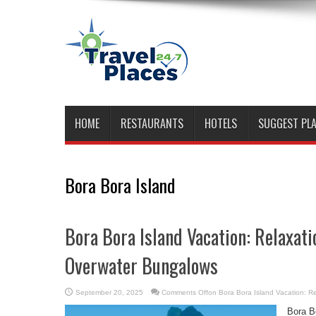
HOME
RESTAURANTS
HOTELS
SUGGEST PL
Bora Bora Island
Bora Bora Island Vacation: Relaxati
Overwater Bungalows
September 20, 2025
Comments Off
on Bora Bora Island Vacation: R
Bora Bo