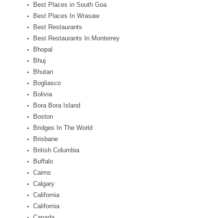
Best Places in South Goa
Best Places In Wrasaw
Best Restaurants
Best Restaurants In Monterrey
Bhopal
Bhuj
Bhutan
Bogliasco
Bolivia
Bora Bora Island
Boston
Bridges In The World
Brisbane
British Columbia
Buffalo
Cairns
Calgary
California
California
Canada