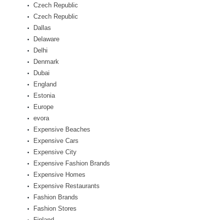
Czech Republic
Czech Republic
Dallas
Delaware
Delhi
Denmark
Dubai
England
Estonia
Europe
evora
Expensive Beaches
Expensive Cars
Expensive City
Expensive Fashion Brands
Expensive Homes
Expensive Restaurants
Fashion Brands
Fashion Stores
Finland