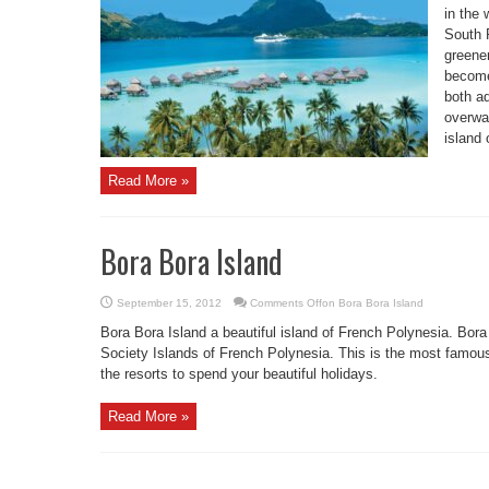
in the 
South P
greener
become
both a
overwat
island 
Read More »
Bora Bora Island
September 15, 2012
Comments Off
on Bora Bora Island
Bora Bora Island a beautiful island of French Polynesia. Bora
Society Islands of French Polynesia. This is the most famous
the resorts to spend your beautiful holidays.
Read More »