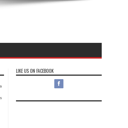
LIKE US ON FACEBOOK
s
a
es