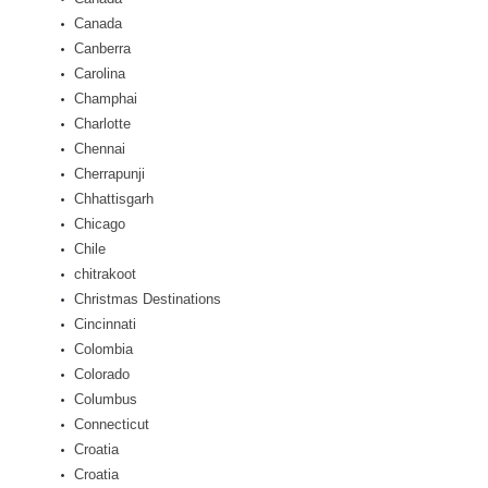
Canada
Canberra
Carolina
Champhai
Charlotte
Chennai
Cherrapunji
Chhattisgarh
Chicago
Chile
chitrakoot
Christmas Destinations
Cincinnati
Colombia
Colorado
Columbus
Connecticut
Croatia
Croatia