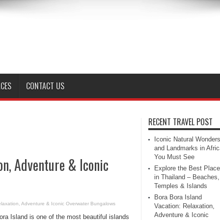
ACES
CONTACT US
RECENT TRAVEL POST
Iconic Natural Wonder
and Landmarks in Afric
You Must See
on, Adventure & Iconic
Explore the Best Plac
in Thailand – Beaches,
Temples & Islands
Bora Bora Island
elaxation, Adventure & Iconic Overwater Bungalows
Vacation: Relaxation,
Adventure & Iconic
ra Island is one of the most beautiful islands