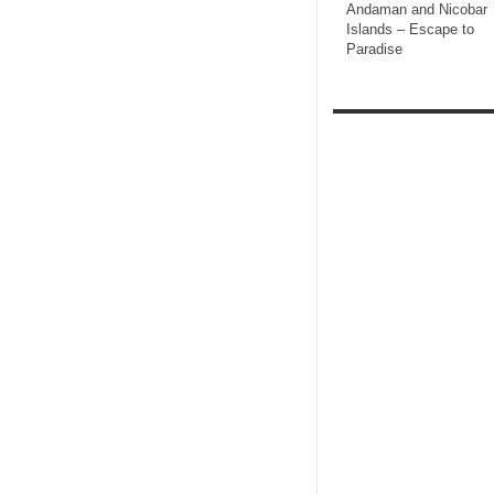
Andaman and Nicobar
Islands – Escape to
Paradise