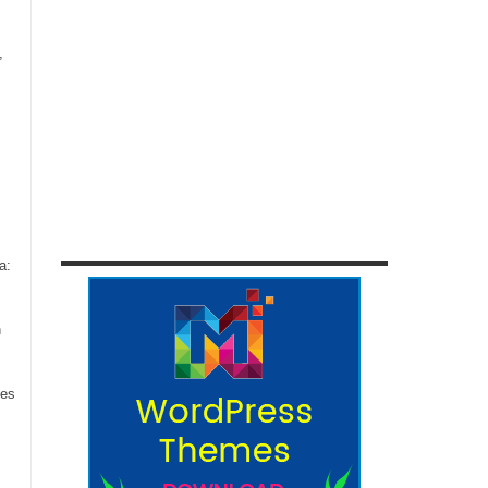
,
a:
n
ces