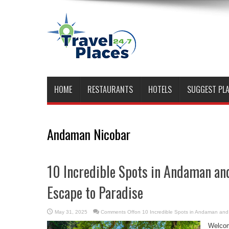
HOME
RESTAURANTS
HOTELS
SUGGEST PL
Andaman Nicobar
10 Incredible Spots in Andaman an
Escape to Paradise
May 31, 2025
Comments Off
on 10 Incredible Spots in Andaman and
Welcom