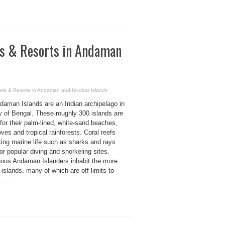
els & Resorts in Andaman
tels & Resorts in Andaman and Nicobar Islands
daman Islands are an Indian archipelago in
y of Bengal. These roughly 300 islands are
or their palm-lined, white-sand beaches,
es and tropical rainforests. Coral reefs
ting marine life such as sharks and rays
r popular diving and snorkeling sites.
nous Andaman Islanders inhabit the more
islands, many of which are off limits to
. ...