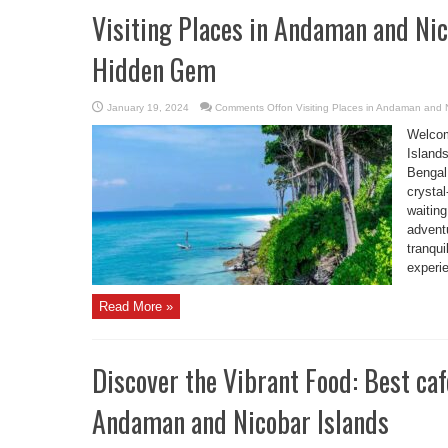
Visiting Places in Andaman and Nic
Hidden Gem
January 19, 2024
Comments Off
on Visiting Places in Andaman and 
Welcom
Islands
Bengal.
crystal
waitin
adventu
tranqui
experi
Read More »
Discover the Vibrant Food: Best caf
Andaman and Nicobar Islands