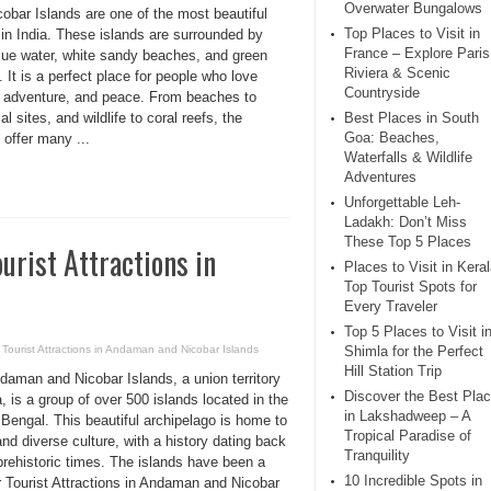
Overwater Bungalows
obar Islands are one of the most beautiful
Top Places to Visit in
in India. These islands are surrounded by
France – Explore Paris
blue water, white sandy beaches, and green
Riviera & Scenic
. It is a perfect place for people who love
Countryside
, adventure, and peace. From beaches to
cal sites, and wildlife to coral reefs, the
Best Places in South
Goa: Beaches,
 offer many ...
Waterfalls & Wildlife
Adventures
Unforgettable Leh-
Ladakh: Don’t Miss
These Top 5 Places
urist Attractions in
Places to Visit in Keral
Top Tourist Spots for
Every Traveler
Top 5 Places to Visit i
 Tourist Attractions in Andaman and Nicobar Islands
Shimla for the Perfect
Hill Station Trip
daman and Nicobar Islands, a union territory
Discover the Best Pla
a, is a group of over 500 islands located in the
in Lakshadweep – A
Bengal. This beautiful archipelago is home to
Tropical Paradise of
and diverse culture, with a history dating back
Tranquility
prehistoric times. The islands have been a
10 Incredible Spots in
r Tourist Attractions in Andaman and Nicobar