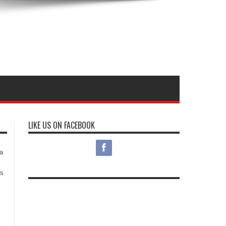
LIKE US ON FACEBOOK
s
a
es