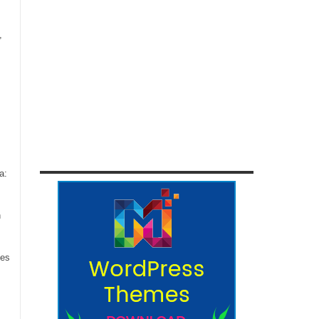
,
a:
n
ces