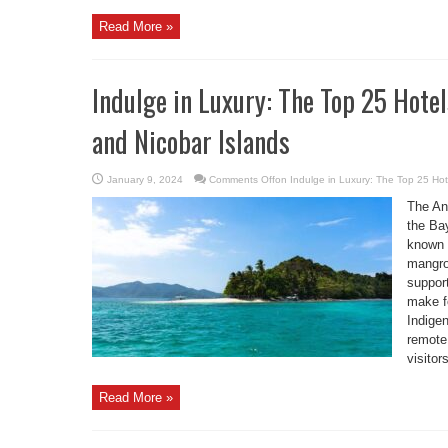
Read More »
Indulge in Luxury: The Top 25 Hot
and Nicobar Islands
January 9, 2024
Comments Off
on Indulge in Luxury: The Top 25 Ho
The An
the Ba
known f
mangrov
suppor
make fo
Indige
remote 
visitors
Read More »