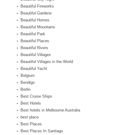
Beautiful Fireworks
Beautiful Gardens
Beautiful Homes
Beautiful Mountains
Beautiful Park
Beautiful Places
Beautiful Rivers
Beautiful Villages
Beautiful Villages in the World
Beautiful Yacht
Belgium
Bendigo
Berlin
Best Cruise Ships
Best Hotels
Best hotels in Melbourne Australia
best place
Best Places
Best Places In Santiago