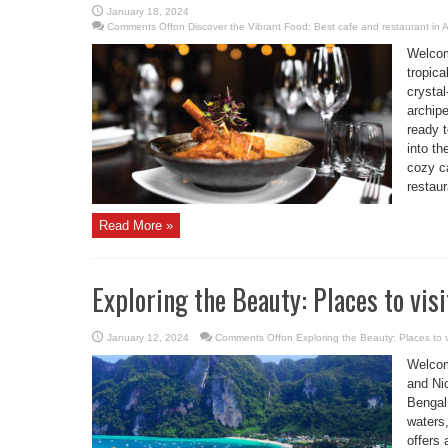
January 18, 2024
Comments Off
on Discover the Vibrant Food: Best cafe and restaurant in
Welcom
tropica
crystal
archipe
ready 
into th
cozy ca
restaur
Read More »
Exploring the Beauty: Places to vi
January 12, 2024
Comments Off
on Exploring the Beauty: Places to 
Welcom
and Ni
Bengal.
waters,
offers 