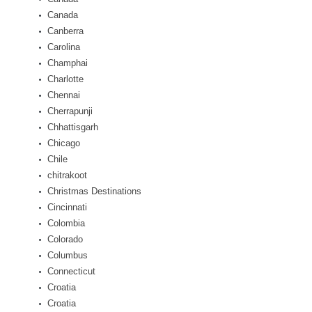
Canada
Canberra
Carolina
Champhai
Charlotte
Chennai
Cherrapunji
Chhattisgarh
Chicago
Chile
chitrakoot
Christmas Destinations
Cincinnati
Colombia
Colorado
Columbus
Connecticut
Croatia
Croatia