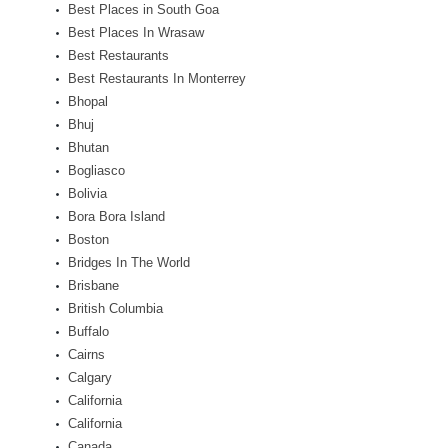
Best Places in South Goa
Best Places In Wrasaw
Best Restaurants
Best Restaurants In Monterrey
Bhopal
Bhuj
Bhutan
Bogliasco
Bolivia
Bora Bora Island
Boston
Bridges In The World
Brisbane
British Columbia
Buffalo
Cairns
Calgary
California
California
Canada