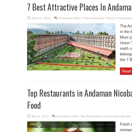
7 Best Attractive Places In Andama
April 23, 2019
Comments Off
on 7 Best Attractive Places In Andaman
The An
in the
Most p
Union T
north o
belongs
the 7 
Read 
Top Restaurants in Andaman Nicoba
Food
May 6, 2017
Comments Off
on Top Restaurants in Andaman Nicobar 
Fresh 
restau