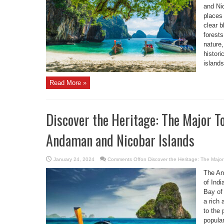
and Nic
places 
clear 
forests
nature
histori
islands
Read More »
Discover the Heritage: The Major To
Andaman and Nicobar Islands
January 24, 2024
Comments Off
on Discover the Heritage: The Major
The An
of Indi
Bay of 
a rich 
to the 
popula