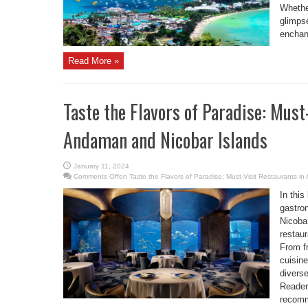
Whether
glimpse
enchant
Read More »
Taste the Flavors of Paradise: Must
Andaman and Nicobar Islands
January 11, 2024
Comments Off
on Taste the Flavors of Paradise: Must-Visit Restaurants i
In this
gastro
Nicobar
restaur
From fr
cuisine
diverse
Reader
recomm