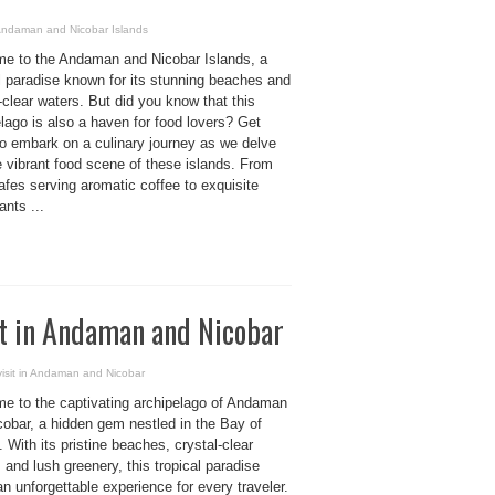
 Andaman and Nicobar Islands
e to the Andaman and Nicobar Islands, a
l paradise known for its stunning beaches and
-clear waters. But did you know that this
lago is also a haven for food lovers? Get
to embark on a culinary journey as we delve
e vibrant food scene of these islands. From
fes serving aromatic coffee to exquisite
ants ...
sit in Andaman and Nicobar
visit in Andaman and Nicobar
e to the captivating archipelago of Andaman
cobar, a hidden gem nestled in the Bay of
 With its pristine beaches, crystal-clear
 and lush greenery, this tropical paradise
an unforgettable experience for every traveler.