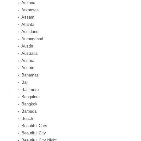
Arizona
Arkansas
Assam
Atlanta
Auckland
Aurangabad
Austin
Australia
Austria
Austria
Bahamas
Bali
Baltimore
Bangalore
Bangkok
Barbuda
Beach
Beautiful Cars
Beautiful City
Beautiful City Night