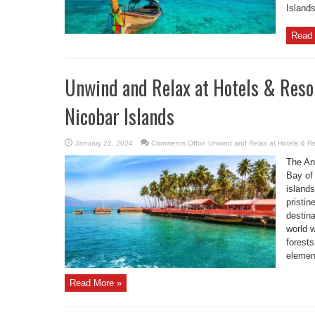
Islands
Read 
Unwind and Relax at Hotels & Reso
Nicobar Islands
January 22, 2024
Comments Off
on Unwind and Relax at Hotels & R
The An
Bay of 
islands
pristin
destina
world w
forests
element
Read More »