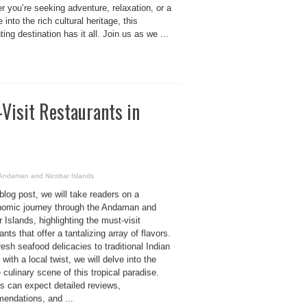
 you’re seeking adventure, relaxation, or a
 into the rich cultural heritage, this
ing destination has it all. Join us as we ...
-Visit Restaurants in
n Andaman and Nicobar Islands
 blog post, we will take readers on a
nomic journey through the Andaman and
 Islands, highlighting the must-visit
ants that offer a tantalizing array of flavors.
esh seafood delicacies to traditional Indian
 with a local twist, we will delve into the
 culinary scene of this tropical paradise.
s can expect detailed reviews,
endations, and ...