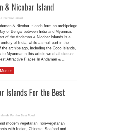
n & Nicobar Island
 & Nicobar Island
daman & Nicobar Islands form an archipelago
 Bay of Bengal between India and Myanmar.
art of the Andaman & Nicobar Islands is a
erritory of India, while a small part in the
f the archipelago, including the Coco Islands,
 to Myanmar.In this article we shall discuss
Best Attractive Places In Andaman & ...
More »
r Islands For the Best
Islands For the Best Food
and modern vegetarian, non-vegetarian
rants with Indian, Chinese, Seafood and