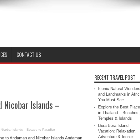
ACES
CONTACT US
RECENT TRAVEL POST
Iconic Natural Wonder
and Landmarks in Afric
You Must See
d Nicobar Islands –
Explore the Best Plac
in Thailand – Beaches,
Temples & Islands
Bora Bora Island
 Nicobar Islands – Escape to Paradise
Vacation: Relaxation,
Adventure & Iconic
e to Andaman and Nicobar Islands Andaman