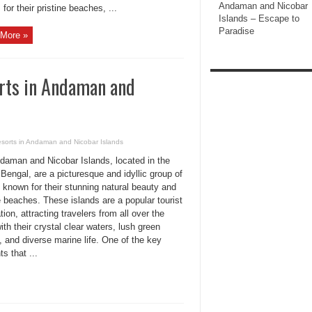
Andaman and Nicobar
 for their pristine beaches, ...
Islands – Escape to
Paradise
More »
rts in Andaman and
esorts in Andaman and Nicobar Islands
daman and Nicobar Islands, located in the
Bengal, are a picturesque and idyllic group of
 known for their stunning natural beauty and
e beaches. These islands are a popular tourist
tion, attracting travelers from all over the
ith their crystal clear waters, lush green
, and diverse marine life. One of the key
s that ...