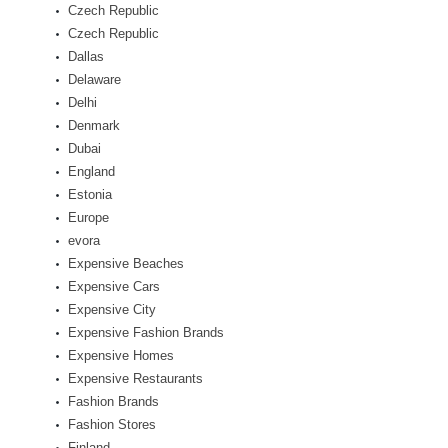
Czech Republic
Czech Republic
Dallas
Delaware
Delhi
Denmark
Dubai
England
Estonia
Europe
evora
Expensive Beaches
Expensive Cars
Expensive City
Expensive Fashion Brands
Expensive Homes
Expensive Restaurants
Fashion Brands
Fashion Stores
Finland