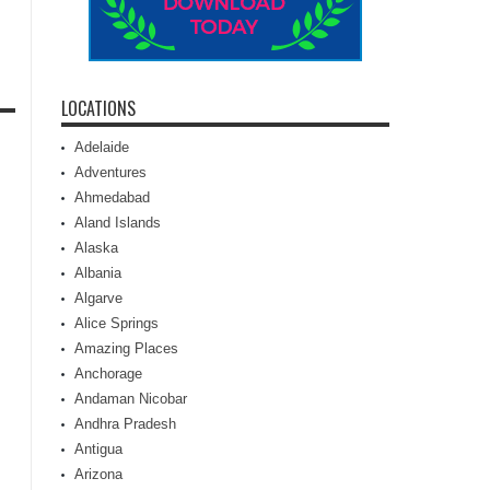
LOCATIONS
Adelaide
Adventures
Ahmedabad
Aland Islands
Alaska
Albania
Algarve
Alice Springs
Amazing Places
Anchorage
Andaman Nicobar
Andhra Pradesh
Antigua
Arizona