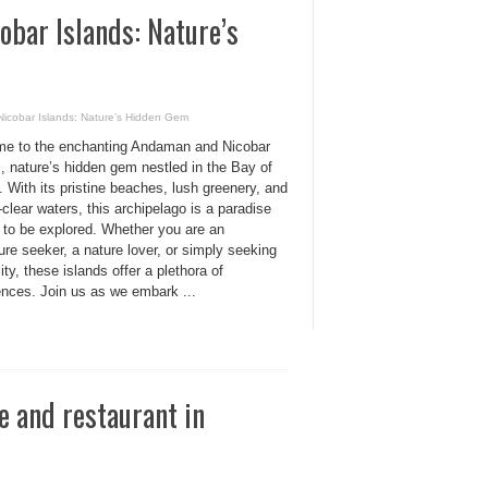
obar Islands: Nature’s
Nicobar Islands: Nature’s Hidden Gem
e to the enchanting Andaman and Nicobar
, nature’s hidden gem nestled in the Bay of
 With its pristine beaches, lush greenery, and
-clear waters, this archipelago is a paradise
g to be explored. Whether you are an
re seeker, a nature lover, or simply seeking
lity, these islands offer a plethora of
ences. Join us as we embark ...
e and restaurant in