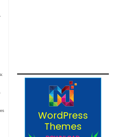
,
a:
n
ces