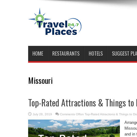
HOME
RESTAURANTS
HOTELS
SUGGEST PL
Missouri
Top-Rated Attractions & Things to
July 26, 2019
Comments Off
on Top-Rated Attractions & Things to D
Arrang
Missour
and in