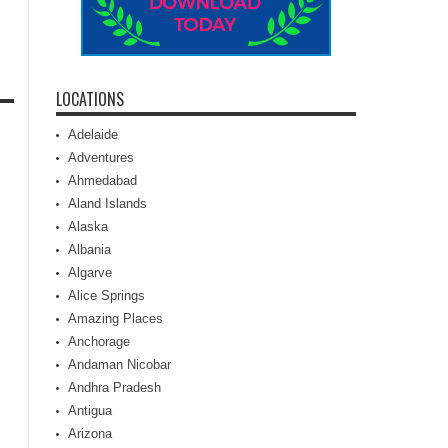
LOCATIONS
Adelaide
Adventures
Ahmedabad
Aland Islands
Alaska
Albania
Algarve
Alice Springs
Amazing Places
Anchorage
Andaman Nicobar
Andhra Pradesh
Antigua
Arizona