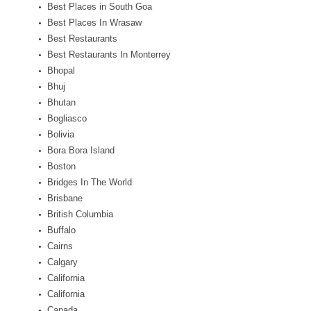
Best Places in South Goa
Best Places In Wrasaw
Best Restaurants
Best Restaurants In Monterrey
Bhopal
Bhuj
Bhutan
Bogliasco
Bolivia
Bora Bora Island
Boston
Bridges In The World
Brisbane
British Columbia
Buffalo
Cairns
Calgary
California
California
Canada