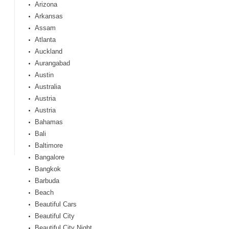
Arizona
Arkansas
Assam
Atlanta
Auckland
Aurangabad
Austin
Australia
Austria
Austria
Bahamas
Bali
Baltimore
Bangalore
Bangkok
Barbuda
Beach
Beautiful Cars
Beautiful City
Beautiful City Night