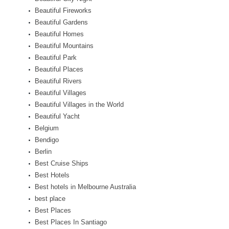
Beautiful Fireworks
Beautiful Gardens
Beautiful Homes
Beautiful Mountains
Beautiful Park
Beautiful Places
Beautiful Rivers
Beautiful Villages
Beautiful Villages in the World
Beautiful Yacht
Belgium
Bendigo
Berlin
Best Cruise Ships
Best Hotels
Best hotels in Melbourne Australia
best place
Best Places
Best Places In Santiago