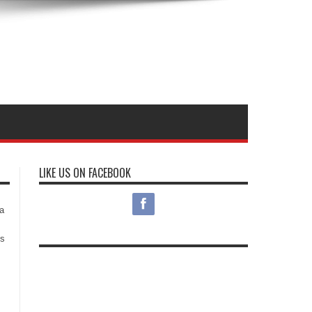
LIKE US ON FACEBOOK
s
a
es