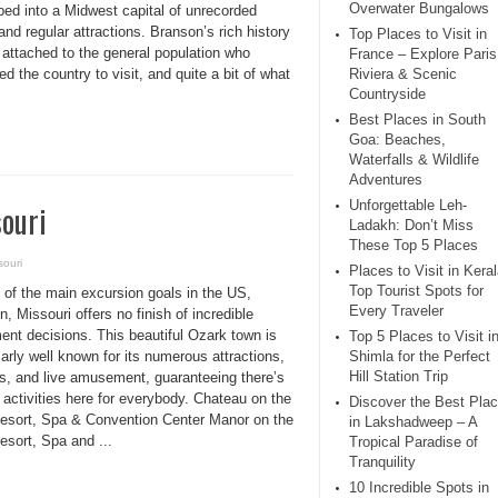
Overwater Bungalows
ped into a Midwest capital of unrecorded
nd regular attractions. Branson’s rich history
Top Places to Visit in
 attached to the general population who
France – Explore Paris
ed the country to visit, and quite a bit of what
Riviera & Scenic
Countryside
Best Places in South
Goa: Beaches,
Waterfalls & Wildlife
Adventures
Unforgettable Leh-
souri
Ladakh: Don’t Miss
These Top 5 Places
souri
Places to Visit in Keral
Top Tourist Spots for
 of the main excursion goals in the US,
Every Traveler
, Missouri offers no finish of incredible
ent decisions. This beautiful Ozark town is
Top 5 Places to Visit i
larly well known for its numerous attractions,
Shimla for the Perfect
Hill Station Trip
rs, and live amusement, guaranteeing there’s
f activities here for everybody. Chateau on the
Discover the Best Pla
esort, Spa & Convention Center Manor on the
in Lakshadweep – A
esort, Spa and ...
Tropical Paradise of
Tranquility
10 Incredible Spots in