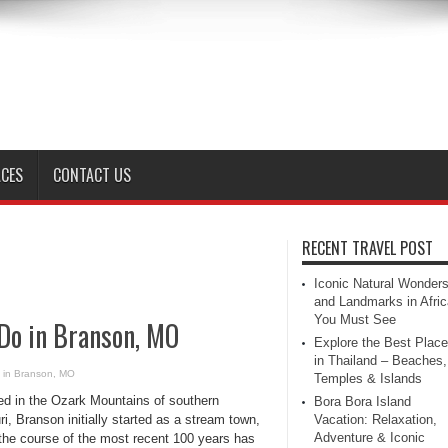
ACES
CONTACT US
RECENT TRAVEL POST
Iconic Natural Wonder
and Landmarks in Afric
You Must See
 Do in Branson, MO
Explore the Best Plac
in Thailand – Beaches,
o in Branson, MO
Temples & Islands
ed in the Ozark Mountains of southern
Bora Bora Island
i, Branson initially started as a stream town,
Vacation: Relaxation,
Adventure & Iconic
 the course of the most recent 100 years has