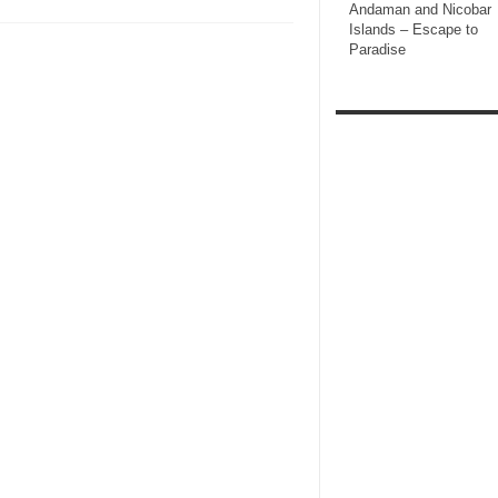
Andaman and Nicobar
Islands – Escape to
Paradise