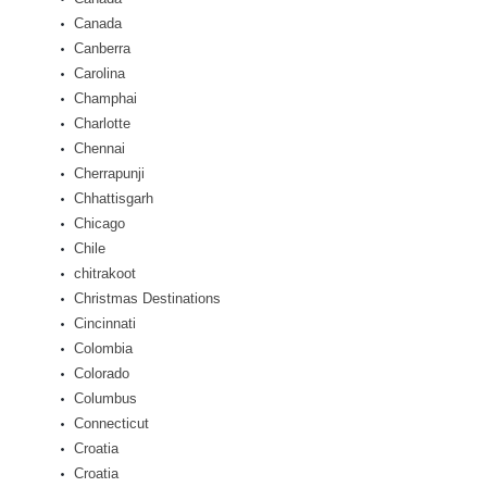
Canada
Canberra
Carolina
Champhai
Charlotte
Chennai
Cherrapunji
Chhattisgarh
Chicago
Chile
chitrakoot
Christmas Destinations
Cincinnati
Colombia
Colorado
Columbus
Connecticut
Croatia
Croatia