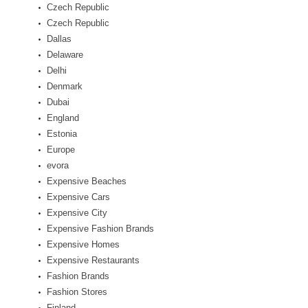
Czech Republic
Czech Republic
Dallas
Delaware
Delhi
Denmark
Dubai
England
Estonia
Europe
evora
Expensive Beaches
Expensive Cars
Expensive City
Expensive Fashion Brands
Expensive Homes
Expensive Restaurants
Fashion Brands
Fashion Stores
Finland