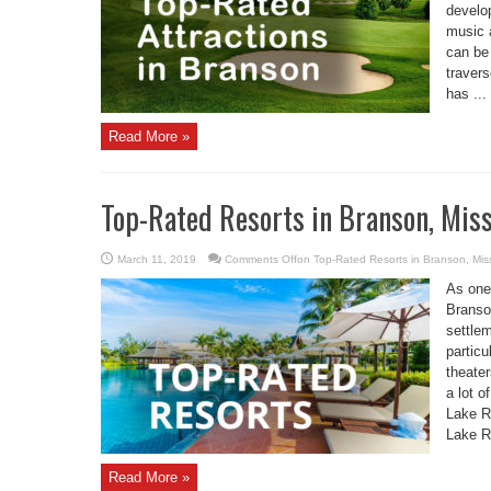
develo
music a
can be
travers
has ...
Read More »
Top-Rated Resorts in Branson, Mis
March 11, 2019
Comments Off
on Top-Rated Resorts in Branson, Mis
As one
Branson
settlem
particu
theate
a lot o
Lake R
Lake R
Read More »