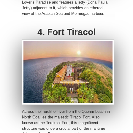
Lover’s Paradise and features a jetty (Dona Paula
Jetty) adjacent to it, which provides an ethereal
view of the Arabian Sea and Mormugao harbour.
4. Fort Tiracol
Across the Terekhol river from the Querim beach in
North Goa lies the majestic Tiracol Fort. Also
known as the Terekhol Fort, this magnificent
structure was once a crucial part of the maritime