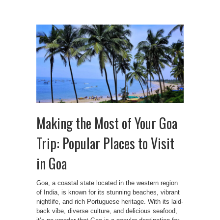
Making the Most of Your Goa
Trip: Popular Places to Visit
in Goa
Goa, a coastal state located in the western region
of India, is known for its stunning beaches, vibrant
nightlife, and rich Portuguese heritage. With its laid-
back vibe, diverse culture, and delicious seafood,