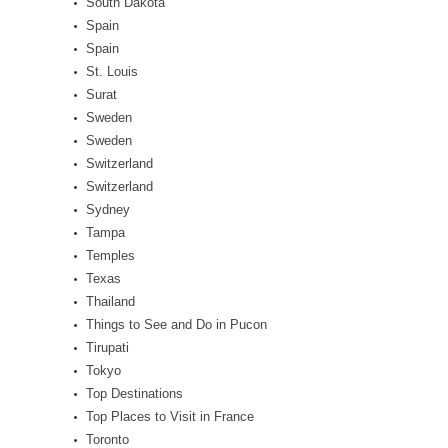
South Dakota
Spain
Spain
St. Louis
Surat
Sweden
Sweden
Switzerland
Switzerland
Sydney
Tampa
Temples
Texas
Thailand
Things to See and Do in Pucon
Tirupati
Tokyo
Top Destinations
Top Places to Visit in France
Toronto