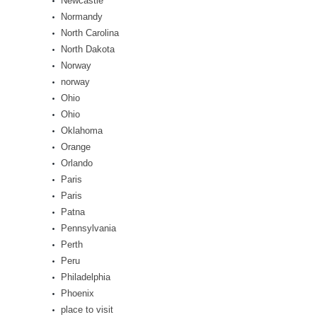
Newcastle
Normandy
North Carolina
North Dakota
Norway
norway
Ohio
Ohio
Oklahoma
Orange
Orlando
Paris
Paris
Patna
Pennsylvania
Perth
Peru
Philadelphia
Phoenix
place to visit