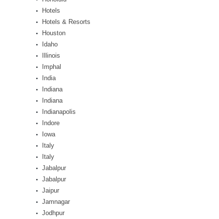
Hotels
Hotels & Resorts
Houston
Idaho
Illinois
Imphal
India
Indiana
Indiana
Indianapolis
Indore
Iowa
Italy
Italy
Jabalpur
Jabalpur
Jaipur
Jamnagar
Jodhpur