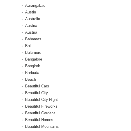
Aurangabad
Austin
Australia
Austria
Austria
Bahamas
Bali
Baltimore
Bangalore
Bangkok
Barbuda
Beach
Beautiful Cars
Beautiful City
Beautiful City Night
Beautiful Fireworks
Beautiful Gardens
Beautiful Homes
Beautiful Mountains