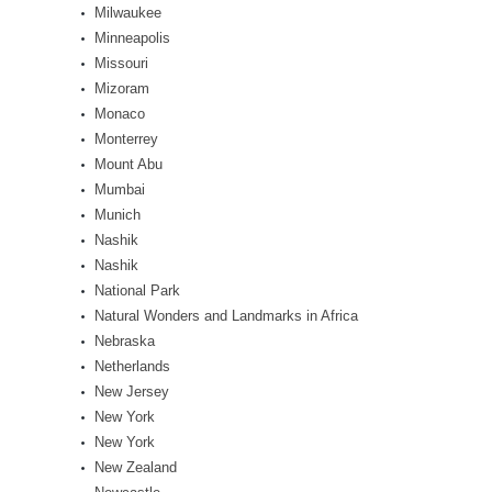
Milwaukee
Minneapolis
Missouri
Mizoram
Monaco
Monterrey
Mount Abu
Mumbai
Munich
Nashik
Nashik
National Park
Natural Wonders and Landmarks in Africa
Nebraska
Netherlands
New Jersey
New York
New York
New Zealand