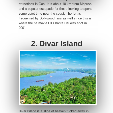
attractions in Goa. It is about 10 km from Mapusa
and a popular escapade for those looking to spend
some quiet time near the coast. The fort is
frequented by Bollywood fans as well since this is
where the hit movie Dil Chahta Hai was shot in
2001.
2. Divar Island
Divar Island is a slice of heaven tucked away in