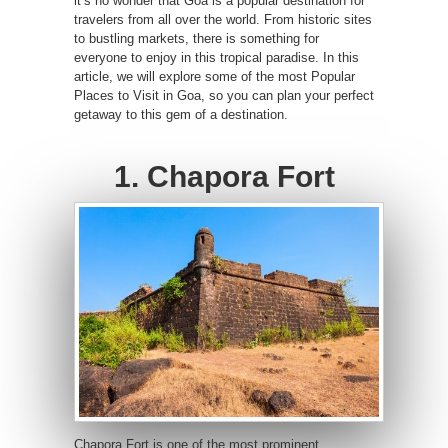
it’s no wonder that Goa is a popular destination for
travelers from all over the world. From historic sites
to bustling markets, there is something for
everyone to enjoy in this tropical paradise. In this
article, we will explore some of the most Popular
Places to Visit in Goa, so you can plan your perfect
getaway to this gem of a destination.
1. Chapora Fort
Chapora Fort is one of the most prominent