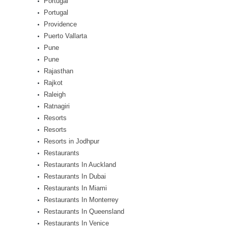
Portugal
Portugal
Providence
Puerto Vallarta
Pune
Pune
Rajasthan
Rajkot
Raleigh
Ratnagiri
Resorts
Resorts
Resorts in Jodhpur
Restaurants
Restaurants In Auckland
Restaurants In Dubai
Restaurants In Miami
Restaurants In Monterrey
Restaurants In Queensland
Restaurants In Venice