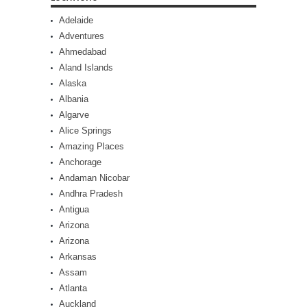
Adelaide
Adventures
Ahmedabad
Aland Islands
Alaska
Albania
Algarve
Alice Springs
Amazing Places
Anchorage
Andaman Nicobar
Andhra Pradesh
Antigua
Arizona
Arizona
Arkansas
Assam
Atlanta
Auckland