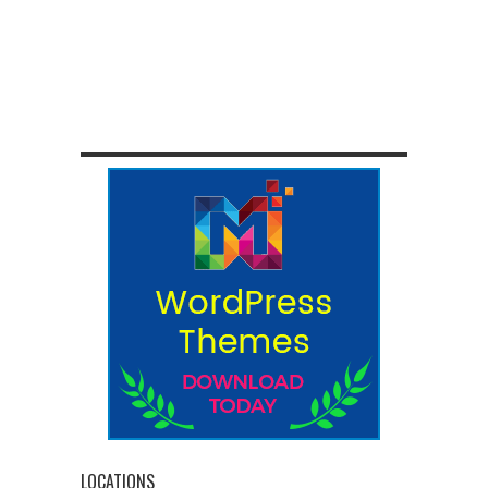
LOCATIONS