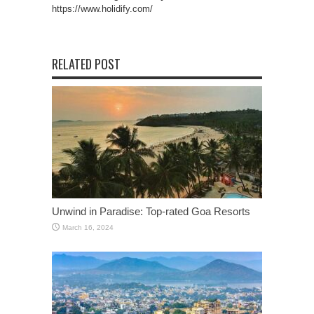
https://www.holidify.com/
RELATED POST
Unwind in Paradise: Top-rated Goa Resorts
March 16, 2024