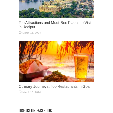
Top Attractions and Must-See Places to Visit
in Udaipur
March 15, 2024
Culinary Journeys: Top Restaurants in Goa
March 13, 2024
LIKE US ON FACEBOOK