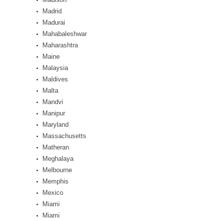
Madrid
Madurai
Mahabaleshwar
Maharashtra
Maine
Malaysia
Maldives
Malta
Mandvi
Manipur
Maryland
Massachusetts
Matheran
Meghalaya
Melbourne
Memphis
Mexico
Miami
Miami