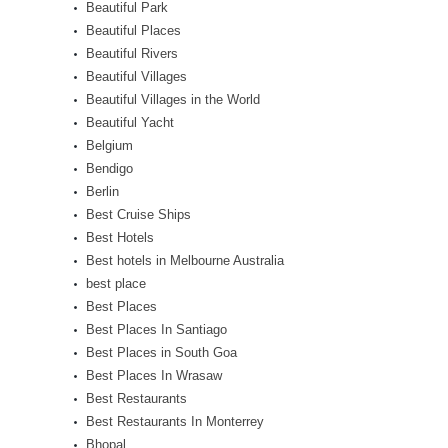
Beautiful Park
Beautiful Places
Beautiful Rivers
Beautiful Villages
Beautiful Villages in the World
Beautiful Yacht
Belgium
Bendigo
Berlin
Best Cruise Ships
Best Hotels
Best hotels in Melbourne Australia
best place
Best Places
Best Places In Santiago
Best Places in South Goa
Best Places In Wrasaw
Best Restaurants
Best Restaurants In Monterrey
Bhopal