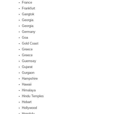
France
Frankfurt
Gangtok
Georgia
Georgia
Germany
Goa
Gold Coast
Greece
Greece
Guernsey
Gujarat
Gurgaon
Hampshire
Hawaii
Himalaya
Hindu Temples
Hobart
Hollywood
Honolulu