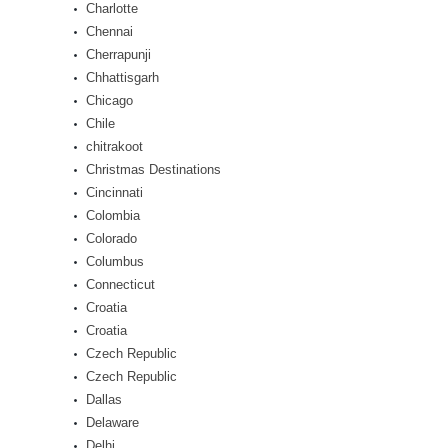
Charlotte
Chennai
Cherrapunji
Chhattisgarh
Chicago
Chile
chitrakoot
Christmas Destinations
Cincinnati
Colombia
Colorado
Columbus
Connecticut
Croatia
Croatia
Czech Republic
Czech Republic
Dallas
Delaware
Delhi