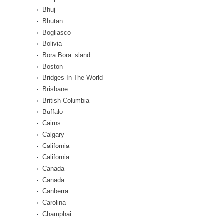
Bhuj
Bhutan
Bogliasco
Bolivia
Bora Bora Island
Boston
Bridges In The World
Brisbane
British Columbia
Buffalo
Cairns
Calgary
California
California
Canada
Canada
Canberra
Carolina
Champhai