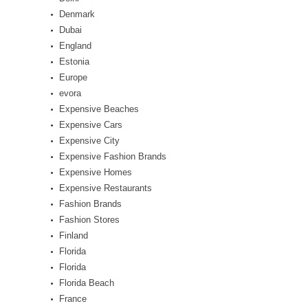
Denmark
Dubai
England
Estonia
Europe
evora
Expensive Beaches
Expensive Cars
Expensive City
Expensive Fashion Brands
Expensive Homes
Expensive Restaurants
Fashion Brands
Fashion Stores
Finland
Florida
Florida
Florida Beach
France