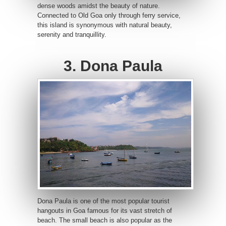
dense woods amidst the beauty of nature.
Connected to Old Goa only through ferry service,
this island is synonymous with natural beauty,
serenity and tranquillity.
3. Dona Paula
Dona Paula is one of the most popular tourist
hangouts in Goa famous for its vast stretch of
beach. The small beach is also popular as the