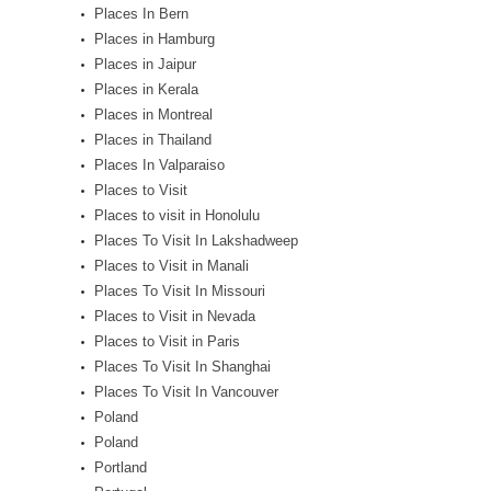
Places In Bern
Places in Hamburg
Places in Jaipur
Places in Kerala
Places in Montreal
Places in Thailand
Places In Valparaiso
Places to Visit
Places to visit in Honolulu
Places To Visit In Lakshadweep
Places to Visit in Manali
Places To Visit In Missouri
Places to Visit in Nevada
Places to Visit in Paris
Places To Visit In Shanghai
Places To Visit In Vancouver
Poland
Poland
Portland