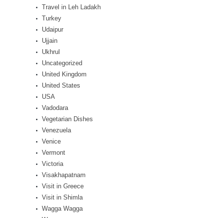
Travel in Leh Ladakh
Turkey
Udaipur
Ujjain
Ukhrul
Uncategorized
United Kingdom
United States
USA
Vadodara
Vegetarian Dishes
Venezuela
Venice
Vermont
Victoria
Visakhapatnam
Visit in Greece
Visit in Shimla
Wagga Wagga