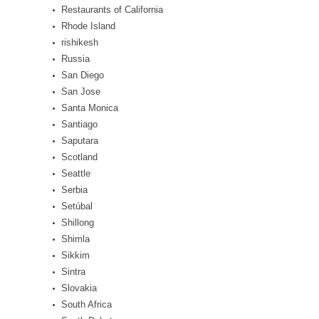
Restaurants of California
Rhode Island
rishikesh
Russia
San Diego
San Jose
Santa Monica
Santiago
Saputara
Scotland
Seattle
Serbia
Setúbal
Shillong
Shimla
Sikkim
Sintra
Slovakia
South Africa