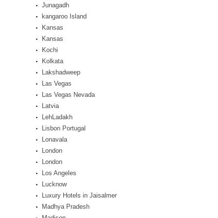
Junagadh
kangaroo Island
Kansas
Kansas
Kochi
Kolkata
Lakshadweep
Las Vegas
Las Vegas Nevada
Latvia
LehLadakh
Lisbon Portugal
Lonavala
London
London
Los Angeles
Lucknow
Luxury Hotels in Jaisalmer
Madhya Pradesh
Madison