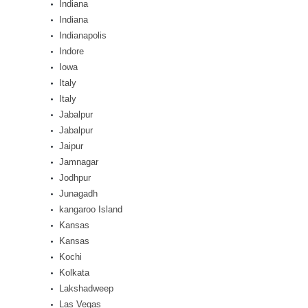
Indiana
Indiana
Indianapolis
Indore
Iowa
Italy
Italy
Jabalpur
Jabalpur
Jaipur
Jamnagar
Jodhpur
Junagadh
kangaroo Island
Kansas
Kansas
Kochi
Kolkata
Lakshadweep
Las Vegas