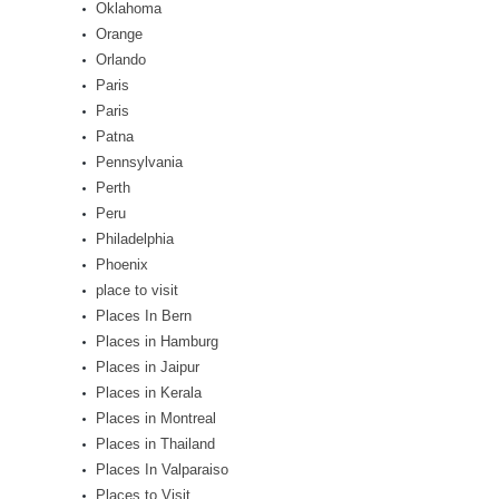
Oklahoma
Orange
Orlando
Paris
Paris
Patna
Pennsylvania
Perth
Peru
Philadelphia
Phoenix
place to visit
Places In Bern
Places in Hamburg
Places in Jaipur
Places in Kerala
Places in Montreal
Places in Thailand
Places In Valparaiso
Places to Visit