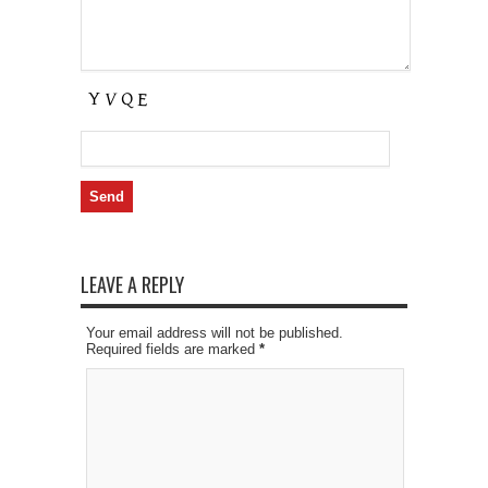
LEAVE A REPLY
Your email address will not be published.
Required fields are marked
*