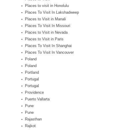
Places to visit in Honolulu
Places To Visit In Lakshadweep
Places to Visit in Manali
Places To Visit In Missouri
Places to Visit in Nevada
Places to Visit in Paris
Places To Visit In Shanghai
Places To Visit In Vancouver
Poland
Poland
Portland
Portugal
Portugal
Providence
Puerto Vallarta
Pune
Pune
Rajasthan
Rajkot