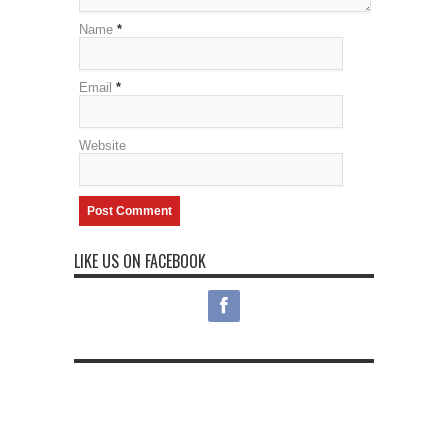
Name
*
Email
*
Website
LIKE US ON FACEBOOK