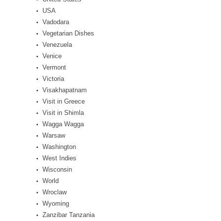
USA
Vadodara
Vegetarian Dishes
Venezuela
Venice
Vermont
Victoria
Visakhapatnam
Visit in Greece
Visit in Shimla
Wagga Wagga
Warsaw
Washington
West Indies
Wisconsin
World
Wroclaw
Wyoming
Zanzibar Tanzania