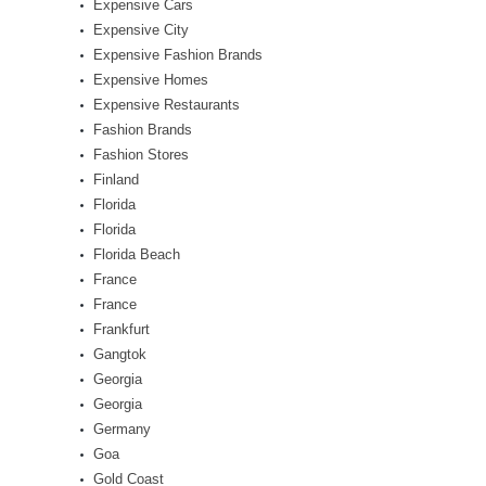
Expensive Cars
Expensive City
Expensive Fashion Brands
Expensive Homes
Expensive Restaurants
Fashion Brands
Fashion Stores
Finland
Florida
Florida
Florida Beach
France
France
Frankfurt
Gangtok
Georgia
Georgia
Germany
Goa
Gold Coast