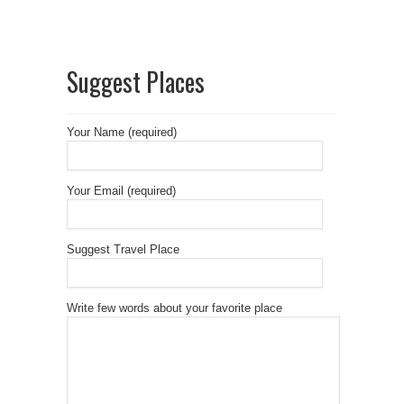
Suggest Places
Your Name (required)
Your Email (required)
Suggest Travel Place
Write few words about your favorite place