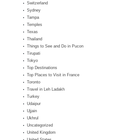
Switzerland
Sydney
Tampa
Temples
Texas
Thailand
Things to See and Do in Pucon
Tirupati
Tokyo
Top Destinations
Top Places to Visit in France
Toronto
Travel in Leh Ladakh
Turkey
Udaipur
Ujjain
Ukhrul
Uncategorized
United Kingdom
United States