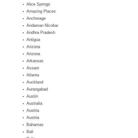
Alice Springs
Amazing Places
Anchorage
Andaman Nicobar
Andhra Pradesh
Antigua
Arizona
Arizona
Arkansas
Assam
Atlanta
Auckland
Aurangabad
Austin
Australia
Austria
Austria
Bahamas
Bali