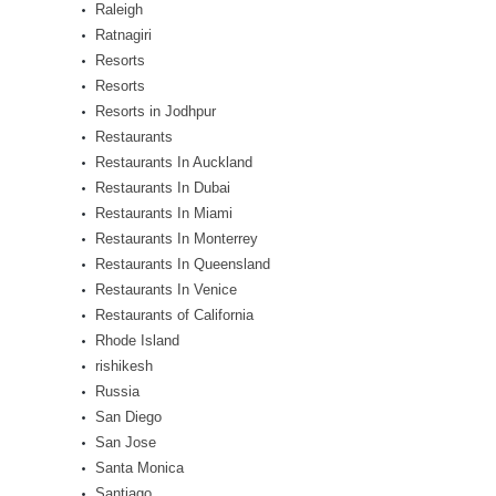
Raleigh
Ratnagiri
Resorts
Resorts
Resorts in Jodhpur
Restaurants
Restaurants In Auckland
Restaurants In Dubai
Restaurants In Miami
Restaurants In Monterrey
Restaurants In Queensland
Restaurants In Venice
Restaurants of California
Rhode Island
rishikesh
Russia
San Diego
San Jose
Santa Monica
Santiago