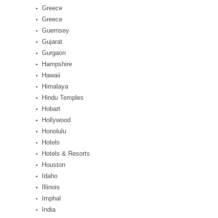
Greece
Greece
Guernsey
Gujarat
Gurgaon
Hampshire
Hawaii
Himalaya
Hindu Temples
Hobart
Hollywood
Honolulu
Hotels
Hotels & Resorts
Houston
Idaho
Illinois
Imphal
India