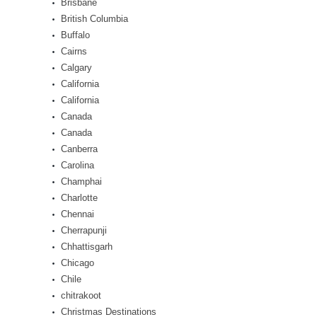
Brisbane
British Columbia
Buffalo
Cairns
Calgary
California
California
Canada
Canada
Canberra
Carolina
Champhai
Charlotte
Chennai
Cherrapunji
Chhattisgarh
Chicago
Chile
chitrakoot
Christmas Destinations