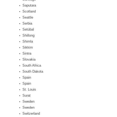
Saputara
Scotland
Seattle
Serbia
Setúbal
Shillong
Shimla
Sikkim
Sintra
Slovakia
South Africa
South Dakota
Spain
Spain
St. Louis
Surat
Sweden
Sweden
Switzerland