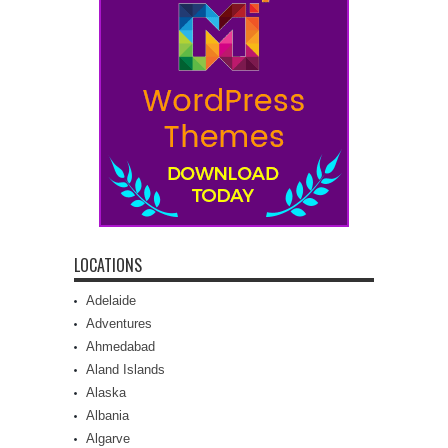
LOCATIONS
Adelaide
Adventures
Ahmedabad
Aland Islands
Alaska
Albania
Algarve