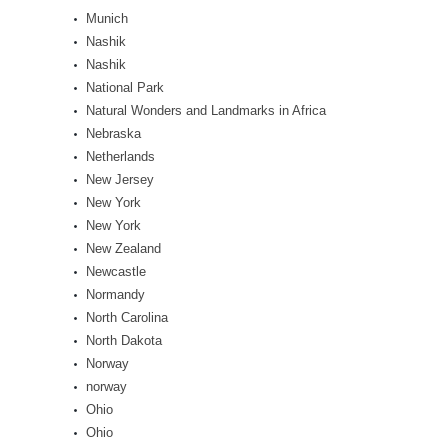
Munich
Nashik
Nashik
National Park
Natural Wonders and Landmarks in Africa
Nebraska
Netherlands
New Jersey
New York
New York
New Zealand
Newcastle
Normandy
North Carolina
North Dakota
Norway
norway
Ohio
Ohio