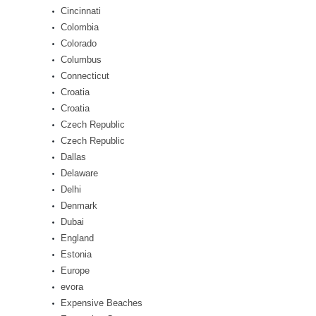
Cincinnati
Colombia
Colorado
Columbus
Connecticut
Croatia
Croatia
Czech Republic
Czech Republic
Dallas
Delaware
Delhi
Denmark
Dubai
England
Estonia
Europe
evora
Expensive Beaches