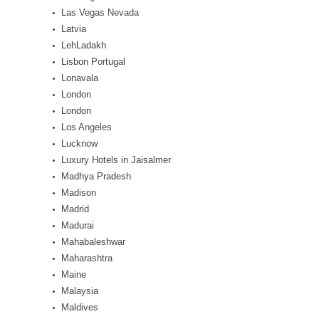
Las Vegas Nevada
Latvia
LehLadakh
Lisbon Portugal
Lonavala
London
London
Los Angeles
Lucknow
Luxury Hotels in Jaisalmer
Madhya Pradesh
Madison
Madrid
Madurai
Mahabaleshwar
Maharashtra
Maine
Malaysia
Maldives