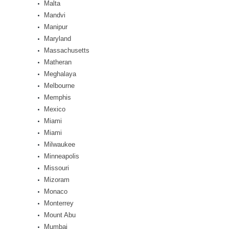
Malta
Mandvi
Manipur
Maryland
Massachusetts
Matheran
Meghalaya
Melbourne
Memphis
Mexico
Miami
Miami
Milwaukee
Minneapolis
Missouri
Mizoram
Monaco
Monterrey
Mount Abu
Mumbai