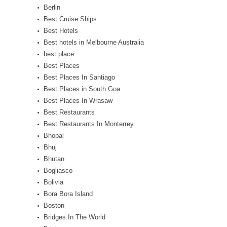
Berlin
Best Cruise Ships
Best Hotels
Best hotels in Melbourne Australia
best place
Best Places
Best Places In Santiago
Best Places in South Goa
Best Places In Wrasaw
Best Restaurants
Best Restaurants In Monterrey
Bhopal
Bhuj
Bhutan
Bogliasco
Bolivia
Bora Bora Island
Boston
Bridges In The World