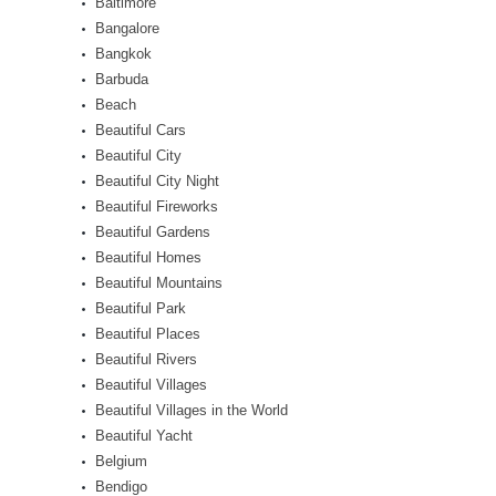
Baltimore
Bangalore
Bangkok
Barbuda
Beach
Beautiful Cars
Beautiful City
Beautiful City Night
Beautiful Fireworks
Beautiful Gardens
Beautiful Homes
Beautiful Mountains
Beautiful Park
Beautiful Places
Beautiful Rivers
Beautiful Villages
Beautiful Villages in the World
Beautiful Yacht
Belgium
Bendigo