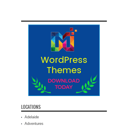
LOCATIONS
Adelaide
Adventures