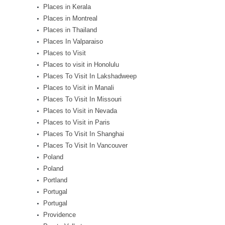
Places in Kerala
Places in Montreal
Places in Thailand
Places In Valparaiso
Places to Visit
Places to visit in Honolulu
Places To Visit In Lakshadweep
Places to Visit in Manali
Places To Visit In Missouri
Places to Visit in Nevada
Places to Visit in Paris
Places To Visit In Shanghai
Places To Visit In Vancouver
Poland
Poland
Portland
Portugal
Portugal
Providence