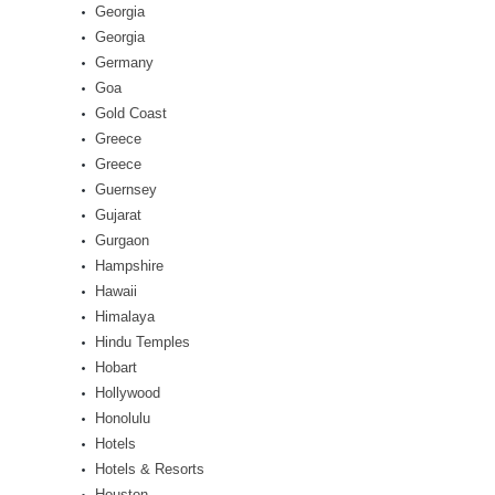
Georgia
Georgia
Germany
Goa
Gold Coast
Greece
Greece
Guernsey
Gujarat
Gurgaon
Hampshire
Hawaii
Himalaya
Hindu Temples
Hobart
Hollywood
Honolulu
Hotels
Hotels & Resorts
Houston