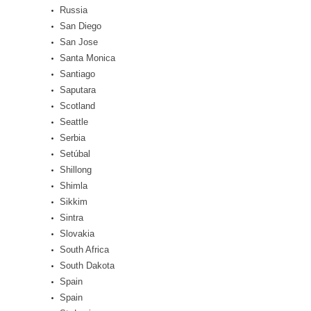
Russia
San Diego
San Jose
Santa Monica
Santiago
Saputara
Scotland
Seattle
Serbia
Setúbal
Shillong
Shimla
Sikkim
Sintra
Slovakia
South Africa
South Dakota
Spain
Spain