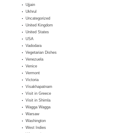
Ujjain
Ukhrul
Uncategorized
United Kingdom
United States
USA
Vadodara
Vegetarian Dishes
Venezuela
Venice
Vermont
Victoria
Visakhapatnam
Visit in Greece
Visit in Shimla
Wagga Wagga
Warsaw
Washington
West Indies