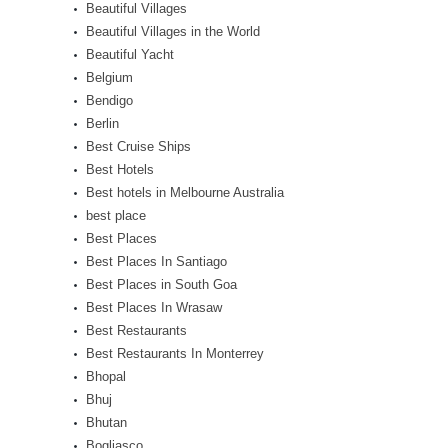
Beautiful Villages
Beautiful Villages in the World
Beautiful Yacht
Belgium
Bendigo
Berlin
Best Cruise Ships
Best Hotels
Best hotels in Melbourne Australia
best place
Best Places
Best Places In Santiago
Best Places in South Goa
Best Places In Wrasaw
Best Restaurants
Best Restaurants In Monterrey
Bhopal
Bhuj
Bhutan
Bogliasco