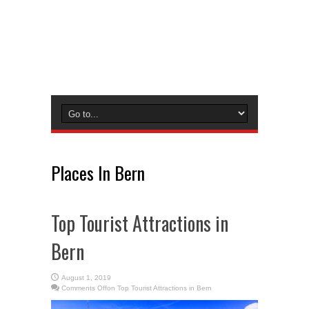
Places In Bern
Top Tourist Attractions in
Bern
August 1, 2019
Comments Off
on Top Tourist Attractions in Bern