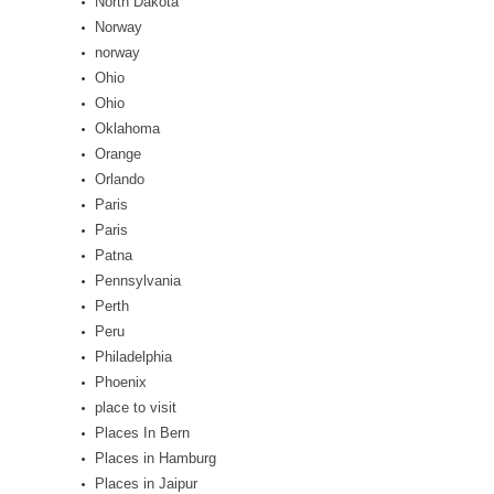
North Dakota
Norway
norway
Ohio
Ohio
Oklahoma
Orange
Orlando
Paris
Paris
Patna
Pennsylvania
Perth
Peru
Philadelphia
Phoenix
place to visit
Places In Bern
Places in Hamburg
Places in Jaipur