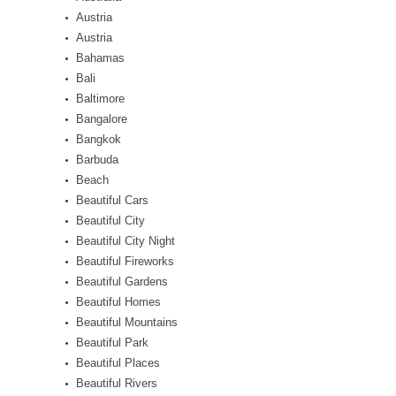
Austria
Austria
Bahamas
Bali
Baltimore
Bangalore
Bangkok
Barbuda
Beach
Beautiful Cars
Beautiful City
Beautiful City Night
Beautiful Fireworks
Beautiful Gardens
Beautiful Homes
Beautiful Mountains
Beautiful Park
Beautiful Places
Beautiful Rivers