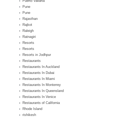
Puerto Vallarta
Pune
Pune
Rajasthan
Rajkot
Raleigh
Ratnagiri
Resorts
Resorts
Resorts in Jodhpur
Restaurants
Restaurants In Auckland
Restaurants In Dubai
Restaurants In Miami
Restaurants In Monterrey
Restaurants In Queensland
Restaurants In Venice
Restaurants of California
Rhode Island
rishikesh