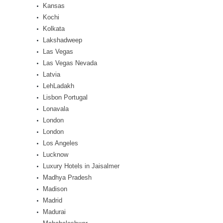
Kansas
Kochi
Kolkata
Lakshadweep
Las Vegas
Las Vegas Nevada
Latvia
LehLadakh
Lisbon Portugal
Lonavala
London
London
Los Angeles
Lucknow
Luxury Hotels in Jaisalmer
Madhya Pradesh
Madison
Madrid
Madurai