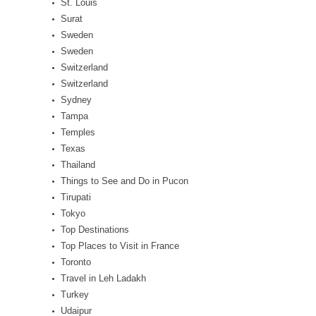
St. Louis
Surat
Sweden
Sweden
Switzerland
Switzerland
Sydney
Tampa
Temples
Texas
Thailand
Things to See and Do in Pucon
Tirupati
Tokyo
Top Destinations
Top Places to Visit in France
Toronto
Travel in Leh Ladakh
Turkey
Udaipur