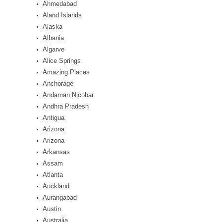
Ahmedabad
Aland Islands
Alaska
Albania
Algarve
Alice Springs
Amazing Places
Anchorage
Andaman Nicobar
Andhra Pradesh
Antigua
Arizona
Arizona
Arkansas
Assam
Atlanta
Auckland
Aurangabad
Austin
Australia