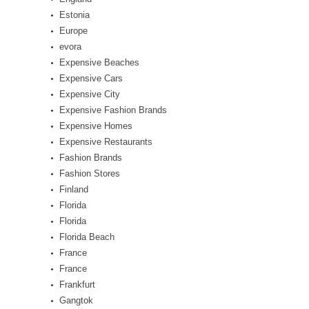
Estonia
Europe
evora
Expensive Beaches
Expensive Cars
Expensive City
Expensive Fashion Brands
Expensive Homes
Expensive Restaurants
Fashion Brands
Fashion Stores
Finland
Florida
Florida
Florida Beach
France
France
Frankfurt
Gangtok