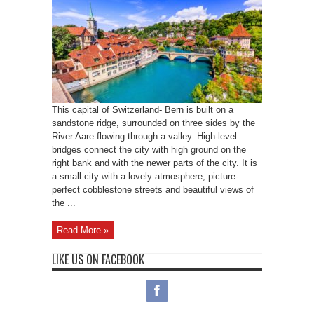
This capital of Switzerland- Bern is built on a
sandstone ridge, surrounded on three sides by the
River Aare flowing through a valley. High-level
bridges connect the city with high ground on the
right bank and with the newer parts of the city. It is
a small city with a lovely atmosphere, picture-
perfect cobblestone streets and beautiful views of
the ...
Read More »
LIKE US ON FACEBOOK