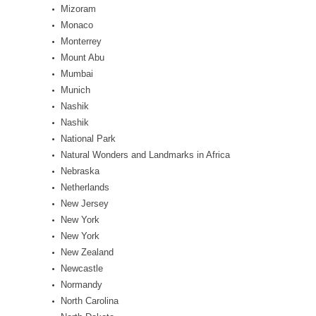
Mizoram
Monaco
Monterrey
Mount Abu
Mumbai
Munich
Nashik
Nashik
National Park
Natural Wonders and Landmarks in Africa
Nebraska
Netherlands
New Jersey
New York
New York
New Zealand
Newcastle
Normandy
North Carolina