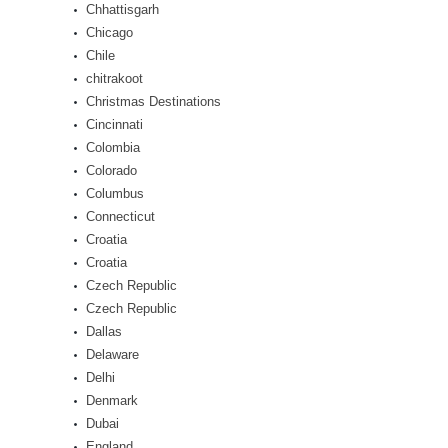
Chhattisgarh
Chicago
Chile
chitrakoot
Christmas Destinations
Cincinnati
Colombia
Colorado
Columbus
Connecticut
Croatia
Croatia
Czech Republic
Czech Republic
Dallas
Delaware
Delhi
Denmark
Dubai
England