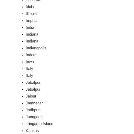
Idaho
Illinois
Imphal
India
Indiana
Indiana
Indianapolis
Indore
Iowa
Italy
Italy
Jabalpur
Jabalpur
Jaipur
Jamnagar
Jodhpur
Junagadh
kangaroo Island
Kansas