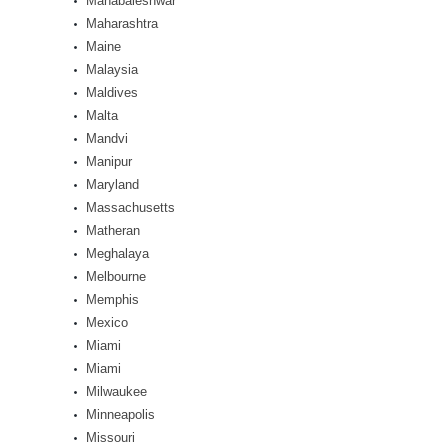
Mahabaleshwar
Maharashtra
Maine
Malaysia
Maldives
Malta
Mandvi
Manipur
Maryland
Massachusetts
Matheran
Meghalaya
Melbourne
Memphis
Mexico
Miami
Miami
Milwaukee
Minneapolis
Missouri