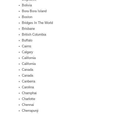
Bolivia
Bora Bora Island
Boston
Bridges In The World
Brisbane
British Columbia
Buffalo
Cairns
Calgary
California
California
Canada
Canada
Canberra
Carolina
Champhai
Charlotte
Chennai
Cherrapunji