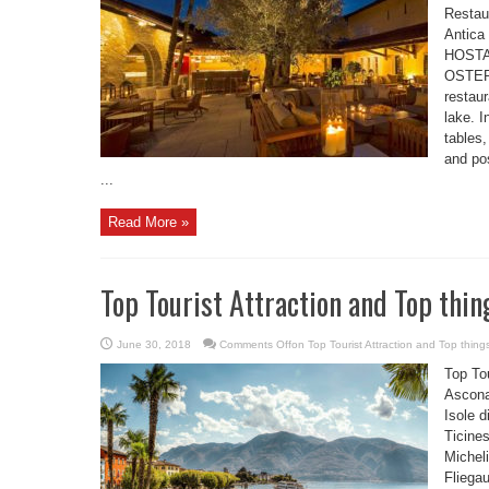
Resta
Antica
HOSTA
OSTERI
restaur
lake. I
tables
and pos
...
Read More »
Top Tourist Attraction and Top thin
June 30, 2018
Comments Off
on Top Tourist Attraction and Top thing
Top Tou
Ascona
Isole d
Ticine
Micheli
Fliega