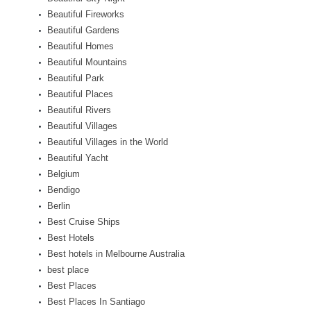
Beautiful Fireworks
Beautiful Gardens
Beautiful Homes
Beautiful Mountains
Beautiful Park
Beautiful Places
Beautiful Rivers
Beautiful Villages
Beautiful Villages in the World
Beautiful Yacht
Belgium
Bendigo
Berlin
Best Cruise Ships
Best Hotels
Best hotels in Melbourne Australia
best place
Best Places
Best Places In Santiago