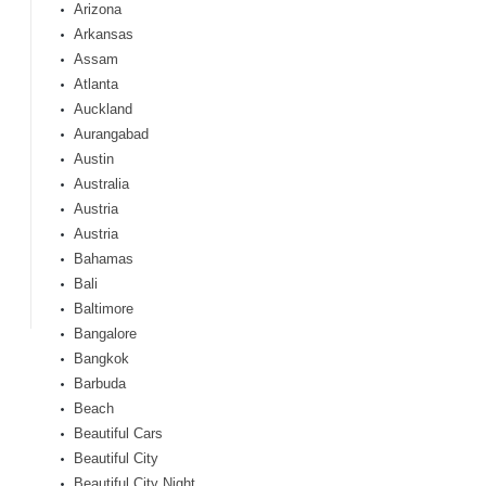
Arizona
Arkansas
Assam
Atlanta
Auckland
Aurangabad
Austin
Australia
Austria
Austria
Bahamas
Bali
Baltimore
Bangalore
Bangkok
Barbuda
Beach
Beautiful Cars
Beautiful City
Beautiful City Night