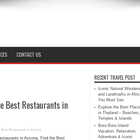
ACES
CONTACT US
RECENT TRAVEL POST
Iconic Natural Wonder
and Landmarks in Afric
You Must See
he Best Restaurants in
Explore the Best Plac
in Thailand – Beaches,
Temples & Islands
Bora Bora Island
e Best Restaurants in Ascona
Vacation: Relaxation,
Adventure & Iconic
estaurants in Ascona, Find the Best