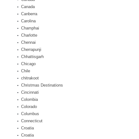
Canada
Canberra
Carolina
Champhai
Charlotte
Chennai
Cherrapunji
Chhattisgarh
Chicago
Chile
chitrakoot
Christmas Destinations
Cincinnati
Colombia
Colorado
Columbus
Connecticut
Croatia
Croatia