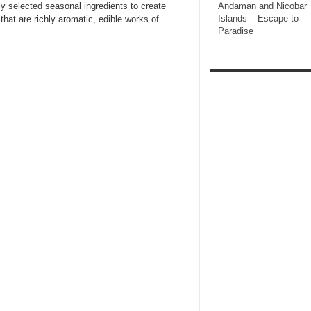
ly selected seasonal ingredients to create
Andaman and Nicobar
Islands – Escape to
that are richly aromatic, edible works of ...
Paradise