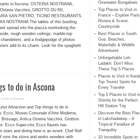
Overwater Bungalows
urants in Ascona: OSTERIA NOSTRANA,
Top Places to Visit in
 Osteria Vacchini, GROTTO DU RII,
France – Explore Paris
RIA SAN PIETRO, TICINO RESTAURANTS.
Riviera & Scenic
A NOSTRANA The tables of this bustling
Countryside
ant spread into the piazza overlooking the
nside, rough wooden ceilings, marble-top
Best Places in South
Goa: Beaches,
, chandeliers, and a hodgepodge of photos
Waterfalls & Wildlife
ters add to its charm. Look for the spaghetti
Adventures
Unforgettable Leh-
Ladakh: Don’t Miss
These Top 5 Places
Places to Visit in Keral
Top Tourist Spots for
gs to do in Ascona
Every Traveler
Top 5 Places to Visit i
s to do in Ascona
Shimla for the Perfect
Hill Station Trip
rist Attraction and Top things to do in
: Ecco, Museo Comunale d’Arte Moderna,
Discover the Best Pla
in Lakshadweep – A
i Brissago, Antica Osteria Vacchini, Grottino
Tropical Paradise of
se. Ecco Super-chic Ecco flaunts two
Tranquility
n stars and dining here is an event. Chef Rolf
uf runs the stove and works wonders with
10 Incredible Spots in