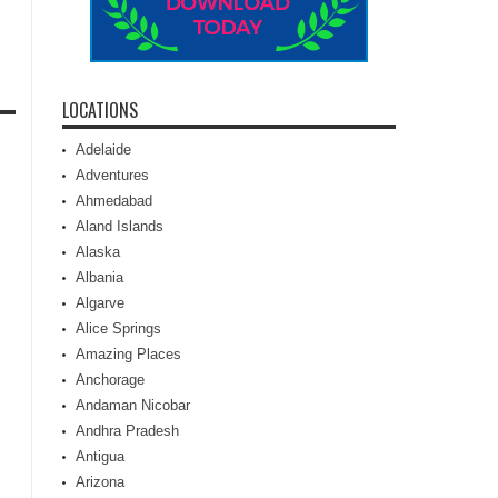
LOCATIONS
Adelaide
Adventures
Ahmedabad
Aland Islands
Alaska
Albania
Algarve
Alice Springs
Amazing Places
Anchorage
Andaman Nicobar
Andhra Pradesh
Antigua
Arizona