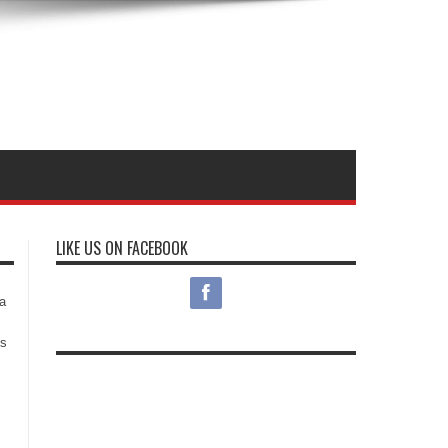
LIKE US ON FACEBOOK
s
a
es