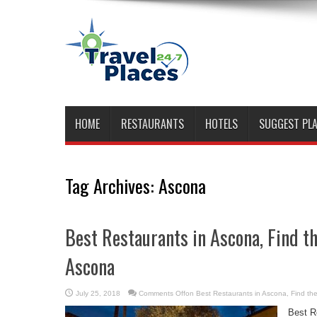
HOME
RESTAURANTS
HOTELS
SUGGEST PL
Tag Archives:
Ascona
Best Restaurants in Ascona, Find t
Ascona
July 25, 2018
Comments Off
on Best Restaurants in Ascona, Find th
Best R