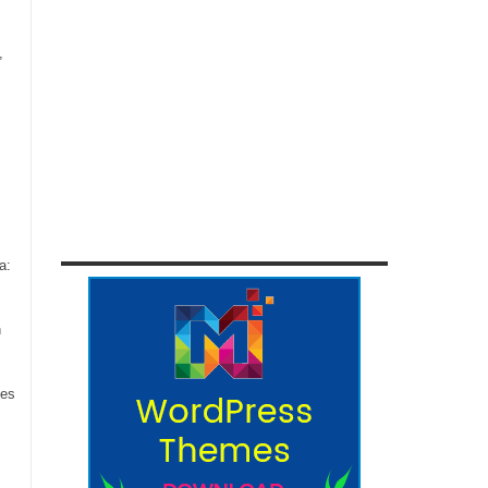
,
a:
n
ces