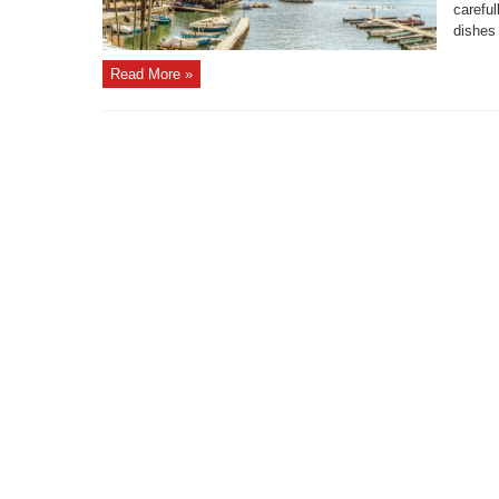
careful
dishes 
Read More »