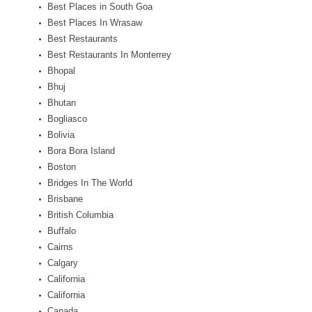
Best Places in South Goa
Best Places In Wrasaw
Best Restaurants
Best Restaurants In Monterrey
Bhopal
Bhuj
Bhutan
Bogliasco
Bolivia
Bora Bora Island
Boston
Bridges In The World
Brisbane
British Columbia
Buffalo
Cairns
Calgary
California
California
Canada