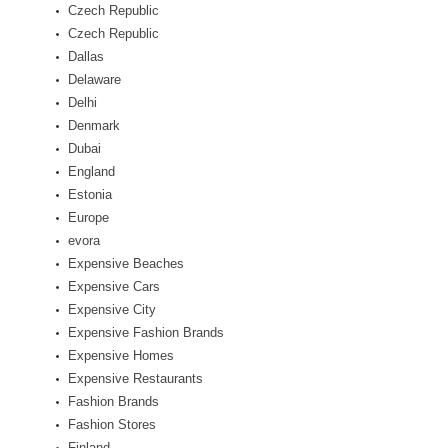
Czech Republic
Czech Republic
Dallas
Delaware
Delhi
Denmark
Dubai
England
Estonia
Europe
evora
Expensive Beaches
Expensive Cars
Expensive City
Expensive Fashion Brands
Expensive Homes
Expensive Restaurants
Fashion Brands
Fashion Stores
Finland