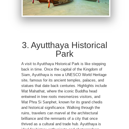
3. Ayutthaya Historical
Park
A visit to Ayutthaya Historical Park is like stepping
back in time. Once the capital of the Kingdom of
Siam, Ayutthaya is now a UNESCO World Heritage
site, famous for its ancient temples, palaces, and
statues that date back centuries. Highlights include
Wat Mahathat, where the iconic Buddha head
entwined in tree roots mesmerizes visitors, and
Wat Phra Si Sanphet, known for its grand chedis
and historical significance. Walking through the
ruins, travelers can marvel at the architectural
brilliance and the remnants of a city that once
thrived as a cultural and trade hub. Ayutthaya is