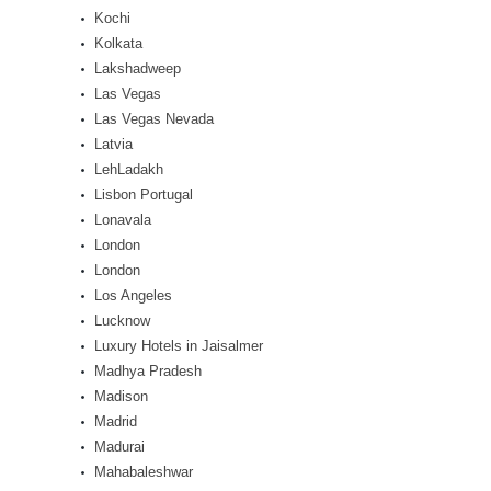
Kochi
Kolkata
Lakshadweep
Las Vegas
Las Vegas Nevada
Latvia
LehLadakh
Lisbon Portugal
Lonavala
London
London
Los Angeles
Lucknow
Luxury Hotels in Jaisalmer
Madhya Pradesh
Madison
Madrid
Madurai
Mahabaleshwar