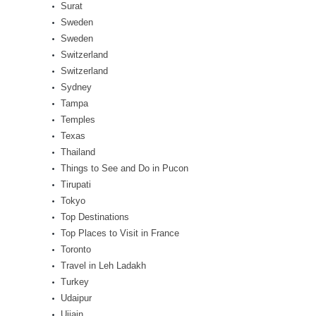
Surat
Sweden
Sweden
Switzerland
Switzerland
Sydney
Tampa
Temples
Texas
Thailand
Things to See and Do in Pucon
Tirupati
Tokyo
Top Destinations
Top Places to Visit in France
Toronto
Travel in Leh Ladakh
Turkey
Udaipur
Ujjain