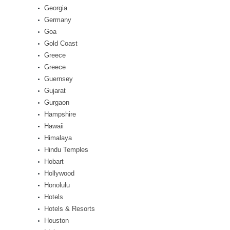
Georgia
Germany
Goa
Gold Coast
Greece
Greece
Guernsey
Gujarat
Gurgaon
Hampshire
Hawaii
Himalaya
Hindu Temples
Hobart
Hollywood
Honolulu
Hotels
Hotels & Resorts
Houston