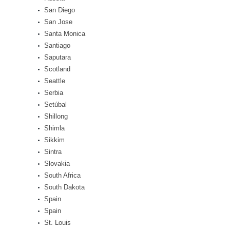
San Diego
San Jose
Santa Monica
Santiago
Saputara
Scotland
Seattle
Serbia
Setúbal
Shillong
Shimla
Sikkim
Sintra
Slovakia
South Africa
South Dakota
Spain
Spain
St. Louis