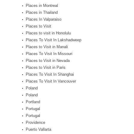
Places in Montreal
Places in Thailand
Places In Valparaiso
Places to Visit
Places to visit in Honolulu
Places To Visit In Lakshadweep
Places to Visit in Manali
Places To Visit In Missouri
Places to Visit in Nevada
Places to Visit in Paris
Places To Visit In Shanghai
Places To Visit In Vancouver
Poland
Poland
Portland
Portugal
Portugal
Providence
Puerto Vallarta