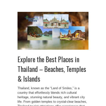
Explore the Best Places in
Thailand – Beaches, Temples
& Islands
Thailand, known as the “Land of Smiles,” is a
country that effortlessly blends rich cultural
heritage, stunning natural beauty, and vibrant city
life. From golden temples to crystal-clear beaches,