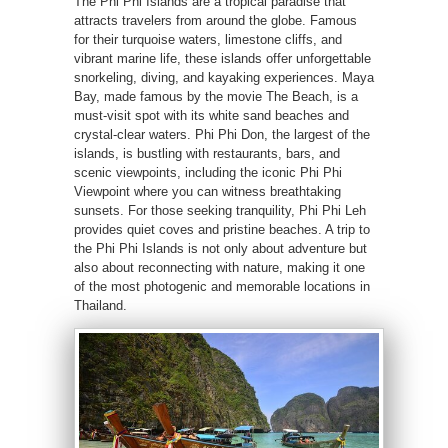
The Phi Phi Islands are a tropical paradise that
attracts travelers from around the globe. Famous
for their turquoise waters, limestone cliffs, and
vibrant marine life, these islands offer unforgettable
snorkeling, diving, and kayaking experiences. Maya
Bay, made famous by the movie The Beach, is a
must-visit spot with its white sand beaches and
crystal-clear waters. Phi Phi Don, the largest of the
islands, is bustling with restaurants, bars, and
scenic viewpoints, including the iconic Phi Phi
Viewpoint where you can witness breathtaking
sunsets. For those seeking tranquility, Phi Phi Leh
provides quiet coves and pristine beaches. A trip to
the Phi Phi Islands is not only about adventure but
also about reconnecting with nature, making it one
of the most photogenic and memorable locations in
Thailand.