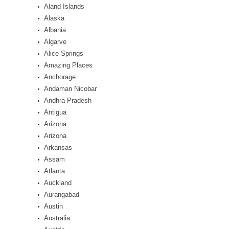
Aland Islands
Alaska
Albania
Algarve
Alice Springs
Amazing Places
Anchorage
Andaman Nicobar
Andhra Pradesh
Antigua
Arizona
Arizona
Arkansas
Assam
Atlanta
Auckland
Aurangabad
Austin
Australia