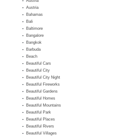
Austria
Austria
Bahamas
Bali
Baltimore
Bangalore
Bangkok
Barbuda
Beach
Beautiful Cars
Beautiful City
Beautiful City Night
Beautiful Fireworks
Beautiful Gardens
Beautiful Homes
Beautiful Mountains
Beautiful Park
Beautiful Places
Beautiful Rivers
Beautiful Villages