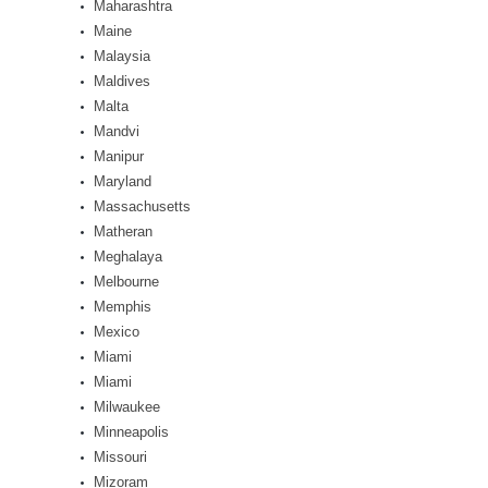
Maharashtra
Maine
Malaysia
Maldives
Malta
Mandvi
Manipur
Maryland
Massachusetts
Matheran
Meghalaya
Melbourne
Memphis
Mexico
Miami
Miami
Milwaukee
Minneapolis
Missouri
Mizoram