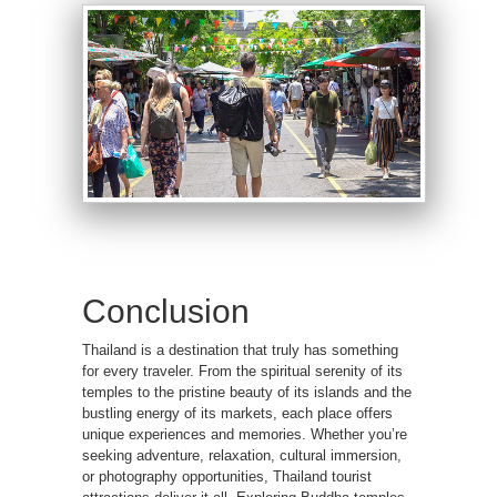
Conclusion
Thailand is a destination that truly has something
for every traveler. From the spiritual serenity of its
temples to the pristine beauty of its islands and the
bustling energy of its markets, each place offers
unique experiences and memories. Whether you’re
seeking adventure, relaxation, cultural immersion,
or photography opportunities, Thailand tourist