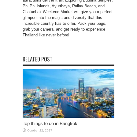
attractions deliver it all. Exploring Buddha temples,
Phi Phi Islands, Ayutthaya, Railay Beach, and
Chatuchak Weekend Market will give you a perfect
glimpse into the magic and diversity that this
incredible country has to offer. Pack your bags,
grab your camera, and get ready to experience
Thailand like never before!
RELATED POST
Top things to do in Bangkok
October 22, 2017