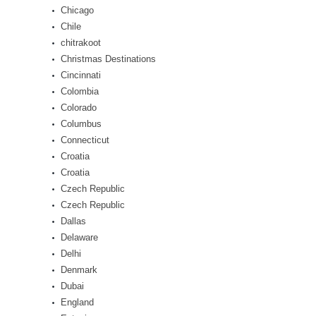
Chicago
Chile
chitrakoot
Christmas Destinations
Cincinnati
Colombia
Colorado
Columbus
Connecticut
Croatia
Croatia
Czech Republic
Czech Republic
Dallas
Delaware
Delhi
Denmark
Dubai
England