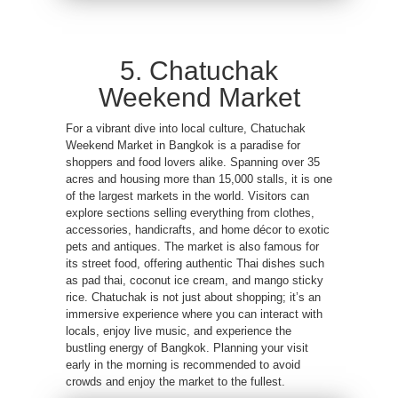
5. Chatuchak
Weekend Market
For a vibrant dive into local culture, Chatuchak
Weekend Market in Bangkok is a paradise for
shoppers and food lovers alike. Spanning over 35
acres and housing more than 15,000 stalls, it is one
of the largest markets in the world. Visitors can
explore sections selling everything from clothes,
accessories, handicrafts, and home décor to exotic
pets and antiques. The market is also famous for
its street food, offering authentic Thai dishes such
as pad thai, coconut ice cream, and mango sticky
rice. Chatuchak is not just about shopping; it’s an
immersive experience where you can interact with
locals, enjoy live music, and experience the
bustling energy of Bangkok. Planning your visit
early in the morning is recommended to avoid
crowds and enjoy the market to the fullest.