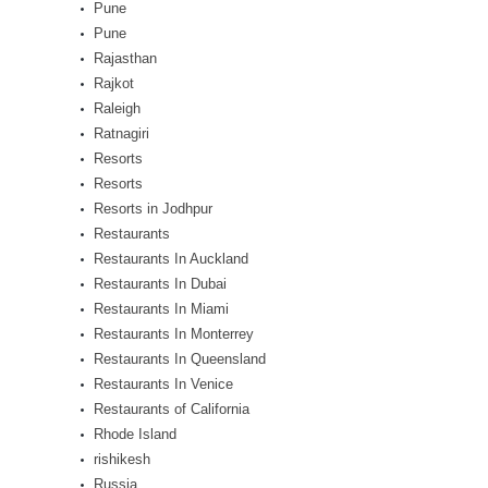
Pune
Pune
Rajasthan
Rajkot
Raleigh
Ratnagiri
Resorts
Resorts
Resorts in Jodhpur
Restaurants
Restaurants In Auckland
Restaurants In Dubai
Restaurants In Miami
Restaurants In Monterrey
Restaurants In Queensland
Restaurants In Venice
Restaurants of California
Rhode Island
rishikesh
Russia