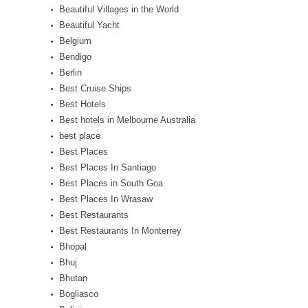
Beautiful Villages in the World
Beautiful Yacht
Belgium
Bendigo
Berlin
Best Cruise Ships
Best Hotels
Best hotels in Melbourne Australia
best place
Best Places
Best Places In Santiago
Best Places in South Goa
Best Places In Wrasaw
Best Restaurants
Best Restaurants In Monterrey
Bhopal
Bhuj
Bhutan
Bogliasco