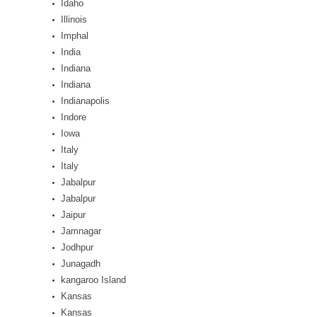
Idaho
Illinois
Imphal
India
Indiana
Indiana
Indianapolis
Indore
Iowa
Italy
Italy
Jabalpur
Jabalpur
Jaipur
Jamnagar
Jodhpur
Junagadh
kangaroo Island
Kansas
Kansas