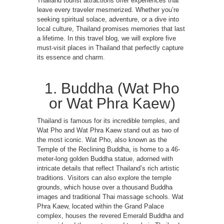
Thailand tourist attractions offer experiences that
leave every traveler mesmerized. Whether you’re
seeking spiritual solace, adventure, or a dive into
local culture, Thailand promises memories that last
a lifetime. In this travel blog, we will explore five
must-visit places in Thailand that perfectly capture
its essence and charm.
1. Buddha (Wat Pho
or Wat Phra Kaew)
Thailand is famous for its incredible temples, and
Wat Pho and Wat Phra Kaew stand out as two of
the most iconic. Wat Pho, also known as the
Temple of the Reclining Buddha, is home to a 46-
meter-long golden Buddha statue, adorned with
intricate details that reflect Thailand’s rich artistic
traditions. Visitors can also explore the temple
grounds, which house over a thousand Buddha
images and traditional Thai massage schools. Wat
Phra Kaew, located within the Grand Palace
complex, houses the revered Emerald Buddha and