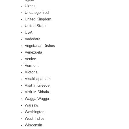
Ukhrul
Uncategorized
United Kingdom
United States
USA
Vadodara
Vegetarian Dishes
Venezuela
Venice
Vermont
Victoria
Visakhapatnam
Visit in Greece
Visit in Shimla
Wagga Wagga
Warsaw
Washington
West Indies
Wisconsin