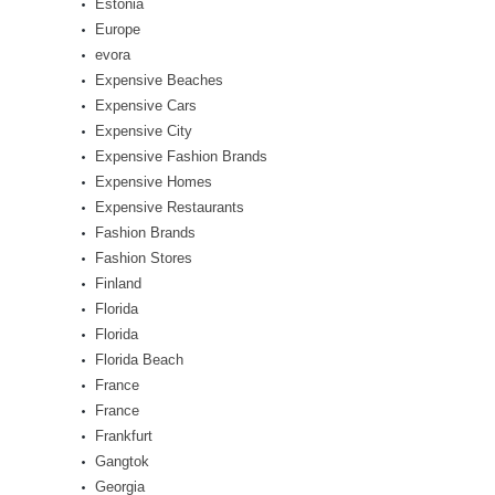
Estonia
Europe
evora
Expensive Beaches
Expensive Cars
Expensive City
Expensive Fashion Brands
Expensive Homes
Expensive Restaurants
Fashion Brands
Fashion Stores
Finland
Florida
Florida
Florida Beach
France
France
Frankfurt
Gangtok
Georgia