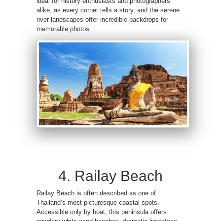
ideal for history enthusiasts and photographers
alike, as every corner tells a story, and the serene
river landscapes offer incredible backdrops for
memorable photos.
4. Railay Beach
Railay Beach is often described as one of
Thailand’s most picturesque coastal spots.
Accessible only by boat, this peninsula offers