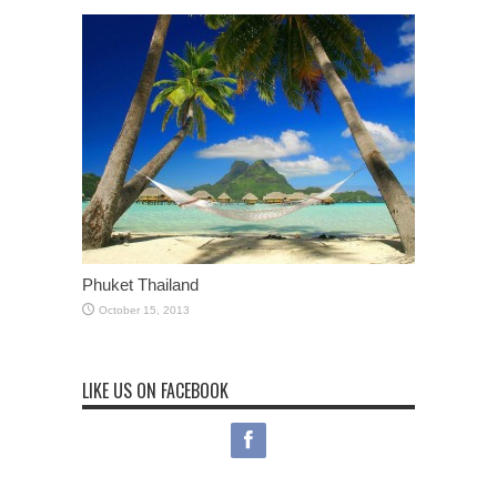
Phuket Thailand
October 15, 2013
LIKE US ON FACEBOOK