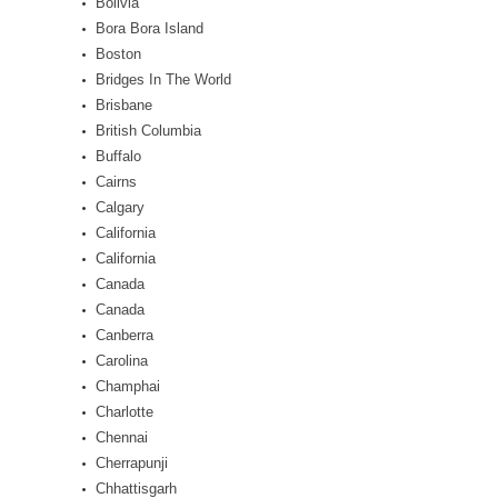
Bolivia
Bora Bora Island
Boston
Bridges In The World
Brisbane
British Columbia
Buffalo
Cairns
Calgary
California
California
Canada
Canada
Canberra
Carolina
Champhai
Charlotte
Chennai
Cherrapunji
Chhattisgarh