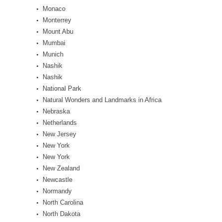
Monaco
Monterrey
Mount Abu
Mumbai
Munich
Nashik
Nashik
National Park
Natural Wonders and Landmarks in Africa
Nebraska
Netherlands
New Jersey
New York
New York
New Zealand
Newcastle
Normandy
North Carolina
North Dakota