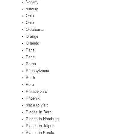
Norway
norway
Ohio
Ohio
Oklahoma
Orange
Orlando
Paris
Paris
Patna
Pennsylvania
Perth
Peru
Philadelphia
Phoenix
place to visit
Places In Bern
Places in Hamburg
Places in Jaipur
Places in Kerala