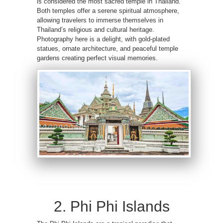
is considered the most sacred temple in Thailand.
Both temples offer a serene spiritual atmosphere,
allowing travelers to immerse themselves in
Thailand’s religious and cultural heritage.
Photography here is a delight, with gold-plated
statues, ornate architecture, and peaceful temple
gardens creating perfect visual memories.
2. Phi Phi Islands