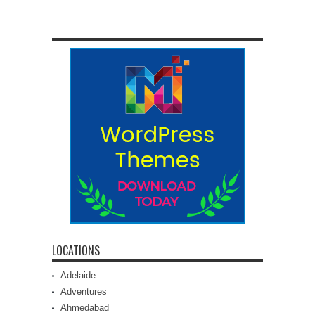
LOCATIONS
Adelaide
Adventures
Ahmedabad