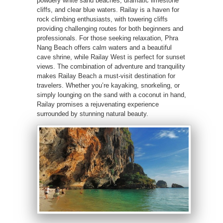
powdery white sand beaches, dramatic limestone
cliffs, and clear blue waters. Railay is a haven for
rock climbing enthusiasts, with towering cliffs
providing challenging routes for both beginners and
professionals. For those seeking relaxation, Phra
Nang Beach offers calm waters and a beautiful
cave shrine, while Railay West is perfect for sunset
views. The combination of adventure and tranquility
makes Railay Beach a must-visit destination for
travelers. Whether you’re kayaking, snorkeling, or
simply lounging on the sand with a coconut in hand,
Railay promises a rejuvenating experience
surrounded by stunning natural beauty.