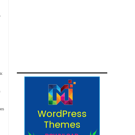
,
a:
n
ces