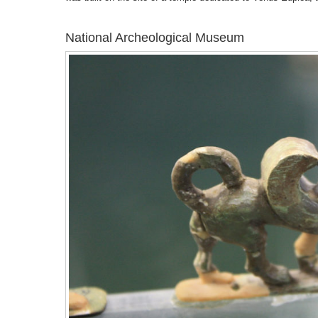
National Archeological Museum