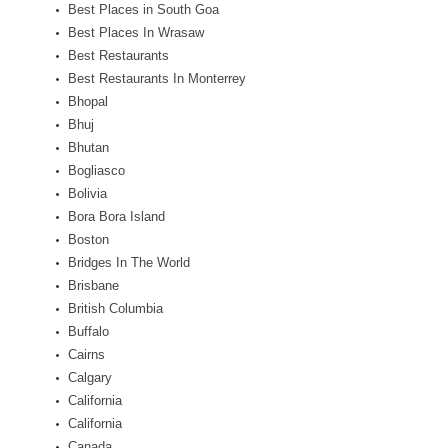
Best Places in South Goa
Best Places In Wrasaw
Best Restaurants
Best Restaurants In Monterrey
Bhopal
Bhuj
Bhutan
Bogliasco
Bolivia
Bora Bora Island
Boston
Bridges In The World
Brisbane
British Columbia
Buffalo
Cairns
Calgary
California
California
Canada