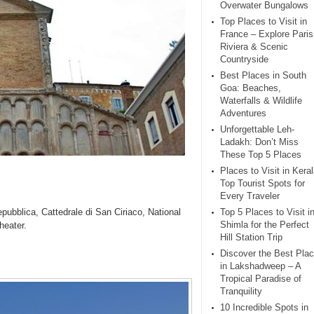
Overwater Bungalows
Top Places to Visit in
France – Explore Paris
Riviera & Scenic
Countryside
Best Places in South
Goa: Beaches,
Waterfalls & Wildlife
Adventures
Unforgettable Leh-
Ladakh: Don’t Miss
These Top 5 Places
Places to Visit in Keral
Top Tourist Spots for
Every Traveler
pubblica, Cattedrale di San Ciriaco, National
Top 5 Places to Visit i
Shimla for the Perfect
heater.
Hill Station Trip
Discover the Best Pla
in Lakshadweep – A
Tropical Paradise of
Tranquility
10 Incredible Spots in