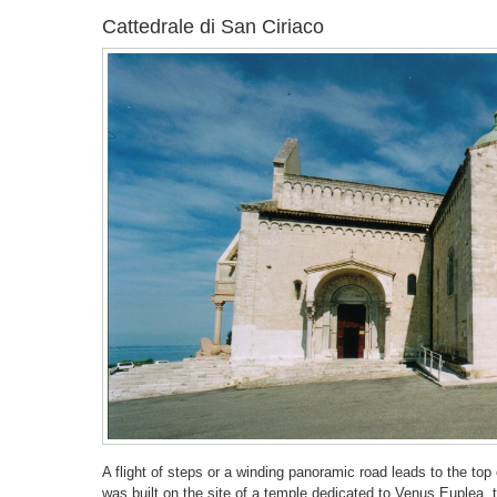
Cattedrale di San Ciriaco
A flight of steps or a winding panoramic road leads to the t
was built on the site of a temple dedicated to Venus Euplea, 