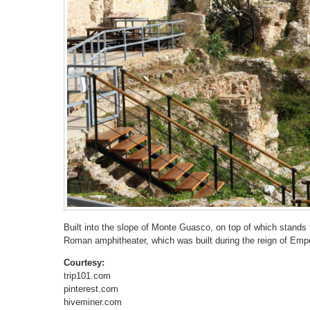
Built into the slope of Monte Guasco, on top of which stands t
Roman amphitheater, which was built during the reign of Emp
Courtesy:
trip101.com
pinterest.com
hiveminer.com