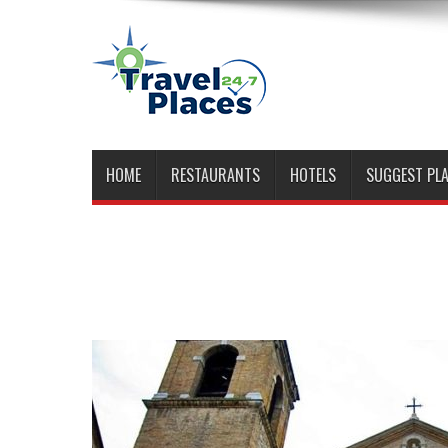
HOME
RESTAURANTS
HOTELS
SUGGEST PL