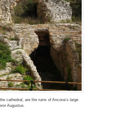
he cathedral, are the ruins of Ancona’s large
eror Augustus.