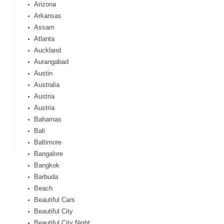
Arizona
Arkansas
Assam
Atlanta
Auckland
Aurangabad
Austin
Australia
Austria
Austria
Bahamas
Bali
Baltimore
Bangalore
Bangkok
Barbuda
Beach
Beautiful Cars
Beautiful City
Beautiful City Night