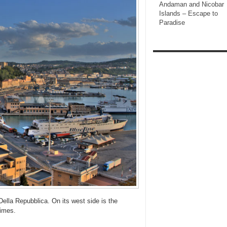
Andaman and Nicobar
Islands – Escape to
Paradise
ella Repubblica. On its west side is the
times.