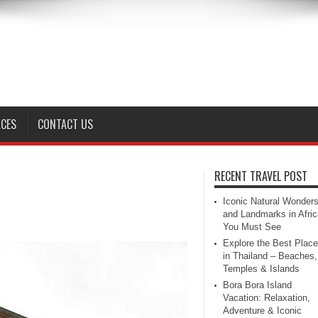
ACES
CONTACT US
RECENT TRAVEL POST
Iconic Natural Wonder
and Landmarks in Afric
You Must See
Explore the Best Plac
in Thailand – Beaches,
Temples & Islands
Bora Bora Island
Vacation: Relaxation,
Adventure & Iconic