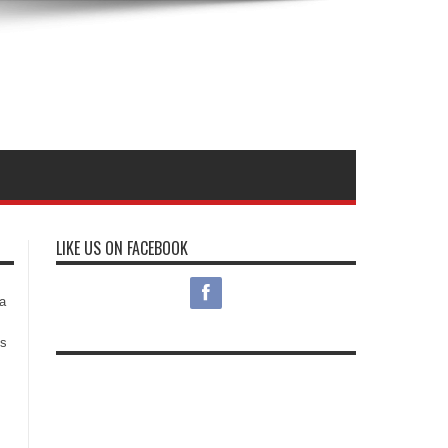
LIKE US ON FACEBOOK
s
a
es