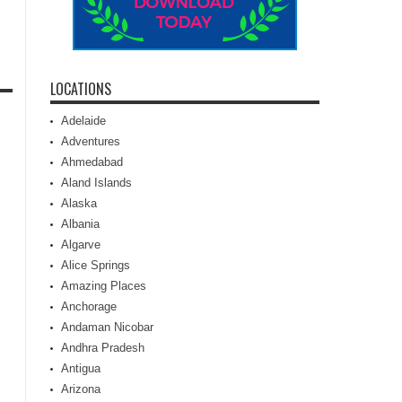
LOCATIONS
Adelaide
Adventures
Ahmedabad
Aland Islands
Alaska
Albania
Algarve
Alice Springs
Amazing Places
Anchorage
Andaman Nicobar
Andhra Pradesh
Antigua
Arizona