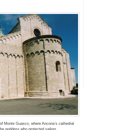
op of Monte Guasco, where Ancona’s cathedral
the goddess who protected sailors.