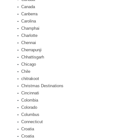
Canada
Canberra
Carolina
Champhai
Charlotte
Chennai
Cherrapunji
Chhattisgarh
Chicago
Chile
chitrakoot
Christmas Destinations
Cincinnati
Colombia
Colorado
Columbus
Connecticut
Croatia
Croatia