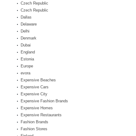
Czech Republic
Czech Republic
Dallas
Delaware
Delhi
Denmark
Dubai
England
Estonia
Europe
evora
Expensive Beaches
Expensive Cars
Expensive City
Expensive Fashion Brands
Expensive Homes
Expensive Restaurants
Fashion Brands
Fashion Stores
Finland