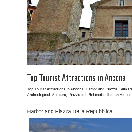
Top Tourist Attractions in Ancona
Top Tourist Attractions in Ancona: Harbor and Piazza Della Re
Archeological Museum, Piazza del Plebiscito, Roman Amphit
Harbor and Piazza Della Repubblica