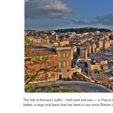
The hub of Ancona’s traffic – both land and sea — is Piazza D
harbor, a large oval basin that has been in use since Roman 