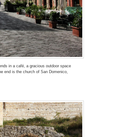
iends in a café, a gracious outdoor space
 one end is the church of San Domenico,