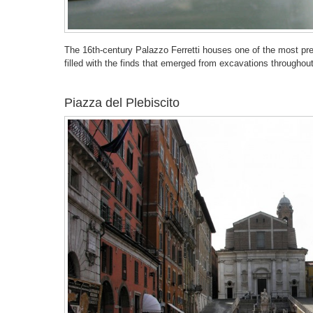
The 16th-century Palazzo Ferretti houses one of the most pre
filled with the finds that emerged from excavations throughou
Piazza del Plebiscito