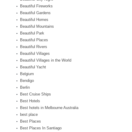
Beautiful Fireworks
Beautiful Gardens
Beautiful Homes
Beautiful Mountains
Beautiful Park
Beautiful Places
Beautiful Rivers
Beautiful Villages
Beautiful Villages in the World
Beautiful Yacht
Belgium
Bendigo
Berlin
Best Cruise Ships
Best Hotels
Best hotels in Melbourne Australia
best place
Best Places
Best Places In Santiago