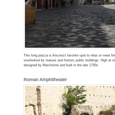
This long piazza is Ancona’s favorite spot to relax or meet fr
overlooked by statues and historic public buildings. High at
designed by Marchionni and built in the late 1700s.
Roman Amphitheater