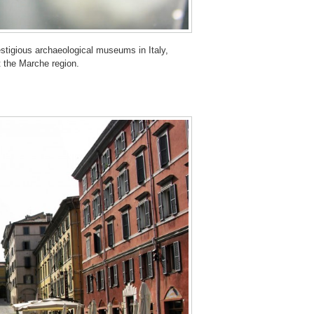
stigious archaeological museums in Italy,
t the Marche region.