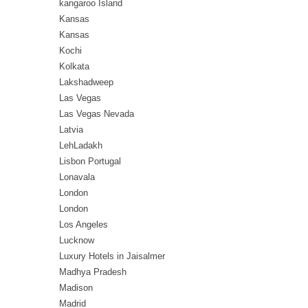
kangaroo Island
Kansas
Kansas
Kochi
Kolkata
Lakshadweep
Las Vegas
Las Vegas Nevada
Latvia
LehLadakh
Lisbon Portugal
Lonavala
London
London
Los Angeles
Lucknow
Luxury Hotels in Jaisalmer
Madhya Pradesh
Madison
Madrid