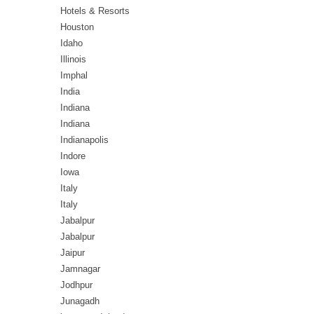
Hotels & Resorts
Houston
Idaho
Illinois
Imphal
India
Indiana
Indiana
Indianapolis
Indore
Iowa
Italy
Italy
Jabalpur
Jabalpur
Jaipur
Jamnagar
Jodhpur
Junagadh