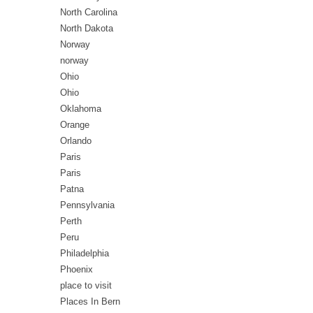
North Carolina
North Dakota
Norway
norway
Ohio
Ohio
Oklahoma
Orange
Orlando
Paris
Paris
Patna
Pennsylvania
Perth
Peru
Philadelphia
Phoenix
place to visit
Places In Bern