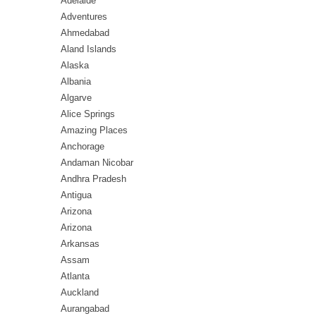
Adelaide
Adventures
Ahmedabad
Aland Islands
Alaska
Albania
Algarve
Alice Springs
Amazing Places
Anchorage
Andaman Nicobar
Andhra Pradesh
Antigua
Arizona
Arizona
Arkansas
Assam
Atlanta
Auckland
Aurangabad