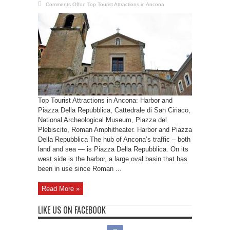
Comments Off
on Top Tourist Attractions in Ancona
Top Tourist Attractions in Ancona: Harbor and
Piazza Della Repubblica, Cattedrale di San Ciriaco,
National Archeological Museum, Piazza del
Plebiscito, Roman Amphitheater. Harbor and Piazza
Della Repubblica The hub of Ancona’s traffic – both
land and sea — is Piazza Della Repubblica. On its
west side is the harbor, a large oval basin that has
been in use since Roman ...
Read More »
LIKE US ON FACEBOOK