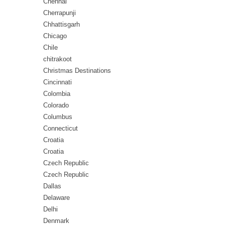
Chennai
Cherrapunji
Chhattisgarh
Chicago
Chile
chitrakoot
Christmas Destinations
Cincinnati
Colombia
Colorado
Columbus
Connecticut
Croatia
Croatia
Czech Republic
Czech Republic
Dallas
Delaware
Delhi
Denmark