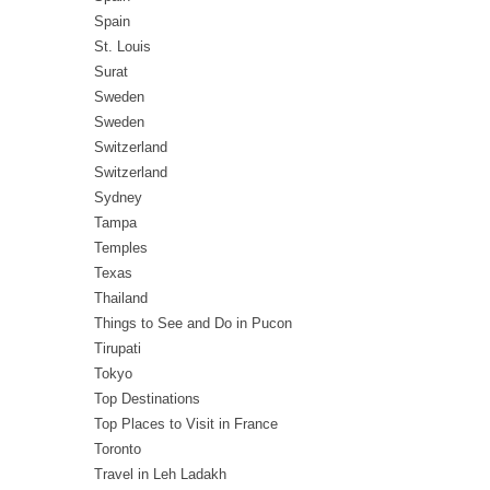
Spain
St. Louis
Surat
Sweden
Sweden
Switzerland
Switzerland
Sydney
Tampa
Temples
Texas
Thailand
Things to See and Do in Pucon
Tirupati
Tokyo
Top Destinations
Top Places to Visit in France
Toronto
Travel in Leh Ladakh