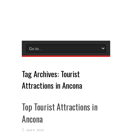
Tag Archives:
Tourist
Attractions in Ancona
Top Tourist Attractions in
Ancona
April 9, 2018