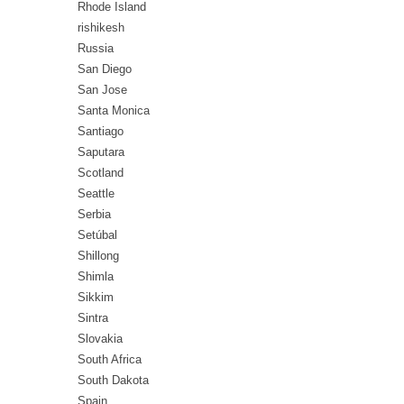
Rhode Island
rishikesh
Russia
San Diego
San Jose
Santa Monica
Santiago
Saputara
Scotland
Seattle
Serbia
Setúbal
Shillong
Shimla
Sikkim
Sintra
Slovakia
South Africa
South Dakota
Spain