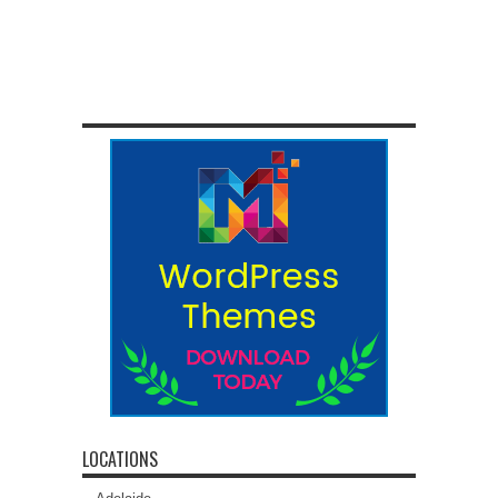
LOCATIONS