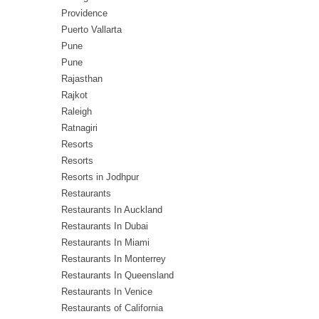
Providence
Puerto Vallarta
Pune
Pune
Rajasthan
Rajkot
Raleigh
Ratnagiri
Resorts
Resorts
Resorts in Jodhpur
Restaurants
Restaurants In Auckland
Restaurants In Dubai
Restaurants In Miami
Restaurants In Monterrey
Restaurants In Queensland
Restaurants In Venice
Restaurants of California