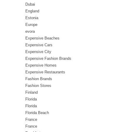
Dubai
England
Estonia
Europe
evora
Expensive Beaches
Expensive Cars
Expensive City
Expensive Fashion Brands
Expensive Homes
Expensive Restaurants
Fashion Brands
Fashion Stores
Finland
Florida
Florida
Florida Beach
France
France