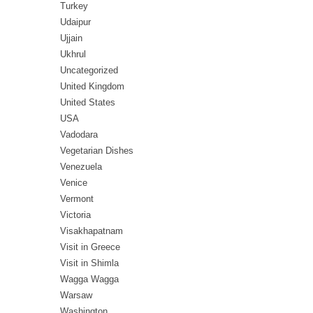
Turkey
Udaipur
Ujjain
Ukhrul
Uncategorized
United Kingdom
United States
USA
Vadodara
Vegetarian Dishes
Venezuela
Venice
Vermont
Victoria
Visakhapatnam
Visit in Greece
Visit in Shimla
Wagga Wagga
Warsaw
Washington