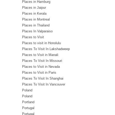
Places in Hamburg
Places in Jaipur
Places in Kerala
Places in Montreal
Places in Thailand
Places In Valparaiso
Places to Visit
Places to visit in Honolulu
Places To Visit In Lakshadweep
Places to Visit in Manali
Places To Visit In Missouri
Places to Visit in Nevada
Places to Visit in Paris
Places To Visit In Shanghai
Places To Visit In Vancouver
Poland
Poland
Portland
Portugal
Portugal