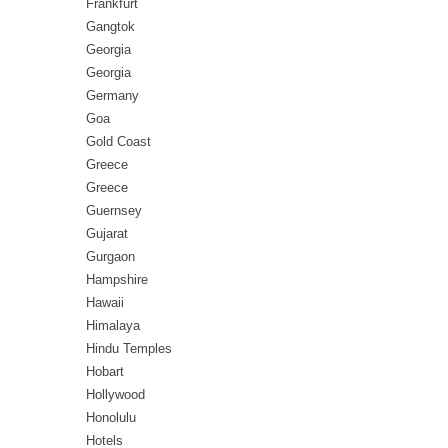
Frankfurt
Gangtok
Georgia
Georgia
Germany
Goa
Gold Coast
Greece
Greece
Guernsey
Gujarat
Gurgaon
Hampshire
Hawaii
Himalaya
Hindu Temples
Hobart
Hollywood
Honolulu
Hotels