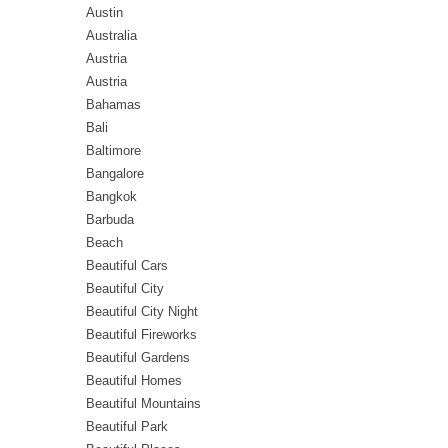
Austin
Australia
Austria
Austria
Bahamas
Bali
Baltimore
Bangalore
Bangkok
Barbuda
Beach
Beautiful Cars
Beautiful City
Beautiful City Night
Beautiful Fireworks
Beautiful Gardens
Beautiful Homes
Beautiful Mountains
Beautiful Park