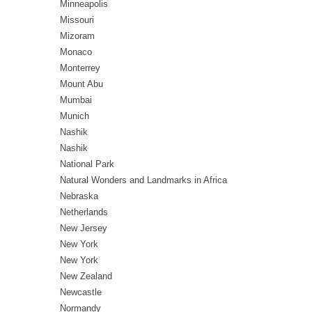
Minneapolis
Missouri
Mizoram
Monaco
Monterrey
Mount Abu
Mumbai
Munich
Nashik
Nashik
National Park
Natural Wonders and Landmarks in Africa
Nebraska
Netherlands
New Jersey
New York
New York
New Zealand
Newcastle
Normandy