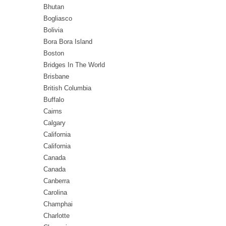
Bhutan
Bogliasco
Bolivia
Bora Bora Island
Boston
Bridges In The World
Brisbane
British Columbia
Buffalo
Cairns
Calgary
California
California
Canada
Canada
Canberra
Carolina
Champhai
Charlotte