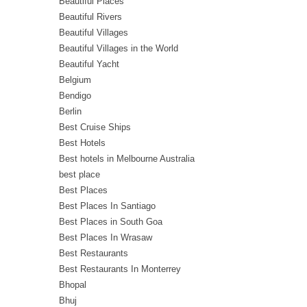
Beautiful Places
Beautiful Rivers
Beautiful Villages
Beautiful Villages in the World
Beautiful Yacht
Belgium
Bendigo
Berlin
Best Cruise Ships
Best Hotels
Best hotels in Melbourne Australia
best place
Best Places
Best Places In Santiago
Best Places in South Goa
Best Places In Wrasaw
Best Restaurants
Best Restaurants In Monterrey
Bhopal
Bhuj