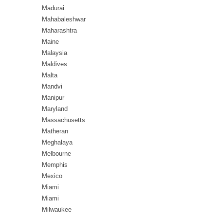
Madurai
Mahabaleshwar
Maharashtra
Maine
Malaysia
Maldives
Malta
Mandvi
Manipur
Maryland
Massachusetts
Matheran
Meghalaya
Melbourne
Memphis
Mexico
Miami
Miami
Milwaukee