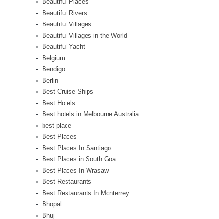
Beautiful Places
Beautiful Rivers
Beautiful Villages
Beautiful Villages in the World
Beautiful Yacht
Belgium
Bendigo
Berlin
Best Cruise Ships
Best Hotels
Best hotels in Melbourne Australia
best place
Best Places
Best Places In Santiago
Best Places in South Goa
Best Places In Wrasaw
Best Restaurants
Best Restaurants In Monterrey
Bhopal
Bhuj