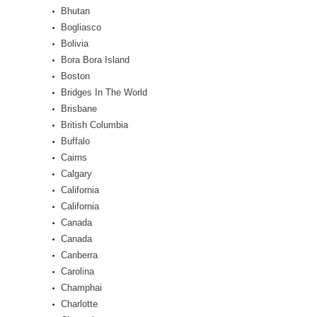
Bhutan
Bogliasco
Bolivia
Bora Bora Island
Boston
Bridges In The World
Brisbane
British Columbia
Buffalo
Cairns
Calgary
California
California
Canada
Canada
Canberra
Carolina
Champhai
Charlotte