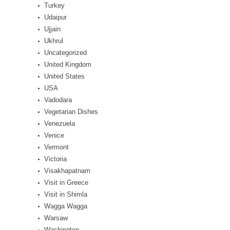
Turkey
Udaipur
Ujjain
Ukhrul
Uncategorized
United Kingdom
United States
USA
Vadodara
Vegetarian Dishes
Venezuela
Venice
Vermont
Victoria
Visakhapatnam
Visit in Greece
Visit in Shimla
Wagga Wagga
Warsaw
Washington