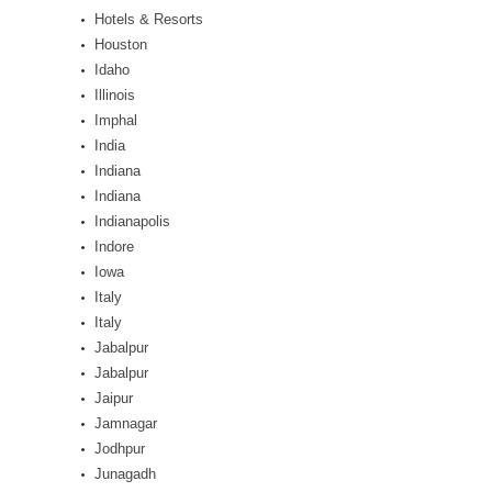
Hotels & Resorts
Houston
Idaho
Illinois
Imphal
India
Indiana
Indiana
Indianapolis
Indore
Iowa
Italy
Italy
Jabalpur
Jabalpur
Jaipur
Jamnagar
Jodhpur
Junagadh