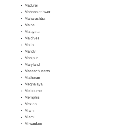
Madurai
Mahabaleshwar
Maharashtra
Maine
Malaysia
Maldives
Malta
Mandvi
Manipur
Maryland
Massachusetts
Matheran
Meghalaya
Melbourne
Memphis
Mexico
Miami
Miami
Milwaukee