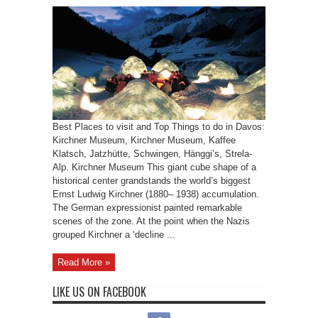
Best Places to visit and Top Things to do in Davos:
Kirchner Museum, Kirchner Museum, Kaffee
Klatsch, Jatzhütte, Schwingen, Hänggi’s, Strela-
Alp. Kirchner Museum This giant cube shape of a
historical center grandstands the world’s biggest
Ernst Ludwig Kirchner (1880– 1938) accumulation.
The German expressionist painted remarkable
scenes of the zone. At the point when the Nazis
grouped Kirchner a ‘decline ...
Read More »
LIKE US ON FACEBOOK