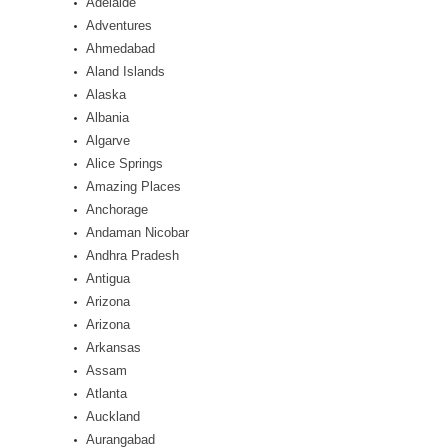
Adelaide
Adventures
Ahmedabad
Aland Islands
Alaska
Albania
Algarve
Alice Springs
Amazing Places
Anchorage
Andaman Nicobar
Andhra Pradesh
Antigua
Arizona
Arizona
Arkansas
Assam
Atlanta
Auckland
Aurangabad