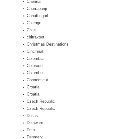
Chennai
Cherrapunji
Chhattisgarh
Chicago
Chile
chitrakoot
Christmas Destinations
Cincinnati
Colombia
Colorado
Columbus
Connecticut
Croatia
Croatia
Czech Republic
Czech Republic
Dallas
Delaware
Delhi
Denmark