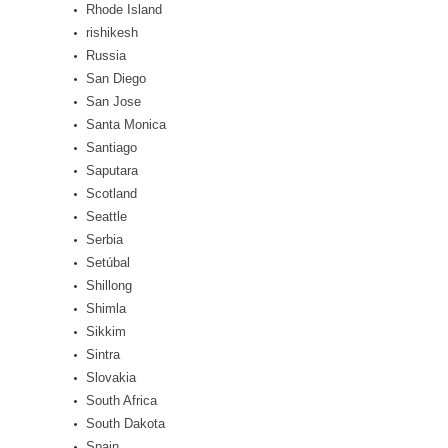
Rhode Island
rishikesh
Russia
San Diego
San Jose
Santa Monica
Santiago
Saputara
Scotland
Seattle
Serbia
Setúbal
Shillong
Shimla
Sikkim
Sintra
Slovakia
South Africa
South Dakota
Spain