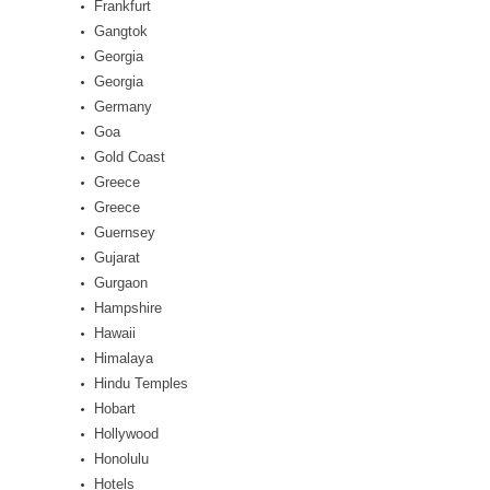
Frankfurt
Gangtok
Georgia
Georgia
Germany
Goa
Gold Coast
Greece
Greece
Guernsey
Gujarat
Gurgaon
Hampshire
Hawaii
Himalaya
Hindu Temples
Hobart
Hollywood
Honolulu
Hotels