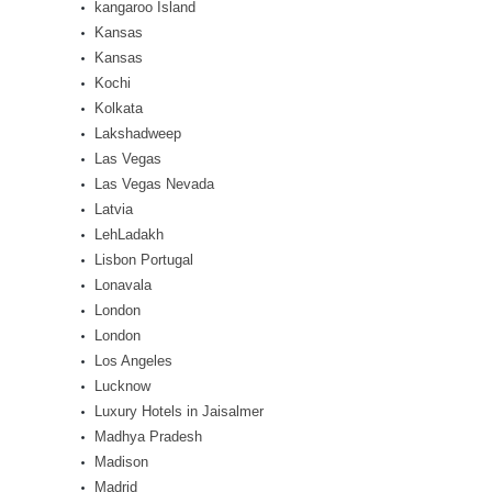
kangaroo Island
Kansas
Kansas
Kochi
Kolkata
Lakshadweep
Las Vegas
Las Vegas Nevada
Latvia
LehLadakh
Lisbon Portugal
Lonavala
London
London
Los Angeles
Lucknow
Luxury Hotels in Jaisalmer
Madhya Pradesh
Madison
Madrid