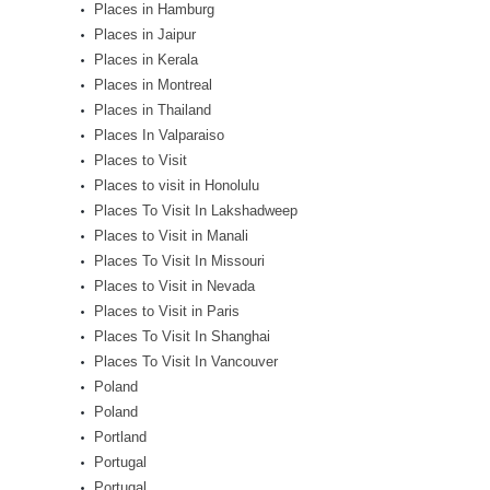
Places in Hamburg
Places in Jaipur
Places in Kerala
Places in Montreal
Places in Thailand
Places In Valparaiso
Places to Visit
Places to visit in Honolulu
Places To Visit In Lakshadweep
Places to Visit in Manali
Places To Visit In Missouri
Places to Visit in Nevada
Places to Visit in Paris
Places To Visit In Shanghai
Places To Visit In Vancouver
Poland
Poland
Portland
Portugal
Portugal