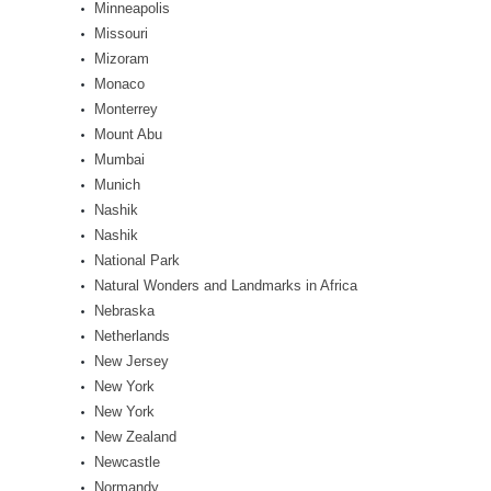
Minneapolis
Missouri
Mizoram
Monaco
Monterrey
Mount Abu
Mumbai
Munich
Nashik
Nashik
National Park
Natural Wonders and Landmarks in Africa
Nebraska
Netherlands
New Jersey
New York
New York
New Zealand
Newcastle
Normandy