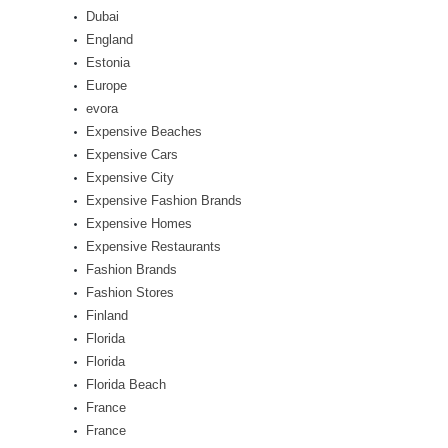
Dubai
England
Estonia
Europe
evora
Expensive Beaches
Expensive Cars
Expensive City
Expensive Fashion Brands
Expensive Homes
Expensive Restaurants
Fashion Brands
Fashion Stores
Finland
Florida
Florida
Florida Beach
France
France