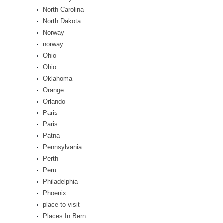
North Carolina
North Dakota
Norway
norway
Ohio
Ohio
Oklahoma
Orange
Orlando
Paris
Paris
Patna
Pennsylvania
Perth
Peru
Philadelphia
Phoenix
place to visit
Places In Bern