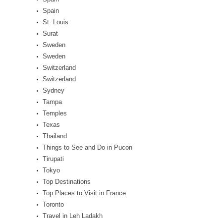
Spain
St. Louis
Surat
Sweden
Sweden
Switzerland
Switzerland
Sydney
Tampa
Temples
Texas
Thailand
Things to See and Do in Pucon
Tirupati
Tokyo
Top Destinations
Top Places to Visit in France
Toronto
Travel in Leh Ladakh