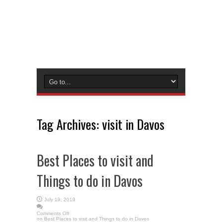
Tag Archives:
visit in Davos
Best Places to visit and
Things to do in Davos
July 19, 2019
Comments Off
on Best Places to visit and Things to do in Davos