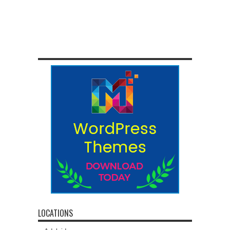
LOCATIONS