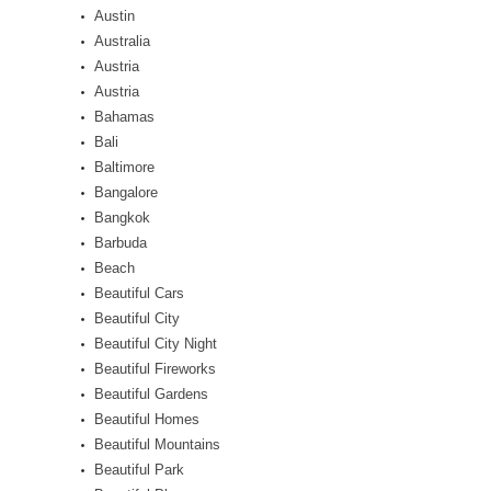
Austin
Australia
Austria
Austria
Bahamas
Bali
Baltimore
Bangalore
Bangkok
Barbuda
Beach
Beautiful Cars
Beautiful City
Beautiful City Night
Beautiful Fireworks
Beautiful Gardens
Beautiful Homes
Beautiful Mountains
Beautiful Park