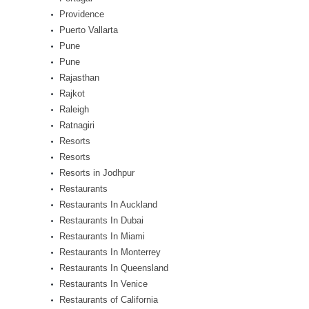
Providence
Puerto Vallarta
Pune
Pune
Rajasthan
Rajkot
Raleigh
Ratnagiri
Resorts
Resorts
Resorts in Jodhpur
Restaurants
Restaurants In Auckland
Restaurants In Dubai
Restaurants In Miami
Restaurants In Monterrey
Restaurants In Queensland
Restaurants In Venice
Restaurants of California