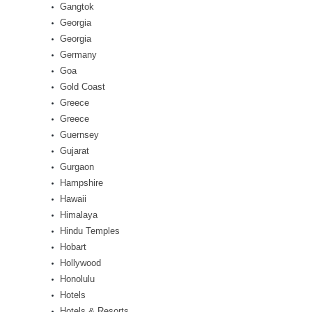
Gangtok
Georgia
Georgia
Germany
Goa
Gold Coast
Greece
Greece
Guernsey
Gujarat
Gurgaon
Hampshire
Hawaii
Himalaya
Hindu Temples
Hobart
Hollywood
Honolulu
Hotels
Hotels & Resorts