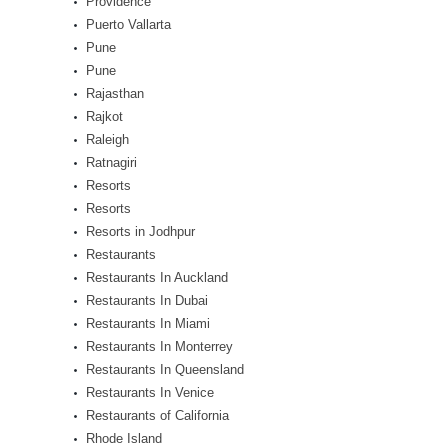
Providence
Puerto Vallarta
Pune
Pune
Rajasthan
Rajkot
Raleigh
Ratnagiri
Resorts
Resorts
Resorts in Jodhpur
Restaurants
Restaurants In Auckland
Restaurants In Dubai
Restaurants In Miami
Restaurants In Monterrey
Restaurants In Queensland
Restaurants In Venice
Restaurants of California
Rhode Island