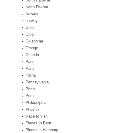
North Carolina
North Dakota
Norway
norway
Ohio
Ohio
Oklahoma
Orange
Orlando
Paris
Paris
Patna
Pennsylvania
Perth
Peru
Philadelphia
Phoenix
place to visit
Places In Bern
Places in Hamburg