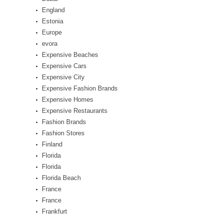
England
Estonia
Europe
evora
Expensive Beaches
Expensive Cars
Expensive City
Expensive Fashion Brands
Expensive Homes
Expensive Restaurants
Fashion Brands
Fashion Stores
Finland
Florida
Florida
Florida Beach
France
France
Frankfurt