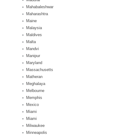
Mahabaleshwar
Maharashtra
Maine
Malaysia
Maldives
Malta
Mandvi
Manipur
Maryland
Massachusetts
Matheran
Meghalaya
Melbourne
Memphis
Mexico
Miami
Miami
Milwaukee
Minneapolis