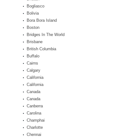
Bogliasco
Bolivia
Bora Bora Island
Boston
Bridges In The World
Brisbane
British Columbia
Buffalo
Cairns
Calgary
California
California
Canada
Canada
Canberra
Carolina
Champhai
Charlotte
Chennai