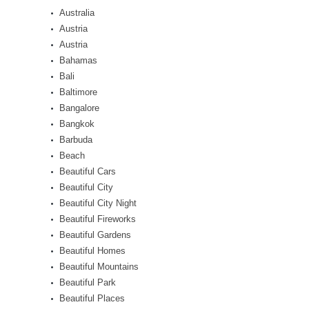
Australia
Austria
Austria
Bahamas
Bali
Baltimore
Bangalore
Bangkok
Barbuda
Beach
Beautiful Cars
Beautiful City
Beautiful City Night
Beautiful Fireworks
Beautiful Gardens
Beautiful Homes
Beautiful Mountains
Beautiful Park
Beautiful Places