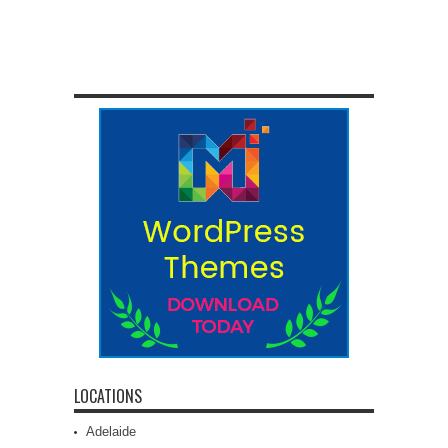
LOCATIONS
Adelaide