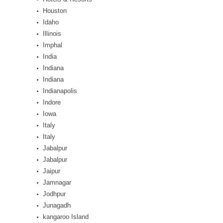
Houston
Idaho
Illinois
Imphal
India
Indiana
Indiana
Indianapolis
Indore
Iowa
Italy
Italy
Jabalpur
Jabalpur
Jaipur
Jamnagar
Jodhpur
Junagadh
kangaroo Island