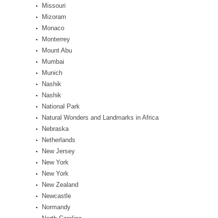
Missouri
Mizoram
Monaco
Monterrey
Mount Abu
Mumbai
Munich
Nashik
Nashik
National Park
Natural Wonders and Landmarks in Africa
Nebraska
Netherlands
New Jersey
New York
New York
New Zealand
Newcastle
Normandy