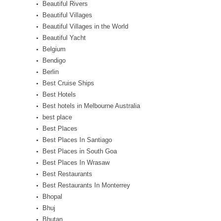
Beautiful Rivers
Beautiful Villages
Beautiful Villages in the World
Beautiful Yacht
Belgium
Bendigo
Berlin
Best Cruise Ships
Best Hotels
Best hotels in Melbourne Australia
best place
Best Places
Best Places In Santiago
Best Places in South Goa
Best Places In Wrasaw
Best Restaurants
Best Restaurants In Monterrey
Bhopal
Bhuj
Bhutan