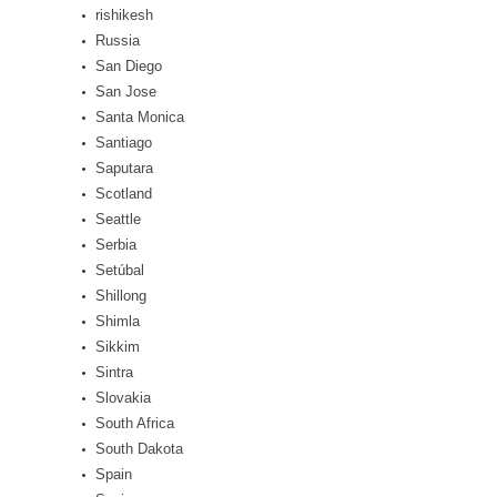
rishikesh
Russia
San Diego
San Jose
Santa Monica
Santiago
Saputara
Scotland
Seattle
Serbia
Setúbal
Shillong
Shimla
Sikkim
Sintra
Slovakia
South Africa
South Dakota
Spain