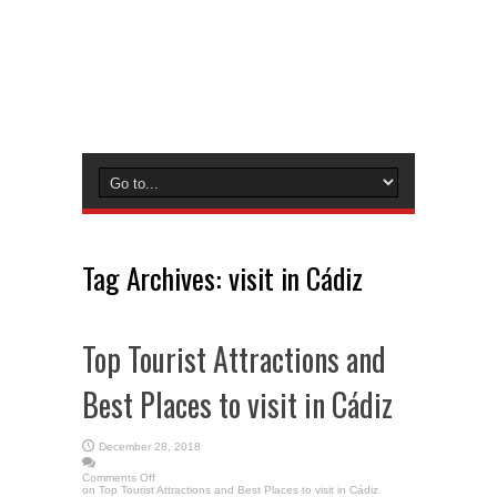
Tag Archives:
visit in Cádiz
Top Tourist Attractions and
Best Places to visit in Cádiz
December 28, 2018
Comments Off
on Top Tourist Attractions and Best Places to visit in Cádiz