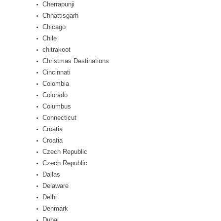
Cherrapunji
Chhattisgarh
Chicago
Chile
chitrakoot
Christmas Destinations
Cincinnati
Colombia
Colorado
Columbus
Connecticut
Croatia
Croatia
Czech Republic
Czech Republic
Dallas
Delaware
Delhi
Denmark
Dubai