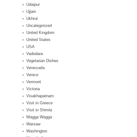
Udaipur
Ujjain
Ukhrul
Uncategorized
United Kingdom
United States
USA
Vadodara
Vegetarian Dishes
Venezuela
Venice
Vermont
Victoria
Visakhapatnam
Visit in Greece
Visit in Shimla
Wagga Wagga
Warsaw
Washington