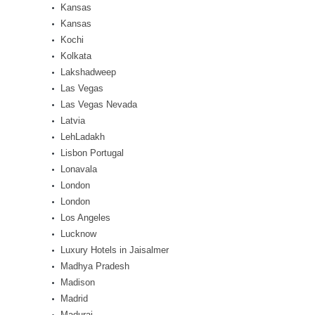
Kansas
Kansas
Kochi
Kolkata
Lakshadweep
Las Vegas
Las Vegas Nevada
Latvia
LehLadakh
Lisbon Portugal
Lonavala
London
London
Los Angeles
Lucknow
Luxury Hotels in Jaisalmer
Madhya Pradesh
Madison
Madrid
Madurai