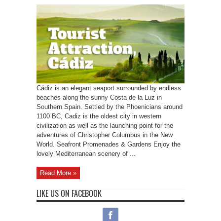
Cádiz is an elegant seaport surrounded by endless
beaches along the sunny Costa de la Luz in
Southern Spain. Settled by the Phoenicians around
1100 BC, Cadiz is the oldest city in western
civilization as well as the launching point for the
adventures of Christopher Columbus in the New
World. Seafront Promenades & Gardens Enjoy the
lovely Mediterranean scenery of ...
Read More »
LIKE US ON FACEBOOK