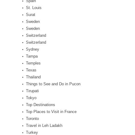
Spain
St. Louis
Surat
Sweden
Sweden
Switzerland
Switzerland
Sydney
Tampa
Temples
Texas
Thailand
Things to See and Do in Pucon
Tirupati
Tokyo
Top Destinations
Top Places to Visit in France
Toronto
Travel in Leh Ladakh
Turkey