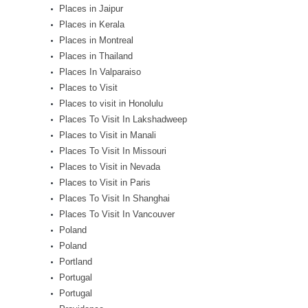
Places in Jaipur
Places in Kerala
Places in Montreal
Places in Thailand
Places In Valparaiso
Places to Visit
Places to visit in Honolulu
Places To Visit In Lakshadweep
Places to Visit in Manali
Places To Visit In Missouri
Places to Visit in Nevada
Places to Visit in Paris
Places To Visit In Shanghai
Places To Visit In Vancouver
Poland
Poland
Portland
Portugal
Portugal