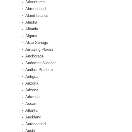
Adventures
Ahmedabad
Aland Islands
Alaska
Albania
Algarve
Alice Springs
Amazing Places
Anchorage
Andaman Nicobar
Andhra Pradesh
Antigua
Arizona
Arizona
Arkansas
Assam
Atlanta
Auckland
Aurangabad
Austin