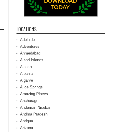
LOCATIONS
Adelaide
Adventures
Ahmedabad
Aland Islands
Alaska
Albania
Algarve
Alice Springs
Amazing Places
Anchorage
Andaman Nicobar
Andhra Pradesh
Antigua
Arizona