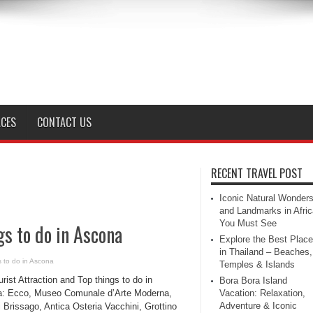
ACES
CONTACT US
RECENT TRAVEL POST
Iconic Natural Wonder
and Landmarks in Afric
You Must See
gs to do in Ascona
Explore the Best Plac
in Thailand – Beaches,
s to do in Ascona
Temples & Islands
rist Attraction and Top things to do in
Bora Bora Island
: Ecco, Museo Comunale d’Arte Moderna,
Vacation: Relaxation,
Adventure & Iconic
i Brissago, Antica Osteria Vacchini, Grottino