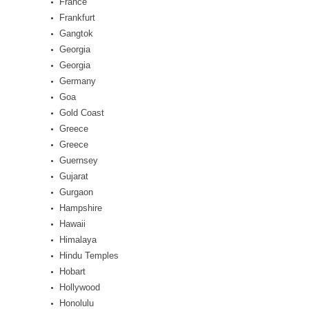
France
Frankfurt
Gangtok
Georgia
Georgia
Germany
Goa
Gold Coast
Greece
Greece
Guernsey
Gujarat
Gurgaon
Hampshire
Hawaii
Himalaya
Hindu Temples
Hobart
Hollywood
Honolulu