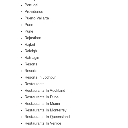
Portugal
Providence
Puerto Vallarta
Pune
Pune
Rajasthan
Rajkot
Raleigh
Ratnagiri
Resorts
Resorts
Resorts in Jodhpur
Restaurants
Restaurants In Auckland
Restaurants In Dubai
Restaurants In Miami
Restaurants In Monterrey
Restaurants In Queensland
Restaurants In Venice