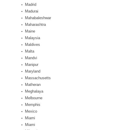
Madrid
Madurai
Mahabaleshwar
Maharashtra
Maine
Malaysia
Maldives
Malta
Mandvi
Manipur
Maryland
Massachusetts
Matheran
Meghalaya
Melbourne
Memphis
Mexico
Miami
Miami