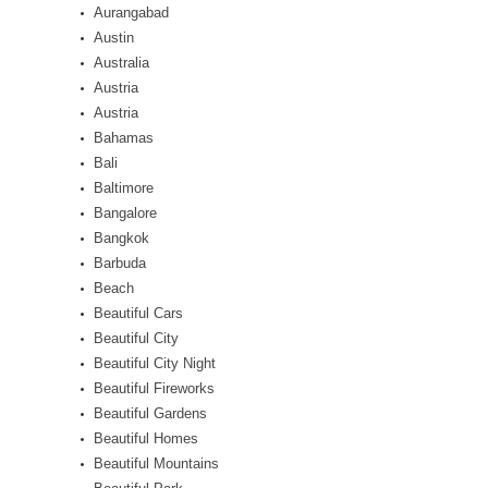
Aurangabad
Austin
Australia
Austria
Austria
Bahamas
Bali
Baltimore
Bangalore
Bangkok
Barbuda
Beach
Beautiful Cars
Beautiful City
Beautiful City Night
Beautiful Fireworks
Beautiful Gardens
Beautiful Homes
Beautiful Mountains