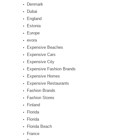
Denmark
Dubai
England
Estonia
Europe
evora
Expensive Beaches
Expensive Cars
Expensive City
Expensive Fashion Brands
Expensive Homes
Expensive Restaurants
Fashion Brands
Fashion Stores
Finland
Florida
Florida
Florida Beach
France