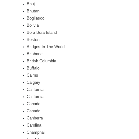
Bhuj
Bhutan
Bogliasco
Bolivia
Bora Bora Island
Boston
Bridges In The World
Brisbane
British Columbia
Buffalo
Cairns
Calgary
California
California
Canada
Canada
Canberra
Carolina
Champhai