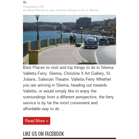
Comments Off
on Best Places to visit and top things to do in Sliema
Best Places to visit and top things to do in Sliema:
Valletta Ferry, Sliema, Christine X Art Gallery, St.
Julians, Salesian Theatre. Valletta Ferry Whether
you are arriving in Sliema, heading out towards
Valletta, or would simply like to enjoy the
surroundings from a different perspective, the ferry
service is by far the most convenient and
affordable way to do ...
Read More »
LIKE US ON FACEBOOK