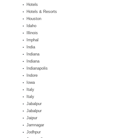
Hotels
Hotels & Resorts
Houston
Idaho
Illinois
Imphal
India
Indiana
Indiana
Indianapolis
Indore
Iowa
Italy
Italy
Jabalpur
Jabalpur
Jaipur
Jamnagar
Jodhpur