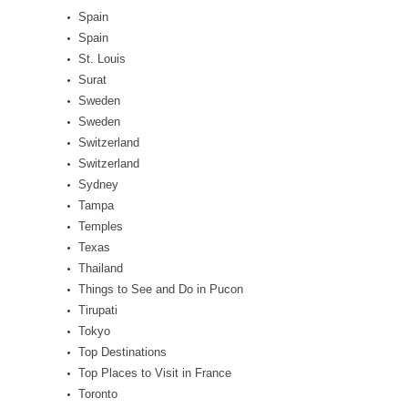
Spain
Spain
St. Louis
Surat
Sweden
Sweden
Switzerland
Switzerland
Sydney
Tampa
Temples
Texas
Thailand
Things to See and Do in Pucon
Tirupati
Tokyo
Top Destinations
Top Places to Visit in France
Toronto