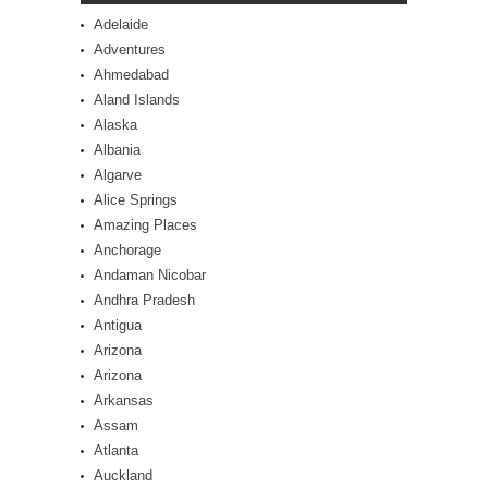
Adelaide
Adventures
Ahmedabad
Aland Islands
Alaska
Albania
Algarve
Alice Springs
Amazing Places
Anchorage
Andaman Nicobar
Andhra Pradesh
Antigua
Arizona
Arizona
Arkansas
Assam
Atlanta
Auckland