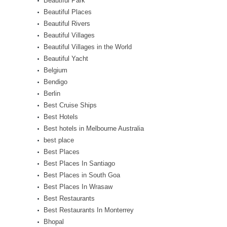
Beautiful Park
Beautiful Places
Beautiful Rivers
Beautiful Villages
Beautiful Villages in the World
Beautiful Yacht
Belgium
Bendigo
Berlin
Best Cruise Ships
Best Hotels
Best hotels in Melbourne Australia
best place
Best Places
Best Places In Santiago
Best Places in South Goa
Best Places In Wrasaw
Best Restaurants
Best Restaurants In Monterrey
Bhopal