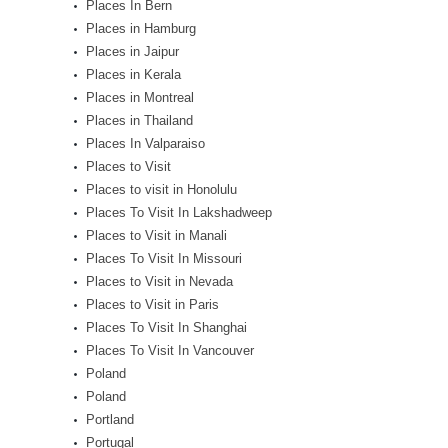
Places In Bern
Places in Hamburg
Places in Jaipur
Places in Kerala
Places in Montreal
Places in Thailand
Places In Valparaiso
Places to Visit
Places to visit in Honolulu
Places To Visit In Lakshadweep
Places to Visit in Manali
Places To Visit In Missouri
Places to Visit in Nevada
Places to Visit in Paris
Places To Visit In Shanghai
Places To Visit In Vancouver
Poland
Poland
Portland
Portugal