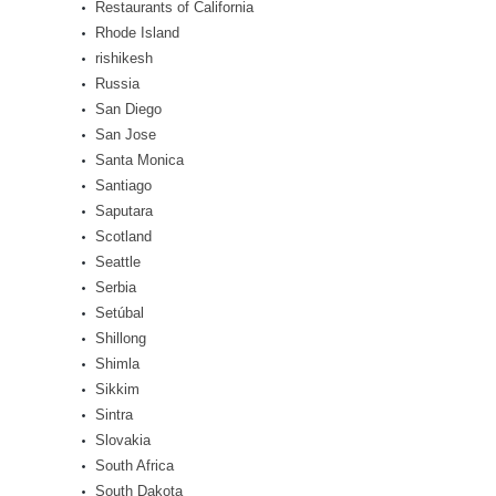
Restaurants of California
Rhode Island
rishikesh
Russia
San Diego
San Jose
Santa Monica
Santiago
Saputara
Scotland
Seattle
Serbia
Setúbal
Shillong
Shimla
Sikkim
Sintra
Slovakia
South Africa
South Dakota