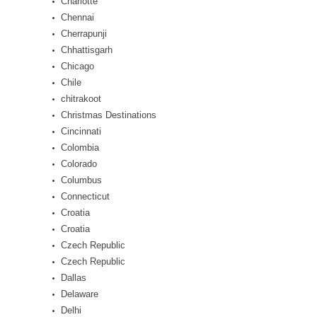
Charlotte
Chennai
Cherrapunji
Chhattisgarh
Chicago
Chile
chitrakoot
Christmas Destinations
Cincinnati
Colombia
Colorado
Columbus
Connecticut
Croatia
Croatia
Czech Republic
Czech Republic
Dallas
Delaware
Delhi