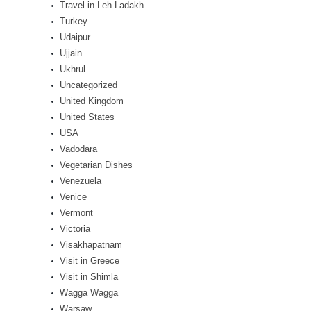
Travel in Leh Ladakh
Turkey
Udaipur
Ujjain
Ukhrul
Uncategorized
United Kingdom
United States
USA
Vadodara
Vegetarian Dishes
Venezuela
Venice
Vermont
Victoria
Visakhapatnam
Visit in Greece
Visit in Shimla
Wagga Wagga
Warsaw