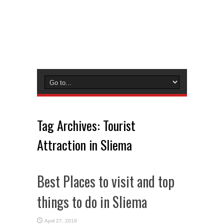
Tag Archives:
Tourist
Attraction in Sliema
Best Places to visit and top
things to do in Sliema
April 27, 2018