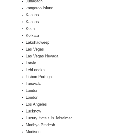
Junagadh
kangaroo Island
Kansas
Kansas
Kochi
Kolkata
Lakshadweep
Las Vegas
Las Vegas Nevada
Latvia
LehLadakh
Lisbon Portugal
Lonavala
London
London
Los Angeles
Lucknow
Luxury Hotels in Jaisalmer
Madhya Pradesh
Madison