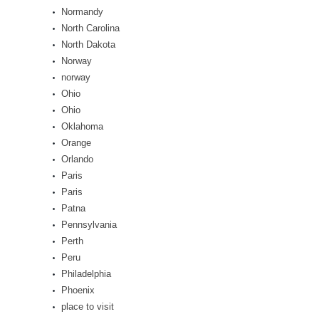
Normandy
North Carolina
North Dakota
Norway
norway
Ohio
Ohio
Oklahoma
Orange
Orlando
Paris
Paris
Patna
Pennsylvania
Perth
Peru
Philadelphia
Phoenix
place to visit