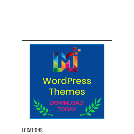
LOCATIONS