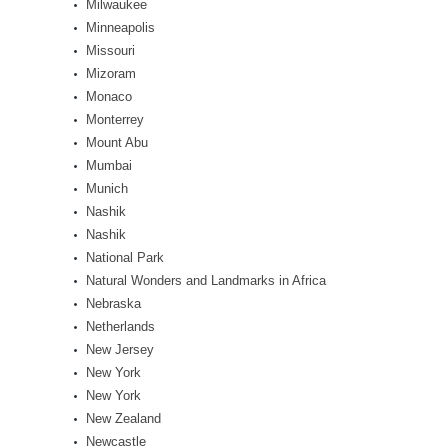
Milwaukee
Minneapolis
Missouri
Mizoram
Monaco
Monterrey
Mount Abu
Mumbai
Munich
Nashik
Nashik
National Park
Natural Wonders and Landmarks in Africa
Nebraska
Netherlands
New Jersey
New York
New York
New Zealand
Newcastle