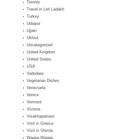
Toronto
Travel in Leh Ladakh
Turkey
Udaipur
Ujjain
Ukhrul
Uncategorized
United Kingdom
United States
USA
Vadodara
Vegetarian Dishes
Venezuela
Venice
Vermont
Victoria
Visakhapatnam
Visit in Greece
Visit in Shimla
Wagga Wagga