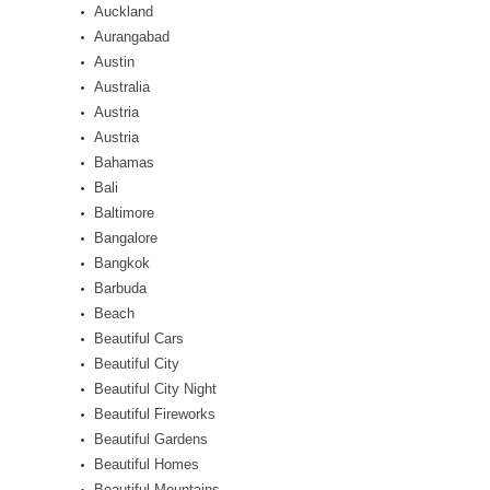
Auckland
Aurangabad
Austin
Australia
Austria
Austria
Bahamas
Bali
Baltimore
Bangalore
Bangkok
Barbuda
Beach
Beautiful Cars
Beautiful City
Beautiful City Night
Beautiful Fireworks
Beautiful Gardens
Beautiful Homes
Beautiful Mountains