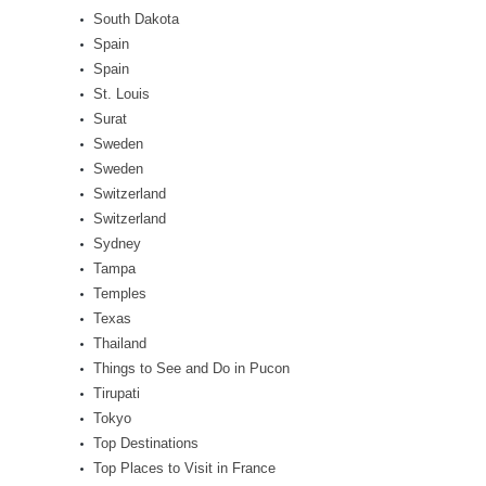
South Dakota
Spain
Spain
St. Louis
Surat
Sweden
Sweden
Switzerland
Switzerland
Sydney
Tampa
Temples
Texas
Thailand
Things to See and Do in Pucon
Tirupati
Tokyo
Top Destinations
Top Places to Visit in France