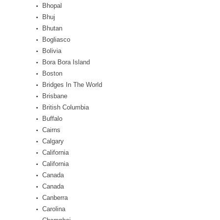
Bhopal
Bhuj
Bhutan
Bogliasco
Bolivia
Bora Bora Island
Boston
Bridges In The World
Brisbane
British Columbia
Buffalo
Cairns
Calgary
California
California
Canada
Canada
Canberra
Carolina