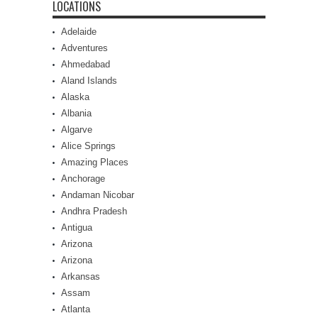
LOCATIONS
Adelaide
Adventures
Ahmedabad
Aland Islands
Alaska
Albania
Algarve
Alice Springs
Amazing Places
Anchorage
Andaman Nicobar
Andhra Pradesh
Antigua
Arizona
Arizona
Arkansas
Assam
Atlanta