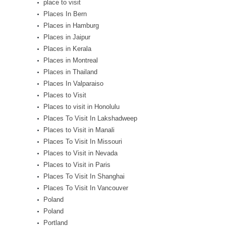
place to visit
Places In Bern
Places in Hamburg
Places in Jaipur
Places in Kerala
Places in Montreal
Places in Thailand
Places In Valparaiso
Places to Visit
Places to visit in Honolulu
Places To Visit In Lakshadweep
Places to Visit in Manali
Places To Visit In Missouri
Places to Visit in Nevada
Places to Visit in Paris
Places To Visit In Shanghai
Places To Visit In Vancouver
Poland
Poland
Portland