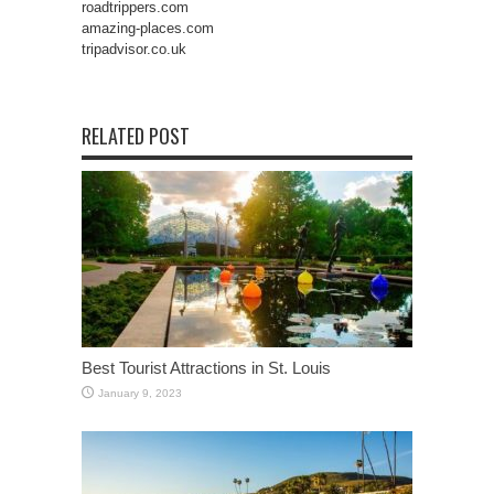
roadtrippers.com
amazing-places.com
tripadvisor.co.uk
RELATED POST
Best Tourist Attractions in St. Louis
January 9, 2023