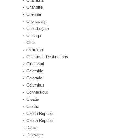
Champhai
Charlotte
Chennai
Cherrapunji
Chhattisgarh
Chicago
Chile
chitrakoot
Christmas Destinations
Cincinnati
Colombia
Colorado
Columbus
Connecticut
Croatia
Croatia
Czech Republic
Czech Republic
Dallas
Delaware