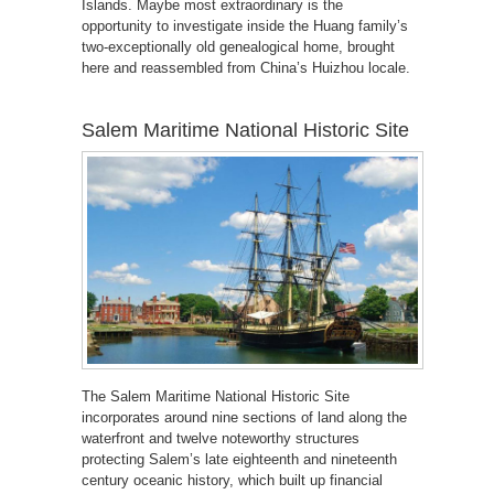
Islands. Maybe most extraordinary is the
opportunity to investigate inside the Huang family’s
two-exceptionally old genealogical home, brought
here and reassembled from China’s Huizhou locale.
Salem Maritime National Historic Site
The Salem Maritime National Historic Site
incorporates around nine sections of land along the
waterfront and twelve noteworthy structures
protecting Salem’s late eighteenth and nineteenth
century oceanic history, which built up financial