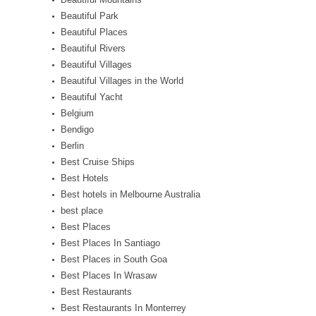
Beautiful Park
Beautiful Places
Beautiful Rivers
Beautiful Villages
Beautiful Villages in the World
Beautiful Yacht
Belgium
Bendigo
Berlin
Best Cruise Ships
Best Hotels
Best hotels in Melbourne Australia
best place
Best Places
Best Places In Santiago
Best Places in South Goa
Best Places In Wrasaw
Best Restaurants
Best Restaurants In Monterrey