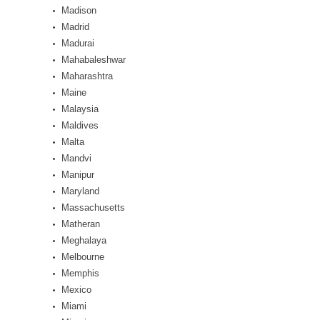
Madison
Madrid
Madurai
Mahabaleshwar
Maharashtra
Maine
Malaysia
Maldives
Malta
Mandvi
Manipur
Maryland
Massachusetts
Matheran
Meghalaya
Melbourne
Memphis
Mexico
Miami