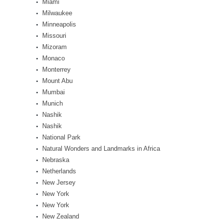
Miami
Milwaukee
Minneapolis
Missouri
Mizoram
Monaco
Monterrey
Mount Abu
Mumbai
Munich
Nashik
Nashik
National Park
Natural Wonders and Landmarks in Africa
Nebraska
Netherlands
New Jersey
New York
New York
New Zealand