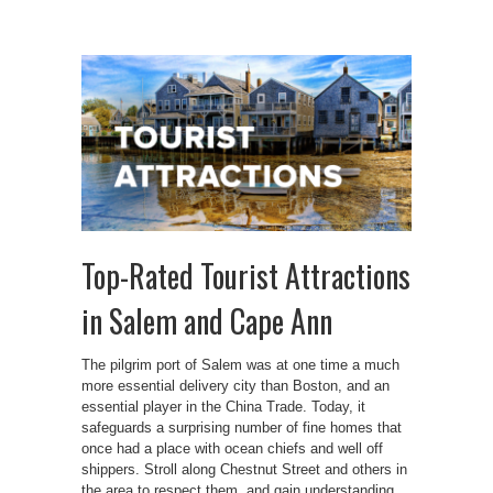
Top-Rated Tourist Attractions
in Salem and Cape Ann
The pilgrim port of Salem was at one time a much
more essential delivery city than Boston, and an
essential player in the China Trade. Today, it
safeguards a surprising number of fine homes that
once had a place with ocean chiefs and well off
shippers. Stroll along Chestnut Street and others in
the area to respect them, and gain understanding