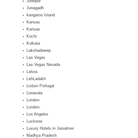
Jodhpur
Junagadh
kangaroo Island
Kansas
Kansas
Kochi
Kolkata
Lakshadweep
Las Vegas
Las Vegas Nevada
Latvia
LehLadakh
Lisbon Portugal
Lonavala
London
London
Los Angeles
Lucknow
Luxury Hotels in Jaisalmer
Madhya Pradesh