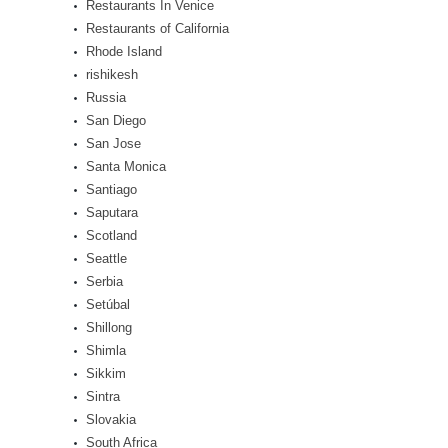
Restaurants In Venice
Restaurants of California
Rhode Island
rishikesh
Russia
San Diego
San Jose
Santa Monica
Santiago
Saputara
Scotland
Seattle
Serbia
Setúbal
Shillong
Shimla
Sikkim
Sintra
Slovakia
South Africa