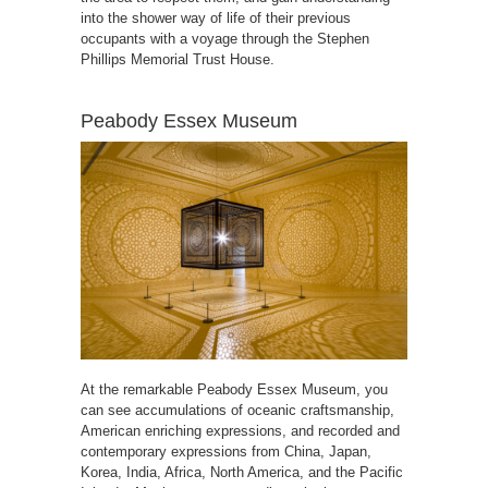
into the shower way of life of their previous
occupants with a voyage through the Stephen
Phillips Memorial Trust House.
Peabody Essex Museum
At the remarkable Peabody Essex Museum, you
can see accumulations of oceanic craftsmanship,
American enriching expressions, and recorded and
contemporary expressions from China, Japan,
Korea, India, Africa, North America, and the Pacific