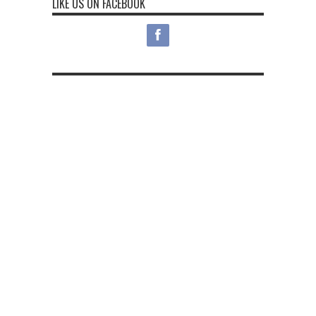
LIKE US ON FACEBOOK