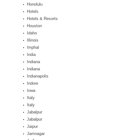
Honolulu
Hotels
Hotels & Resorts
Houston
Idaho
Illinois
Imphal
India
Indiana
Indiana
Indianapolis
Indore
Iowa
Italy
Italy
Jabalpur
Jabalpur
Jaipur
Jamnagar