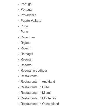
Portugal
Portugal
Providence
Puerto Vallarta
Pune
Pune
Rajasthan
Rajkot
Raleigh
Ratnagiri
Resorts
Resorts
Resorts in Jodhpur
Restaurants
Restaurants In Auckland
Restaurants In Dubai
Restaurants In Miami
Restaurants In Monterrey
Restaurants In Queensland