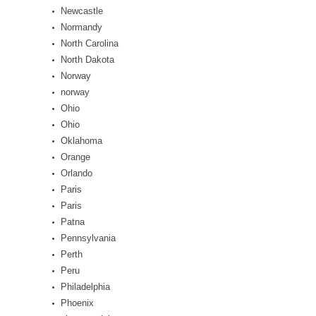
Newcastle
Normandy
North Carolina
North Dakota
Norway
norway
Ohio
Ohio
Oklahoma
Orange
Orlando
Paris
Paris
Patna
Pennsylvania
Perth
Peru
Philadelphia
Phoenix