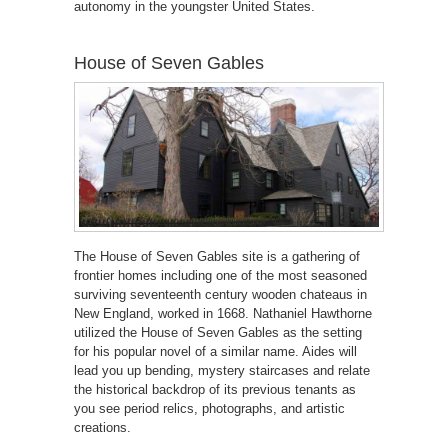
autonomy in the youngster United States.
House of Seven Gables
The House of Seven Gables site is a gathering of
frontier homes including one of the most seasoned
surviving seventeenth century wooden chateaus in
New England, worked in 1668. Nathaniel Hawthorne
utilized the House of Seven Gables as the setting
for his popular novel of a similar name. Aides will
lead you up bending, mystery staircases and relate
the historical backdrop of its previous tenants as
you see period relics, photographs, and artistic
creations.