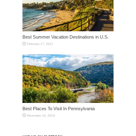
Best Summer Vacation Destinations in U.S.
February 17, 2021
Best Places To Visit In Pennsylvania
November 14, 2019