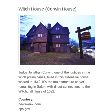
Witch House (Corwin House)
Judge Jonathan Corwin, one of the justices in the
witch preliminaries, lived in this extensive house,
worked in 1642. It’s the main structure as yet
remaining in Salem with direct connections to the
Witchcraft Trials of 1692.
Courtesy:
newsweek.com
nps.gov