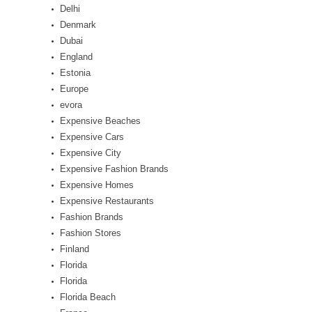
Delhi
Denmark
Dubai
England
Estonia
Europe
evora
Expensive Beaches
Expensive Cars
Expensive City
Expensive Fashion Brands
Expensive Homes
Expensive Restaurants
Fashion Brands
Fashion Stores
Finland
Florida
Florida
Florida Beach