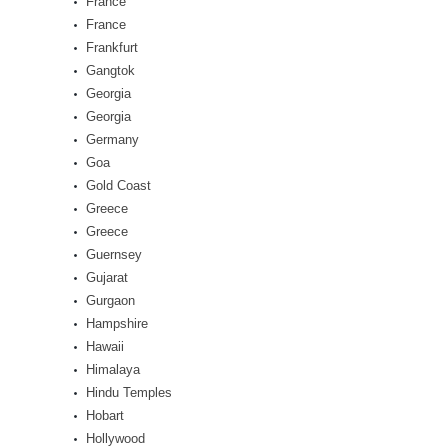
France
France
Frankfurt
Gangtok
Georgia
Georgia
Germany
Goa
Gold Coast
Greece
Greece
Guernsey
Gujarat
Gurgaon
Hampshire
Hawaii
Himalaya
Hindu Temples
Hobart
Hollywood