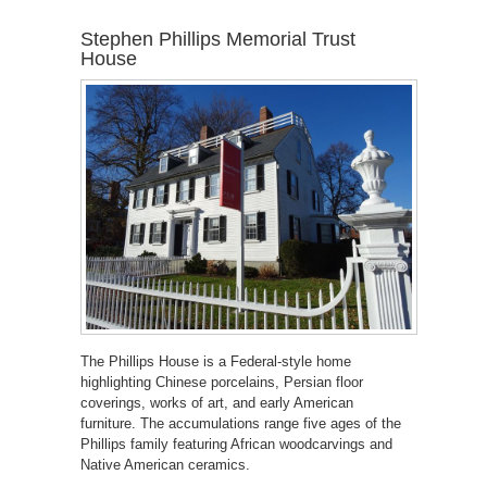
Stephen Phillips Memorial Trust
House
The Phillips House is a Federal-style home
highlighting Chinese porcelains, Persian floor
coverings, works of art, and early American
furniture. The accumulations range five ages of the
Phillips family featuring African woodcarvings and
Native American ceramics.