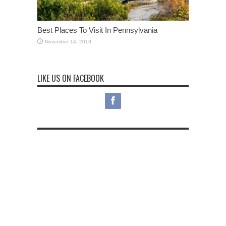
Best Places To Visit In Pennsylvania
November 14, 2019
LIKE US ON FACEBOOK