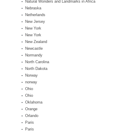
Natural Wonders and Landmarks in Africa
Nebraska
Netherlands
New Jersey
New York
New York
New Zealand
Newcastle
Normandy
North Carolina
North Dakota
Norway
norway
Ohio
Ohio
Oklahoma
Orange
Orlando
Paris
Paris