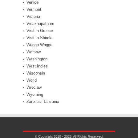
Venice
Vermont
Victoria
Visakhapatnam
Visit in Greece
Visit in Shimla
Wagga Wagga
Warsaw
Washington
West Indies
Wisconsin
World
Wroclaw
Wyoming
Zanzibar Tanzania
© Copyright 2010 - 2025, All Rights Reserved.