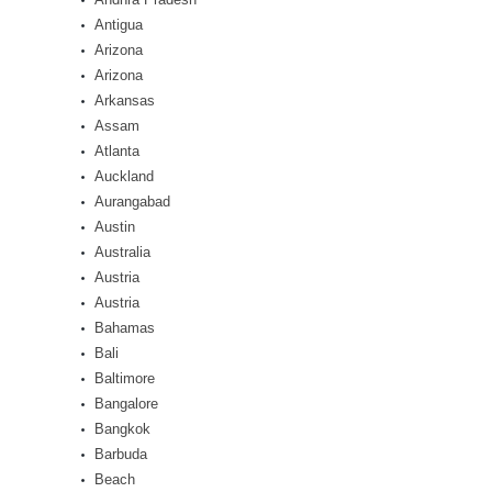
Antigua
Arizona
Arizona
Arkansas
Assam
Atlanta
Auckland
Aurangabad
Austin
Australia
Austria
Austria
Bahamas
Bali
Baltimore
Bangalore
Bangkok
Barbuda
Beach