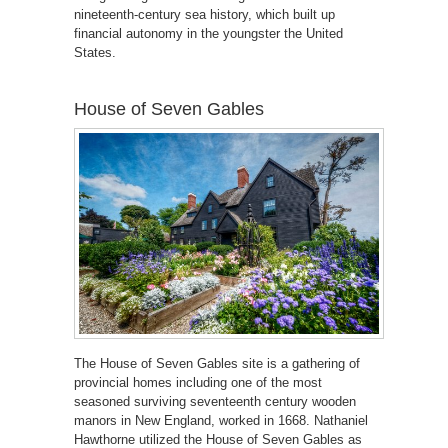
nineteenth-century sea history, which built up
financial autonomy in the youngster the United
States.
House of Seven Gables
The House of Seven Gables site is a gathering of
provincial homes including one of the most
seasoned surviving seventeenth century wooden
manors in New England, worked in 1668. Nathaniel
Hawthorne utilized the House of Seven Gables as