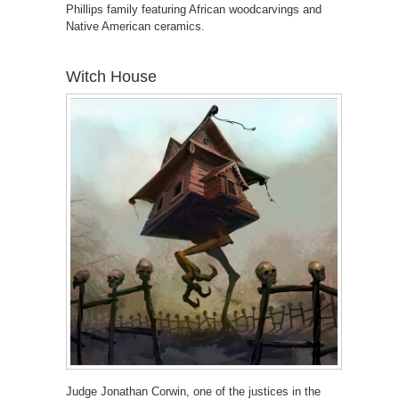
Phillips family featuring African woodcarvings and
Native American ceramics.
Witch House
Judge Jonathan Corwin, one of the justices in the