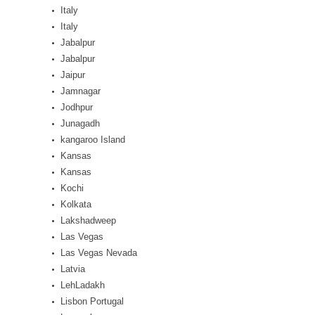
Italy
Italy
Jabalpur
Jabalpur
Jaipur
Jamnagar
Jodhpur
Junagadh
kangaroo Island
Kansas
Kansas
Kochi
Kolkata
Lakshadweep
Las Vegas
Las Vegas Nevada
Latvia
LehLadakh
Lisbon Portugal