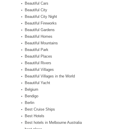
Beautiful Cars
Beautiful City
Beautiful City Night
Beautiful Fireworks
Beautiful Gardens
Beautiful Homes
Beautiful Mountains
Beautiful Park
Beautiful Places
Beautiful Rivers
Beautiful Villages
Beautiful Villages in the World
Beautiful Yacht
Belgium
Bendigo
Berlin
Best Cruise Ships
Best Hotels
Best hotels in Melbourne Australia