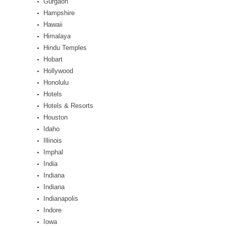
Gurgaon
Hampshire
Hawaii
Himalaya
Hindu Temples
Hobart
Hollywood
Honolulu
Hotels
Hotels & Resorts
Houston
Idaho
Illinois
Imphal
India
Indiana
Indiana
Indianapolis
Indore
Iowa