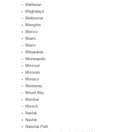
Matheran
Meghalaya
Melbourne
Memphis
Mexico
Miami
Miami
Milwaukee
Minneapolis
Missouri
Mizoram
Monaco
Monterrey
Mount Abu
Mumbai
Munich
Nashik
Nashik
National Park