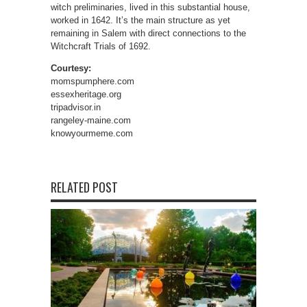
witch preliminaries, lived in this substantial house,
worked in 1642. It’s the main structure as yet
remaining in Salem with direct connections to the
Witchcraft Trials of 1692.
Courtesy:
momspumphere.com
essexheritage.org
tripadvisor.in
rangeley-maine.com
knowyourmeme.com
RELATED POST