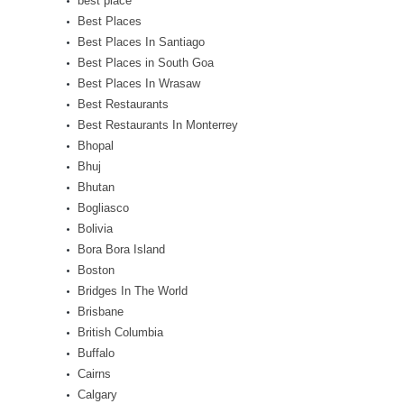
best place
Best Places
Best Places In Santiago
Best Places in South Goa
Best Places In Wrasaw
Best Restaurants
Best Restaurants In Monterrey
Bhopal
Bhuj
Bhutan
Bogliasco
Bolivia
Bora Bora Island
Boston
Bridges In The World
Brisbane
British Columbia
Buffalo
Cairns
Calgary