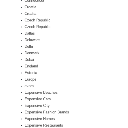
Connecticut
Croatia
Croatia
Czech Republic
Czech Republic
Dallas
Delaware
Delhi
Denmark
Dubai
England
Estonia
Europe
evora
Expensive Beaches
Expensive Cars
Expensive City
Expensive Fashion Brands
Expensive Homes
Expensive Restaurants