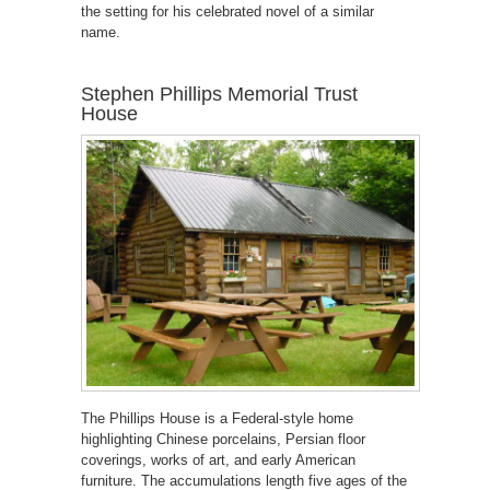
the setting for his celebrated novel of a similar
name.
Stephen Phillips Memorial Trust
House
The Phillips House is a Federal-style home
highlighting Chinese porcelains, Persian floor
coverings, works of art, and early American
furniture. The accumulations length five ages of the