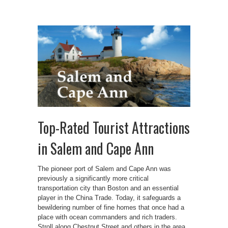
Top-Rated Tourist Attractions
in Salem and Cape Ann
The pioneer port of Salem and Cape Ann was
previously a significantly more critical
transportation city than Boston and an essential
player in the China Trade. Today, it safeguards a
bewildering number of fine homes that once had a
place with ocean commanders and rich traders.
Stroll along Chestnut Street and others in the area