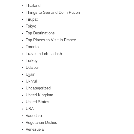
Thailand
Things to See and Do in Pucon
Tirupati
Tokyo
Top Destinations
Top Places to Visit in France
Toronto
Travel in Leh Ladakh
Turkey
Udaipur
Ujjain
Ukhrul
Uncategorized
United Kingdom
United States
USA
Vadodara
Vegetarian Dishes
Venezuela