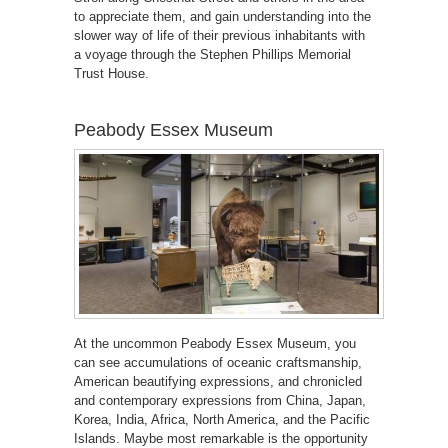
to appreciate them, and gain understanding into the
slower way of life of their previous inhabitants with
a voyage through the Stephen Phillips Memorial
Trust House.
Peabody Essex Museum
At the uncommon Peabody Essex Museum, you
can see accumulations of oceanic craftsmanship,
American beautifying expressions, and chronicled
and contemporary expressions from China, Japan,
Korea, India, Africa, North America, and the Pacific
Islands. Maybe most remarkable is the opportunity