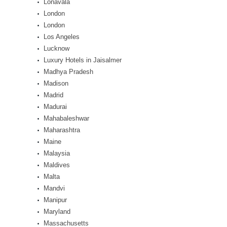
Lonavala
London
London
Los Angeles
Lucknow
Luxury Hotels in Jaisalmer
Madhya Pradesh
Madison
Madrid
Madurai
Mahabaleshwar
Maharashtra
Maine
Malaysia
Maldives
Malta
Mandvi
Manipur
Maryland
Massachusetts