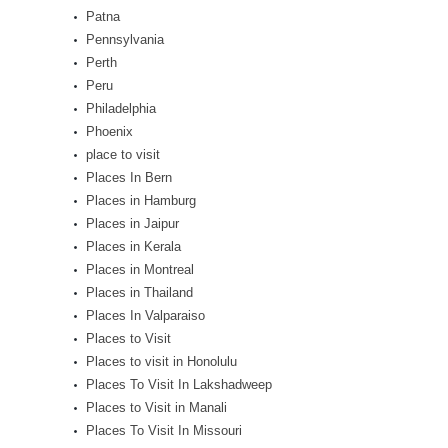
Patna
Pennsylvania
Perth
Peru
Philadelphia
Phoenix
place to visit
Places In Bern
Places in Hamburg
Places in Jaipur
Places in Kerala
Places in Montreal
Places in Thailand
Places In Valparaiso
Places to Visit
Places to visit in Honolulu
Places To Visit In Lakshadweep
Places to Visit in Manali
Places To Visit In Missouri