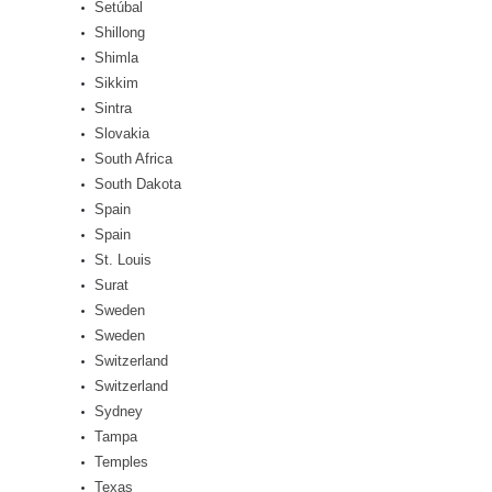
Setúbal
Shillong
Shimla
Sikkim
Sintra
Slovakia
South Africa
South Dakota
Spain
Spain
St. Louis
Surat
Sweden
Sweden
Switzerland
Switzerland
Sydney
Tampa
Temples
Texas