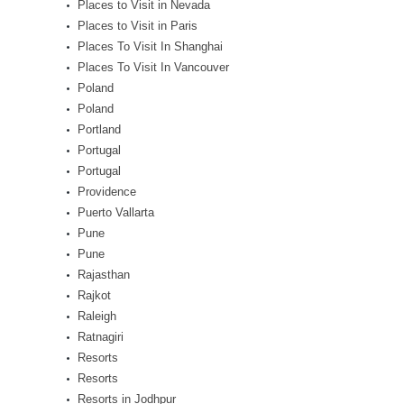
Places to Visit in Nevada
Places to Visit in Paris
Places To Visit In Shanghai
Places To Visit In Vancouver
Poland
Poland
Portland
Portugal
Portugal
Providence
Puerto Vallarta
Pune
Pune
Rajasthan
Rajkot
Raleigh
Ratnagiri
Resorts
Resorts
Resorts in Jodhpur