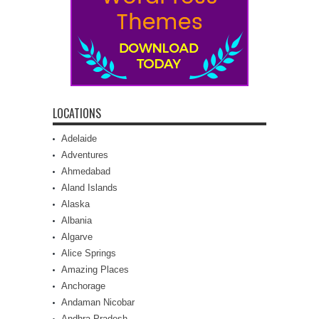
LOCATIONS
Adelaide
Adventures
Ahmedabad
Aland Islands
Alaska
Albania
Algarve
Alice Springs
Amazing Places
Anchorage
Andaman Nicobar
Andhra Pradesh