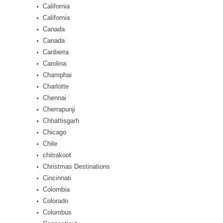
California
California
Canada
Canada
Canberra
Carolina
Champhai
Charlotte
Chennai
Cherrapunji
Chhattisgarh
Chicago
Chile
chitrakoot
Christmas Destinations
Cincinnati
Colombia
Colorado
Columbus