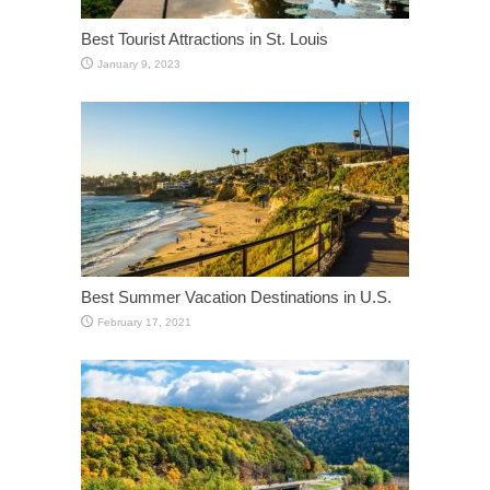
Best Tourist Attractions in St. Louis
January 9, 2023
Best Summer Vacation Destinations in U.S.
February 17, 2021