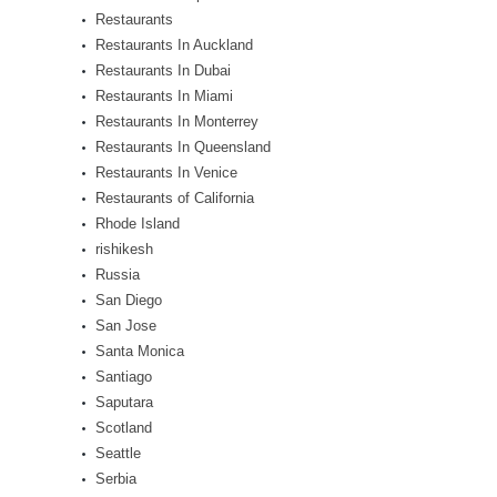
Restaurants
Restaurants In Auckland
Restaurants In Dubai
Restaurants In Miami
Restaurants In Monterrey
Restaurants In Queensland
Restaurants In Venice
Restaurants of California
Rhode Island
rishikesh
Russia
San Diego
San Jose
Santa Monica
Santiago
Saputara
Scotland
Seattle
Serbia