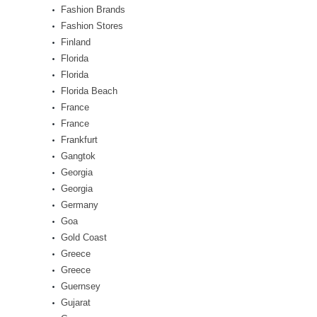
Fashion Brands
Fashion Stores
Finland
Florida
Florida
Florida Beach
France
France
Frankfurt
Gangtok
Georgia
Georgia
Germany
Goa
Gold Coast
Greece
Greece
Guernsey
Gujarat