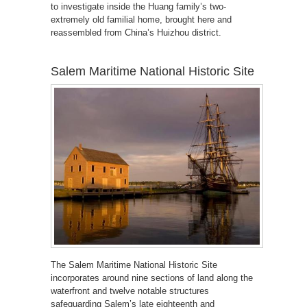
to investigate inside the Huang family’s two-
extremely old familial home, brought here and
reassembled from China’s Huizhou district.
Salem Maritime National Historic Site
The Salem Maritime National Historic Site
incorporates around nine sections of land along the
waterfront and twelve notable structures
safeguarding Salem’s late eighteenth and