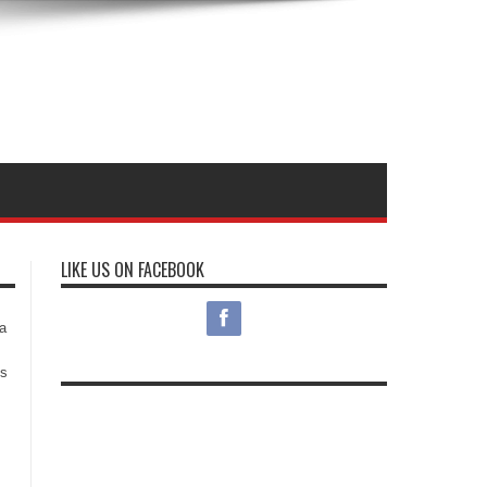
LIKE US ON FACEBOOK
s
a
es