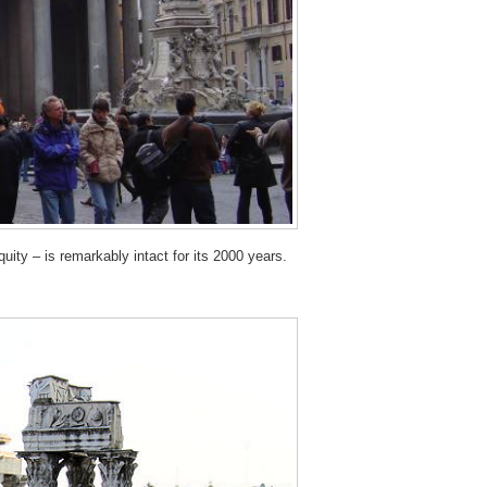
ty – is remarkably intact for its 2000 years.