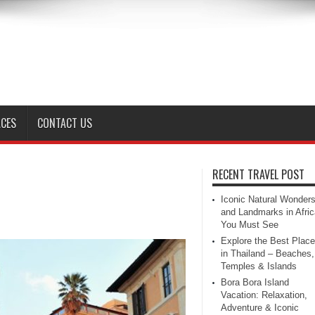
ACES
CONTACT US
RECENT TRAVEL POST
Iconic Natural Wonder
and Landmarks in Afric
You Must See
Explore the Best Plac
in Thailand – Beaches,
Temples & Islands
Bora Bora Island
Vacation: Relaxation,
Adventure & Iconic