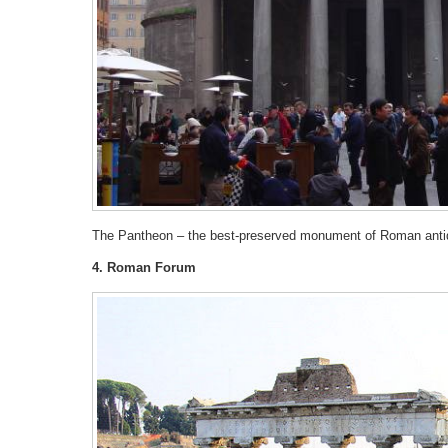
The Pantheon – the best-preserved monument of Roman antiqui
4. Roman Forum