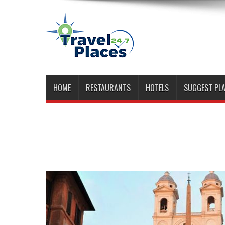
HOME
RESTAURANTS
HOTELS
SUGGEST PL