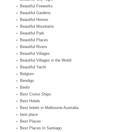
Beautiful Fireworks
Beautiful Gardens
Beautiful Homes
Beautiful Mountains
Beautiful Park
Beautiful Places
Beautiful Rivers
Beautiful Villages
Beautiful Villages in the World
Beautiful Yacht
Belgium
Bendigo
Berlin
Best Cruise Ships
Best Hotels
Best hotels in Melbourne Australia
best place
Best Places
Best Places In Santiago