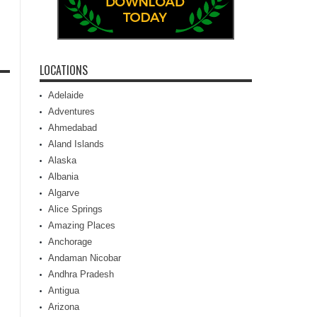
LOCATIONS
Adelaide
Adventures
Ahmedabad
Aland Islands
Alaska
Albania
Algarve
Alice Springs
Amazing Places
Anchorage
Andaman Nicobar
Andhra Pradesh
Antigua
Arizona