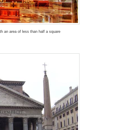
th an area of less than half a square