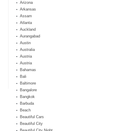
Arizona
Arkansas
Assam
Atlanta
Auckland
Aurangabad
Austin
Australia
Austria
Austria
Bahamas
Bali
Baltimore
Bangalore
Bangkok
Barbuda
Beach
Beautiful Cars
Beautiful City
Beautiful City Night