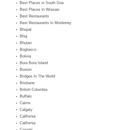
Best Places in South Goa
Best Places In Wrasaw
Best Restaurants
Best Restaurants In Monterrey
Bhopal
Bhuj
Bhutan
Bogliasco
Bolivia
Bora Bora Island
Boston
Bridges In The World
Brisbane
British Columbia
Buffalo
Cairns
Calgary
California
California
Canada