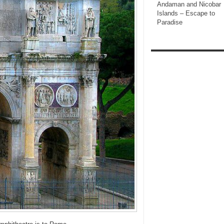
Andaman and Nicobar
Islands – Escape to
Paradise