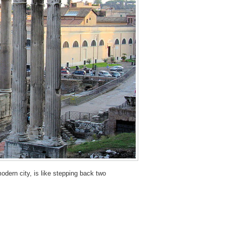
odern city, is like stepping back two