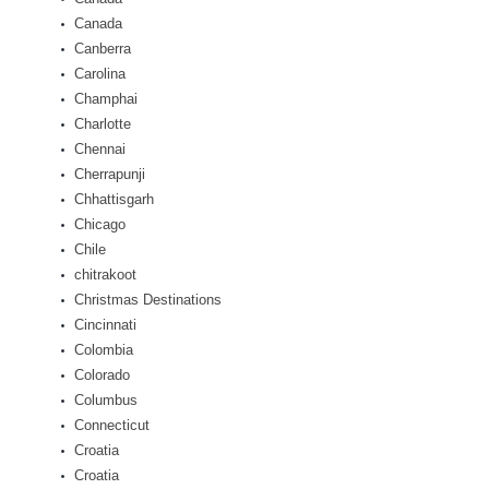
Canada
Canberra
Carolina
Champhai
Charlotte
Chennai
Cherrapunji
Chhattisgarh
Chicago
Chile
chitrakoot
Christmas Destinations
Cincinnati
Colombia
Colorado
Columbus
Connecticut
Croatia
Croatia