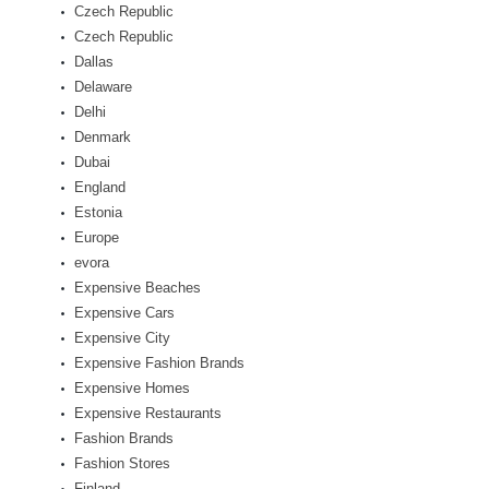
Czech Republic
Czech Republic
Dallas
Delaware
Delhi
Denmark
Dubai
England
Estonia
Europe
evora
Expensive Beaches
Expensive Cars
Expensive City
Expensive Fashion Brands
Expensive Homes
Expensive Restaurants
Fashion Brands
Fashion Stores
Finland