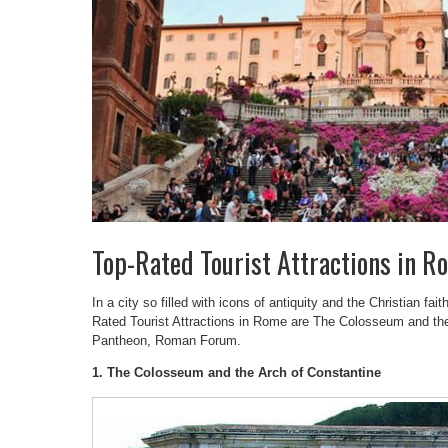
Top-Rated Tourist Attractions in R
In a city so filled with icons of antiquity and the Christian fait
Rated Tourist Attractions in Rome are The Colosseum and the
Pantheon, Roman Forum.
1. The Colosseum and the Arch of Constantine