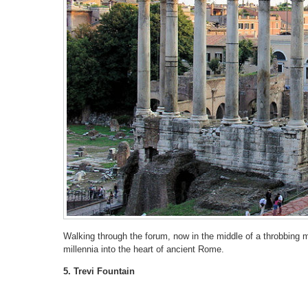
Walking through the forum, now in the middle of a throbbing m
millennia into the heart of ancient Rome.
5. Trevi Fountain