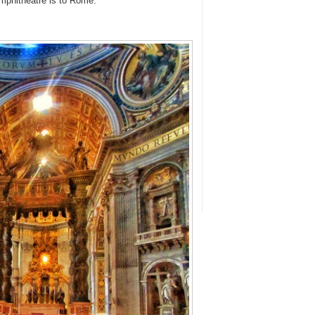
 Amphitheatre is to Rome.