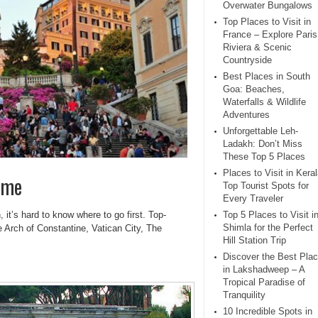
Overwater Bungalows
Top Places to Visit in
France – Explore Paris
Riviera & Scenic
Countryside
Best Places in South
Goa: Beaches,
Waterfalls & Wildlife
Adventures
Unforgettable Leh-
Ladakh: Don’t Miss
These Top 5 Places
Places to Visit in Keral
ome
Top Tourist Spots for
Every Traveler
h, it’s hard to know where to go first. Top-
Top 5 Places to Visit i
Shimla for the Perfect
 Arch of Constantine, Vatican City, The
Hill Station Trip
Discover the Best Pla
in Lakshadweep – A
Tropical Paradise of
Tranquility
10 Incredible Spots in