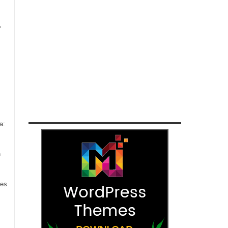
,
a:
n
ces