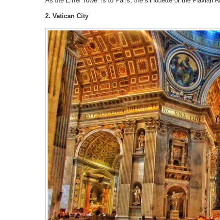
As the Eiffel Tower is to Paris, the silhouette of the Flavian
2. Vatican City