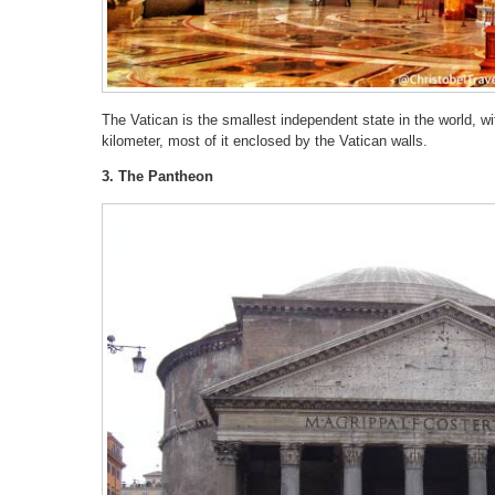
The Vatican is the smallest independent state in the world, wi
kilometer, most of it enclosed by the Vatican walls.
3. The Pantheon