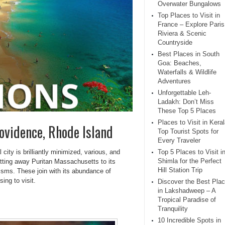
Overwater Bungalows
Top Places to Visit in
France – Explore Paris
Riviera & Scenic
Countryside
Best Places in South
Goa: Beaches,
Waterfalls & Wildlife
Adventures
Unforgettable Leh-
Ladakh: Don’t Miss
These Top 5 Places
Places to Visit in Keral
rovidence, Rhode Island
Top Tourist Spots for
Every Traveler
city is brilliantly minimized, various, and
Top 5 Places to Visit i
Shimla for the Perfect
getting away Puritan Massachusetts to its
Hill Station Trip
icisms. These join with its abundance of
ing to visit.
Discover the Best Pla
in Lakshadweep – A
Tropical Paradise of
Tranquility
10 Incredible Spots in