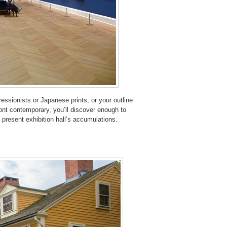
essionists or Japanese prints, or your outline
ront contemporary, you’ll discover enough to
 present exhibition hall’s accumulations.