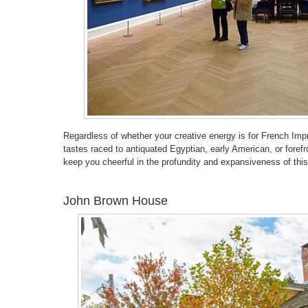
Regardless of whether your creative energy is for French Impr
tastes raced to antiquated Egyptian, early American, or foref
keep you cheerful in the profundity and expansiveness of this
John Brown House