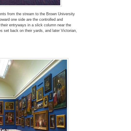
ents from the stream to the Brown University
oward one side are the controlled and
 their entryways in a slick column near the
 set back on their yards, and later Victorian,