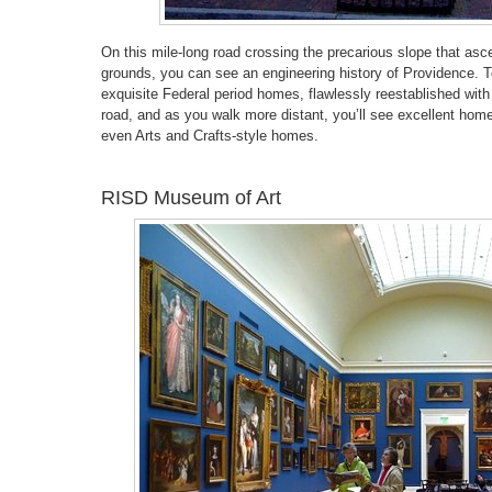
On this mile-long road crossing the precarious slope that asc
grounds, you can see an engineering history of Providence. T
exquisite Federal period homes, flawlessly reestablished with
road, and as you walk more distant, you’ll see excellent homes
even Arts and Crafts-style homes.
RISD Museum of Art