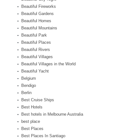
Beautiful Fireworks
Beautiful Gardens
Beautiful Homes
Beautiful Mountains
Beautiful Park
Beautiful Places
Beautiful Rivers
Beautiful Villages
Beautiful Villages in the World
Beautiful Yacht
Belgium
Bendigo
Berlin
Best Cruise Ships
Best Hotels
Best hotels in Melbourne Australia
best place
Best Places
Best Places In Santiago