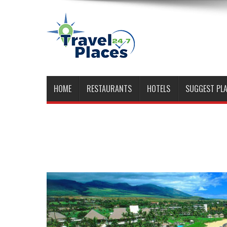
HOME
RESTAURANTS
HOTELS
SUGGEST PL