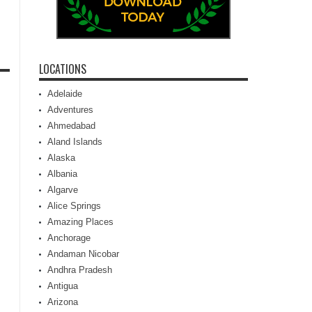
LOCATIONS
Adelaide
Adventures
Ahmedabad
Aland Islands
Alaska
Albania
Algarve
Alice Springs
Amazing Places
Anchorage
Andaman Nicobar
Andhra Pradesh
Antigua
Arizona