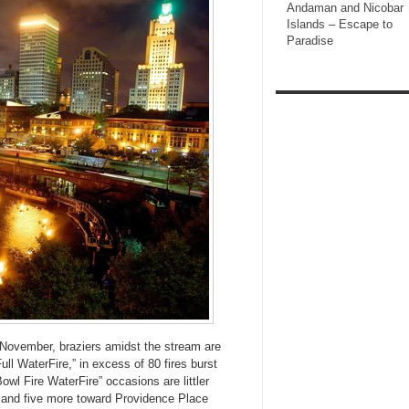
Andaman and Nicobar
Islands – Escape to
Paradise
November, braziers amidst the stream are
ll WaterFire,” in excess of 80 fires burst
wl Fire WaterFire” occasions are littler
n and five more toward Providence Place