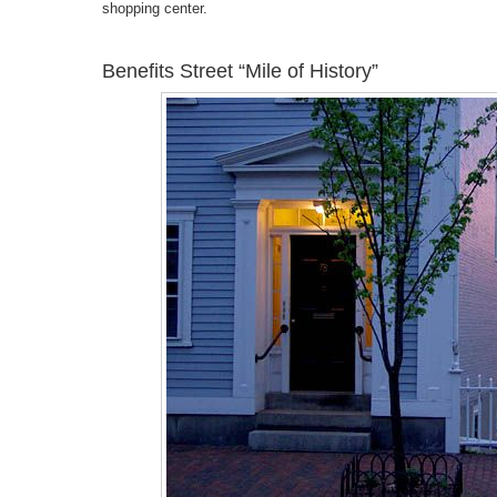
shopping center.
Benefits Street “Mile of History”