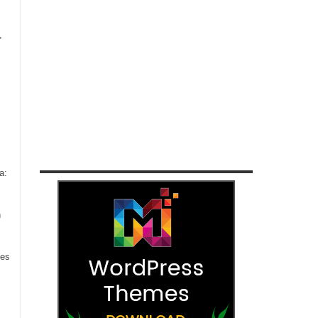
,
a:
n
ces