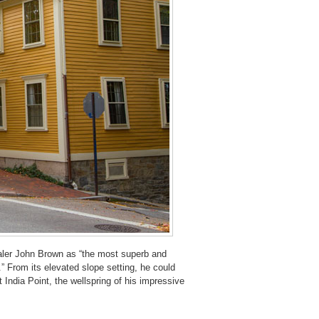
ler John Brown as “the most superb and
” From its elevated slope setting, he could
 India Point, the wellspring of his impressive