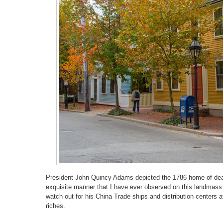
President John Quincy Adams depicted the 1786 home of dea
exquisite manner that I have ever observed on this landmass.
watch out for his China Trade ships and distribution centers at
riches.