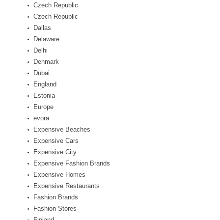
Czech Republic
Czech Republic
Dallas
Delaware
Delhi
Denmark
Dubai
England
Estonia
Europe
evora
Expensive Beaches
Expensive Cars
Expensive City
Expensive Fashion Brands
Expensive Homes
Expensive Restaurants
Fashion Brands
Fashion Stores
Finland