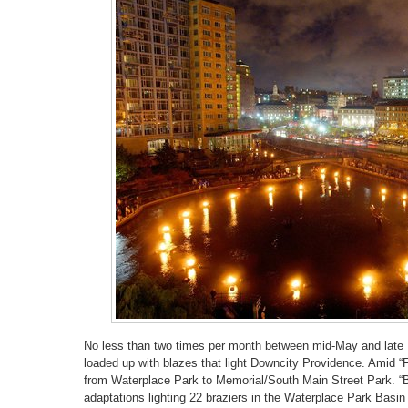
No less than two times per month between mid-May and late 
loaded up with blazes that light Downcity Providence. Amid “Fu
from Waterplace Park to Memorial/South Main Street Park. “Bo
adaptations lighting 22 braziers in the Waterplace Park Basi