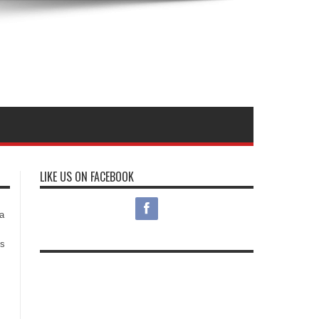
LIKE US ON FACEBOOK
s
a
es