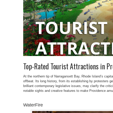
Top-Rated Tourist Attractions in P
At the northern tip of Narragansett Bay, Rhode Island’s capital 
offbeat. Its long history, from its establishing by protesters 
brilliant contemporary legislative issues, may clarify the crit
notable sights and creative features to make Providence amus
WaterFire