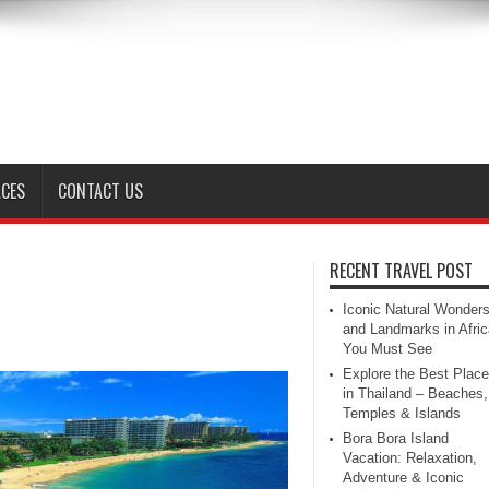
ACES
CONTACT US
RECENT TRAVEL POST
Iconic Natural Wonder
and Landmarks in Afric
You Must See
Explore the Best Plac
in Thailand – Beaches,
Temples & Islands
Bora Bora Island
Vacation: Relaxation,
Adventure & Iconic