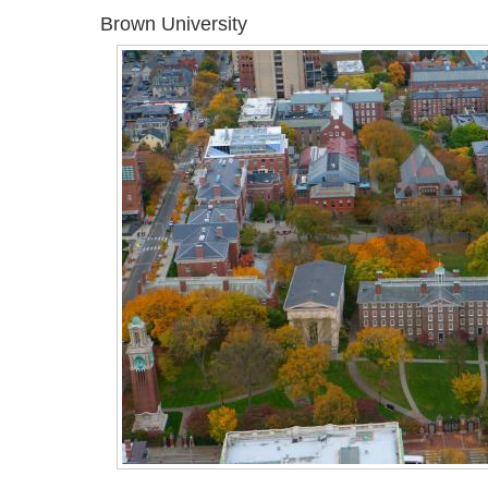
Brown University