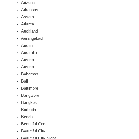
Arizona
Arkansas
Assam
Atlanta
Auckland
Aurangabad
Austin
Australia
Austria
Austria
Bahamas
Bali
Baltimore
Bangalore
Bangkok
Barbuda
Beach
Beautiful Cars
Beautiful City
Beautiful City Night