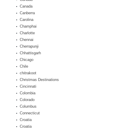
Canada
Canberra
Carolina
Champhai
Charlotte
Chennai
Cherrapunji
Chhattisgarh
Chicago
Chile
chitrakoot
Christmas Destinations
Cincinnati
Colombia
Colorado
Columbus
Connecticut
Croatia
Croatia