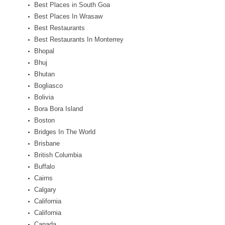
Best Places in South Goa
Best Places In Wrasaw
Best Restaurants
Best Restaurants In Monterrey
Bhopal
Bhuj
Bhutan
Bogliasco
Bolivia
Bora Bora Island
Boston
Bridges In The World
Brisbane
British Columbia
Buffalo
Cairns
Calgary
California
California
Canada