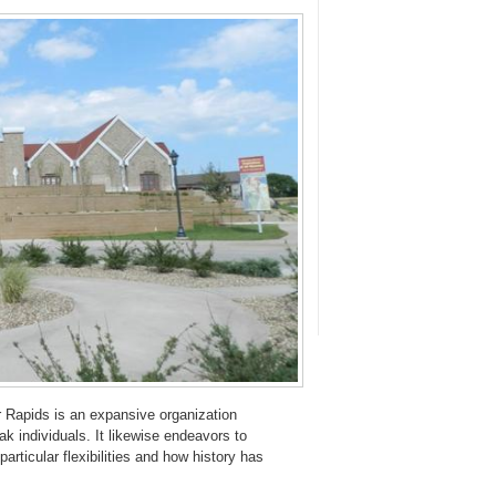
Rapids is an expansive organization
k individuals. It likewise endeavors to
articular flexibilities and how history has