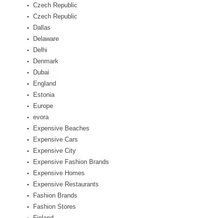
Czech Republic
Czech Republic
Dallas
Delaware
Delhi
Denmark
Dubai
England
Estonia
Europe
evora
Expensive Beaches
Expensive Cars
Expensive City
Expensive Fashion Brands
Expensive Homes
Expensive Restaurants
Fashion Brands
Fashion Stores
Finland