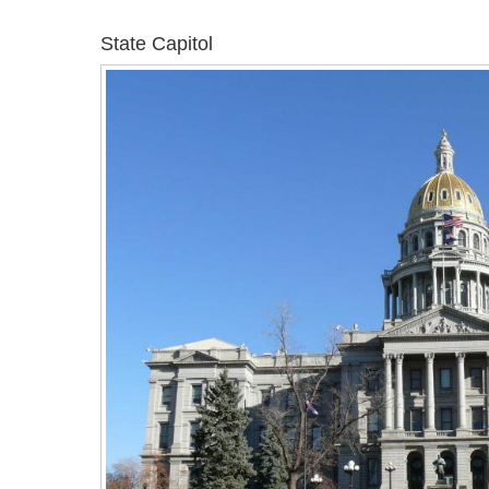
State Capitol