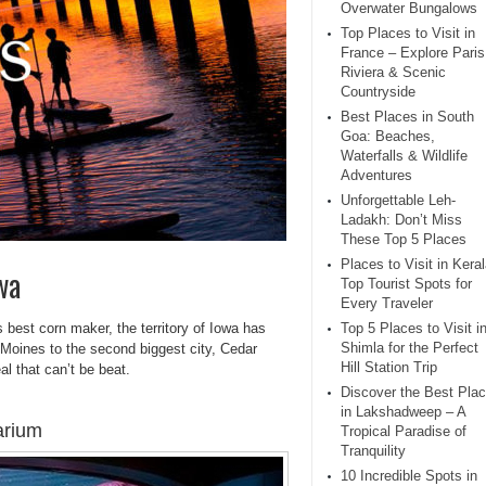
Overwater Bungalows
Top Places to Visit in
France – Explore Paris
Riviera & Scenic
Countryside
Best Places in South
Goa: Beaches,
Waterfalls & Wildlife
Adventures
Unforgettable Leh-
Ladakh: Don’t Miss
These Top 5 Places
Places to Visit in Keral
wa
Top Tourist Spots for
Every Traveler
’s best corn maker, the territory of Iowa has
Top 5 Places to Visit i
Shimla for the Perfect
 Moines to the second biggest city, Cedar
Hill Station Trip
l that can’t be beat.
Discover the Best Pla
in Lakshadweep – A
arium
Tropical Paradise of
Tranquility
10 Incredible Spots in