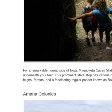
For a remarkable normal side of Iowa, Maquoketa Caves State
underneath your feet. This prominent state stop has various ov
feigns, forests, and a fascinating regular ponder known as B
Amana Colonies