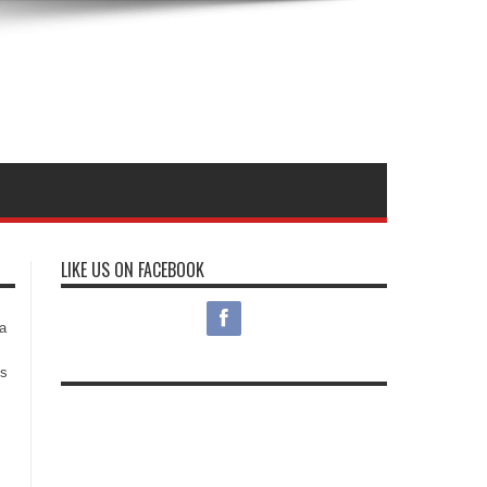
LIKE US ON FACEBOOK
s
a
es