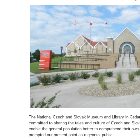
The National Czech and Slovak Museum and Library in Cedar 
committed to sharing the tales and culture of Czech and Slova
enable the general population better to comprehend their own p
prompted our present point as a general public.