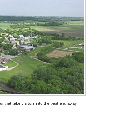
 that take visitors into the past and away