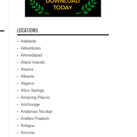
LOCATIONS
Adelaide
Adventures
Ahmedabad
Aland Islands
Alaska
Albania
Algarve
Alice Springs
Amazing Places
Anchorage
Andaman Nicobar
Andhra Pradesh
Antigua
Arizona