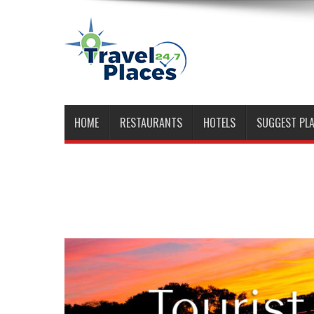
HOME
RESTAURANTS
HOTELS
SUGGEST PL