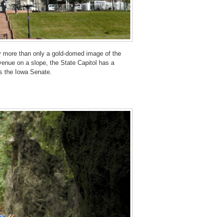
y more than only a gold-domed image of the
Avenue on a slope, the State Capitol has a
 the Iowa Senate.