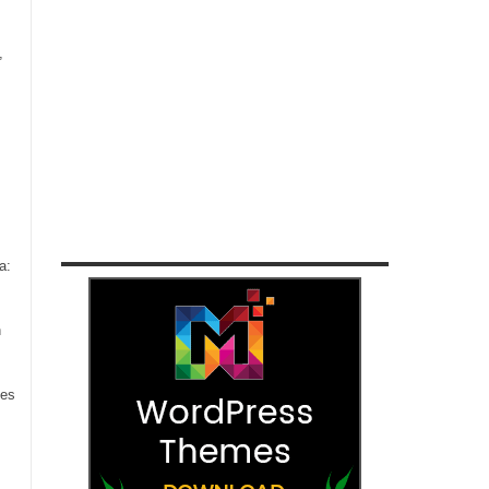
,
a:
n
ces