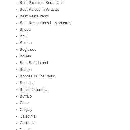
Best Places in South Goa
Best Places In Wrasaw
Best Restaurants
Best Restaurants In Monterrey
Bhopal
Bhuj
Bhutan
Bogliasco
Bolivia
Bora Bora Island
Boston
Bridges In The World
Brisbane
British Columbia
Buffalo
Cairns
Calgary
California
California
Canada