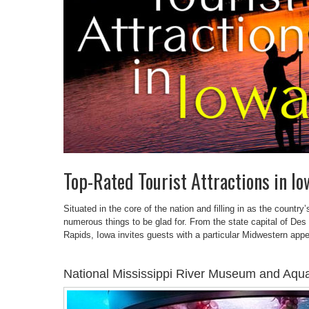
Top-Rated Tourist Attractions in Io
Situated in the core of the nation and filling in as the country
numerous things to be glad for. From the state capital of Des
Rapids, Iowa invites guests with a particular Midwestern appea
National Mississippi River Museum and Aqu