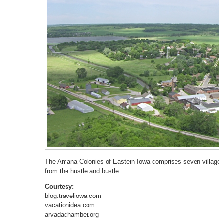
The Amana Colonies of Eastern Iowa comprises seven villages
from the hustle and bustle.
Courtesy:
blog.traveliowa.com
vacationidea.com
arvadachamber.org