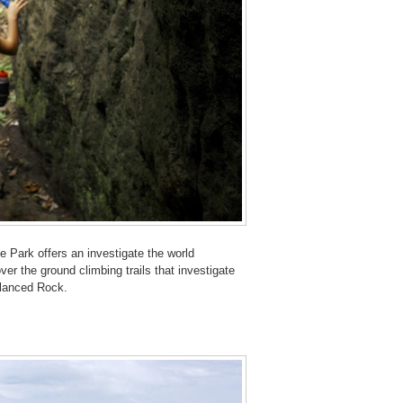
 Park offers an investigate the world
er the ground climbing trails that investigate
alanced Rock.