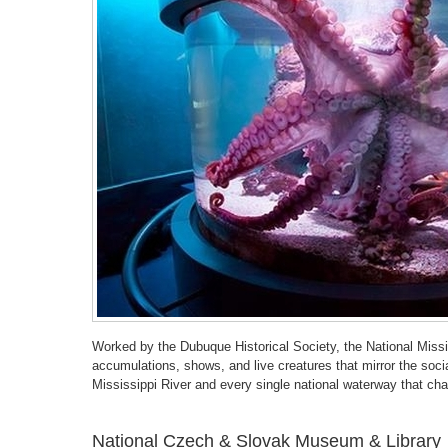
Worked by the Dubuque Historical Society, the National Miss
accumulations, shows, and live creatures that mirror the socia
Mississippi River and every single national waterway that cha
National Czech & Slovak Museum & Library