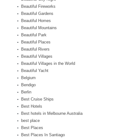
Beautiful Fireworks
Beautiful Gardens
Beautiful Homes
Beautiful Mountains
Beautiful Park
Beautiful Places
Beautiful Rivers
Beautiful Villages
Beautiful Villages in the World
Beautiful Yacht
Belgium
Bendigo
Berlin
Best Cruise Ships
Best Hotels
Best hotels in Melbourne Australia
best place
Best Places
Best Places In Santiago