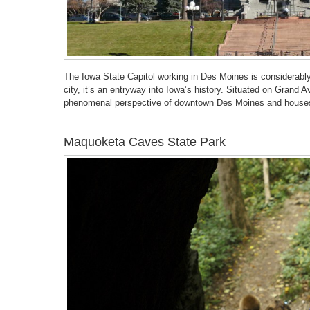
The Iowa State Capitol working in Des Moines is considerabl
city, it’s an entryway into Iowa’s history. Situated on Grand 
phenomenal perspective of downtown Des Moines and houses
Maquoketa Caves State Park