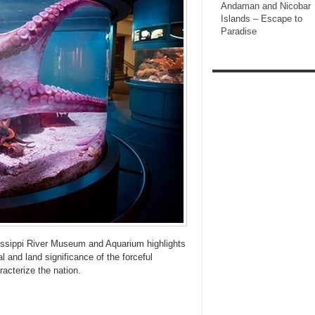
Andaman and Nicobar
Islands – Escape to
Paradise
issippi River Museum and Aquarium highlights
l and land significance of the forceful
racterize the nation.