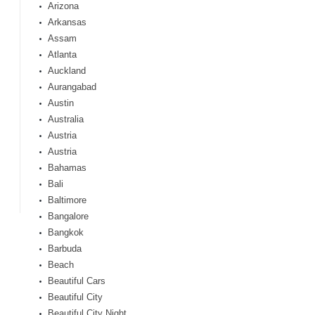
Arizona
Arkansas
Assam
Atlanta
Auckland
Aurangabad
Austin
Australia
Austria
Austria
Bahamas
Bali
Baltimore
Bangalore
Bangkok
Barbuda
Beach
Beautiful Cars
Beautiful City
Beautiful City Night