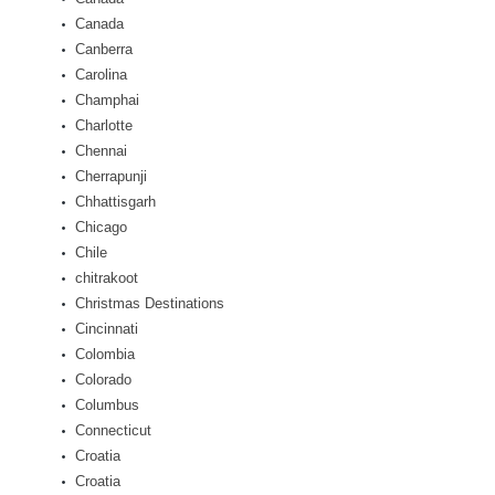
Canada
Canberra
Carolina
Champhai
Charlotte
Chennai
Cherrapunji
Chhattisgarh
Chicago
Chile
chitrakoot
Christmas Destinations
Cincinnati
Colombia
Colorado
Columbus
Connecticut
Croatia
Croatia