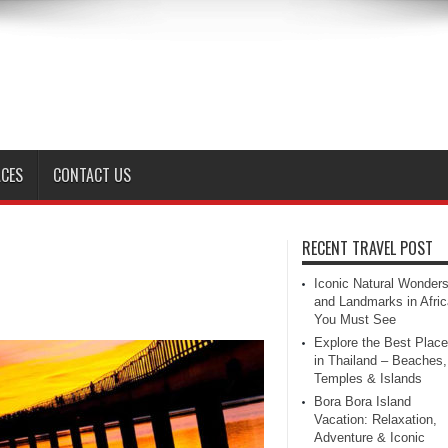
ACES
CONTACT US
RECENT TRAVEL POST
Iconic Natural Wonder
and Landmarks in Afric
You Must See
Explore the Best Plac
in Thailand – Beaches,
Temples & Islands
Bora Bora Island
Vacation: Relaxation,
Adventure & Iconic