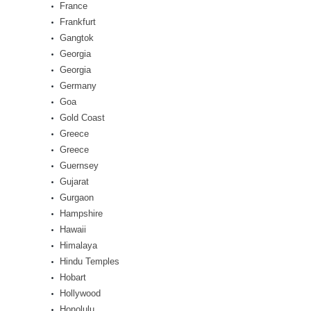
France
Frankfurt
Gangtok
Georgia
Georgia
Germany
Goa
Gold Coast
Greece
Greece
Guernsey
Gujarat
Gurgaon
Hampshire
Hawaii
Himalaya
Hindu Temples
Hobart
Hollywood
Honolulu