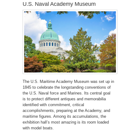
U.S. Naval Academy Museum
The U.S. Maritime Academy Museum was set up in
1845 to celebrate the longstanding conventions of
the U.S. Naval force and Marines. Its central goal
is to protect different antiques and memorabilia
identified with commitment, critical
accomplishments, preparing at the Academy, and
maritime figures. Among its accumulations, the
exhibition hall’s most amazing is its room loaded
with model boats.