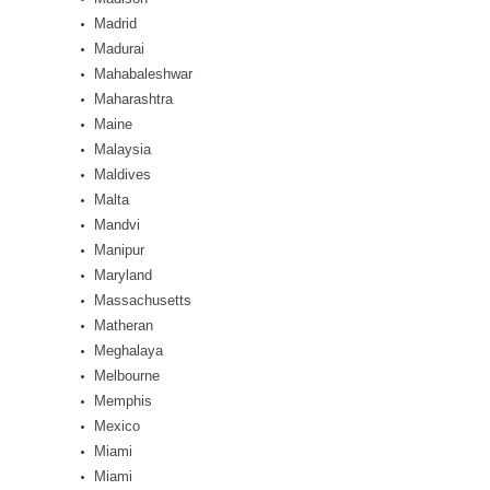
Madrid
Madurai
Mahabaleshwar
Maharashtra
Maine
Malaysia
Maldives
Malta
Mandvi
Manipur
Maryland
Massachusetts
Matheran
Meghalaya
Melbourne
Memphis
Mexico
Miami
Miami