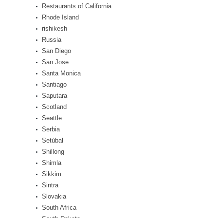
Restaurants of California
Rhode Island
rishikesh
Russia
San Diego
San Jose
Santa Monica
Santiago
Saputara
Scotland
Seattle
Serbia
Setúbal
Shillong
Shimla
Sikkim
Sintra
Slovakia
South Africa