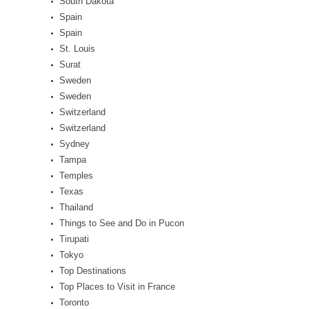
South Dakota
Spain
Spain
St. Louis
Surat
Sweden
Sweden
Switzerland
Switzerland
Sydney
Tampa
Temples
Texas
Thailand
Things to See and Do in Pucon
Tirupati
Tokyo
Top Destinations
Top Places to Visit in France
Toronto