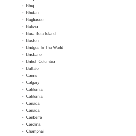
Bhuj
Bhutan
Bogliasco
Bolivia
Bora Bora Island
Boston
Bridges In The World
Brisbane
British Columbia
Buffalo
Cairns
Calgary
California
California
Canada
Canada
Canberra
Carolina
Champhai