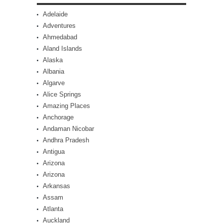
Adelaide
Adventures
Ahmedabad
Aland Islands
Alaska
Albania
Algarve
Alice Springs
Amazing Places
Anchorage
Andaman Nicobar
Andhra Pradesh
Antigua
Arizona
Arizona
Arkansas
Assam
Atlanta
Auckland