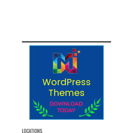
LOCATIONS