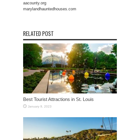
aacounty.org
marylandhauntedhouses.com
RELATED POST
Best Tourist Attractions in St. Louis
January 9, 2023