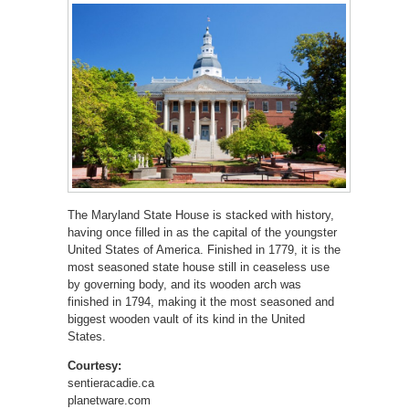
The Maryland State House is stacked with history,
having once filled in as the capital of the youngster
United States of America. Finished in 1779, it is the
most seasoned state house still in ceaseless use
by governing body, and its wooden arch was
finished in 1794, making it the most seasoned and
biggest wooden vault of its kind in the United
States.
Courtesy:
sentieracadie.ca
planetware.com