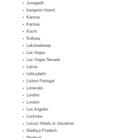
Junagadh
kangaroo Island
Kansas
Kansas
Kochi
Kolkata
Lakshadweep
Las Vegas
Las Vegas Nevada
Latvia
LehLadakh
Lisbon Portugal
Lonavala
London
London
Los Angeles
Lucknow
Luxury Hotels in Jaisalmer
Madhya Pradesh
Madison