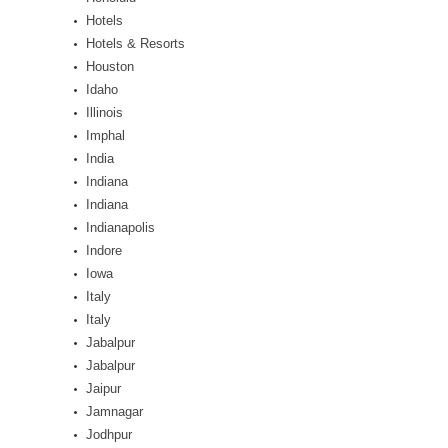
Hotels
Hotels & Resorts
Houston
Idaho
Illinois
Imphal
India
Indiana
Indiana
Indianapolis
Indore
Iowa
Italy
Italy
Jabalpur
Jabalpur
Jaipur
Jamnagar
Jodhpur