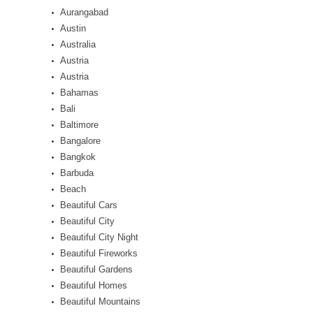
Aurangabad
Austin
Australia
Austria
Austria
Bahamas
Bali
Baltimore
Bangalore
Bangkok
Barbuda
Beach
Beautiful Cars
Beautiful City
Beautiful City Night
Beautiful Fireworks
Beautiful Gardens
Beautiful Homes
Beautiful Mountains