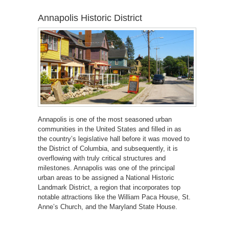
Annapolis Historic District
Annapolis is one of the most seasoned urban
communities in the United States and filled in as
the country’s legislative hall before it was moved to
the District of Columbia, and subsequently, it is
overflowing with truly critical structures and
milestones. Annapolis was one of the principal
urban areas to be assigned a National Historic
Landmark District, a region that incorporates top
notable attractions like the William Paca House, St.
Anne’s Church, and the Maryland State House.