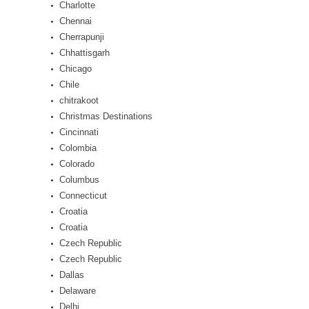
Charlotte
Chennai
Cherrapunji
Chhattisgarh
Chicago
Chile
chitrakoot
Christmas Destinations
Cincinnati
Colombia
Colorado
Columbus
Connecticut
Croatia
Croatia
Czech Republic
Czech Republic
Dallas
Delaware
Delhi