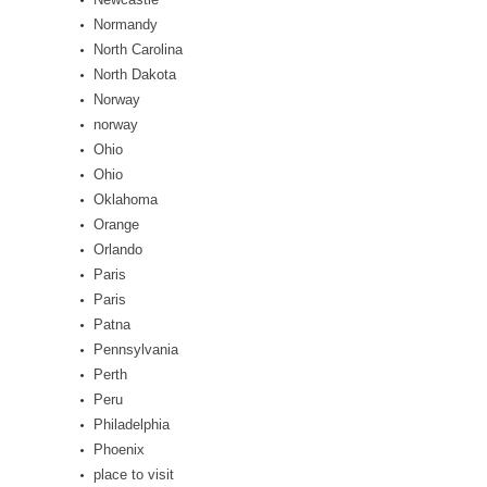
Normandy
North Carolina
North Dakota
Norway
norway
Ohio
Ohio
Oklahoma
Orange
Orlando
Paris
Paris
Patna
Pennsylvania
Perth
Peru
Philadelphia
Phoenix
place to visit