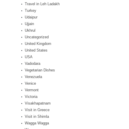
Travel in Leh Ladakh
Turkey
Udaipur
Ujjain
Ukhrul
Uncategorized
United Kingdom
United States
USA
Vadodara
Vegetarian Dishes
Venezuela
Venice
Vermont
Victoria
Visakhapatnam
Visit in Greece
Visit in Shimla
Wagga Wagga