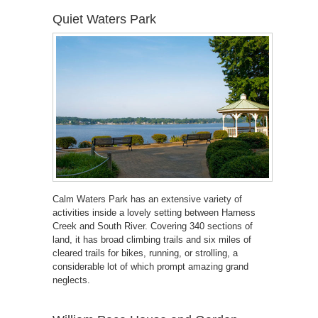
Quiet Waters Park
Calm Waters Park has an extensive variety of
activities inside a lovely setting between Harness
Creek and South River. Covering 340 sections of
land, it has broad climbing trails and six miles of
cleared trails for bikes, running, or strolling, a
considerable lot of which prompt amazing grand
neglects.