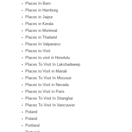
Places In Bern
Places in Hamburg
Places in Jaipur
Places in Kerala
Places in Montreal
Places in Thailand
Places In Valparaiso
Places to Visit
Places to visit in Honolulu
Places To Visit In Lakshadweep
Places to Visit in Manali
Places To Visit In Missouri
Places to Visit in Nevada
Places to Visit in Paris
Places To Visit In Shanghai
Places To Visit In Vancouver
Poland
Poland
Portland