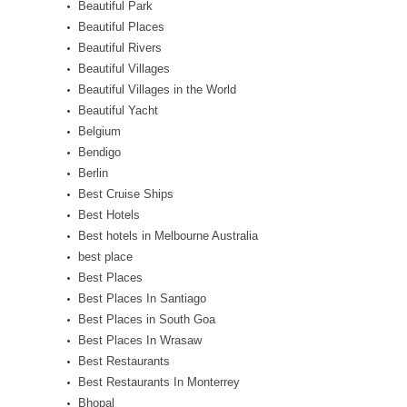
Beautiful Park
Beautiful Places
Beautiful Rivers
Beautiful Villages
Beautiful Villages in the World
Beautiful Yacht
Belgium
Bendigo
Berlin
Best Cruise Ships
Best Hotels
Best hotels in Melbourne Australia
best place
Best Places
Best Places In Santiago
Best Places in South Goa
Best Places In Wrasaw
Best Restaurants
Best Restaurants In Monterrey
Bhopal