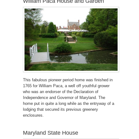
William Paca House and Garden
This fabulous pioneer period home was finished in
1765 for William Paca, a well off youthful grower
who was an endorser of the Declaration of
Independence and Governor of Maryland. The
home put in quite a long while as the entryway of a
lodging that secured its previous greenery
enclosures.
Maryland State House