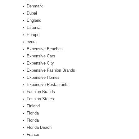
Denmark
Dubai
England
Estonia
Europe
evora
Expensive Beaches
Expensive Cars
Expensive City
Expensive Fashion Brands
Expensive Homes
Expensive Restaurants
Fashion Brands
Fashion Stores
Finland
Florida
Florida
Florida Beach
France