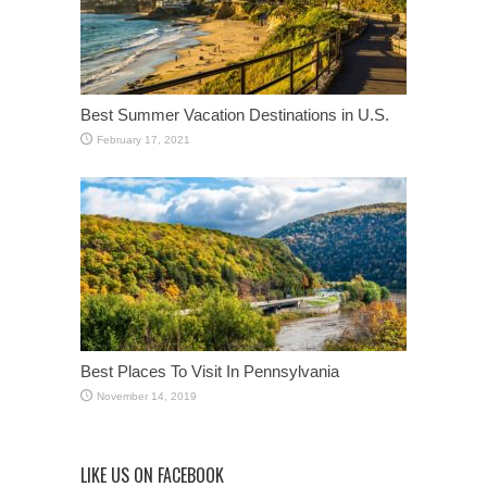
Best Summer Vacation Destinations in U.S.
February 17, 2021
Best Places To Visit In Pennsylvania
November 14, 2019
LIKE US ON FACEBOOK