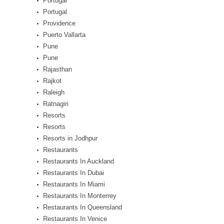
Portugal
Portugal
Providence
Puerto Vallarta
Pune
Pune
Rajasthan
Rajkot
Raleigh
Ratnagiri
Resorts
Resorts
Resorts in Jodhpur
Restaurants
Restaurants In Auckland
Restaurants In Dubai
Restaurants In Miami
Restaurants In Monterrey
Restaurants In Queensland
Restaurants In Venice