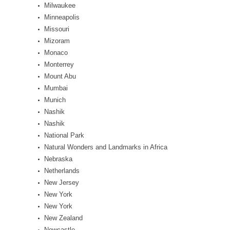
Milwaukee
Minneapolis
Missouri
Mizoram
Monaco
Monterrey
Mount Abu
Mumbai
Munich
Nashik
Nashik
National Park
Natural Wonders and Landmarks in Africa
Nebraska
Netherlands
New Jersey
New York
New York
New Zealand
Newcastle