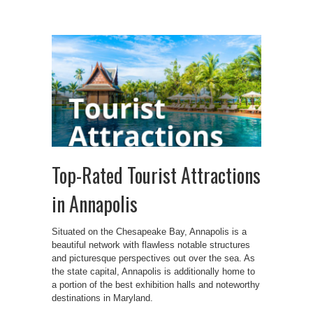
Top-Rated Tourist Attractions
in Annapolis
Situated on the Chesapeake Bay, Annapolis is a
beautiful network with flawless notable structures
and picturesque perspectives out over the sea. As
the state capital, Annapolis is additionally home to
a portion of the best exhibition halls and noteworthy
destinations in Maryland.