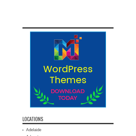
LOCATIONS
Adelaide