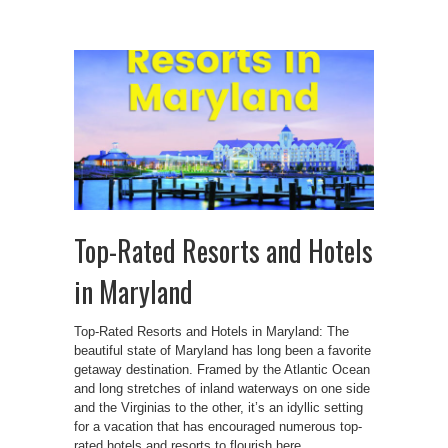
Top-Rated Resorts and Hotels
in Maryland
Top-Rated Resorts and Hotels in Maryland: The
beautiful state of Maryland has long been a favorite
getaway destination. Framed by the Atlantic Ocean
and long stretches of inland waterways on one side
and the Virginias to the other, it’s an idyllic setting
for a vacation that has encouraged numerous top-
rated hotels and resorts to flourish here.