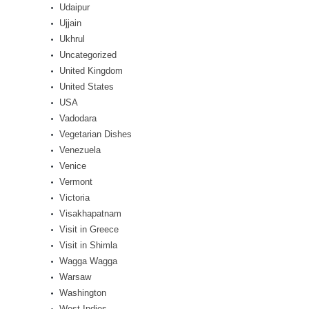
Udaipur
Ujjain
Ukhrul
Uncategorized
United Kingdom
United States
USA
Vadodara
Vegetarian Dishes
Venezuela
Venice
Vermont
Victoria
Visakhapatnam
Visit in Greece
Visit in Shimla
Wagga Wagga
Warsaw
Washington
West Indies