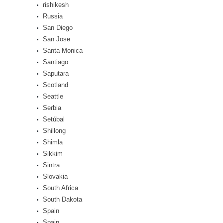
rishikesh
Russia
San Diego
San Jose
Santa Monica
Santiago
Saputara
Scotland
Seattle
Serbia
Setúbal
Shillong
Shimla
Sikkim
Sintra
Slovakia
South Africa
South Dakota
Spain
Spain