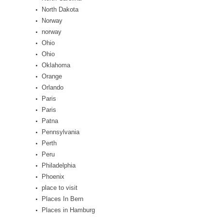
North Dakota
Norway
norway
Ohio
Ohio
Oklahoma
Orange
Orlando
Paris
Paris
Patna
Pennsylvania
Perth
Peru
Philadelphia
Phoenix
place to visit
Places In Bern
Places in Hamburg