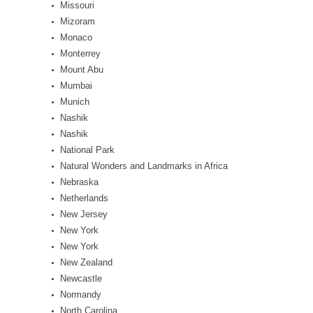
Missouri
Mizoram
Monaco
Monterrey
Mount Abu
Mumbai
Munich
Nashik
Nashik
National Park
Natural Wonders and Landmarks in Africa
Nebraska
Netherlands
New Jersey
New York
New York
New Zealand
Newcastle
Normandy
North Carolina