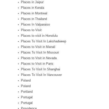
Places in Jaipur
Places in Kerala
Places in Montreal
Places in Thailand
Places In Valparaiso
Places to Visit
Places to visit in Honolulu
Places To Visit In Lakshadweep
Places to Visit in Manali
Places To Visit In Missouri
Places to Visit in Nevada
Places to Visit in Paris
Places To Visit In Shanghai
Places To Visit In Vancouver
Poland
Poland
Portland
Portugal
Portugal
Providence