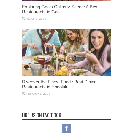
Exploring Goa’s Culinary Scene: A Best
Restaurants in Goa
March 5, 2024
Discover the Finest Food : Best Dining
Restaurants in Honolulu
February 3, 2024
LIKE US ON FACEBOOK