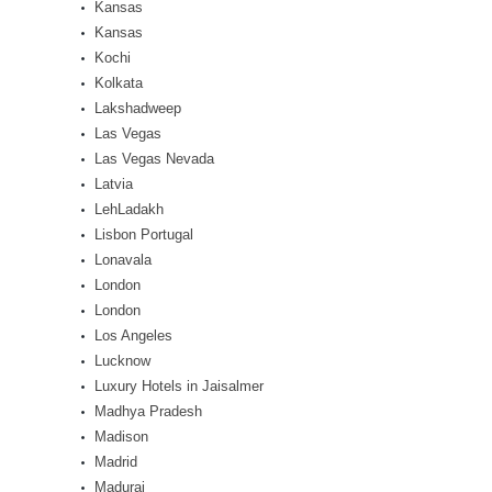
Kansas
Kansas
Kochi
Kolkata
Lakshadweep
Las Vegas
Las Vegas Nevada
Latvia
LehLadakh
Lisbon Portugal
Lonavala
London
London
Los Angeles
Lucknow
Luxury Hotels in Jaisalmer
Madhya Pradesh
Madison
Madrid
Madurai