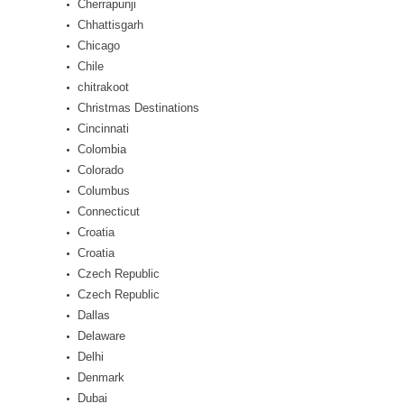
Cherrapunji
Chhattisgarh
Chicago
Chile
chitrakoot
Christmas Destinations
Cincinnati
Colombia
Colorado
Columbus
Connecticut
Croatia
Croatia
Czech Republic
Czech Republic
Dallas
Delaware
Delhi
Denmark
Dubai