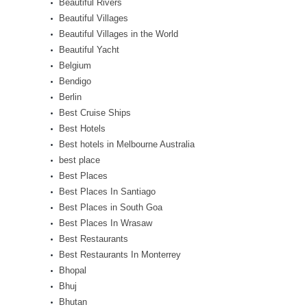
Beautiful Rivers
Beautiful Villages
Beautiful Villages in the World
Beautiful Yacht
Belgium
Bendigo
Berlin
Best Cruise Ships
Best Hotels
Best hotels in Melbourne Australia
best place
Best Places
Best Places In Santiago
Best Places in South Goa
Best Places In Wrasaw
Best Restaurants
Best Restaurants In Monterrey
Bhopal
Bhuj
Bhutan