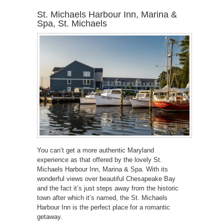
St. Michaels Harbour Inn, Marina &
Spa, St. Michaels
You can’t get a more authentic Maryland
experience as that offered by the lovely St.
Michaels Harbour Inn, Marina & Spa. With its
wonderful views over beautiful Chesapeake Bay
and the fact it’s just steps away from the historic
town after which it’s named, the St. Michaels
Harbour Inn is the perfect place for a romantic
getaway.