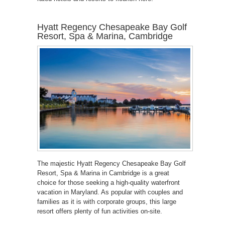
Hyatt Regency Chesapeake Bay Golf
Resort, Spa & Marina, Cambridge
The majestic Hyatt Regency Chesapeake Bay Golf
Resort, Spa & Marina in Cambridge is a great
choice for those seeking a high-quality waterfront
vacation in Maryland. As popular with couples and
families as it is with corporate groups, this large
resort offers plenty of fun activities on-site.