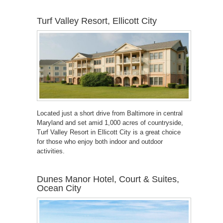
Turf Valley Resort, Ellicott City
Located just a short drive from Baltimore in central
Maryland and set amid 1,000 acres of countryside,
Turf Valley Resort in Ellicott City is a great choice
for those who enjoy both indoor and outdoor
activities.
Dunes Manor Hotel, Court & Suites,
Ocean City