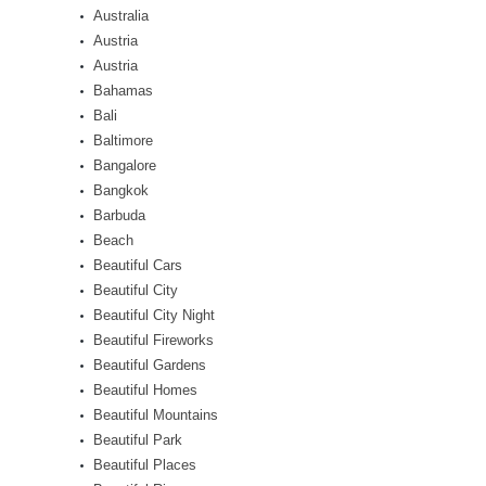
Australia
Austria
Austria
Bahamas
Bali
Baltimore
Bangalore
Bangkok
Barbuda
Beach
Beautiful Cars
Beautiful City
Beautiful City Night
Beautiful Fireworks
Beautiful Gardens
Beautiful Homes
Beautiful Mountains
Beautiful Park
Beautiful Places