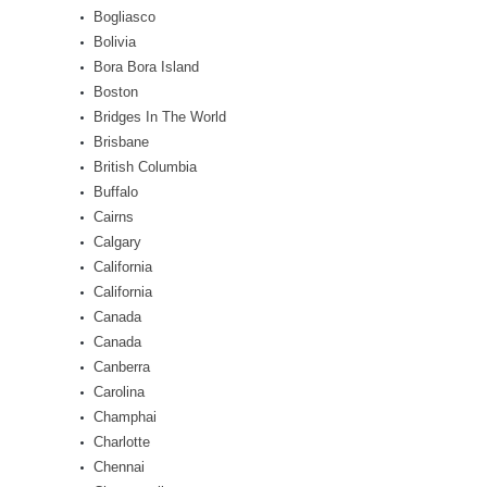
Bogliasco
Bolivia
Bora Bora Island
Boston
Bridges In The World
Brisbane
British Columbia
Buffalo
Cairns
Calgary
California
California
Canada
Canada
Canberra
Carolina
Champhai
Charlotte
Chennai