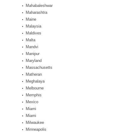
Mahabaleshwar
Maharashtra
Maine
Malaysia
Maldives
Malta
Mandvi
Manipur
Maryland
Massachusetts
Matheran
Meghalaya
Melbourne
Memphis
Mexico
Miami
Miami
Milwaukee
Minneapolis