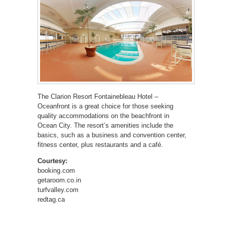
The Clarion Resort Fontainebleau Hotel –
Oceanfront is a great choice for those seeking
quality accommodations on the beachfront in
Ocean City. The resort’s amenities include the
basics, such as a business and convention center,
fitness center, plus restaurants and a café.
Courtesy:
booking.com
getaroom.co.in
turfvalley.com
redtag.ca