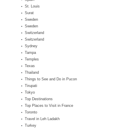
St. Louis
Surat
Sweden
Sweden
Switzerland
Switzerland
Sydney
Tampa
Temples
Texas
Thailand
Things to See and Do in Pucon
Tirupati
Tokyo
Top Destinations
Top Places to Visit in France
Toronto
Travel in Leh Ladakh
Turkey