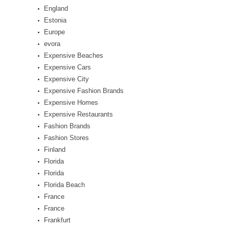
England
Estonia
Europe
evora
Expensive Beaches
Expensive Cars
Expensive City
Expensive Fashion Brands
Expensive Homes
Expensive Restaurants
Fashion Brands
Fashion Stores
Finland
Florida
Florida
Florida Beach
France
France
Frankfurt