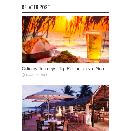
RELATED POST
Culinary Journeys: Top Restaurants in Goa
March 13, 2024