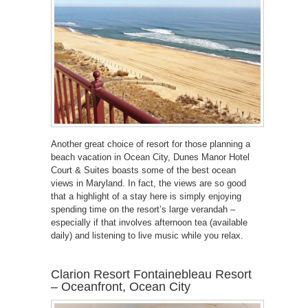
Another great choice of resort for those planning a
beach vacation in Ocean City, Dunes Manor Hotel
Court & Suites boasts some of the best ocean
views in Maryland. In fact, the views are so good
that a highlight of a stay here is simply enjoying
spending time on the resort’s large verandah –
especially if that involves afternoon tea (available
daily) and listening to live music while you relax.
Clarion Resort Fontainebleau Resort
– Oceanfront, Ocean City