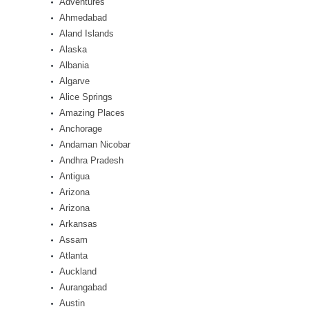
Adventures
Ahmedabad
Aland Islands
Alaska
Albania
Algarve
Alice Springs
Amazing Places
Anchorage
Andaman Nicobar
Andhra Pradesh
Antigua
Arizona
Arizona
Arkansas
Assam
Atlanta
Auckland
Aurangabad
Austin