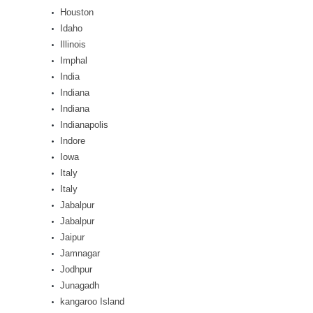
Houston
Idaho
Illinois
Imphal
India
Indiana
Indiana
Indianapolis
Indore
Iowa
Italy
Italy
Jabalpur
Jabalpur
Jaipur
Jamnagar
Jodhpur
Junagadh
kangaroo Island