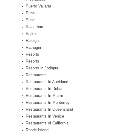
Puerto Vallarta
Pune
Pune
Rajasthan
Rajkot
Raleigh
Ratnagiri
Resorts
Resorts
Resorts in Jodhpur
Restaurants
Restaurants In Auckland
Restaurants In Dubai
Restaurants In Miami
Restaurants In Monterrey
Restaurants In Queensland
Restaurants In Venice
Restaurants of California
Rhode Island