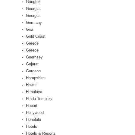
Gangtok
Georgia
Georgia
Germany
Goa
Gold Coast
Greece
Greece
Guernsey
Gujarat
Gurgaon
Hampshire
Hawaii
Himalaya
Hindu Temples
Hobart
Hollywood
Honolulu
Hotels
Hotels & Resorts