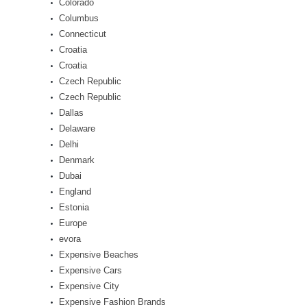
Colorado
Columbus
Connecticut
Croatia
Croatia
Czech Republic
Czech Republic
Dallas
Delaware
Delhi
Denmark
Dubai
England
Estonia
Europe
evora
Expensive Beaches
Expensive Cars
Expensive City
Expensive Fashion Brands