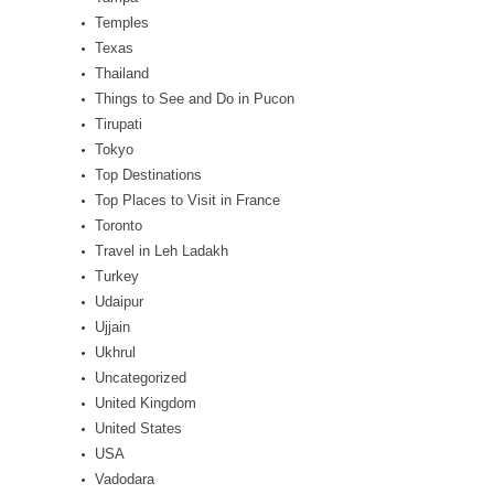
Temples
Texas
Thailand
Things to See and Do in Pucon
Tirupati
Tokyo
Top Destinations
Top Places to Visit in France
Toronto
Travel in Leh Ladakh
Turkey
Udaipur
Ujjain
Ukhrul
Uncategorized
United Kingdom
United States
USA
Vadodara