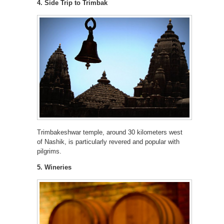
4. Side Trip to Trimbak
Trimbakeshwar temple, around 30 kilometers west
of Nashik, is particularly revered and popular with
pilgrims.
5. Wineries