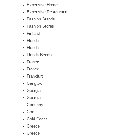
Expensive Homes
Expensive Restaurants
Fashion Brands
Fashion Stores
Finland
Florida
Florida
Florida Beach
France
France
Frankfurt
Gangtok
Georgia
Georgia
Germany
Goa
Gold Coast
Greece
Greece