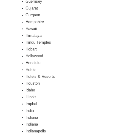
Guernsey
Gujarat
Gurgaon
Hampshire
Hawaii
Himalaya
Hindu Temples
Hobart
Hollywood
Honolulu
Hotels
Hotels & Resorts
Houston
Idaho
Illinois
Imphal
India
Indiana
Indiana
Indianapolis