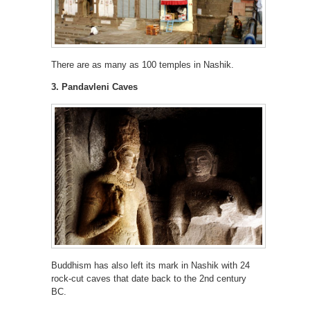
There are as many as 100 temples in Nashik.
3. Pandavleni Caves
Buddhism has also left its mark in Nashik with 24
rock-cut caves that date back to the 2nd century
BC.