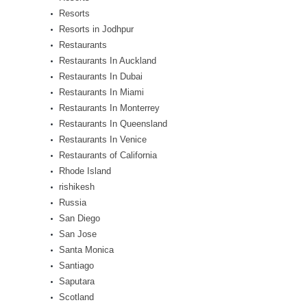
Resorts
Resorts in Jodhpur
Restaurants
Restaurants In Auckland
Restaurants In Dubai
Restaurants In Miami
Restaurants In Monterrey
Restaurants In Queensland
Restaurants In Venice
Restaurants of California
Rhode Island
rishikesh
Russia
San Diego
San Jose
Santa Monica
Santiago
Saputara
Scotland