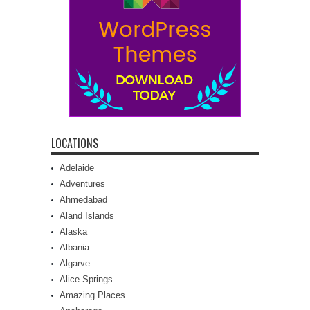
LOCATIONS
Adelaide
Adventures
Ahmedabad
Aland Islands
Alaska
Albania
Algarve
Alice Springs
Amazing Places