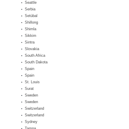
Seattle
Serbia
Setúbal
Shillong
Shimla
Sikkim
Sintra
Slovakia
South Africa
South Dakota
Spain
Spain
St. Louis
Surat
Sweden
Sweden
Switzerland
Switzerland
Sydney
Tampa