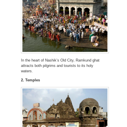
In the heart of Nashik’s Old City, Ramkund ghat
attracts both pilgrims and tourists to its holy
waters.
2. Temples