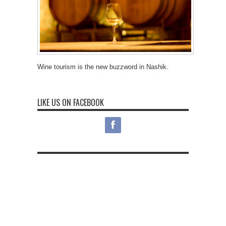
Wine tourism is the new buzzword in Nashik.
LIKE US ON FACEBOOK