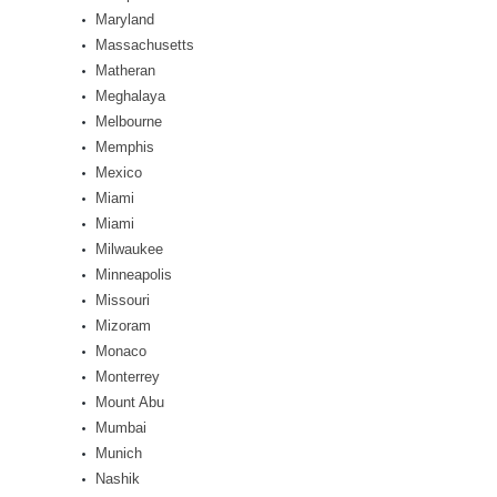
Maryland
Massachusetts
Matheran
Meghalaya
Melbourne
Memphis
Mexico
Miami
Miami
Milwaukee
Minneapolis
Missouri
Mizoram
Monaco
Monterrey
Mount Abu
Mumbai
Munich
Nashik