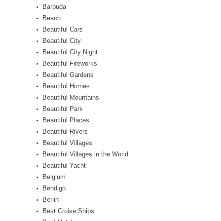
Barbuda
Beach
Beautiful Cars
Beautiful City
Beautiful City Night
Beautiful Fireworks
Beautiful Gardens
Beautiful Homes
Beautiful Mountains
Beautiful Park
Beautiful Places
Beautiful Rivers
Beautiful Villages
Beautiful Villages in the World
Beautiful Yacht
Belgium
Bendigo
Berlin
Best Cruise Ships