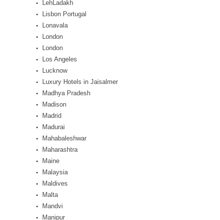
LehLadakh
Lisbon Portugal
Lonavala
London
London
Los Angeles
Lucknow
Luxury Hotels in Jaisalmer
Madhya Pradesh
Madison
Madrid
Madurai
Mahabaleshwar
Maharashtra
Maine
Malaysia
Maldives
Malta
Mandvi
Manipur