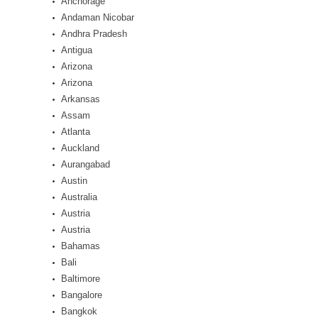
Anchorage
Andaman Nicobar
Andhra Pradesh
Antigua
Arizona
Arizona
Arkansas
Assam
Atlanta
Auckland
Aurangabad
Austin
Australia
Austria
Austria
Bahamas
Bali
Baltimore
Bangalore
Bangkok