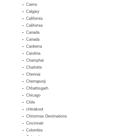
Cairns
Calgary
California
California
Canada
Canada
Canberra
Carolina
Champhai
Charlotte
Chennai
Cherrapunji
Chhattisgarh
Chicago
Chile
chitrakoot
Christmas Destinations
Cincinnati
Colombia