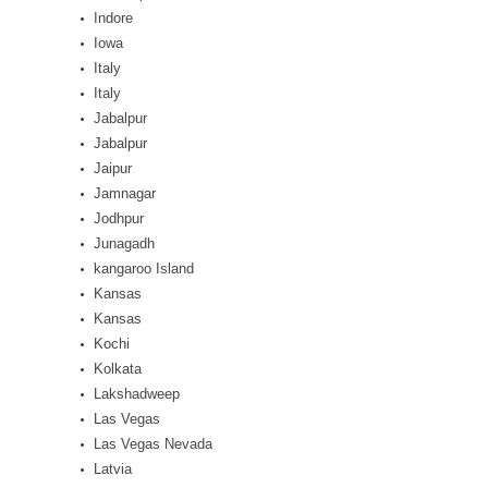
Indore
Iowa
Italy
Italy
Jabalpur
Jabalpur
Jaipur
Jamnagar
Jodhpur
Junagadh
kangaroo Island
Kansas
Kansas
Kochi
Kolkata
Lakshadweep
Las Vegas
Las Vegas Nevada
Latvia