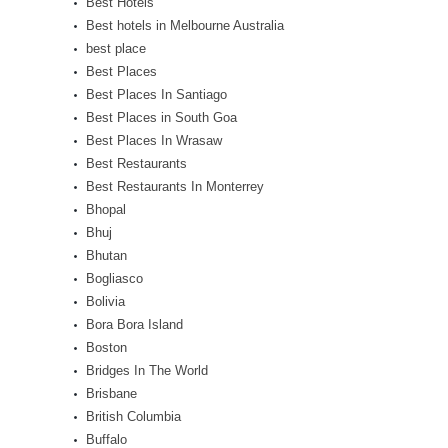
Best Hotels
Best hotels in Melbourne Australia
best place
Best Places
Best Places In Santiago
Best Places in South Goa
Best Places In Wrasaw
Best Restaurants
Best Restaurants In Monterrey
Bhopal
Bhuj
Bhutan
Bogliasco
Bolivia
Bora Bora Island
Boston
Bridges In The World
Brisbane
British Columbia
Buffalo