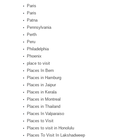
Paris
Paris
Patna
Pennsylvania
Perth
Peru
Philadelphia
Phoenix
place to visit
Places In Bern
Places in Hamburg
Places in Jaipur
Places in Kerala
Places in Montreal
Places in Thailand
Places In Valparaiso
Places to Visit
Places to visit in Honolulu
Places To Visit In Lakshadweep