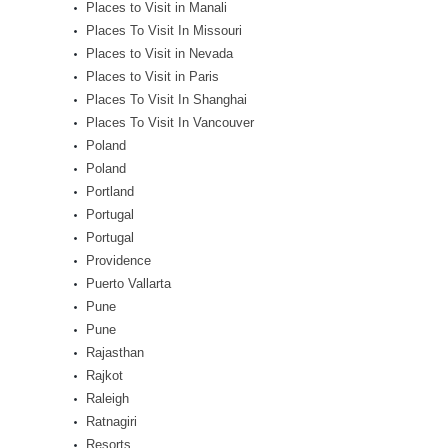
Places to Visit in Manali
Places To Visit In Missouri
Places to Visit in Nevada
Places to Visit in Paris
Places To Visit In Shanghai
Places To Visit In Vancouver
Poland
Poland
Portland
Portugal
Portugal
Providence
Puerto Vallarta
Pune
Pune
Rajasthan
Rajkot
Raleigh
Ratnagiri
Resorts