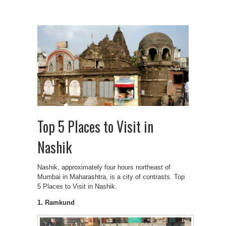
Top 5 Places to Visit in
Nashik
Nashik, approximately four hours northeast of
Mumbai in Maharashtra, is a city of contrasts. Top
5 Places to Visit in Nashik.
1. Ramkund