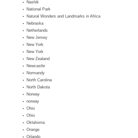
Nashik
National Park
Natural Wonders and Landmarks in Africa
Nebraska
Netherlands
New Jersey
New York
New York
New Zealand
Newcastle
Normandy
North Carolina
North Dakota
Norway
norway
Ohio
Ohio
Oklahoma
Orange
Orlando