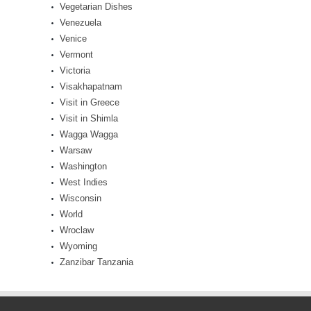
Vegetarian Dishes
Venezuela
Venice
Vermont
Victoria
Visakhapatnam
Visit in Greece
Visit in Shimla
Wagga Wagga
Warsaw
Washington
West Indies
Wisconsin
World
Wroclaw
Wyoming
Zanzibar Tanzania