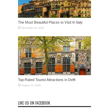
The Most Beautiful Places to Visit In Italy
December 24, 2020
Top-Rated Tourist Attractions in Delft
August 24, 2019
LIKE US ON FACEBOOK