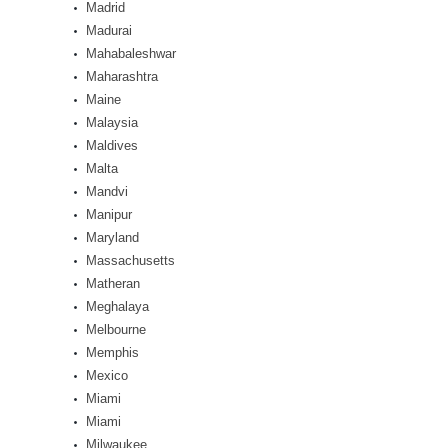
Madrid
Madurai
Mahabaleshwar
Maharashtra
Maine
Malaysia
Maldives
Malta
Mandvi
Manipur
Maryland
Massachusetts
Matheran
Meghalaya
Melbourne
Memphis
Mexico
Miami
Miami
Milwaukee