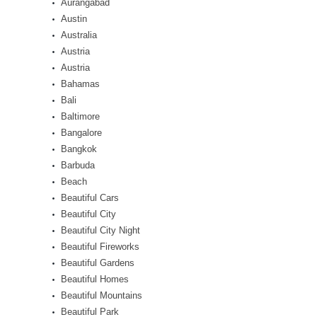
Aurangabad
Austin
Australia
Austria
Austria
Bahamas
Bali
Baltimore
Bangalore
Bangkok
Barbuda
Beach
Beautiful Cars
Beautiful City
Beautiful City Night
Beautiful Fireworks
Beautiful Gardens
Beautiful Homes
Beautiful Mountains
Beautiful Park