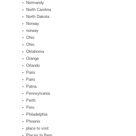
Normandy
North Carolina
North Dakota
Norway
norway
Ohio
Ohio
Oklahoma
Orange
Orlando
Paris
Paris
Patna
Pennsylvania
Perth
Peru
Philadelphia
Phoenix
place to visit
Places In Bern