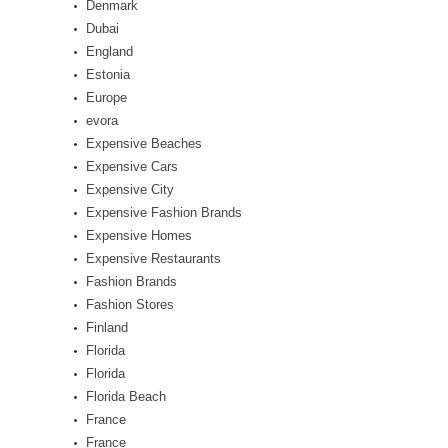
Denmark
Dubai
England
Estonia
Europe
evora
Expensive Beaches
Expensive Cars
Expensive City
Expensive Fashion Brands
Expensive Homes
Expensive Restaurants
Fashion Brands
Fashion Stores
Finland
Florida
Florida
Florida Beach
France
France