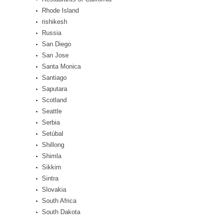
Rhode Island
rishikesh
Russia
San Diego
San Jose
Santa Monica
Santiago
Saputara
Scotland
Seattle
Serbia
Setúbal
Shillong
Shimla
Sikkim
Sintra
Slovakia
South Africa
South Dakota