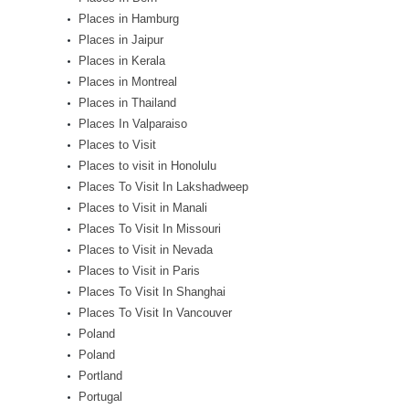
Places in Hamburg
Places in Jaipur
Places in Kerala
Places in Montreal
Places in Thailand
Places In Valparaiso
Places to Visit
Places to visit in Honolulu
Places To Visit In Lakshadweep
Places to Visit in Manali
Places To Visit In Missouri
Places to Visit in Nevada
Places to Visit in Paris
Places To Visit In Shanghai
Places To Visit In Vancouver
Poland
Poland
Portland
Portugal