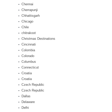
Chennai
Cherrapunji
Chhattisgarh
Chicago
Chile
chitrakoot
Christmas Destinations
Cincinnati
Colombia
Colorado
Columbus
Connecticut
Croatia
Croatia
Czech Republic
Czech Republic
Dallas
Delaware
Delhi