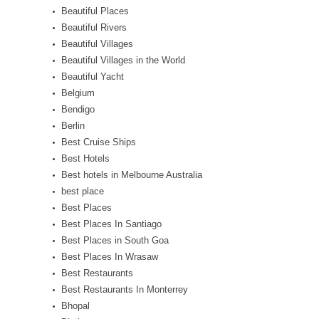
Beautiful Places
Beautiful Rivers
Beautiful Villages
Beautiful Villages in the World
Beautiful Yacht
Belgium
Bendigo
Berlin
Best Cruise Ships
Best Hotels
Best hotels in Melbourne Australia
best place
Best Places
Best Places In Santiago
Best Places in South Goa
Best Places In Wrasaw
Best Restaurants
Best Restaurants In Monterrey
Bhopal