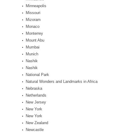
Minneapolis
Missouri
Mizoram
Monaco
Monterrey
Mount Abu
Mumbai
Munich
Nashik
Nashik
National Park
Natural Wonders and Landmarks in Africa
Nebraska
Netherlands
New Jersey
New York
New York
New Zealand
Newcastle