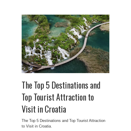
The Top 5 Destinations and
Top Tourist Attraction to
Visit in Croatia
The Top 5 Destinations and Top Tourist Attraction
to Visit in Croatia.