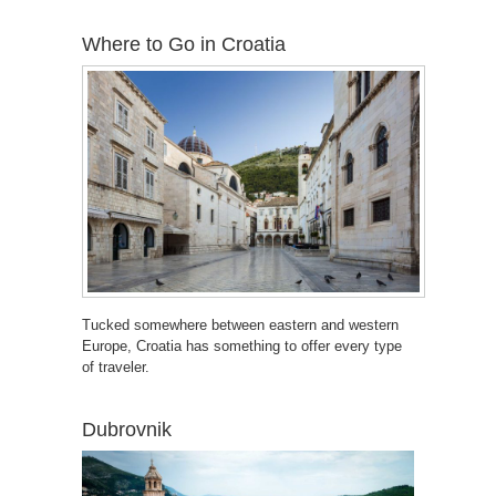
Where to Go in Croatia
Tucked somewhere between eastern and western
Europe, Croatia has something to offer every type
of traveler.
Dubrovnik