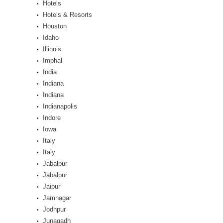
Hotels
Hotels & Resorts
Houston
Idaho
Illinois
Imphal
India
Indiana
Indiana
Indianapolis
Indore
Iowa
Italy
Italy
Jabalpur
Jabalpur
Jaipur
Jamnagar
Jodhpur
Junagadh