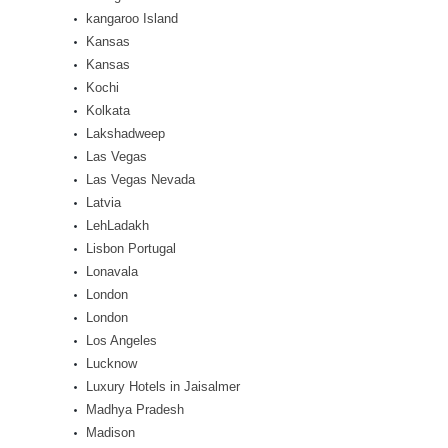
kangaroo Island
Kansas
Kansas
Kochi
Kolkata
Lakshadweep
Las Vegas
Las Vegas Nevada
Latvia
LehLadakh
Lisbon Portugal
Lonavala
London
London
Los Angeles
Lucknow
Luxury Hotels in Jaisalmer
Madhya Pradesh
Madison