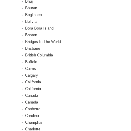
Bhuj
Bhutan
Bogliasco
Bolivia
Bora Bora Island
Boston
Bridges In The World
Brisbane
British Columbia
Buffalo
Cairns
Calgary
California
California
Canada
Canada
Canberra
Carolina
Champhai
Charlotte