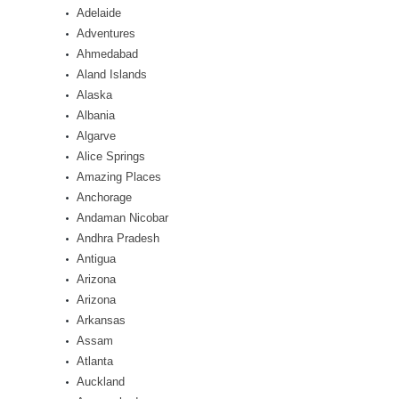
Adelaide
Adventures
Ahmedabad
Aland Islands
Alaska
Albania
Algarve
Alice Springs
Amazing Places
Anchorage
Andaman Nicobar
Andhra Pradesh
Antigua
Arizona
Arizona
Arkansas
Assam
Atlanta
Auckland