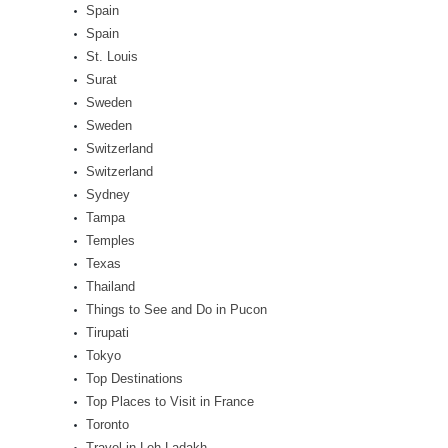
Spain
Spain
St. Louis
Surat
Sweden
Sweden
Switzerland
Switzerland
Sydney
Tampa
Temples
Texas
Thailand
Things to See and Do in Pucon
Tirupati
Tokyo
Top Destinations
Top Places to Visit in France
Toronto
Travel in Leh Ladakh