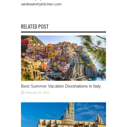
rainbowinmykitchen.com
RELATED POST
Best Summer Vacation Destinations in Italy
February 20, 2021