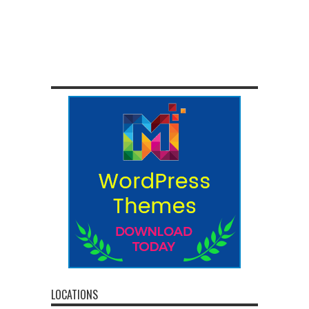
LOCATIONS