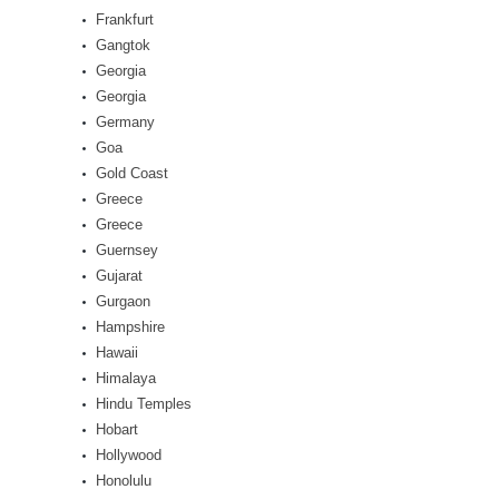
Frankfurt
Gangtok
Georgia
Georgia
Germany
Goa
Gold Coast
Greece
Greece
Guernsey
Gujarat
Gurgaon
Hampshire
Hawaii
Himalaya
Hindu Temples
Hobart
Hollywood
Honolulu