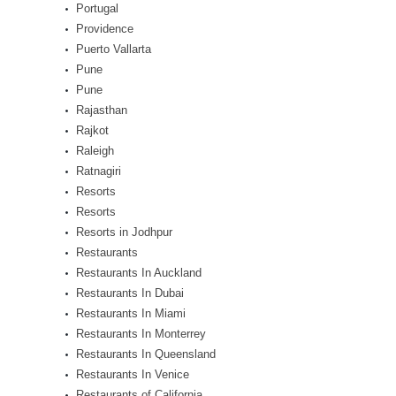
Portugal
Providence
Puerto Vallarta
Pune
Pune
Rajasthan
Rajkot
Raleigh
Ratnagiri
Resorts
Resorts
Resorts in Jodhpur
Restaurants
Restaurants In Auckland
Restaurants In Dubai
Restaurants In Miami
Restaurants In Monterrey
Restaurants In Queensland
Restaurants In Venice
Restaurants of California