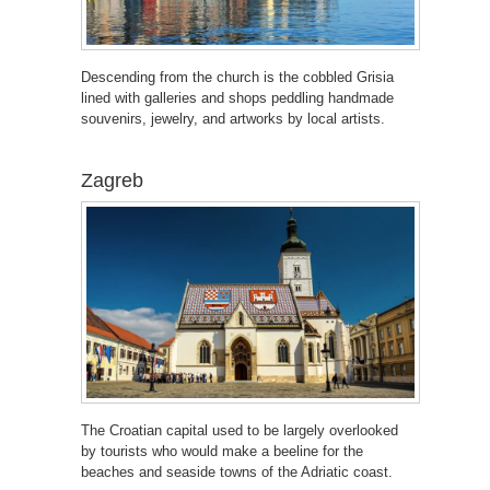
Descending from the church is the cobbled Grisia
lined with galleries and shops peddling handmade
souvenirs, jewelry, and artworks by local artists.
Zagreb
The Croatian capital used to be largely overlooked
by tourists who would make a beeline for the
beaches and seaside towns of the Adriatic coast.