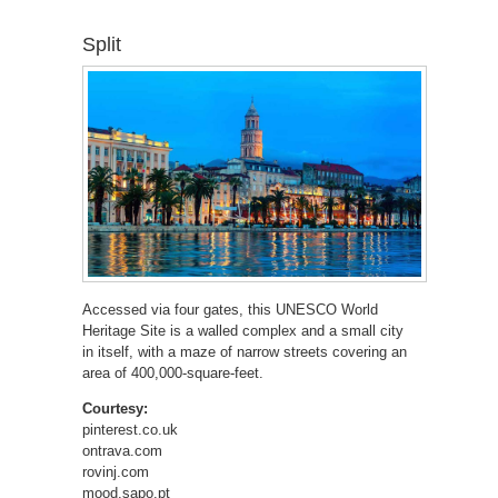
Split
Accessed via four gates, this UNESCO World
Heritage Site is a walled complex and a small city
in itself, with a maze of narrow streets covering an
area of 400,000-square-feet.
Courtesy:
pinterest.co.uk
ontrava.com
rovinj.com
mood.sapo.pt