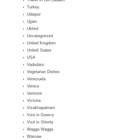
Turkey
Udaipur
Ujjain
Ukhrul
Uncategorized
United Kingdom
United States
USA
Vadodara
Vegetarian Dishes
Venezuela
Venice
Vermont
Victoria
Visakhapatnam
Visit in Greece
Visit in Shimla
Wagga Wagga
Warsaw