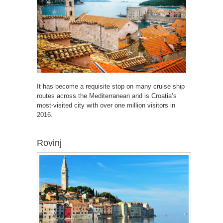
It has become a requisite stop on many cruise ship
routes across the Mediterranean and is Croatia’s
most-visited city with over one million visitors in
2016.
Rovinj