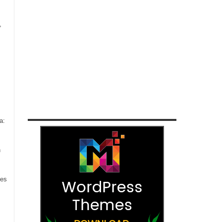
,
a:
n
ces