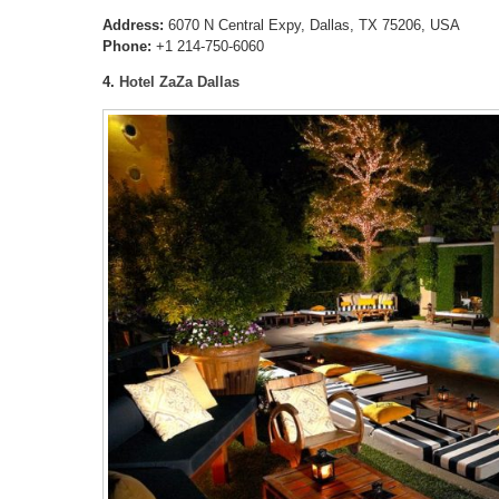
Address:
6070 N Central Expy, Dallas, TX 75206, USA
Phone:
+1 214-750-6060
4.
Hotel ZaZa Dallas