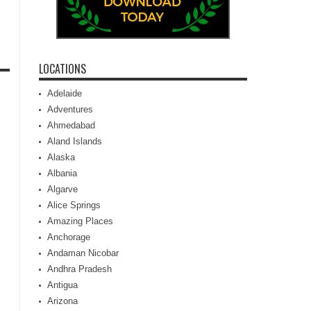
LOCATIONS
Adelaide
Adventures
Ahmedabad
Aland Islands
Alaska
Albania
Algarve
Alice Springs
Amazing Places
Anchorage
Andaman Nicobar
Andhra Pradesh
Antigua
Arizona