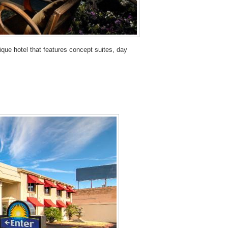
que hotel that features concept suites, day