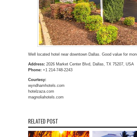
Well located hotel near downtown Dallas. Good value for mon
Address:
2026 Market Center Blvd, Dallas, TX 75207, USA
Phone:
+1 214-748-2243
Courtesy:
wyndhamhotels.com
hotelzaza.com
magnoliahotels.com
RELATED POST