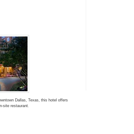
wntown Dallas, Texas, this hotel offers
-site restaurant.