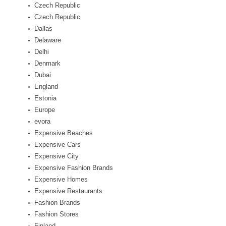
Czech Republic
Czech Republic
Dallas
Delaware
Delhi
Denmark
Dubai
England
Estonia
Europe
evora
Expensive Beaches
Expensive Cars
Expensive City
Expensive Fashion Brands
Expensive Homes
Expensive Restaurants
Fashion Brands
Fashion Stores
Finland