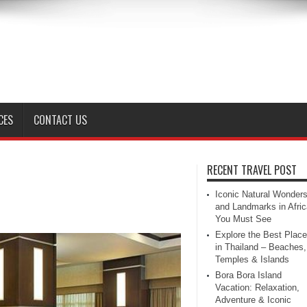
CES
CONTACT US
RECENT TRAVEL POST
Iconic Natural Wonder
and Landmarks in Afric
You Must See
Explore the Best Plac
in Thailand – Beaches,
Temples & Islands
Bora Bora Island
Vacation: Relaxation,
Adventure & Iconic