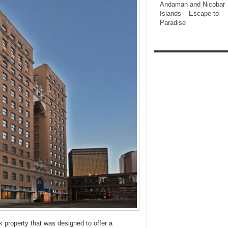
Andaman and Nicobar
Islands – Escape to
Paradise
k property that was designed to offer a