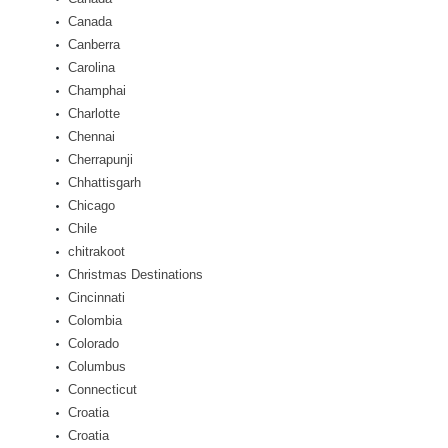
Canada
Canberra
Carolina
Champhai
Charlotte
Chennai
Cherrapunji
Chhattisgarh
Chicago
Chile
chitrakoot
Christmas Destinations
Cincinnati
Colombia
Colorado
Columbus
Connecticut
Croatia
Croatia