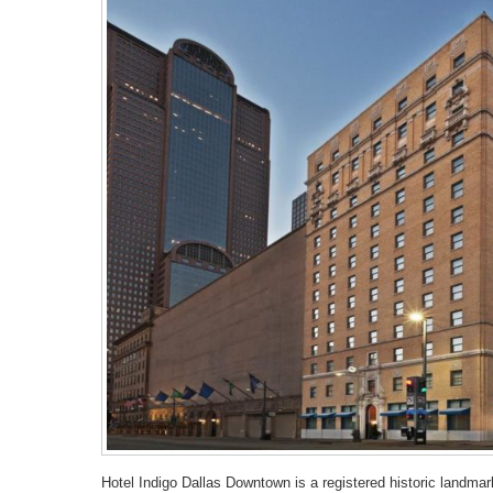
Hotel Indigo Dallas Downtown is a registered historic landmar