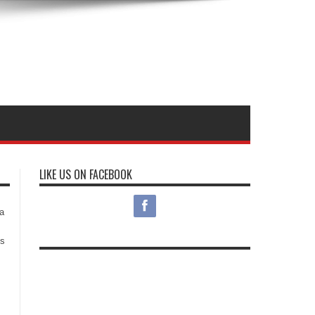
LIKE US ON FACEBOOK
s
a
es