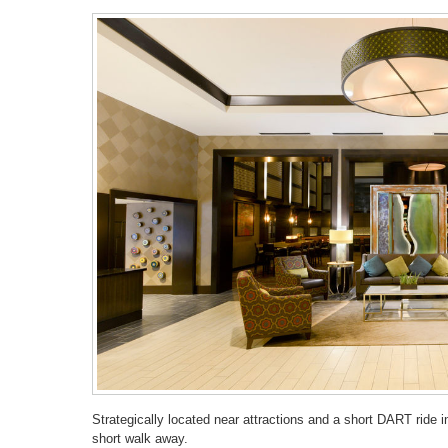
Strategically located near attractions and a short DART ride 
short walk away.