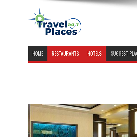
HOME
RESTAURANTS
HOTELS
SUGGEST PLA