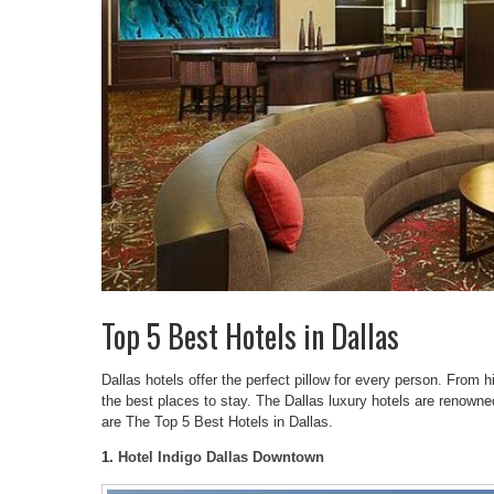
Top 5 Best Hotels in Dallas
Dallas hotels offer the perfect pillow for every person. From h
the best places to stay. The Dallas luxury hotels are renowned
are The Top 5 Best Hotels in Dallas.
1.
Hotel Indigo Dallas Downtown