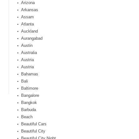
Arizona
Arkansas
Assam
Atlanta
Auckland
Aurangabad
Austin
Australia
Austria
Austria
Bahamas
Bali
Baltimore
Bangalore
Bangkok
Barbuda
Beach
Beautiful Cars
Beautiful City
Beautiful City Night