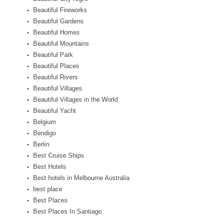
Beautiful Fireworks
Beautiful Gardens
Beautiful Homes
Beautiful Mountains
Beautiful Park
Beautiful Places
Beautiful Rivers
Beautiful Villages
Beautiful Villages in the World
Beautiful Yacht
Belgium
Bendigo
Berlin
Best Cruise Ships
Best Hotels
Best hotels in Melbourne Australia
best place
Best Places
Best Places In Santiago