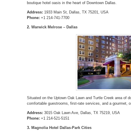
boutique hotel oasis in the heart of Downtown Dallas.
Address:
1933 Main St, Dallas, TX 75201, USA
Phone:
+1 214-741-7700
2.
Warwick Melrose – Dallas
Situated on the Uptown Oak Lawn and Turtle Creek area of do
comfortable guestrooms, first-rate services, and a gourmet, on
Address:
3015 Oak Lawn Ave, Dallas, TX 75219, USA
Phone:
+1 214-521-5151
3.
Magnolia Hotel Dallas-Park Cities