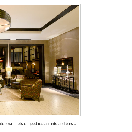
into town. Lots of good restaurants and bars a