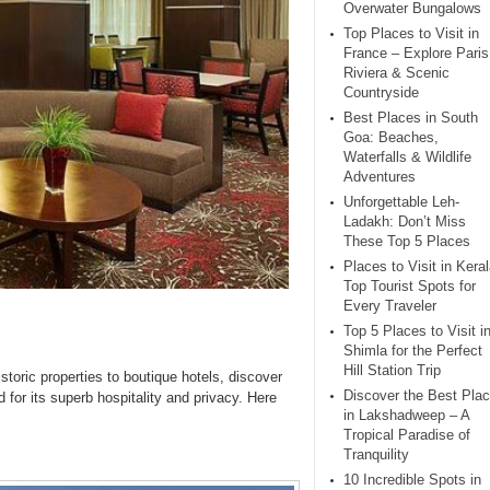
Overwater Bungalows
Top Places to Visit in
France – Explore Paris
Riviera & Scenic
Countryside
Best Places in South
Goa: Beaches,
Waterfalls & Wildlife
Adventures
Unforgettable Leh-
Ladakh: Don’t Miss
These Top 5 Places
Places to Visit in Keral
Top Tourist Spots for
Every Traveler
Top 5 Places to Visit i
Shimla for the Perfect
Hill Station Trip
istoric properties to boutique hotels, discover
Discover the Best Pla
 for its superb hospitality and privacy. Here
in Lakshadweep – A
Tropical Paradise of
Tranquility
10 Incredible Spots in