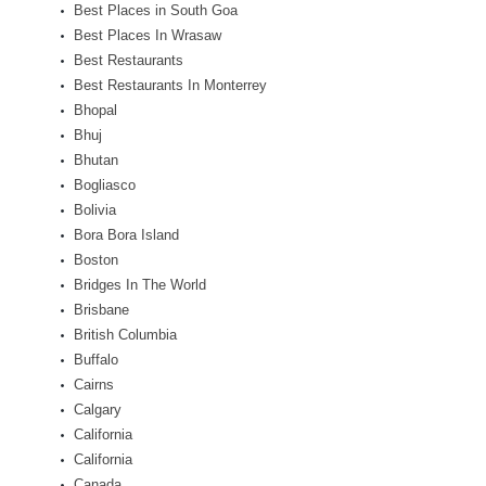
Best Places in South Goa
Best Places In Wrasaw
Best Restaurants
Best Restaurants In Monterrey
Bhopal
Bhuj
Bhutan
Bogliasco
Bolivia
Bora Bora Island
Boston
Bridges In The World
Brisbane
British Columbia
Buffalo
Cairns
Calgary
California
California
Canada