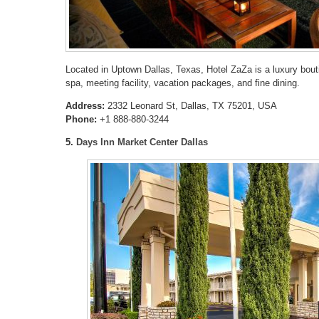
Located in Uptown Dallas, Texas, Hotel ZaZa is a luxury bouti
spa, meeting facility, vacation packages, and fine dining.
Address:
2332 Leonard St, Dallas, TX 75201, USA
Phone:
+1 888-880-3244
5.
Days Inn Market Center Dallas