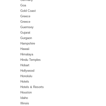
Goa
Gold Coast
Greece
Greece
Guernsey
Gujarat
Gurgaon
Hampshire
Hawaii
Himalaya
Hindu Temples
Hobart
Hollywood
Honolulu
Hotels
Hotels & Resorts
Houston
Idaho
Illinois