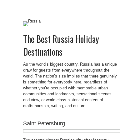
The Best Russia Holiday
Destinations
As the world’s biggest country, Russia has a unique
draw for guests from everywhere throughout the
world. The nation’s size implies that there genuinely
is something for everybody here, regardless of
whether you’re occupied with memorable urban
communities and landmarks, sensational scenes
and view, or world-class historical centers of
craftsmanship, writing, and culture.
Saint Petersburg