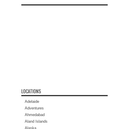
LOCATIONS
Adelaide
Adventures
Ahmedabad
Aland Islands
Alaska