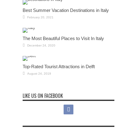
Best Summer Vacation Destinations in Italy
February 20, 2021
The Most Beautiful Places to Visit In Italy
December 24, 2020
Top-Rated Tourist Attractions in Delft
August 24, 2019
LIKE US ON FACEBOOK