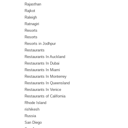
Rajasthan
Rajkot
Raleigh
Ratnagiri
Resorts
Resorts
Resorts in Jodhpur
Restaurants
Restaurants In Auckland
Restaurants In Dubai
Restaurants In Miami
Restaurants In Monterrey
Restaurants In Queensland
Restaurants In Venice
Restaurants of California
Rhode Island
rishikesh
Russia
San Diego