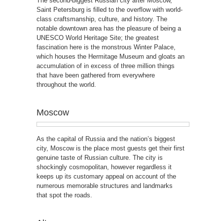
The second-biggest Russian city after Moscow,
Saint Petersburg is filled to the overflow with world-
class craftsmanship, culture, and history. The
notable downtown area has the pleasure of being a
UNESCO World Heritage Site; the greatest
fascination here is the monstrous Winter Palace,
which houses the Hermitage Museum and gloats an
accumulation of in excess of three million things
that have been gathered from everywhere
throughout the world.
Moscow
As the capital of Russia and the nation’s biggest
city, Moscow is the place most guests get their first
genuine taste of Russian culture. The city is
shockingly cosmopolitan, however regardless it
keeps up its customary appeal on account of the
numerous memorable structures and landmarks
that spot the roads.