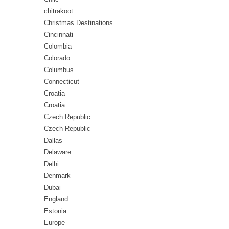
chitrakoot
Christmas Destinations
Cincinnati
Colombia
Colorado
Columbus
Connecticut
Croatia
Croatia
Czech Republic
Czech Republic
Dallas
Delaware
Delhi
Denmark
Dubai
England
Estonia
Europe