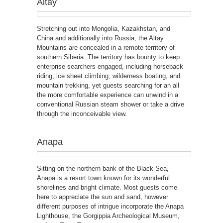
Altay
Stretching out into Mongolia, Kazakhstan, and
China and additionally into Russia, the Altay
Mountains are concealed in a remote territory of
southern Siberia. The territory has bounty to keep
enterprise searchers engaged, including horseback
riding, ice sheet climbing, wilderness boating, and
mountain trekking, yet guests searching for an all
the more comfortable experience can unwind in a
conventional Russian steam shower or take a drive
through the inconceivable view.
Anapa
Sitting on the northern bank of the Black Sea,
Anapa is a resort town known for its wonderful
shorelines and bright climate. Most guests come
here to appreciate the sun and sand, however
different purposes of intrigue incorporate the Anapa
Lighthouse, the Gorgippia Archeological Museum,