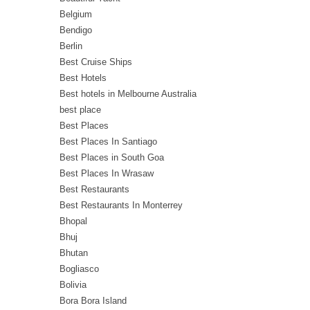
Belgium
Bendigo
Berlin
Best Cruise Ships
Best Hotels
Best hotels in Melbourne Australia
best place
Best Places
Best Places In Santiago
Best Places in South Goa
Best Places In Wrasaw
Best Restaurants
Best Restaurants In Monterrey
Bhopal
Bhuj
Bhutan
Bogliasco
Bolivia
Bora Bora Island