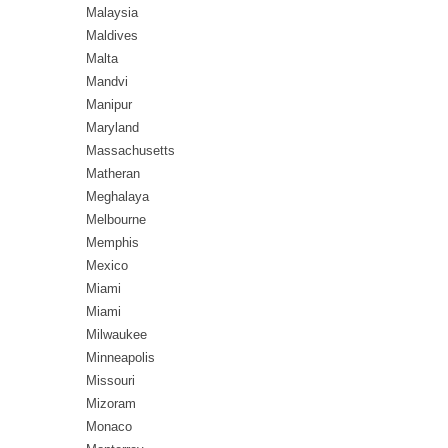
Malaysia
Maldives
Malta
Mandvi
Manipur
Maryland
Massachusetts
Matheran
Meghalaya
Melbourne
Memphis
Mexico
Miami
Miami
Milwaukee
Minneapolis
Missouri
Mizoram
Monaco