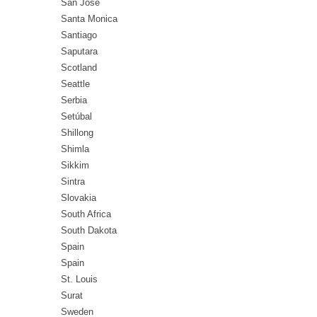
San Jose
Santa Monica
Santiago
Saputara
Scotland
Seattle
Serbia
Setúbal
Shillong
Shimla
Sikkim
Sintra
Slovakia
South Africa
South Dakota
Spain
Spain
St. Louis
Surat
Sweden