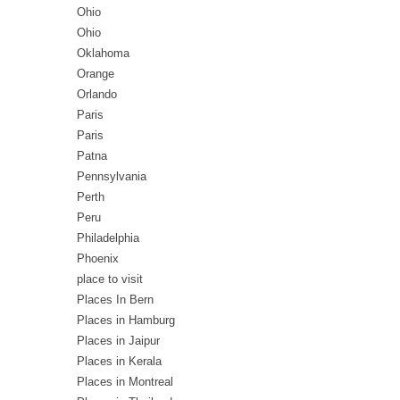
Ohio
Ohio
Oklahoma
Orange
Orlando
Paris
Paris
Patna
Pennsylvania
Perth
Peru
Philadelphia
Phoenix
place to visit
Places In Bern
Places in Hamburg
Places in Jaipur
Places in Kerala
Places in Montreal