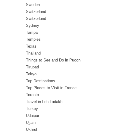
Sweden
Switzerland
Switzerland
Sydney
Tampa
Temples
Texas
Thailand
Things to See and Do in Pucon
Tirupati
Tokyo
Top Destinations
Top Places to Visit in France
Toronto
Travel in Leh Ladakh
Turkey
Udaipur
Ujjain
Ukhrul