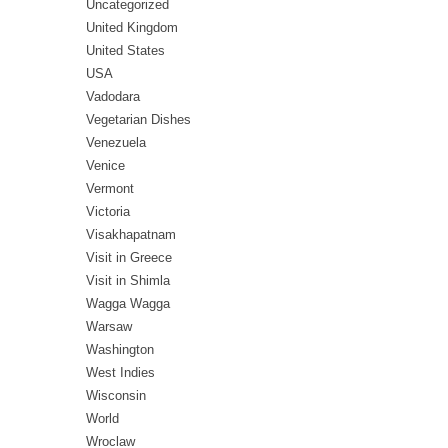
Uncategorized
United Kingdom
United States
USA
Vadodara
Vegetarian Dishes
Venezuela
Venice
Vermont
Victoria
Visakhapatnam
Visit in Greece
Visit in Shimla
Wagga Wagga
Warsaw
Washington
West Indies
Wisconsin
World
Wroclaw