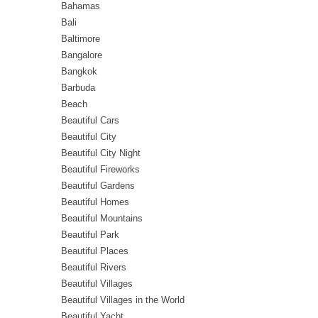
Bahamas
Bali
Baltimore
Bangalore
Bangkok
Barbuda
Beach
Beautiful Cars
Beautiful City
Beautiful City Night
Beautiful Fireworks
Beautiful Gardens
Beautiful Homes
Beautiful Mountains
Beautiful Park
Beautiful Places
Beautiful Rivers
Beautiful Villages
Beautiful Villages in the World
Beautiful Yacht