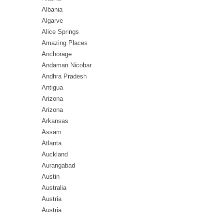
Albania
Algarve
Alice Springs
Amazing Places
Anchorage
Andaman Nicobar
Andhra Pradesh
Antigua
Arizona
Arizona
Arkansas
Assam
Atlanta
Auckland
Aurangabad
Austin
Australia
Austria
Austria