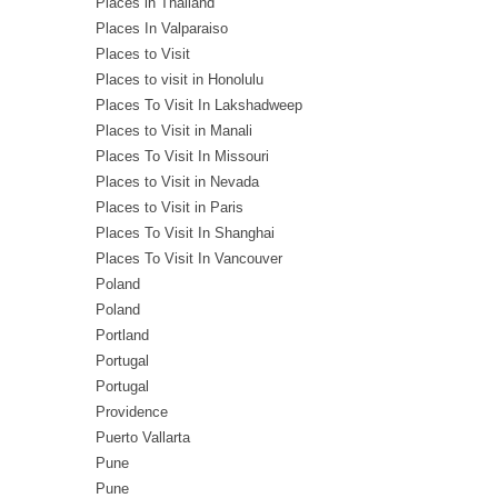
Places in Thailand
Places In Valparaiso
Places to Visit
Places to visit in Honolulu
Places To Visit In Lakshadweep
Places to Visit in Manali
Places To Visit In Missouri
Places to Visit in Nevada
Places to Visit in Paris
Places To Visit In Shanghai
Places To Visit In Vancouver
Poland
Poland
Portland
Portugal
Portugal
Providence
Puerto Vallarta
Pune
Pune