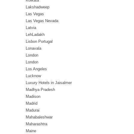
Kolkata
Lakshadweep
Las Vegas
Las Vegas Nevada
Latvia
LehLadakh
Lisbon Portugal
Lonavala
London
London
Los Angeles
Lucknow
Luxury Hotels in Jaisalmer
Madhya Pradesh
Madison
Madrid
Madurai
Mahabaleshwar
Maharashtra
Maine