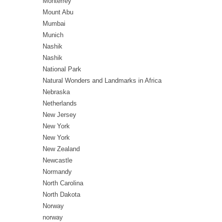
Monterrey
Mount Abu
Mumbai
Munich
Nashik
Nashik
National Park
Natural Wonders and Landmarks in Africa
Nebraska
Netherlands
New Jersey
New York
New York
New Zealand
Newcastle
Normandy
North Carolina
North Dakota
Norway
norway