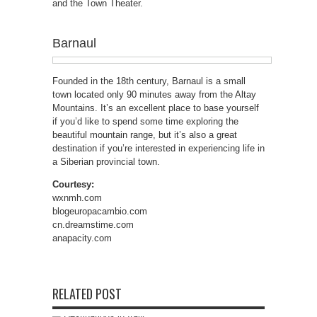
and the Town Theater.
Barnaul
Founded in the 18th century, Barnaul is a small
town located only 90 minutes away from the Altay
Mountains. It’s an excellent place to base yourself
if you’d like to spend some time exploring the
beautiful mountain range, but it’s also a great
destination if you’re interested in experiencing life in
a Siberian provincial town.
Courtesy:
wxnmh.com
blogeuropacambio.com
cn.dreamstime.com
anapacity.com
RELATED POST