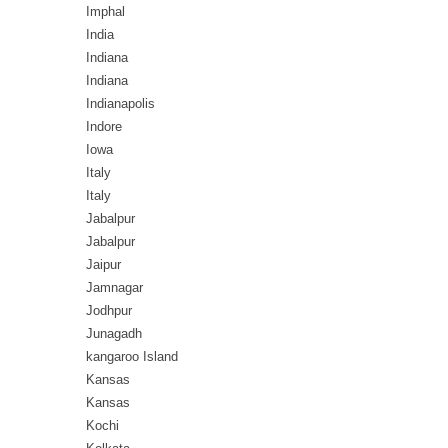
Imphal
India
Indiana
Indiana
Indianapolis
Indore
Iowa
Italy
Italy
Jabalpur
Jabalpur
Jaipur
Jamnagar
Jodhpur
Junagadh
kangaroo Island
Kansas
Kansas
Kochi