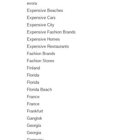
evora
Expensive Beaches
Expensive Cars
Expensive City
Expensive Fashion Brands
Expensive Homes
Expensive Restaurants
Fashion Brands
Fashion Stores
Finland
Florida
Florida
Florida Beach
France
France
Frankfurt
Gangtok
Georgia
Georgia
Germany