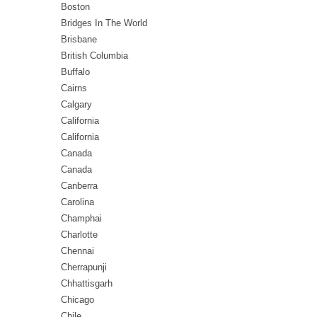
Boston
Bridges In The World
Brisbane
British Columbia
Buffalo
Cairns
Calgary
California
California
Canada
Canada
Canberra
Carolina
Champhai
Charlotte
Chennai
Cherrapunji
Chhattisgarh
Chicago
Chile