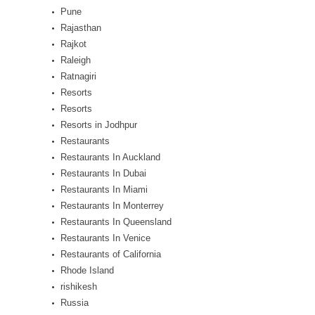
Pune
Rajasthan
Rajkot
Raleigh
Ratnagiri
Resorts
Resorts
Resorts in Jodhpur
Restaurants
Restaurants In Auckland
Restaurants In Dubai
Restaurants In Miami
Restaurants In Monterrey
Restaurants In Queensland
Restaurants In Venice
Restaurants of California
Rhode Island
rishikesh
Russia