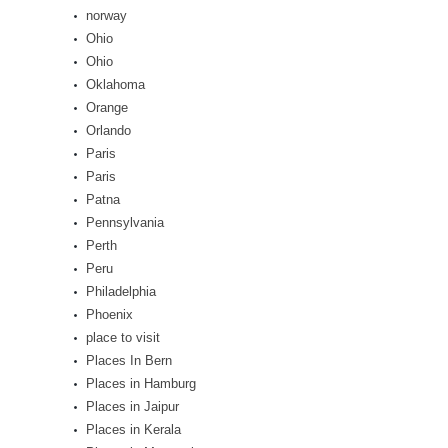
norway
Ohio
Ohio
Oklahoma
Orange
Orlando
Paris
Paris
Patna
Pennsylvania
Perth
Peru
Philadelphia
Phoenix
place to visit
Places In Bern
Places in Hamburg
Places in Jaipur
Places in Kerala