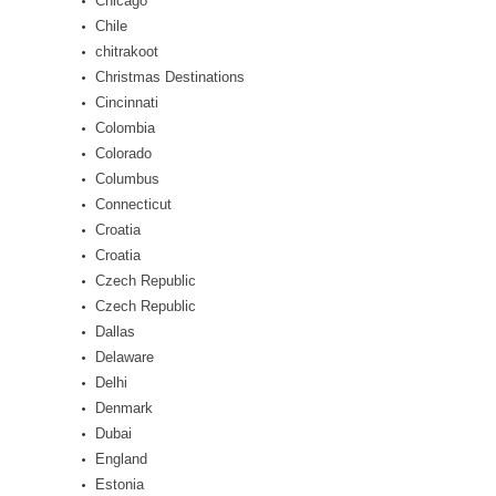
Chicago
Chile
chitrakoot
Christmas Destinations
Cincinnati
Colombia
Colorado
Columbus
Connecticut
Croatia
Croatia
Czech Republic
Czech Republic
Dallas
Delaware
Delhi
Denmark
Dubai
England
Estonia