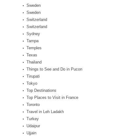
Sweden
Sweden
Switzerland
Switzerland
Sydney
Tampa
Temples
Texas
Thailand
Things to See and Do in Pucon
Tirupati
Tokyo
Top Destinations
Top Places to Visit in France
Toronto
Travel in Leh Ladakh
Turkey
Udaipur
Ujjain