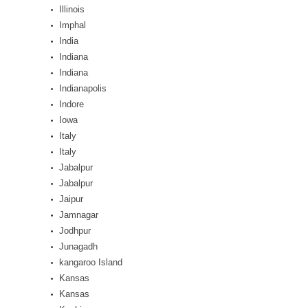
Illinois
Imphal
India
Indiana
Indiana
Indianapolis
Indore
Iowa
Italy
Italy
Jabalpur
Jabalpur
Jaipur
Jamnagar
Jodhpur
Junagadh
kangaroo Island
Kansas
Kansas