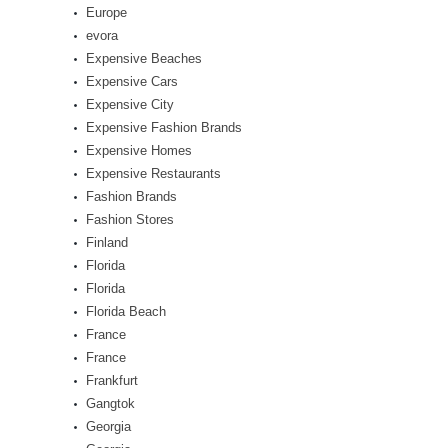
Europe
evora
Expensive Beaches
Expensive Cars
Expensive City
Expensive Fashion Brands
Expensive Homes
Expensive Restaurants
Fashion Brands
Fashion Stores
Finland
Florida
Florida
Florida Beach
France
France
Frankfurt
Gangtok
Georgia