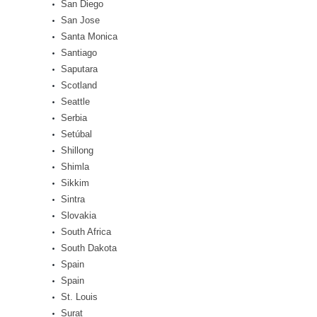
San Diego
San Jose
Santa Monica
Santiago
Saputara
Scotland
Seattle
Serbia
Setúbal
Shillong
Shimla
Sikkim
Sintra
Slovakia
South Africa
South Dakota
Spain
Spain
St. Louis
Surat