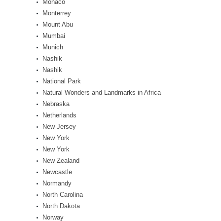
Monaco
Monterrey
Mount Abu
Mumbai
Munich
Nashik
Nashik
National Park
Natural Wonders and Landmarks in Africa
Nebraska
Netherlands
New Jersey
New York
New York
New Zealand
Newcastle
Normandy
North Carolina
North Dakota
Norway