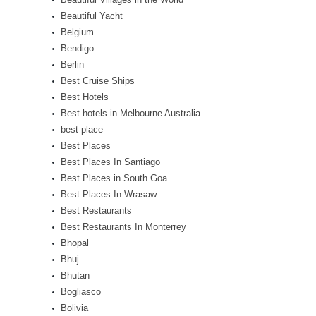
Beautiful Yacht
Belgium
Bendigo
Berlin
Best Cruise Ships
Best Hotels
Best hotels in Melbourne Australia
best place
Best Places
Best Places In Santiago
Best Places in South Goa
Best Places In Wrasaw
Best Restaurants
Best Restaurants In Monterrey
Bhopal
Bhuj
Bhutan
Bogliasco
Bolivia