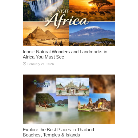
Iconic Natural Wonders and Landmarks in
Africa You Must See
February 21, 2026
Explore the Best Places in Thailand –
Beaches, Temples & Islands