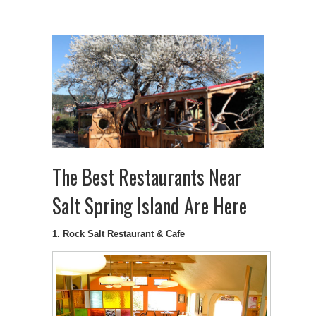
The Best Restaurants Near
Salt Spring Island Are Here
1. Rock Salt Restaurant & Cafe