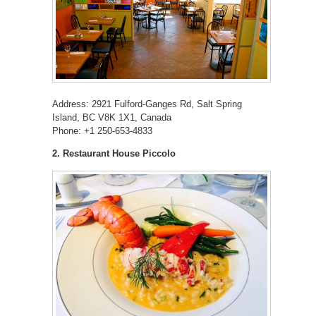
Address: 2921 Fulford-Ganges Rd, Salt Spring
Island, BC V8K 1X1, Canada
Phone: +1 250-653-4833
2. Restaurant House Piccolo