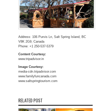
Address: 106 Purvis Ln, Salt Spring Island, BC
V8K 2G9, Canada
Phone: +1 250-537-5379
Content Courtesy:
www.tripadvisor.in
Image Courtesy:
media-cdn.tripadvisor.com
www.familyfuncanada.com
www.saltspringtourism.com
RELATED POST