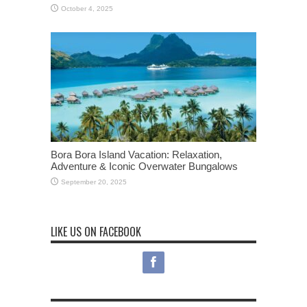
October 4, 2025
Bora Bora Island Vacation: Relaxation,
Adventure & Iconic Overwater Bungalows
September 20, 2025
LIKE US ON FACEBOOK