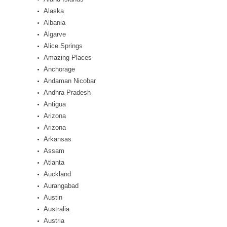
Alaska
Albania
Algarve
Alice Springs
Amazing Places
Anchorage
Andaman Nicobar
Andhra Pradesh
Antigua
Arizona
Arizona
Arkansas
Assam
Atlanta
Auckland
Aurangabad
Austin
Australia
Austria