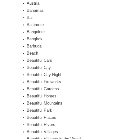
Austria
Bahamas
Bali
Baltimore
Bangalore
Bangkok
Barbuda
Beach
Beautiful Cars
Beautiful City
Beautiful City Night
Beautiful Fireworks
Beautiful Gardens
Beautiful Homes
Beautiful Mountains
Beautiful Park
Beautiful Places
Beautiful Rivers
Beautiful Villages
Beautiful Villages in the World