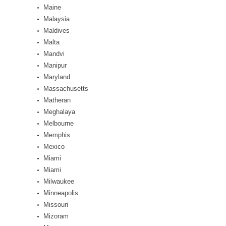
Maine
Malaysia
Maldives
Malta
Mandvi
Manipur
Maryland
Massachusetts
Matheran
Meghalaya
Melbourne
Memphis
Mexico
Miami
Miami
Milwaukee
Minneapolis
Missouri
Mizoram