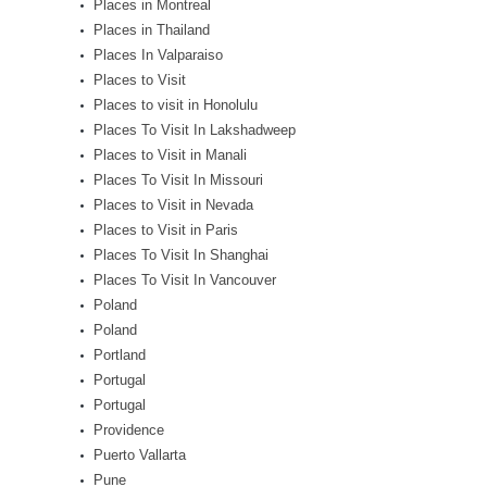
Places in Montreal
Places in Thailand
Places In Valparaiso
Places to Visit
Places to visit in Honolulu
Places To Visit In Lakshadweep
Places to Visit in Manali
Places To Visit In Missouri
Places to Visit in Nevada
Places to Visit in Paris
Places To Visit In Shanghai
Places To Visit In Vancouver
Poland
Poland
Portland
Portugal
Portugal
Providence
Puerto Vallarta
Pune