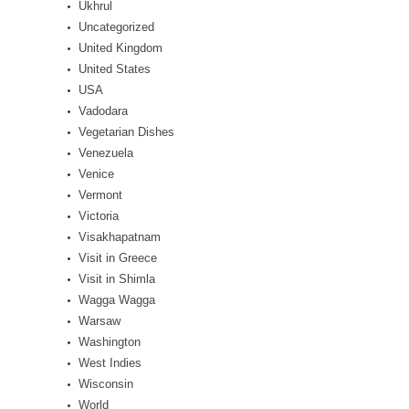
Ukhrul
Uncategorized
United Kingdom
United States
USA
Vadodara
Vegetarian Dishes
Venezuela
Venice
Vermont
Victoria
Visakhapatnam
Visit in Greece
Visit in Shimla
Wagga Wagga
Warsaw
Washington
West Indies
Wisconsin
World