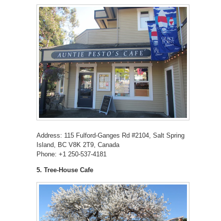
Address: 115 Fulford-Ganges Rd #2104, Salt Spring
Island, BC V8K 2T9, Canada
Phone: +1 250-537-4181
5. Tree-House Cafe