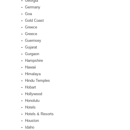
Georgia
Germany
Goa
Gold Coast
Greece
Greece
Guernsey
Gujarat
Gurgaon
Hampshire
Hawaii
Himalaya
Hindu Temples
Hobart
Hollywood
Honolulu
Hotels
Hotels & Resorts
Houston
Idaho