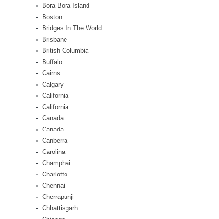
Bora Bora Island
Boston
Bridges In The World
Brisbane
British Columbia
Buffalo
Cairns
Calgary
California
California
Canada
Canada
Canberra
Carolina
Champhai
Charlotte
Chennai
Cherrapunji
Chhattisgarh