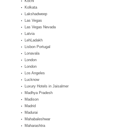
Kochi
Kolkata
Lakshadweep
Las Vegas
Las Vegas Nevada
Latvia
LehLadakh
Lisbon Portugal
Lonavala
London
London
Los Angeles
Lucknow
Luxury Hotels in Jaisalmer
Madhya Pradesh
Madison
Madrid
Madurai
Mahabaleshwar
Maharashtra