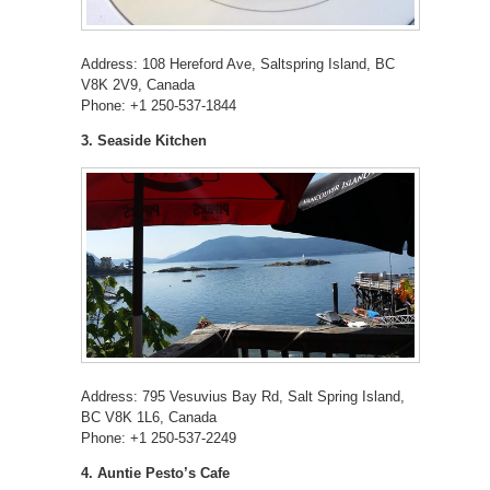
Address: 108 Hereford Ave, Saltspring Island, BC
V8K 2V9, Canada
Phone: +1 250-537-1844
3. Seaside Kitchen
Address: 795 Vesuvius Bay Rd, Salt Spring Island,
BC V8K 1L6, Canada
Phone: +1 250-537-2249
4. Auntie Pesto’s Cafe