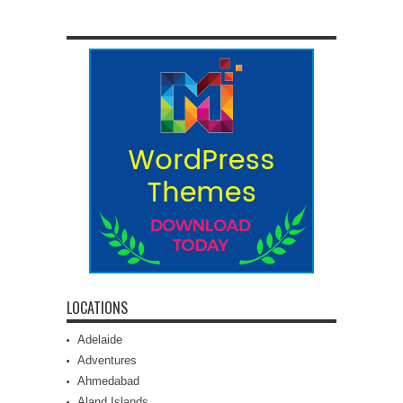
LOCATIONS
Adelaide
Adventures
Ahmedabad
Aland Islands