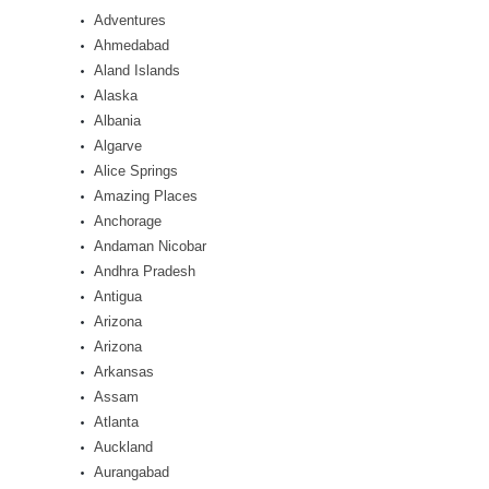
Adventures
Ahmedabad
Aland Islands
Alaska
Albania
Algarve
Alice Springs
Amazing Places
Anchorage
Andaman Nicobar
Andhra Pradesh
Antigua
Arizona
Arizona
Arkansas
Assam
Atlanta
Auckland
Aurangabad