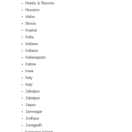
Hotels & Resorts
Houston
Idaho
Illinois
Imphal
India
Indiana
Indiana
Indianapolis
Indore
Iowa
Italy
Italy
Jabalpur
Jabalpur
Jaipur
Jamnagar
Jodhpur
Junagadh
kangaroo Island