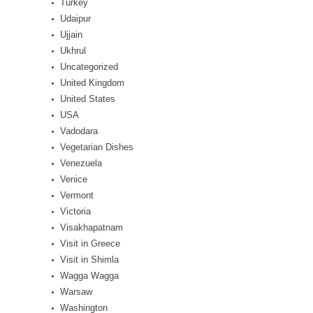
Turkey
Udaipur
Ujjain
Ukhrul
Uncategorized
United Kingdom
United States
USA
Vadodara
Vegetarian Dishes
Venezuela
Venice
Vermont
Victoria
Visakhapatnam
Visit in Greece
Visit in Shimla
Wagga Wagga
Warsaw
Washington