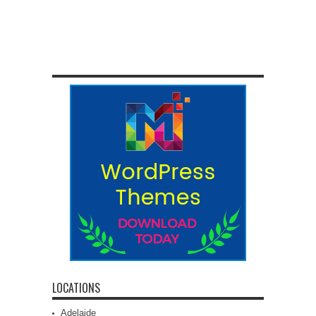
LOCATIONS
Adelaide