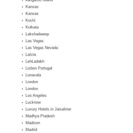
Kansas
Kansas
Kochi
Kolkata
Lakshadweep
Las Vegas
Las Vegas Nevada
Latvia
LehLadakh
Lisbon Portugal
Lonavala
London
London
Los Angeles
Lucknow
Luxury Hotels in Jaisalmer
Madhya Pradesh
Madison
Madrid