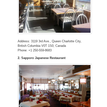
Address: 3119 3rd Ave., Queen Charlotte City,
British Columbia V0T 1S0, Canada
Phone: +1 250-559-8683
2. Sapporo Japanese Restaurant