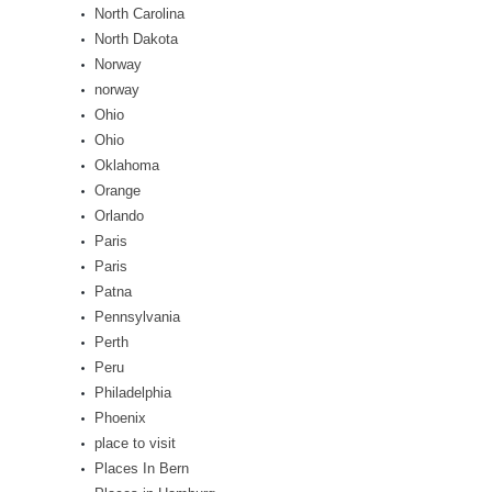
North Carolina
North Dakota
Norway
norway
Ohio
Ohio
Oklahoma
Orange
Orlando
Paris
Paris
Patna
Pennsylvania
Perth
Peru
Philadelphia
Phoenix
place to visit
Places In Bern