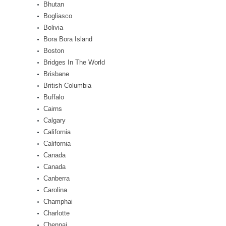
Bhutan
Bogliasco
Bolivia
Bora Bora Island
Boston
Bridges In The World
Brisbane
British Columbia
Buffalo
Cairns
Calgary
California
California
Canada
Canada
Canberra
Carolina
Champhai
Charlotte
Chennai