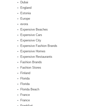
Dubai
England
Estonia
Europe
evora
Expensive Beaches
Expensive Cars
Expensive City
Expensive Fashion Brands
Expensive Homes
Expensive Restaurants
Fashion Brands
Fashion Stores
Finland
Florida
Florida
Florida Beach
France
France
Frankfurt