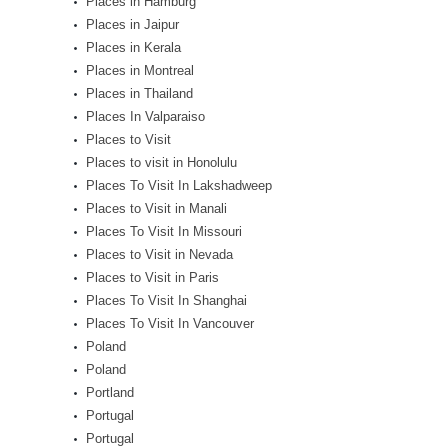
Places in Hamburg
Places in Jaipur
Places in Kerala
Places in Montreal
Places in Thailand
Places In Valparaiso
Places to Visit
Places to visit in Honolulu
Places To Visit In Lakshadweep
Places to Visit in Manali
Places To Visit In Missouri
Places to Visit in Nevada
Places to Visit in Paris
Places To Visit In Shanghai
Places To Visit In Vancouver
Poland
Poland
Portland
Portugal
Portugal