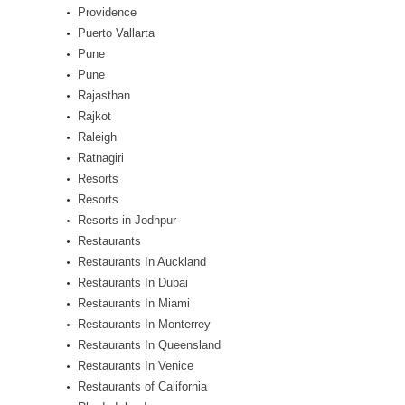
Providence
Puerto Vallarta
Pune
Pune
Rajasthan
Rajkot
Raleigh
Ratnagiri
Resorts
Resorts
Resorts in Jodhpur
Restaurants
Restaurants In Auckland
Restaurants In Dubai
Restaurants In Miami
Restaurants In Monterrey
Restaurants In Queensland
Restaurants In Venice
Restaurants of California