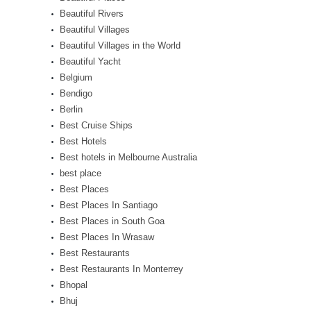
Beautiful Rivers
Beautiful Villages
Beautiful Villages in the World
Beautiful Yacht
Belgium
Bendigo
Berlin
Best Cruise Ships
Best Hotels
Best hotels in Melbourne Australia
best place
Best Places
Best Places In Santiago
Best Places in South Goa
Best Places In Wrasaw
Best Restaurants
Best Restaurants In Monterrey
Bhopal
Bhuj