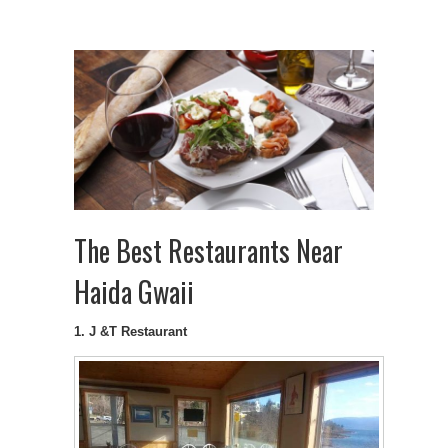
The Best Restaurants Near
Haida Gwaii
1. J &T Restaurant