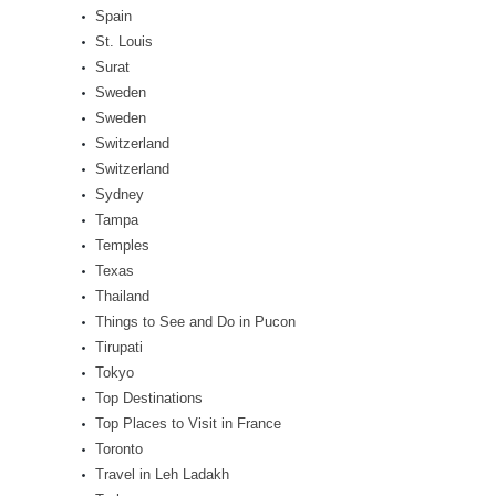
Spain
St. Louis
Surat
Sweden
Sweden
Switzerland
Switzerland
Sydney
Tampa
Temples
Texas
Thailand
Things to See and Do in Pucon
Tirupati
Tokyo
Top Destinations
Top Places to Visit in France
Toronto
Travel in Leh Ladakh