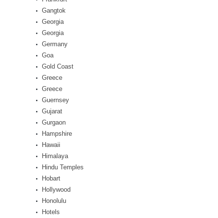
Gangtok
Georgia
Georgia
Germany
Goa
Gold Coast
Greece
Greece
Guernsey
Gujarat
Gurgaon
Hampshire
Hawaii
Himalaya
Hindu Temples
Hobart
Hollywood
Honolulu
Hotels