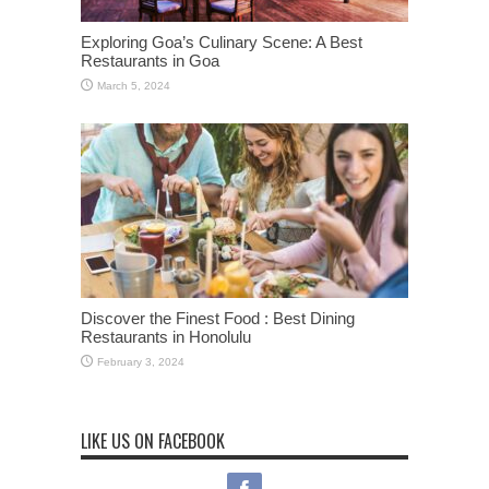
Exploring Goa’s Culinary Scene: A Best
Restaurants in Goa
March 5, 2024
Discover the Finest Food : Best Dining
Restaurants in Honolulu
February 3, 2024
LIKE US ON FACEBOOK