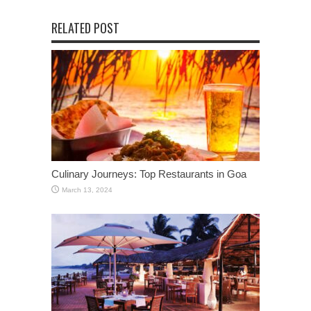
RELATED POST
Culinary Journeys: Top Restaurants in Goa
March 13, 2024