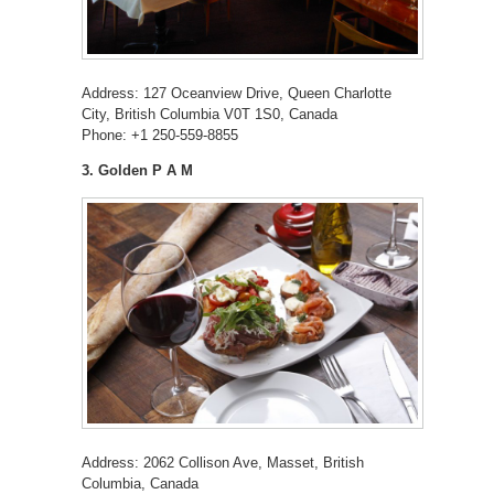
Address: 127 Oceanview Drive, Queen Charlotte
City, British Columbia V0T 1S0, Canada
Phone: +1 250-559-8855
3. Golden P A M
Address: 2062 Collison Ave, Masset, British
Columbia, Canada