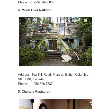
Phone: +1 250-626-3680
4. Moon Over Naikoon
Address: Tow Hill Road, Masset, British Columbia
V0T 1M0, Canada
Phone: +1 250-626-7737
5. Charters Restaurant