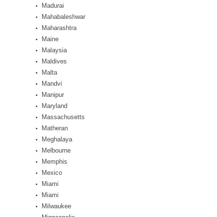
Madurai
Mahabaleshwar
Maharashtra
Maine
Malaysia
Maldives
Malta
Mandvi
Manipur
Maryland
Massachusetts
Matheran
Meghalaya
Melbourne
Memphis
Mexico
Miami
Miami
Milwaukee