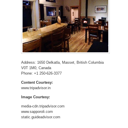
Address: 1650 Delkatla, Masset, British Columbia
V0T 1M0, Canada
Phone: +1 250-626-3377
Content Courtesy:
www.tripadvisor.in
Image Courtesy:
media-cdn.tripadvisor.com
www.sapporoli.com
static.guideadvisor.com