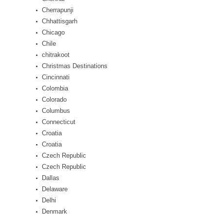
Cherrapunji
Chhattisgarh
Chicago
Chile
chitrakoot
Christmas Destinations
Cincinnati
Colombia
Colorado
Columbus
Connecticut
Croatia
Croatia
Czech Republic
Czech Republic
Dallas
Delaware
Delhi
Denmark