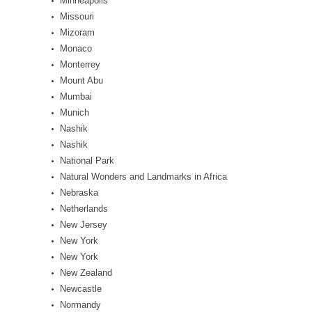
Minneapolis
Missouri
Mizoram
Monaco
Monterrey
Mount Abu
Mumbai
Munich
Nashik
Nashik
National Park
Natural Wonders and Landmarks in Africa
Nebraska
Netherlands
New Jersey
New York
New York
New Zealand
Newcastle
Normandy