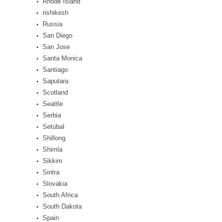
Rhode Island
rishikesh
Russia
San Diego
San Jose
Santa Monica
Santiago
Saputara
Scotland
Seattle
Serbia
Setúbal
Shillong
Shimla
Sikkim
Sintra
Slovakia
South Africa
South Dakota
Spain