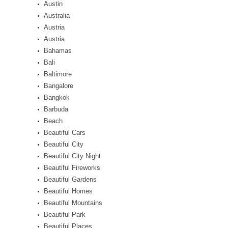
Austin
Australia
Austria
Austria
Bahamas
Bali
Baltimore
Bangalore
Bangkok
Barbuda
Beach
Beautiful Cars
Beautiful City
Beautiful City Night
Beautiful Fireworks
Beautiful Gardens
Beautiful Homes
Beautiful Mountains
Beautiful Park
Beautiful Places