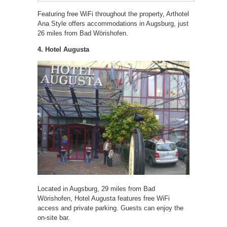
Featuring free WiFi throughout the property, Arthotel
Ana Style offers accommodations in Augsburg, just
26 miles from Bad Wörishofen.
4. Hotel Augusta
Located in Augsburg, 29 miles from Bad
Wörishofen, Hotel Augusta features free WiFi
access and private parking. Guests can enjoy the
on-site bar.