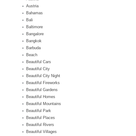
Austria
Bahamas
Bali
Baltimore
Bangalore
Bangkok
Barbuda
Beach
Beautiful Cars
Beautiful City
Beautiful City Night
Beautiful Fireworks
Beautiful Gardens
Beautiful Homes
Beautiful Mountains
Beautiful Park
Beautiful Places
Beautiful Rivers
Beautiful Villages