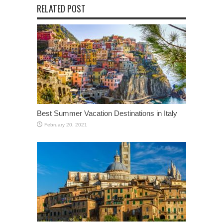
RELATED POST
Best Summer Vacation Destinations in Italy
February 20, 2021