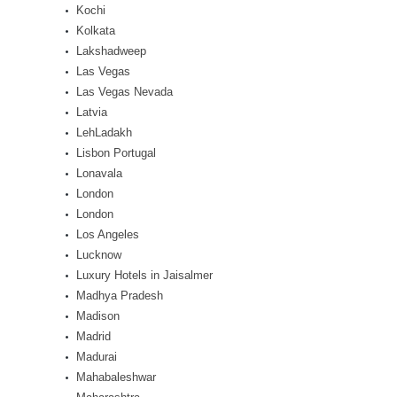
Kochi
Kolkata
Lakshadweep
Las Vegas
Las Vegas Nevada
Latvia
LehLadakh
Lisbon Portugal
Lonavala
London
London
Los Angeles
Lucknow
Luxury Hotels in Jaisalmer
Madhya Pradesh
Madison
Madrid
Madurai
Mahabaleshwar