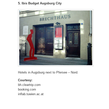
5. Ibis Budget Augsburg City
Hotels in Augsburg next to Pfersee – Nord.
Courtesy:
bh.cleartrip.com
booking.com
inflab.tuwien.ac.at