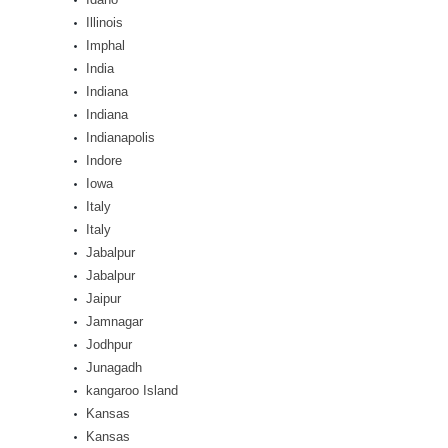
Illinois
Imphal
India
Indiana
Indiana
Indianapolis
Indore
Iowa
Italy
Italy
Jabalpur
Jabalpur
Jaipur
Jamnagar
Jodhpur
Junagadh
kangaroo Island
Kansas
Kansas