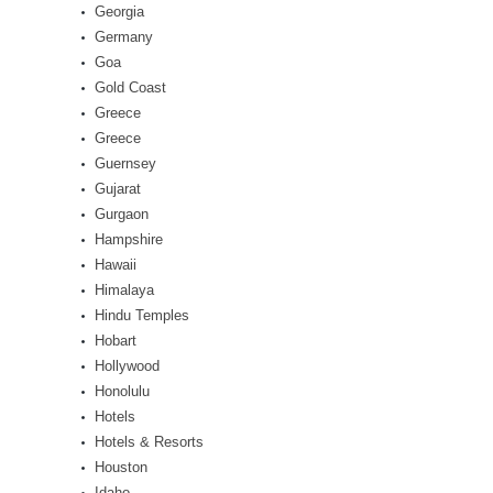
Georgia
Germany
Goa
Gold Coast
Greece
Greece
Guernsey
Gujarat
Gurgaon
Hampshire
Hawaii
Himalaya
Hindu Temples
Hobart
Hollywood
Honolulu
Hotels
Hotels & Resorts
Houston
Idaho