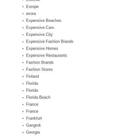
Europe
evora
Expensive Beaches
Expensive Cars
Expensive City
Expensive Fashion Brands
Expensive Homes
Expensive Restaurants
Fashion Brands
Fashion Stores
Finland
Florida
Florida
Florida Beach
France
France
Frankfurt
Gangtok
Georgia