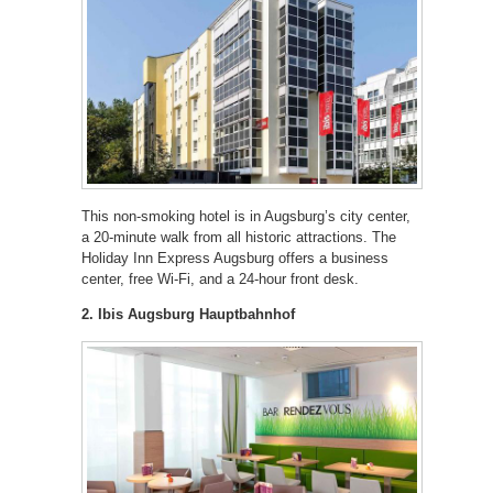
This non-smoking hotel is in Augsburg’s city center,
a 20-minute walk from all historic attractions. The
Holiday Inn Express Augsburg offers a business
center, free Wi-Fi, and a 24-hour front desk.
2. Ibis Augsburg Hauptbahnhof