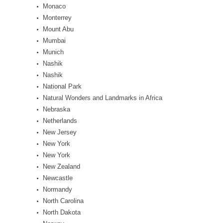
Monaco
Monterrey
Mount Abu
Mumbai
Munich
Nashik
Nashik
National Park
Natural Wonders and Landmarks in Africa
Nebraska
Netherlands
New Jersey
New York
New York
New Zealand
Newcastle
Normandy
North Carolina
North Dakota