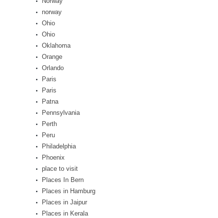
Norway
norway
Ohio
Ohio
Oklahoma
Orange
Orlando
Paris
Paris
Patna
Pennsylvania
Perth
Peru
Philadelphia
Phoenix
place to visit
Places In Bern
Places in Hamburg
Places in Jaipur
Places in Kerala