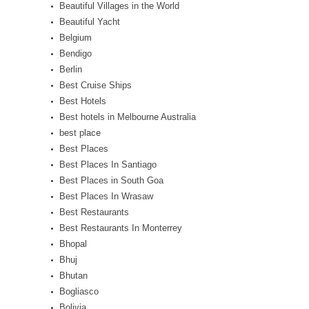
Beautiful Villages in the World
Beautiful Yacht
Belgium
Bendigo
Berlin
Best Cruise Ships
Best Hotels
Best hotels in Melbourne Australia
best place
Best Places
Best Places In Santiago
Best Places in South Goa
Best Places In Wrasaw
Best Restaurants
Best Restaurants In Monterrey
Bhopal
Bhuj
Bhutan
Bogliasco
Bolivia