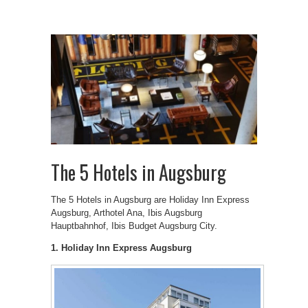
The 5 Hotels in Augsburg
The 5 Hotels in Augsburg are Holiday Inn Express
Augsburg, Arthotel Ana, Ibis Augsburg
Hauptbahnhof, Ibis Budget Augsburg City.
1. Holiday Inn Express Augsburg