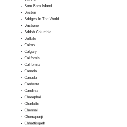
Bora Bora Island
Boston
Bridges In The World
Brisbane
British Columbia
Buffalo
Cairns
Calgary
California
California
Canada
Canada
Canberra
Carolina
Champhai
Charlotte
Chennai
Cherrapunji
Chhattisgarh