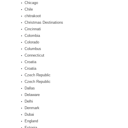
Chicago
Chile
chitrakoot
Christmas Destinations
Cincinnati
Colombia
Colorado
Columbus
Connecticut
Croatia
Croatia
Czech Republic
Czech Republic
Dallas
Delaware
Delhi
Denmark
Dubai
England
Estonia