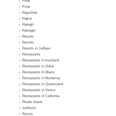
Pune
Pune
Rajasthan
Rajkot
Raleigh
Ratnagiri
Resorts
Resorts
Resorts in Jodhpur
Restaurants
Restaurants In Auckland
Restaurants In Dubai
Restaurants In Miami
Restaurants In Monterrey
Restaurants In Queensland
Restaurants In Venice
Restaurants of California
Rhode Island
rishikesh
Russia