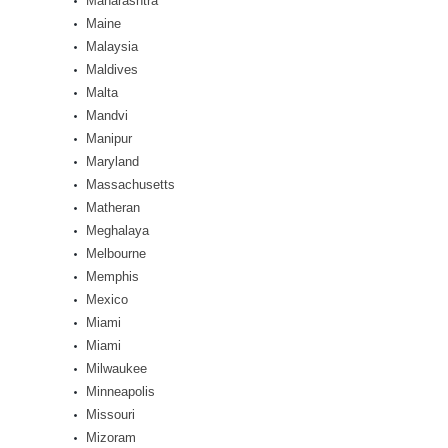
Maharashtra
Maine
Malaysia
Maldives
Malta
Mandvi
Manipur
Maryland
Massachusetts
Matheran
Meghalaya
Melbourne
Memphis
Mexico
Miami
Miami
Milwaukee
Minneapolis
Missouri
Mizoram