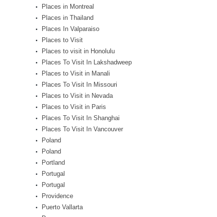
Places in Montreal
Places in Thailand
Places In Valparaiso
Places to Visit
Places to visit in Honolulu
Places To Visit In Lakshadweep
Places to Visit in Manali
Places To Visit In Missouri
Places to Visit in Nevada
Places to Visit in Paris
Places To Visit In Shanghai
Places To Visit In Vancouver
Poland
Poland
Portland
Portugal
Portugal
Providence
Puerto Vallarta