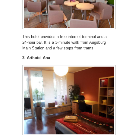
This hotel provides a free internet terminal and a
24-hour bar. It is a 3-minute walk from Augsburg
Main Station and a few steps from trams.
3. Arthotel Ana