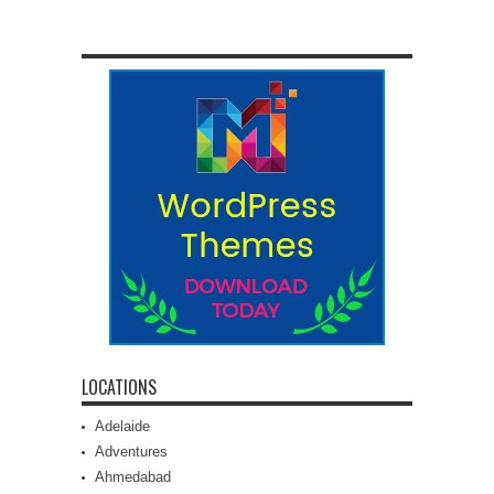
LOCATIONS
Adelaide
Adventures
Ahmedabad