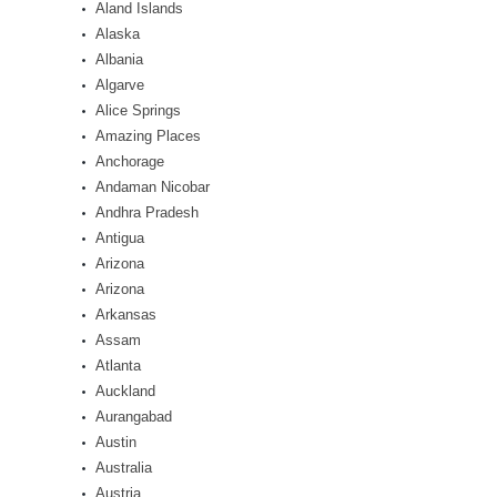
Aland Islands
Alaska
Albania
Algarve
Alice Springs
Amazing Places
Anchorage
Andaman Nicobar
Andhra Pradesh
Antigua
Arizona
Arizona
Arkansas
Assam
Atlanta
Auckland
Aurangabad
Austin
Australia
Austria