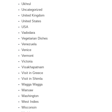
Ukhrul
Uncategorized
United Kingdom
United States
USA
Vadodara
Vegetarian Dishes
Venezuela
Venice
Vermont
Victoria
Visakhapatnam
Visit in Greece
Visit in Shimla
Wagga Wagga
Warsaw
Washington
West Indies
Wisconsin