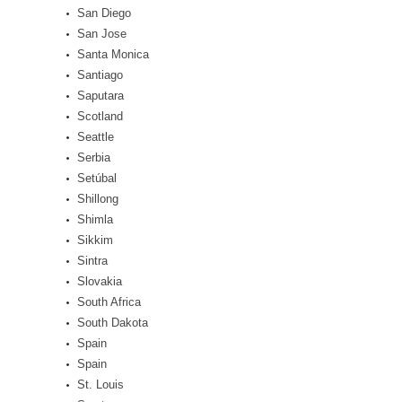
San Diego
San Jose
Santa Monica
Santiago
Saputara
Scotland
Seattle
Serbia
Setúbal
Shillong
Shimla
Sikkim
Sintra
Slovakia
South Africa
South Dakota
Spain
Spain
St. Louis