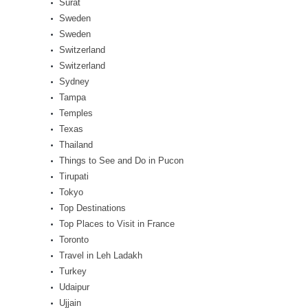
Surat
Sweden
Sweden
Switzerland
Switzerland
Sydney
Tampa
Temples
Texas
Thailand
Things to See and Do in Pucon
Tirupati
Tokyo
Top Destinations
Top Places to Visit in France
Toronto
Travel in Leh Ladakh
Turkey
Udaipur
Ujjain