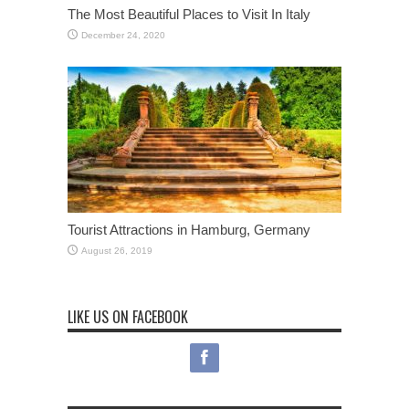
The Most Beautiful Places to Visit In Italy
December 24, 2020
Tourist Attractions in Hamburg, Germany
August 26, 2019
LIKE US ON FACEBOOK