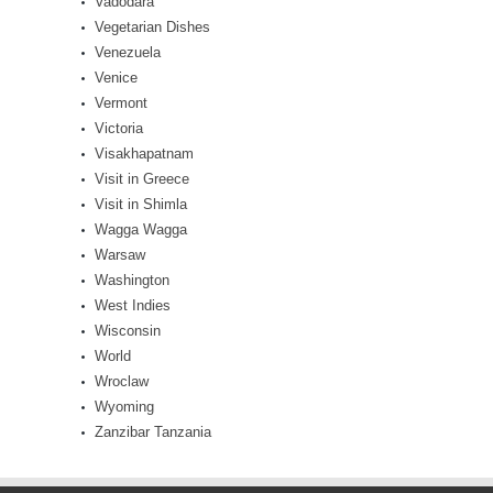
Vadodara
Vegetarian Dishes
Venezuela
Venice
Vermont
Victoria
Visakhapatnam
Visit in Greece
Visit in Shimla
Wagga Wagga
Warsaw
Washington
West Indies
Wisconsin
World
Wroclaw
Wyoming
Zanzibar Tanzania