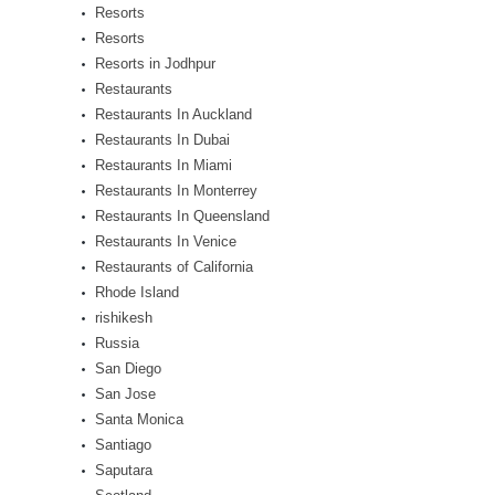
Resorts
Resorts
Resorts in Jodhpur
Restaurants
Restaurants In Auckland
Restaurants In Dubai
Restaurants In Miami
Restaurants In Monterrey
Restaurants In Queensland
Restaurants In Venice
Restaurants of California
Rhode Island
rishikesh
Russia
San Diego
San Jose
Santa Monica
Santiago
Saputara