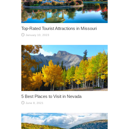
Top-Rated Tourist Attractions in Missouri
January 10, 2023
5 Best Places to Visit in Nevada
June 8, 2021