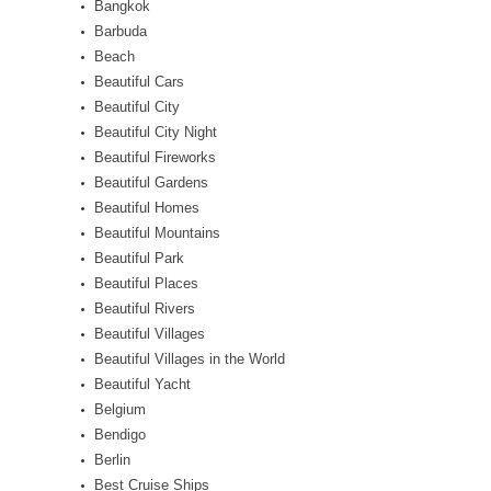
Bangkok
Barbuda
Beach
Beautiful Cars
Beautiful City
Beautiful City Night
Beautiful Fireworks
Beautiful Gardens
Beautiful Homes
Beautiful Mountains
Beautiful Park
Beautiful Places
Beautiful Rivers
Beautiful Villages
Beautiful Villages in the World
Beautiful Yacht
Belgium
Bendigo
Berlin
Best Cruise Ships