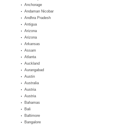
Anchorage
Andaman Nicobar
Andhra Pradesh
Antigua
Arizona
Arizona
Arkansas
Assam
Atlanta
Auckland
Aurangabad
Austin
Australia
Austria
Austria
Bahamas
Bali
Baltimore
Bangalore