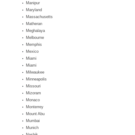
Manipur
Maryland
Massachusetts
Matheran
Meghalaya
Melbourne
Memphis
Mexico
Miami
Miami
Milwaukee
Minneapolis
Missouri
Mizoram
Monaco
Monterrey
Mount Abu
Mumbai
Munich
Nashik