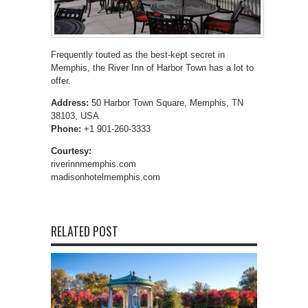
Frequently touted as the best-kept secret in
Memphis, the River Inn of Harbor Town has a lot to
offer.
Address:
50 Harbor Town Square, Memphis, TN
38103, USA
Phone:
+1 901-260-3333
Courtesy:
riverinnmemphis.com
madisonhotelmemphis.com
RELATED POST