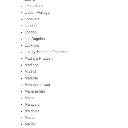
LehLadakh
Lisbon Portugal
Lonavala
London
London
Los Angeles
Lucknow
Luxury Hotels in Jaisalmer
Madhya Pradesh
Madison
Madrid
Madurai
Mahabaleshwar
Maharashtra
Maine
Malaysia
Maldives
Malta
Mandvi