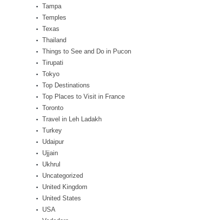
Tampa
Temples
Texas
Thailand
Things to See and Do in Pucon
Tirupati
Tokyo
Top Destinations
Top Places to Visit in France
Toronto
Travel in Leh Ladakh
Turkey
Udaipur
Ujjain
Ukhrul
Uncategorized
United Kingdom
United States
USA