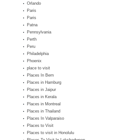
Orlando
Paris
Paris
Patna
Pennsylvania
Perth
Peru
Philadelphia
Phoenix
place to visit
Places In Bern
Places in Hamburg
Places in Jaipur
Places in Kerala
Places in Montreal
Places in Thailand
Places In Valparaiso
Places to Visit
Places to visit in Honolulu
Places To Visit In Lakshadweep