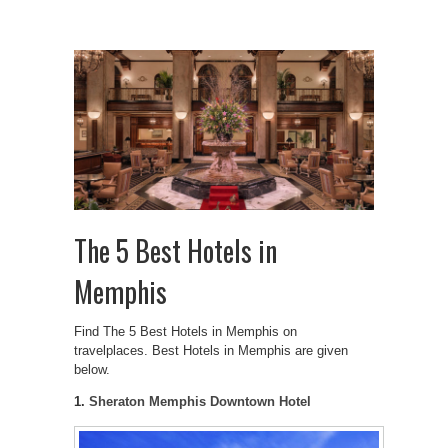
The 5 Best Hotels in
Memphis
Find The 5 Best Hotels in Memphis on
travelplaces. Best Hotels in Memphis are given
below.
1.
Sheraton Memphis Downtown Hotel