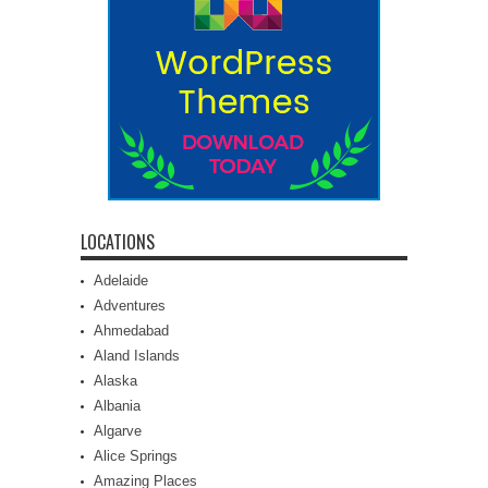
LOCATIONS
Adelaide
Adventures
Ahmedabad
Aland Islands
Alaska
Albania
Algarve
Alice Springs
Amazing Places