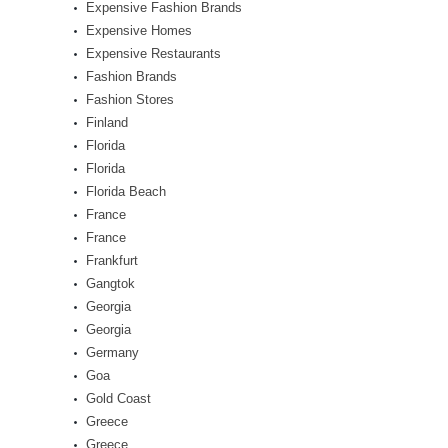
Expensive Fashion Brands
Expensive Homes
Expensive Restaurants
Fashion Brands
Fashion Stores
Finland
Florida
Florida
Florida Beach
France
France
Frankfurt
Gangtok
Georgia
Georgia
Germany
Goa
Gold Coast
Greece
Greece