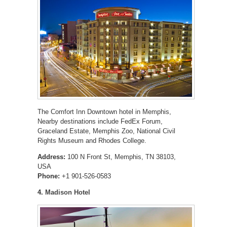
The Comfort Inn Downtown hotel in Memphis,
Nearby destinations include FedEx Forum,
Graceland Estate, Memphis Zoo, National Civil
Rights Museum and Rhodes College.
Address:
100 N Front St, Memphis, TN 38103,
USA
Phone:
+1 901-526-0583
4.
Madison Hotel