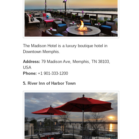
The Madison Hotel is a luxury boutique hotel in
Downtown Memphis.
Address:
79 Madison Ave, Memphis, TN 38103,
USA
Phone:
+1 901-333-1200
5.
River Inn of Harbor Town