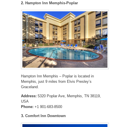
2.
Hampton Inn Memphis-Poplar
Hampton Inn Memphis – Poplar is located in
Memphis, just 9 miles from Elvis Presley’s
Graceland.
Address:
5320 Poplar Ave, Memphis, TN 38119,
USA
Phone:
+1 901-683-8500
3.
Comfort Inn Downtown