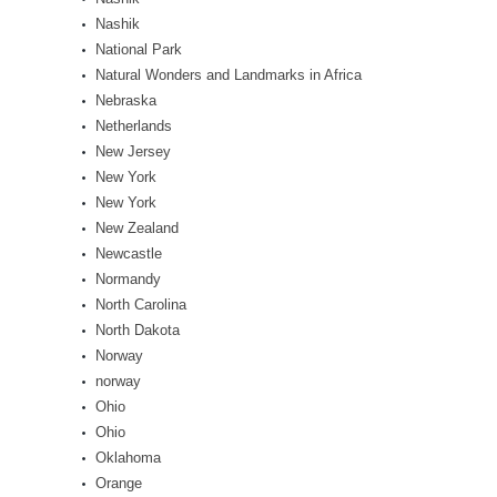
Nashik
National Park
Natural Wonders and Landmarks in Africa
Nebraska
Netherlands
New Jersey
New York
New York
New Zealand
Newcastle
Normandy
North Carolina
North Dakota
Norway
norway
Ohio
Ohio
Oklahoma
Orange