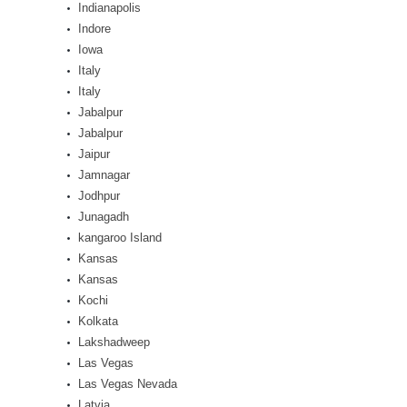
Indianapolis
Indore
Iowa
Italy
Italy
Jabalpur
Jabalpur
Jaipur
Jamnagar
Jodhpur
Junagadh
kangaroo Island
Kansas
Kansas
Kochi
Kolkata
Lakshadweep
Las Vegas
Las Vegas Nevada
Latvia