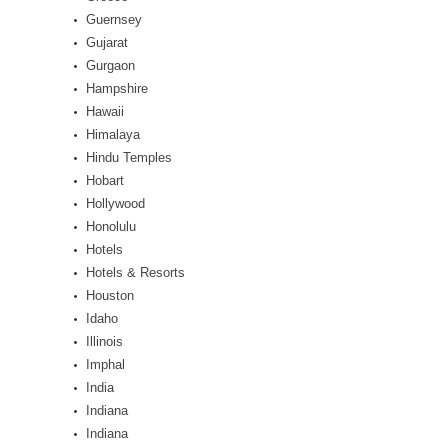
Guernsey
Gujarat
Gurgaon
Hampshire
Hawaii
Himalaya
Hindu Temples
Hobart
Hollywood
Honolulu
Hotels
Hotels & Resorts
Houston
Idaho
Illinois
Imphal
India
Indiana
Indiana