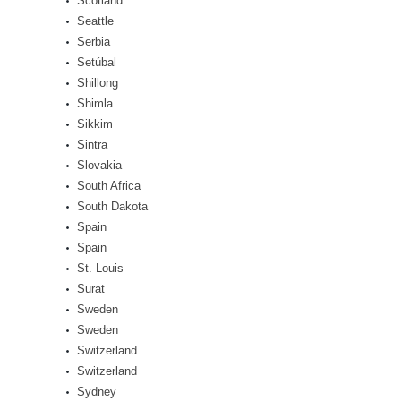
Scotland
Seattle
Serbia
Setúbal
Shillong
Shimla
Sikkim
Sintra
Slovakia
South Africa
South Dakota
Spain
Spain
St. Louis
Surat
Sweden
Sweden
Switzerland
Switzerland
Sydney