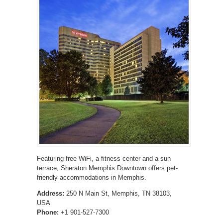
Featuring free WiFi, a fitness center and a sun
terrace, Sheraton Memphis Downtown offers pet-
friendly accommodations in Memphis.
Address:
250 N Main St, Memphis, TN 38103,
USA
Phone:
+1 901-527-7300