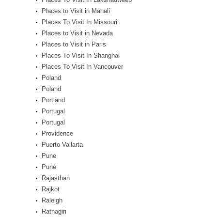
Places to Visit in Manali
Places To Visit In Missouri
Places to Visit in Nevada
Places to Visit in Paris
Places To Visit In Shanghai
Places To Visit In Vancouver
Poland
Poland
Portland
Portugal
Portugal
Providence
Puerto Vallarta
Pune
Pune
Rajasthan
Rajkot
Raleigh
Ratnagiri