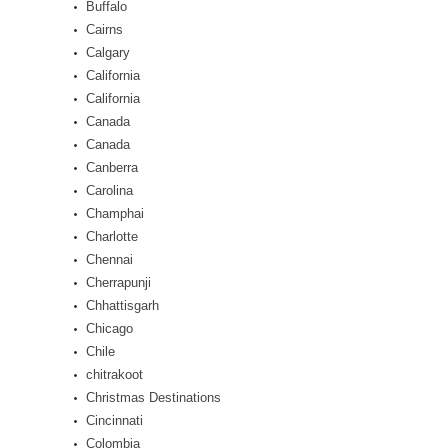
Buffalo
Cairns
Calgary
California
California
Canada
Canada
Canberra
Carolina
Champhai
Charlotte
Chennai
Cherrapunji
Chhattisgarh
Chicago
Chile
chitrakoot
Christmas Destinations
Cincinnati
Colombia