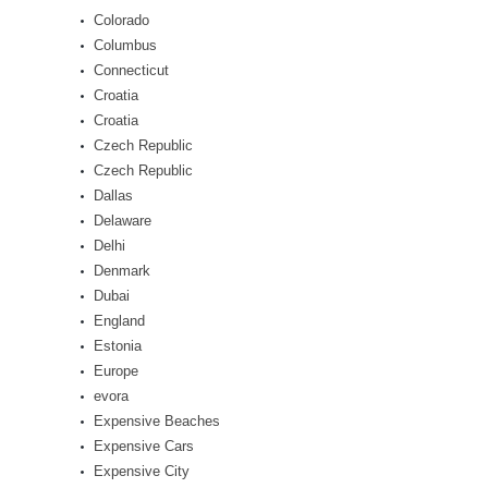
Colorado
Columbus
Connecticut
Croatia
Croatia
Czech Republic
Czech Republic
Dallas
Delaware
Delhi
Denmark
Dubai
England
Estonia
Europe
evora
Expensive Beaches
Expensive Cars
Expensive City