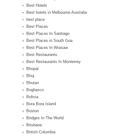
Best Hotels
Best hotels in Melbourne Australia
best place
Best Places
Best Places In Santiago
Best Places in South Goa
Best Places In Wrasaw
Best Restaurants
Best Restaurants In Monterrey
Bhopal
Bhuj
Bhutan
Bogliasco
Bolivia
Bora Bora Island
Boston
Bridges In The World
Brisbane
British Columbia