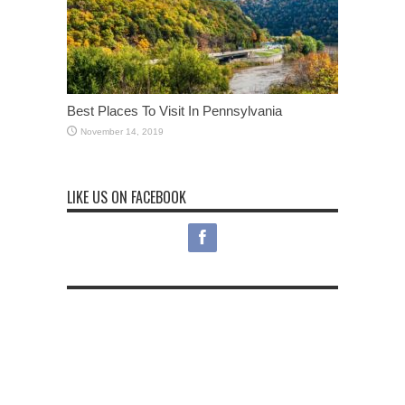
Best Places To Visit In Pennsylvania
November 14, 2019
LIKE US ON FACEBOOK