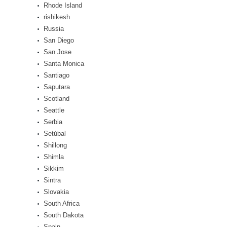
Rhode Island
rishikesh
Russia
San Diego
San Jose
Santa Monica
Santiago
Saputara
Scotland
Seattle
Serbia
Setúbal
Shillong
Shimla
Sikkim
Sintra
Slovakia
South Africa
South Dakota
Spain