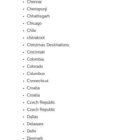
Chennai
Cherrapunji
Chhattisgarh
Chicago
Chile
chitrakoot
Christmas Destinations
Cincinnati
Colombia
Colorado
Columbus
Connecticut
Croatia
Croatia
Czech Republic
Czech Republic
Dallas
Delaware
Delhi
Denmark