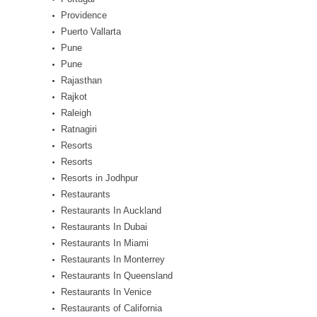
Providence
Puerto Vallarta
Pune
Pune
Rajasthan
Rajkot
Raleigh
Ratnagiri
Resorts
Resorts
Resorts in Jodhpur
Restaurants
Restaurants In Auckland
Restaurants In Dubai
Restaurants In Miami
Restaurants In Monterrey
Restaurants In Queensland
Restaurants In Venice
Restaurants of California