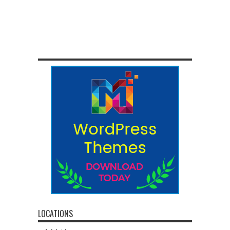
LOCATIONS