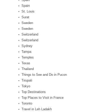
Spain
St. Louis
Surat
Sweden
Sweden
Switzerland
Switzerland
Sydney
Tampa
Temples
Texas
Thailand
Things to See and Do in Pucon
Tirupati
Tokyo
Top Destinations
Top Places to Visit in France
Toronto
Travel in Leh Ladakh