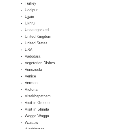
Turkey
Udaipur
Ujjain
Ukhrul
Uncategorized
United Kingdom
United States
USA
Vadodara
Vegetarian Dishes
Venezuela
Venice
Vermont
Victoria
Visakhapatnam
Visit in Greece
Visit in Shimla
Wagga Wagga
Warsaw