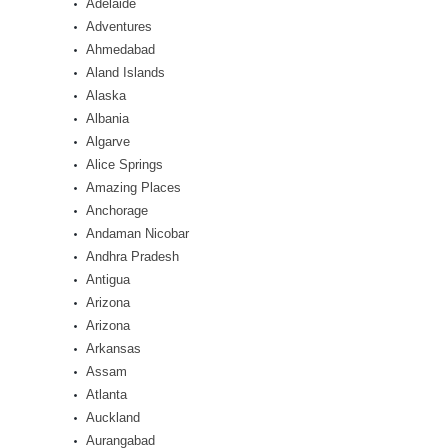
Adelaide
Adventures
Ahmedabad
Aland Islands
Alaska
Albania
Algarve
Alice Springs
Amazing Places
Anchorage
Andaman Nicobar
Andhra Pradesh
Antigua
Arizona
Arizona
Arkansas
Assam
Atlanta
Auckland
Aurangabad