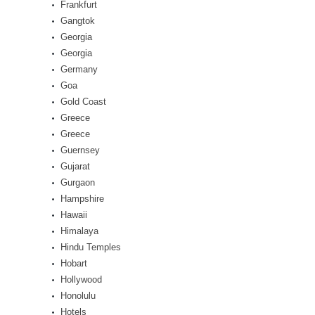
Frankfurt
Gangtok
Georgia
Georgia
Germany
Goa
Gold Coast
Greece
Greece
Guernsey
Gujarat
Gurgaon
Hampshire
Hawaii
Himalaya
Hindu Temples
Hobart
Hollywood
Honolulu
Hotels