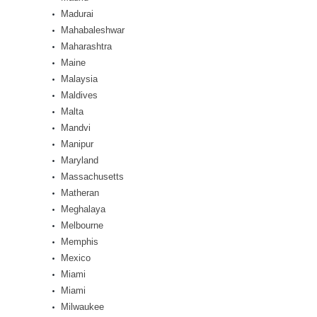
Madurai
Mahabaleshwar
Maharashtra
Maine
Malaysia
Maldives
Malta
Mandvi
Manipur
Maryland
Massachusetts
Matheran
Meghalaya
Melbourne
Memphis
Mexico
Miami
Miami
Milwaukee