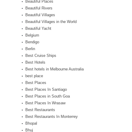
Beautiful Places
Beautiful Rivers
Beautiful Villages
Beautiful Villages in the World
Beautiful Yacht
Belgium
Bendigo
Berlin
Best Cruise Ships
Best Hotels
Best hotels in Melbourne Australia
best place
Best Places
Best Places In Santiago
Best Places in South Goa
Best Places In Wrasaw
Best Restaurants
Best Restaurants In Monterrey
Bhopal
Bhuj