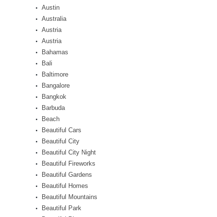
Austin
Australia
Austria
Austria
Bahamas
Bali
Baltimore
Bangalore
Bangkok
Barbuda
Beach
Beautiful Cars
Beautiful City
Beautiful City Night
Beautiful Fireworks
Beautiful Gardens
Beautiful Homes
Beautiful Mountains
Beautiful Park