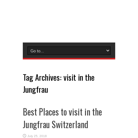
Tag Archives:
visit in the
Jungfrau
Best Places to visit in the
Jungfrau Switzerland
July 25, 2018