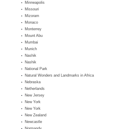
Minneapolis
Missouri
Mizoram
Monaco
Monterrey
Mount Abu
Mumbai
Munich
Nashik
Nashik
National Park
Natural Wonders and Landmarks in Africa
Nebraska
Netherlands
New Jersey
New York
New York
New Zealand
Newcastle
Normandy