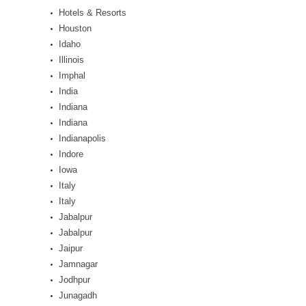
Hotels & Resorts
Houston
Idaho
Illinois
Imphal
India
Indiana
Indiana
Indianapolis
Indore
Iowa
Italy
Italy
Jabalpur
Jabalpur
Jaipur
Jamnagar
Jodhpur
Junagadh