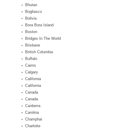
Bhutan
Bogliasco
Bolivia
Bora Bora Island
Boston
Bridges In The World
Brisbane
British Columbia
Buffalo
Cairns
Calgary
California
California
Canada
Canada
Canberra
Carolina
Champhai
Charlotte