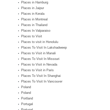
Places in Hamburg
Places in Jaipur
Places in Kerala
Places in Montreal
Places in Thailand
Places In Valparaiso
Places to Visit
Places to visit in Honolulu
Places To Visit In Lakshadweep
Places to Visit in Manali
Places To Visit In Missouri
Places to Visit in Nevada
Places to Visit in Paris
Places To Visit In Shanghai
Places To Visit In Vancouver
Poland
Poland
Portland
Portugal
Portugal