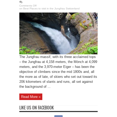
Comments Off
on Best Places to visit in the Jungfrau Switzerland
The Jungfrau massif, with its three acclaimed tops
– the Jungfrau at 4,158 meters, the Mönch at 4,099
meters, and the 3,970-meter Eiger – has been the
objective of climbers since the mid 1800s and, all
the more as of late, of skiers who set out toward its
206 kilometers of slants and runs, all set against
the background of ...
Read More »
LIKE US ON FACEBOOK