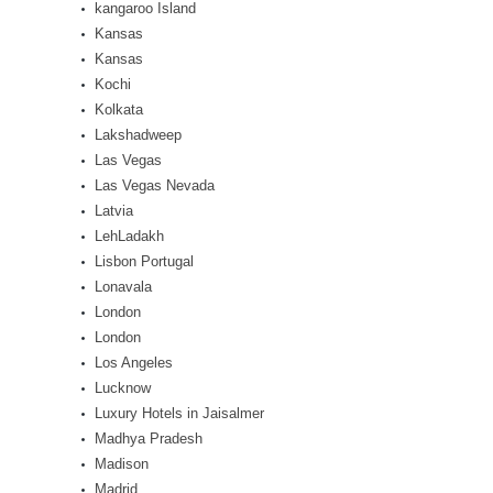
kangaroo Island
Kansas
Kansas
Kochi
Kolkata
Lakshadweep
Las Vegas
Las Vegas Nevada
Latvia
LehLadakh
Lisbon Portugal
Lonavala
London
London
Los Angeles
Lucknow
Luxury Hotels in Jaisalmer
Madhya Pradesh
Madison
Madrid