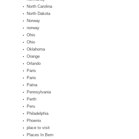
North Carolina
North Dakota
Norway
norway
Ohio
Ohio
Oklahoma
Orange
Orlando
Paris
Paris
Patna
Pennsylvania
Perth
Peru
Philadelphia
Phoenix
place to visit
Places In Bern