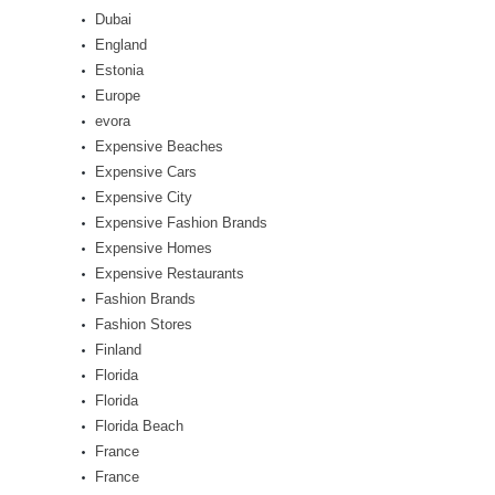
Dubai
England
Estonia
Europe
evora
Expensive Beaches
Expensive Cars
Expensive City
Expensive Fashion Brands
Expensive Homes
Expensive Restaurants
Fashion Brands
Fashion Stores
Finland
Florida
Florida
Florida Beach
France
France