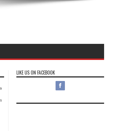
LIKE US ON FACEBOOK
s
a
es