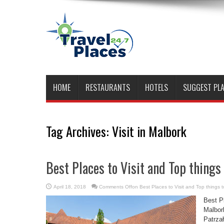
HOME
RESTAURANTS
HOTELS
SUGGEST PL
Tag Archives:
Visit in Malbork
Best Places to Visit and Top things
April 18, 2018
Comments Off
on Best Places to Visit and Top things t
Best Pl
Malbor
Patrza