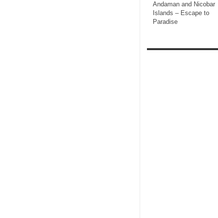
Andaman and Nicobar
Islands – Escape to
Paradise