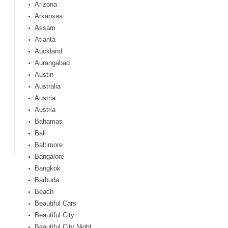
Arizona
Arkansas
Assam
Atlanta
Auckland
Aurangabad
Austin
Australia
Austria
Austria
Bahamas
Bali
Baltimore
Bangalore
Bangkok
Barbuda
Beach
Beautiful Cars
Beautiful City
Beautiful City Night