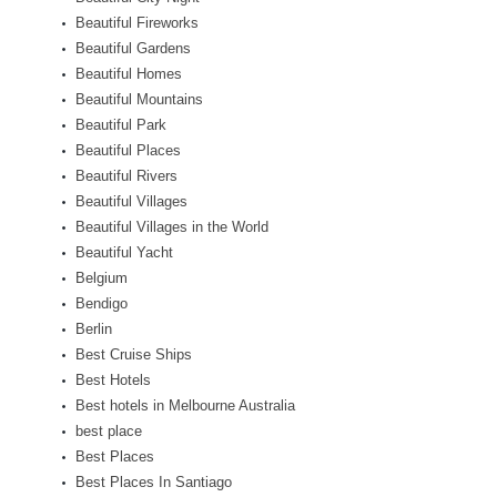
Beautiful Fireworks
Beautiful Gardens
Beautiful Homes
Beautiful Mountains
Beautiful Park
Beautiful Places
Beautiful Rivers
Beautiful Villages
Beautiful Villages in the World
Beautiful Yacht
Belgium
Bendigo
Berlin
Best Cruise Ships
Best Hotels
Best hotels in Melbourne Australia
best place
Best Places
Best Places In Santiago