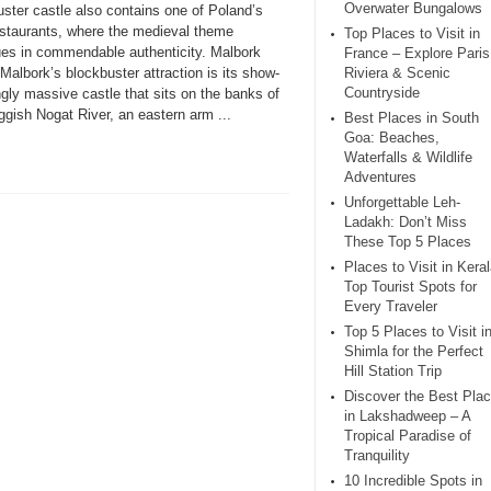
Overwater Bungalows
ster castle also contains one of Poland’s
estaurants, where the medieval theme
Top Places to Visit in
ues in commendable authenticity. Malbork
France – Explore Paris
Malbork’s blockbuster attraction is its show-
Riviera & Scenic
Countryside
gly massive castle that sits on the banks of
ggish Nogat River, an eastern arm ...
Best Places in South
Goa: Beaches,
Waterfalls & Wildlife
Adventures
Unforgettable Leh-
Ladakh: Don’t Miss
These Top 5 Places
Places to Visit in Keral
Top Tourist Spots for
Every Traveler
Top 5 Places to Visit i
Shimla for the Perfect
Hill Station Trip
Discover the Best Pla
in Lakshadweep – A
Tropical Paradise of
Tranquility
10 Incredible Spots in