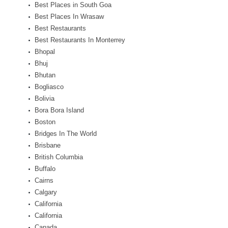
Best Places in South Goa
Best Places In Wrasaw
Best Restaurants
Best Restaurants In Monterrey
Bhopal
Bhuj
Bhutan
Bogliasco
Bolivia
Bora Bora Island
Boston
Bridges In The World
Brisbane
British Columbia
Buffalo
Cairns
Calgary
California
California
Canada