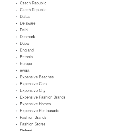
Czech Republic
Czech Republic
Dallas
Delaware
Delhi
Denmark
Dubai
England
Estonia
Europe
evora
Expensive Beaches
Expensive Cars
Expensive City
Expensive Fashion Brands
Expensive Homes
Expensive Restaurants
Fashion Brands
Fashion Stores
Finland