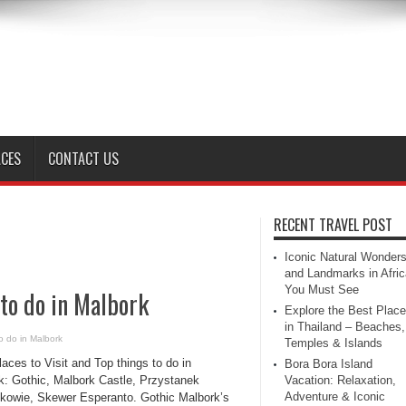
ACES
CONTACT US
RECENT TRAVEL POST
Iconic Natural Wonder
and Landmarks in Afric
You Must See
 to do in Malbork
Explore the Best Plac
in Thailand – Beaches,
o do in Malbork
Temples & Islands
aces to Visit and Top things to do in
Bora Bora Island
k: Gothic, Malbork Castle, Przystanek
Vacation: Relaxation,
Adventure & Iconic
łkowie, Skewer Esperanto. Gothic Malbork’s