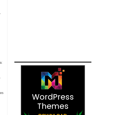
,
a:
n
ces