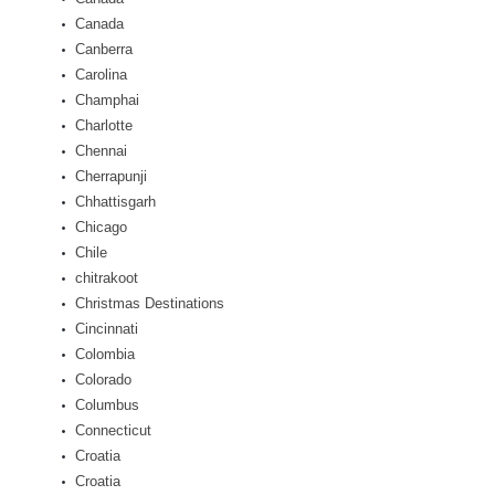
Canada
Canberra
Carolina
Champhai
Charlotte
Chennai
Cherrapunji
Chhattisgarh
Chicago
Chile
chitrakoot
Christmas Destinations
Cincinnati
Colombia
Colorado
Columbus
Connecticut
Croatia
Croatia