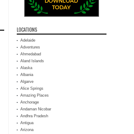
LOCATIONS
Adelaide
Adventures
Ahmedabad
Aland Islands
Alaska
Albania
Algarve
Alice Springs
Amazing Places
Anchorage
Andaman Nicobar
Andhra Pradesh
Antigua
Arizona