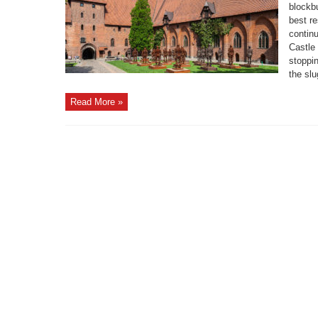
blockbu
best r
contin
Castle 
stoppin
the slu
Read More »