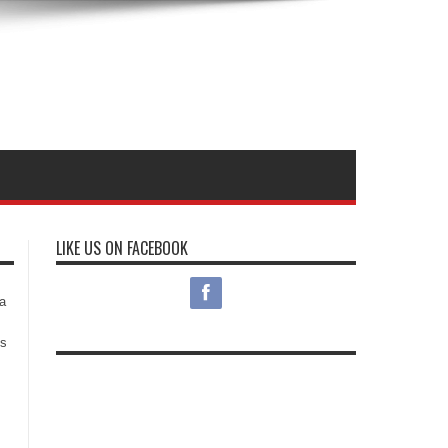
LIKE US ON FACEBOOK
s
a
es