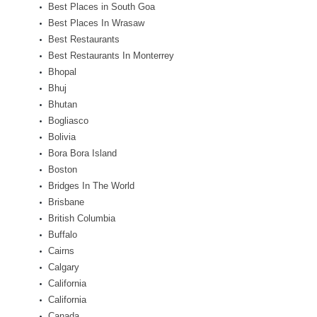
Best Places in South Goa
Best Places In Wrasaw
Best Restaurants
Best Restaurants In Monterrey
Bhopal
Bhuj
Bhutan
Bogliasco
Bolivia
Bora Bora Island
Boston
Bridges In The World
Brisbane
British Columbia
Buffalo
Cairns
Calgary
California
California
Canada