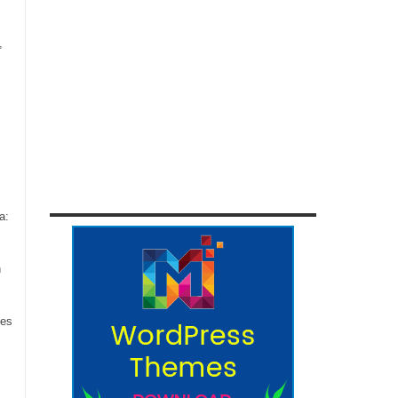
,
a:
n
ces