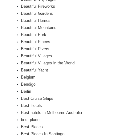
Beautiful Fireworks
Beautiful Gardens
Beautiful Homes
Beautiful Mountains
Beautiful Park
Beautiful Places
Beautiful Rivers
Beautiful Villages
Beautiful Villages in the World
Beautiful Yacht
Belgium
Bendigo
Berlin
Best Cruise Ships
Best Hotels
Best hotels in Melbourne Australia
best place
Best Places
Best Places In Santiago