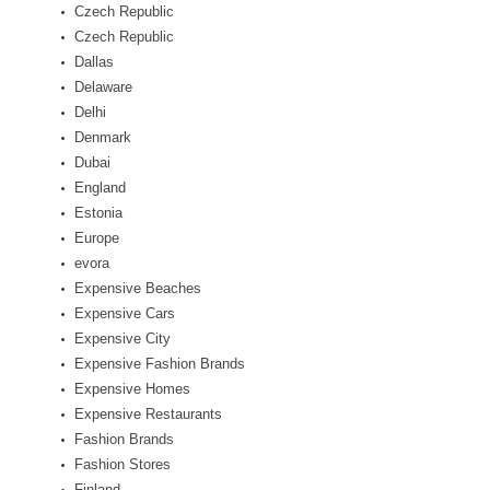
Czech Republic
Czech Republic
Dallas
Delaware
Delhi
Denmark
Dubai
England
Estonia
Europe
evora
Expensive Beaches
Expensive Cars
Expensive City
Expensive Fashion Brands
Expensive Homes
Expensive Restaurants
Fashion Brands
Fashion Stores
Finland