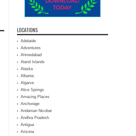
LOCATIONS
Adelaide
Adventures
Ahmedabad
Aland Islands
Alaska
Albania
Algarve
Alice Springs
Amazing Places
Anchorage
Andaman Nicobar
Andhra Pradesh
Antigua
Arizona