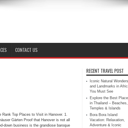
ACES
CONTACT US
RECENT TRAVEL POST
Iconic Natural Wonder
and Landmarks in Afric
You Must See
Explore the Best Plac
in Thailand – Beaches,
Temples & Islands
 Rank Top Places to Visit in Hanover. 1.
Bora Bora Island
äuser Gärten Proof that Hanover is not all
Vacation: Relaxation,
Adventure & Iconic
ed-down business is the grandiose baroque