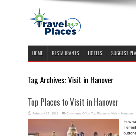
HOME
RESTAURANTS
HOTELS
SUGGEST PL
Tag Archives:
Visit in Hanover
Top Places to Visit in Hanover
February 17, 2018
Comments Off
on Top Places to Visit in Hanover
How we
Herrenh
button