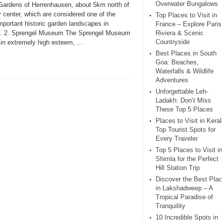
Overwater Bungalows
Gardens of Herrenhausen, about 5km north of
y center, which are considered one of the
Top Places to Visit in
mportant historic garden landscapes in
France – Explore Paris
. 2. Sprengel Museum The Sprengel Museum
Riviera & Scenic
Countryside
 in extremely high esteem, ...
Best Places in South
Goa: Beaches,
Waterfalls & Wildlife
Adventures
Unforgettable Leh-
Ladakh: Don’t Miss
These Top 5 Places
Places to Visit in Keral
Top Tourist Spots for
Every Traveler
Top 5 Places to Visit i
Shimla for the Perfect
Hill Station Trip
Discover the Best Pla
in Lakshadweep – A
Tropical Paradise of
Tranquility
10 Incredible Spots in