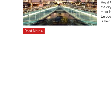
Royal 
the cit
most i
Europe
is held
Read More »