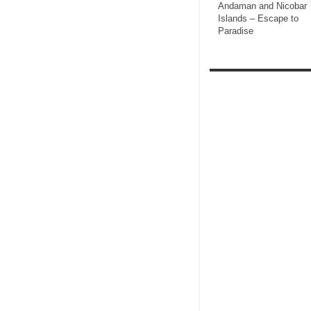
Andaman and Nicobar
Islands – Escape to
Paradise