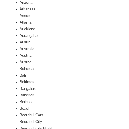
Arizona
Arkansas
Assam
Atlanta
Auckland
Aurangabad
Austin
Australia
Austria
Austria
Bahamas
Bali
Baltimore
Bangalore
Bangkok
Barbuda
Beach
Beautiful Cars
Beautiful City
Beautiful City Night