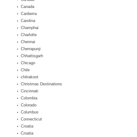
Canada
Canberra
Carolina
Champhai
Charlotte
Chennai
Cherrapunji
Chhattisgarh
Chicago
Chile
chitrakoot
Christmas Destinations
Cincinnati
Colombia
Colorado
Columbus
Connecticut
Croatia
Croatia