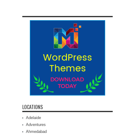
LOCATIONS
Adelaide
Adventures
Ahmedabad