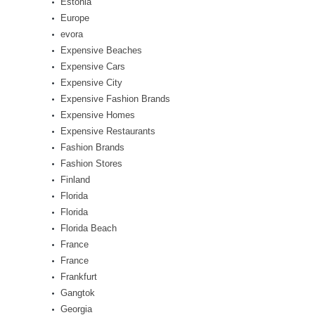
Estonia
Europe
evora
Expensive Beaches
Expensive Cars
Expensive City
Expensive Fashion Brands
Expensive Homes
Expensive Restaurants
Fashion Brands
Fashion Stores
Finland
Florida
Florida
Florida Beach
France
France
Frankfurt
Gangtok
Georgia