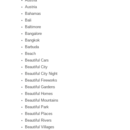
Austria
Austria
Bahamas
Bali
Baltimore
Bangalore
Bangkok
Barbuda
Beach
Beautiful Cars
Beautiful City
Beautiful City Night
Beautiful Fireworks
Beautiful Gardens
Beautiful Homes
Beautiful Mountains
Beautiful Park
Beautiful Places
Beautiful Rivers
Beautiful Villages