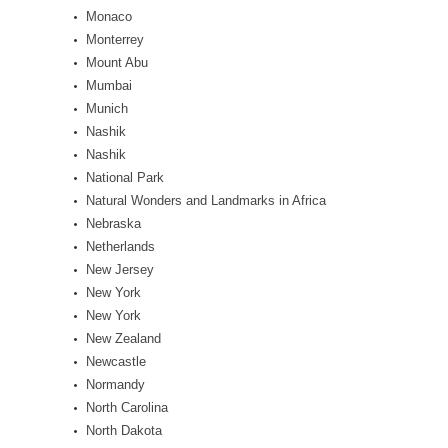
Monaco
Monterrey
Mount Abu
Mumbai
Munich
Nashik
Nashik
National Park
Natural Wonders and Landmarks in Africa
Nebraska
Netherlands
New Jersey
New York
New York
New Zealand
Newcastle
Normandy
North Carolina
North Dakota