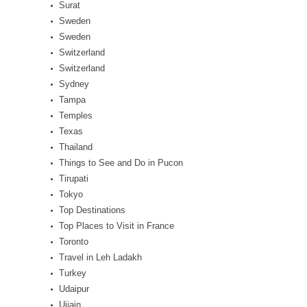
Surat
Sweden
Sweden
Switzerland
Switzerland
Sydney
Tampa
Temples
Texas
Thailand
Things to See and Do in Pucon
Tirupati
Tokyo
Top Destinations
Top Places to Visit in France
Toronto
Travel in Leh Ladakh
Turkey
Udaipur
Ujjain