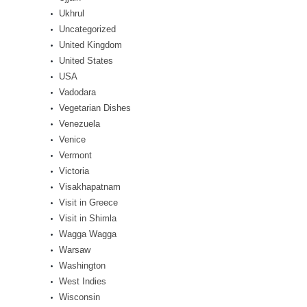
Ukhrul
Uncategorized
United Kingdom
United States
USA
Vadodara
Vegetarian Dishes
Venezuela
Venice
Vermont
Victoria
Visakhapatnam
Visit in Greece
Visit in Shimla
Wagga Wagga
Warsaw
Washington
West Indies
Wisconsin