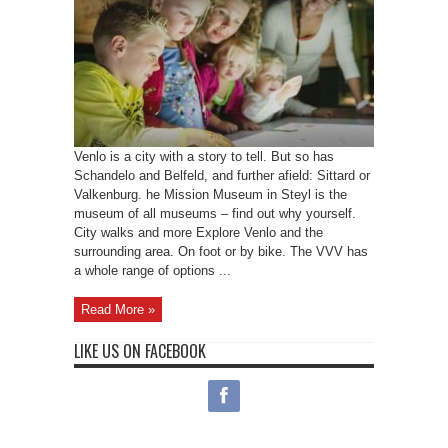
Venlo is a city with a story to tell. But so has
Schandelo and Belfeld, and further afield: Sittard or
Valkenburg. he Mission Museum in Steyl is the
museum of all museums – find out why yourself.
City walks and more Explore Venlo and the
surrounding area. On foot or by bike. The VVV has
a whole range of options ...
Read More »
LIKE US ON FACEBOOK