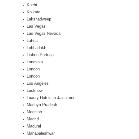
Kochi
Kolkata
Lakshadweep
Las Vegas
Las Vegas Nevada
Latvia
LehLadakh
Lisbon Portugal
Lonavala
London
London
Los Angeles
Lucknow
Luxury Hotels in Jaisalmer
Madhya Pradesh
Madison
Madrid
Madurai
Mahabaleshwar