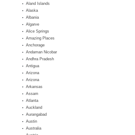
Aland Islands
Alaska
Albania
Algarve
Alice Springs
Amazing Places
Anchorage
Andaman Nicobar
Andhra Pradesh
Antigua
Arizona
Arizona
Arkansas
Assam
Atlanta
Auckland
Aurangabad
Austin
Australia