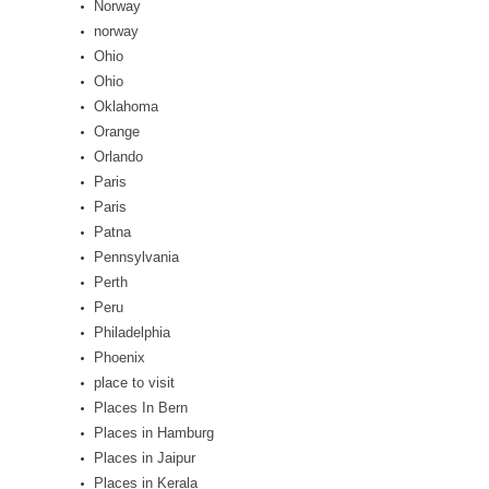
Norway
norway
Ohio
Ohio
Oklahoma
Orange
Orlando
Paris
Paris
Patna
Pennsylvania
Perth
Peru
Philadelphia
Phoenix
place to visit
Places In Bern
Places in Hamburg
Places in Jaipur
Places in Kerala