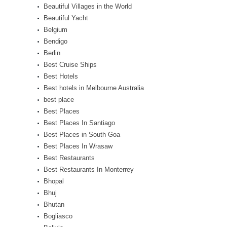
Beautiful Villages in the World
Beautiful Yacht
Belgium
Bendigo
Berlin
Best Cruise Ships
Best Hotels
Best hotels in Melbourne Australia
best place
Best Places
Best Places In Santiago
Best Places in South Goa
Best Places In Wrasaw
Best Restaurants
Best Restaurants In Monterrey
Bhopal
Bhuj
Bhutan
Bogliasco