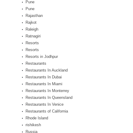
Pune
Pune
Rajasthan
Rajkot
Raleigh
Ratnagiri
Resorts
Resorts
Resorts in Jodhpur
Restaurants
Restaurants In Auckland
Restaurants In Dubai
Restaurants In Miami
Restaurants In Monterrey
Restaurants In Queensland
Restaurants In Venice
Restaurants of California
Rhode Island
rishikesh
Russia