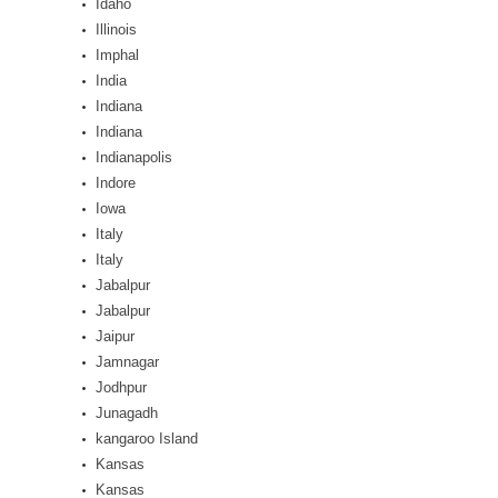
Idaho
Illinois
Imphal
India
Indiana
Indiana
Indianapolis
Indore
Iowa
Italy
Italy
Jabalpur
Jabalpur
Jaipur
Jamnagar
Jodhpur
Junagadh
kangaroo Island
Kansas
Kansas