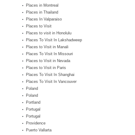
Places in Montreal
Places in Thailand
Places In Valparaiso
Places to Visit
Places to visit in Honolulu
Places To Visit In Lakshadweep
Places to Visit in Manali
Places To Visit In Missouri
Places to Visit in Nevada
Places to Visit in Paris
Places To Visit In Shanghai
Places To Visit In Vancouver
Poland
Poland
Portland
Portugal
Portugal
Providence
Puerto Vallarta