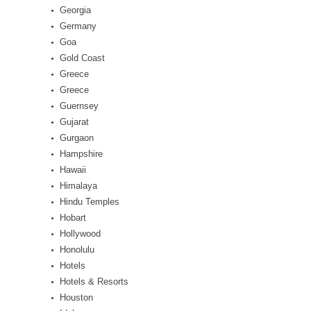
Georgia
Germany
Goa
Gold Coast
Greece
Greece
Guernsey
Gujarat
Gurgaon
Hampshire
Hawaii
Himalaya
Hindu Temples
Hobart
Hollywood
Honolulu
Hotels
Hotels & Resorts
Houston