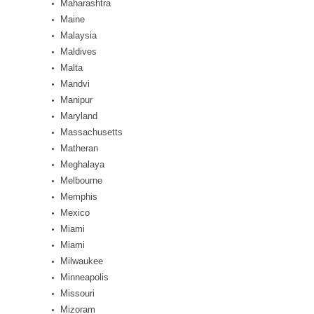
Maharashtra
Maine
Malaysia
Maldives
Malta
Mandvi
Manipur
Maryland
Massachusetts
Matheran
Meghalaya
Melbourne
Memphis
Mexico
Miami
Miami
Milwaukee
Minneapolis
Missouri
Mizoram