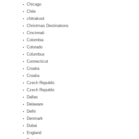
Chicago
Chile
chitrakoot
Christmas Destinations
Cincinnati
Colombia
Colorado
Columbus
Connecticut
Croatia
Croatia
Czech Republic
Czech Republic
Dallas
Delaware
Delhi
Denmark
Dubai
England