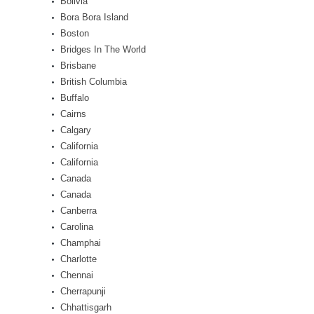
Bolivia
Bora Bora Island
Boston
Bridges In The World
Brisbane
British Columbia
Buffalo
Cairns
Calgary
California
California
Canada
Canada
Canberra
Carolina
Champhai
Charlotte
Chennai
Cherrapunji
Chhattisgarh