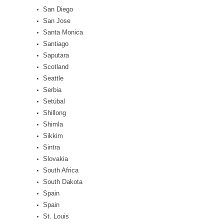
San Diego
San Jose
Santa Monica
Santiago
Saputara
Scotland
Seattle
Serbia
Setúbal
Shillong
Shimla
Sikkim
Sintra
Slovakia
South Africa
South Dakota
Spain
Spain
St. Louis