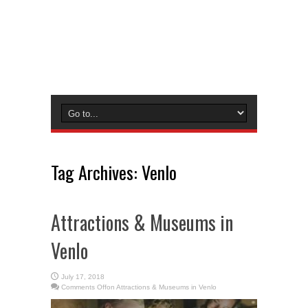
Tag Archives:
Venlo
Attractions & Museums in
Venlo
July 17, 2018
Comments Off
on Attractions & Museums in Venlo