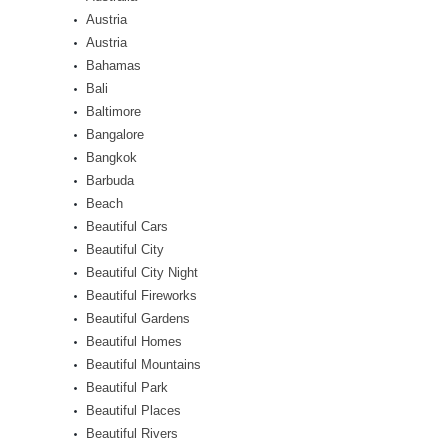
Austria
Austria
Bahamas
Bali
Baltimore
Bangalore
Bangkok
Barbuda
Beach
Beautiful Cars
Beautiful City
Beautiful City Night
Beautiful Fireworks
Beautiful Gardens
Beautiful Homes
Beautiful Mountains
Beautiful Park
Beautiful Places
Beautiful Rivers