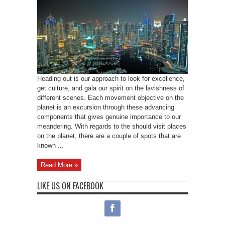
Heading out is our approach to look for excellence,
get culture, and gala our spirit on the lavishness of
different scenes. Each movement objective on the
planet is an excursion through these advancing
components that gives genuine importance to our
meandering. With regards to the should visit places
on the planet, there are a couple of spots that are
known ...
Read More »
LIKE US ON FACEBOOK