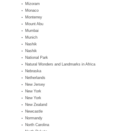
Mizoram
Monaco
Monterrey
Mount Abu
Mumbai
Munich
Nashik
Nashik
National Park
Natural Wonders and Landmarks in Africa
Nebraska
Netherlands
New Jersey
New York
New York
New Zealand
Newcastle
Normandy
North Carolina