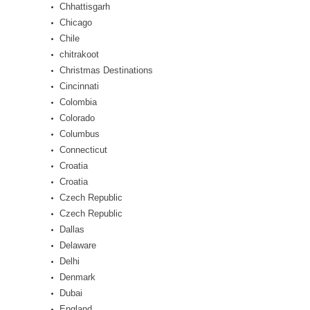
Chhattisgarh
Chicago
Chile
chitrakoot
Christmas Destinations
Cincinnati
Colombia
Colorado
Columbus
Connecticut
Croatia
Croatia
Czech Republic
Czech Republic
Dallas
Delaware
Delhi
Denmark
Dubai
England