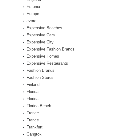
Estonia
Europe
evora
Expensive Beaches
Expensive Cars
Expensive City
Expensive Fashion Brands
Expensive Homes
Expensive Restaurants
Fashion Brands
Fashion Stores
Finland
Florida
Florida
Florida Beach
France
France
Frankfurt
Gangtok