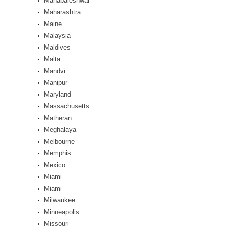
Mahabaleshwar
Maharashtra
Maine
Malaysia
Maldives
Malta
Mandvi
Manipur
Maryland
Massachusetts
Matheran
Meghalaya
Melbourne
Memphis
Mexico
Miami
Miami
Milwaukee
Minneapolis
Missouri