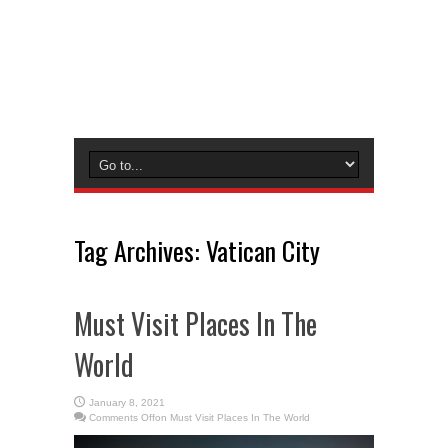
Tag Archives:
Vatican City
Must Visit Places In The
World
January 8, 2021
Comments Off
on Must Visit Places In The World