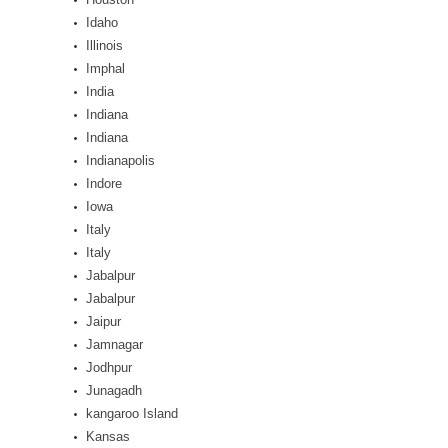
Idaho
Illinois
Imphal
India
Indiana
Indiana
Indianapolis
Indore
Iowa
Italy
Italy
Jabalpur
Jabalpur
Jaipur
Jamnagar
Jodhpur
Junagadh
kangaroo Island
Kansas