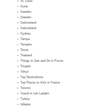
St. Louis
Surat
Sweden
Sweden
Switzerland
Switzerland
Sydney
Tampa
Temples
Texas
Thailand
Things to See and Do in Pucon
Tirupati
Tokyo
Top Destinations
Top Places to Visit in France
Toronto
Travel in Leh Ladakh
Turkey
Udaipur