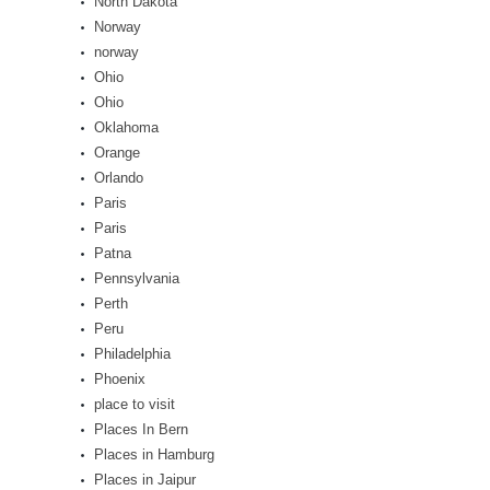
North Dakota
Norway
norway
Ohio
Ohio
Oklahoma
Orange
Orlando
Paris
Paris
Patna
Pennsylvania
Perth
Peru
Philadelphia
Phoenix
place to visit
Places In Bern
Places in Hamburg
Places in Jaipur