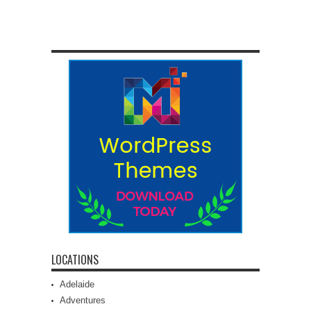
LOCATIONS
Adelaide
Adventures