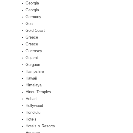
Georgia
Georgia
Germany
Goa
Gold Coast
Greece
Greece
Guernsey
Gujarat
Gurgaon
Hampshire
Hawaii
Himalaya
Hindu Temples
Hobart
Hollywood
Honolulu
Hotels
Hotels & Resorts
Houston