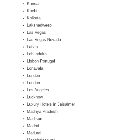
Kansas
Kochi
Kolkata
Lakshadweep
Las Vegas
Las Vegas Nevada
Latvia
LehLadakh
Lisbon Portugal
Lonavala
London
London
Los Angeles
Lucknow
Luxury Hotels in Jaisalmer
Madhya Pradesh
Madison
Madrid
Madurai