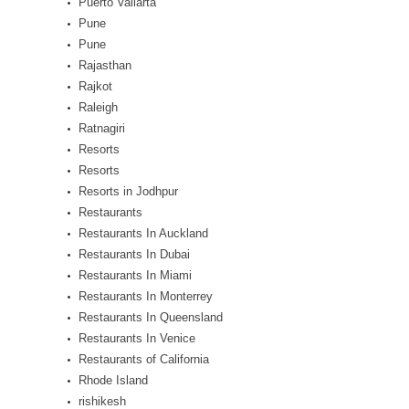
Puerto Vallarta
Pune
Pune
Rajasthan
Rajkot
Raleigh
Ratnagiri
Resorts
Resorts
Resorts in Jodhpur
Restaurants
Restaurants In Auckland
Restaurants In Dubai
Restaurants In Miami
Restaurants In Monterrey
Restaurants In Queensland
Restaurants In Venice
Restaurants of California
Rhode Island
rishikesh