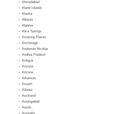
Ahmedabad
Aland Islands
Alaska
Albania
Algarve
Alice Springs
Amazing Places
Anchorage
Andaman Nicobar
Andhra Pradesh
Antigua
Arizona
Arizona
Arkansas
Assam
Atlanta
Auckland
Aurangabad
Austin
Australia