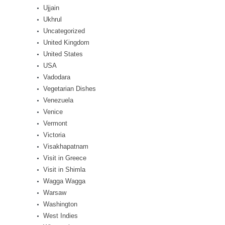
Ujjain
Ukhrul
Uncategorized
United Kingdom
United States
USA
Vadodara
Vegetarian Dishes
Venezuela
Venice
Vermont
Victoria
Visakhapatnam
Visit in Greece
Visit in Shimla
Wagga Wagga
Warsaw
Washington
West Indies