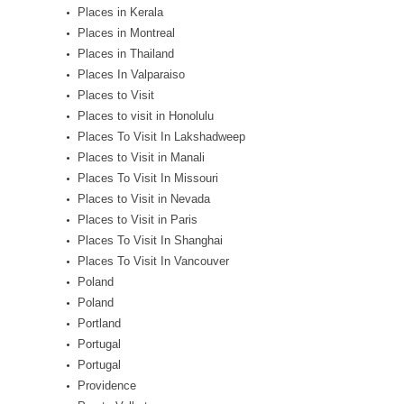
Places in Kerala
Places in Montreal
Places in Thailand
Places In Valparaiso
Places to Visit
Places to visit in Honolulu
Places To Visit In Lakshadweep
Places to Visit in Manali
Places To Visit In Missouri
Places to Visit in Nevada
Places to Visit in Paris
Places To Visit In Shanghai
Places To Visit In Vancouver
Poland
Poland
Portland
Portugal
Portugal
Providence