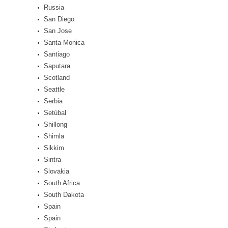
Russia
San Diego
San Jose
Santa Monica
Santiago
Saputara
Scotland
Seattle
Serbia
Setúbal
Shillong
Shimla
Sikkim
Sintra
Slovakia
South Africa
South Dakota
Spain
Spain