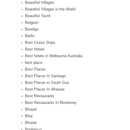
Beautiful Villages
Beautiful Villages in the World
Beautiful Yacht
Belgium
Bendigo
Berlin
Best Cruise Ships
Best Hotels
Best hotels in Melbourne Australia
best place
Best Places
Best Places In Santiago
Best Places in South Goa
Best Places In Wrasaw
Best Restaurants
Best Restaurants In Monterrey
Bhopal
Bhuj
Bhutan
Bogliasco