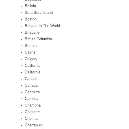
Bolivia
Bora Bora Island
Boston
Bridges In The World
Brisbane
British Columbia
Buffalo
Cairns
Calgary
California
California
Canada
Canada
Canberra
Carolina
Champhai
Charlotte
Chennai
Cherrapunji