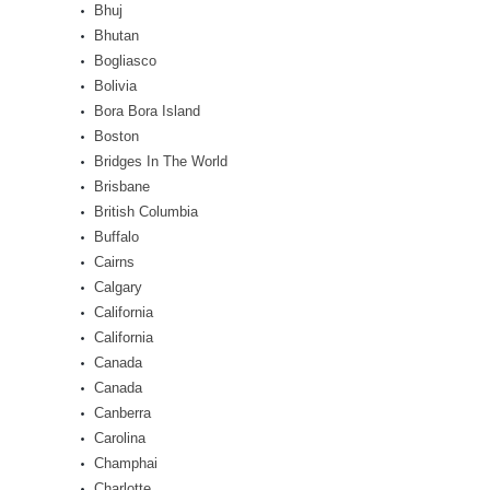
Bhuj
Bhutan
Bogliasco
Bolivia
Bora Bora Island
Boston
Bridges In The World
Brisbane
British Columbia
Buffalo
Cairns
Calgary
California
California
Canada
Canada
Canberra
Carolina
Champhai
Charlotte