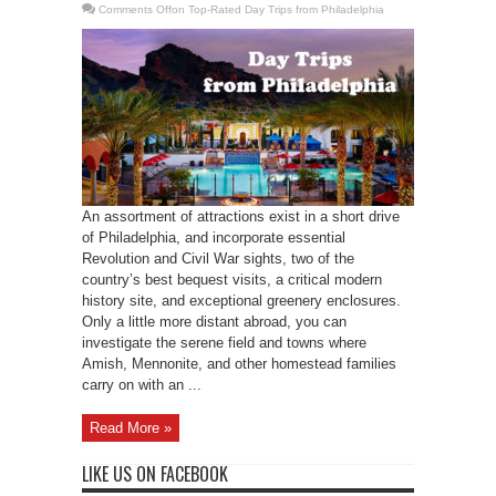
Comments Off
on Top-Rated Day Trips from Philadelphia
An assortment of attractions exist in a short drive
of Philadelphia, and incorporate essential
Revolution and Civil War sights, two of the
country’s best bequest visits, a critical modern
history site, and exceptional greenery enclosures.
Only a little more distant abroad, you can
investigate the serene field and towns where
Amish, Mennonite, and other homestead families
carry on with an ...
Read More »
LIKE US ON FACEBOOK