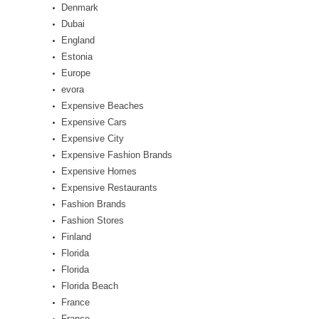
Denmark
Dubai
England
Estonia
Europe
evora
Expensive Beaches
Expensive Cars
Expensive City
Expensive Fashion Brands
Expensive Homes
Expensive Restaurants
Fashion Brands
Fashion Stores
Finland
Florida
Florida
Florida Beach
France
France