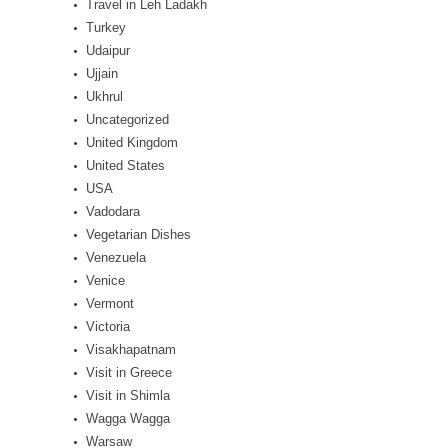
Travel in Leh Ladakh
Turkey
Udaipur
Ujjain
Ukhrul
Uncategorized
United Kingdom
United States
USA
Vadodara
Vegetarian Dishes
Venezuela
Venice
Vermont
Victoria
Visakhapatnam
Visit in Greece
Visit in Shimla
Wagga Wagga
Warsaw