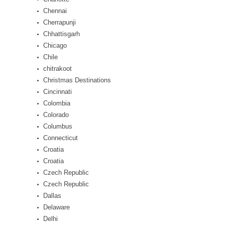
Chennai
Cherrapunji
Chhattisgarh
Chicago
Chile
chitrakoot
Christmas Destinations
Cincinnati
Colombia
Colorado
Columbus
Connecticut
Croatia
Croatia
Czech Republic
Czech Republic
Dallas
Delaware
Delhi