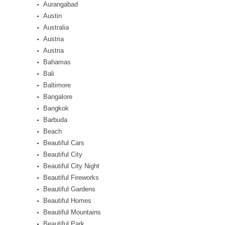
Aurangabad
Austin
Australia
Austria
Austria
Bahamas
Bali
Baltimore
Bangalore
Bangkok
Barbuda
Beach
Beautiful Cars
Beautiful City
Beautiful City Night
Beautiful Fireworks
Beautiful Gardens
Beautiful Homes
Beautiful Mountains
Beautiful Park