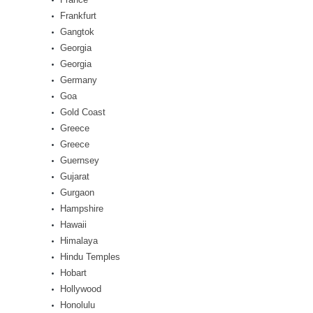
Frankfurt
Gangtok
Georgia
Georgia
Germany
Goa
Gold Coast
Greece
Greece
Guernsey
Gujarat
Gurgaon
Hampshire
Hawaii
Himalaya
Hindu Temples
Hobart
Hollywood
Honolulu