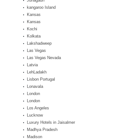
Junagadh
kangaroo Island
Kansas
Kansas
Kochi
Kolkata
Lakshadweep
Las Vegas
Las Vegas Nevada
Latvia
LehLadakh
Lisbon Portugal
Lonavala
London
London
Los Angeles
Lucknow
Luxury Hotels in Jaisalmer
Madhya Pradesh
Madison