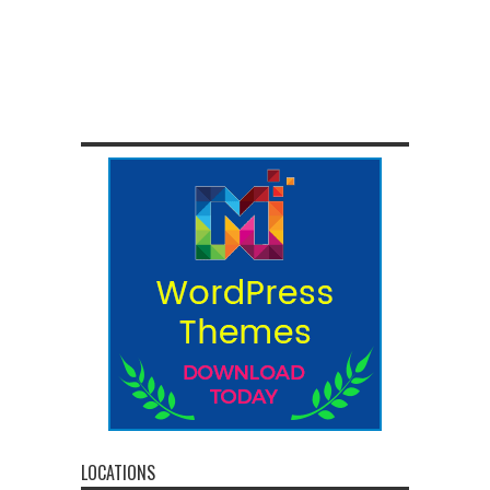
LOCATIONS