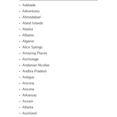
Adelaide
Adventures
Ahmedabad
Aland Islands
Alaska
Albania
Algarve
Alice Springs
Amazing Places
Anchorage
Andaman Nicobar
Andhra Pradesh
Antigua
Arizona
Arizona
Arkansas
Assam
Atlanta
Auckland