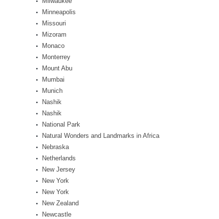
Milwaukee
Minneapolis
Missouri
Mizoram
Monaco
Monterrey
Mount Abu
Mumbai
Munich
Nashik
Nashik
National Park
Natural Wonders and Landmarks in Africa
Nebraska
Netherlands
New Jersey
New York
New York
New Zealand
Newcastle