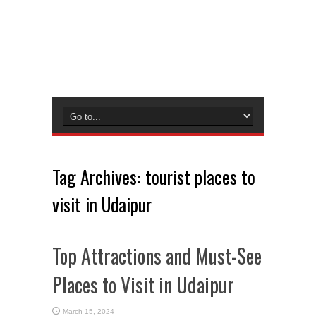
Tag Archives:
tourist places to
visit in Udaipur
Top Attractions and Must-See
Places to Visit in Udaipur
March 15, 2024