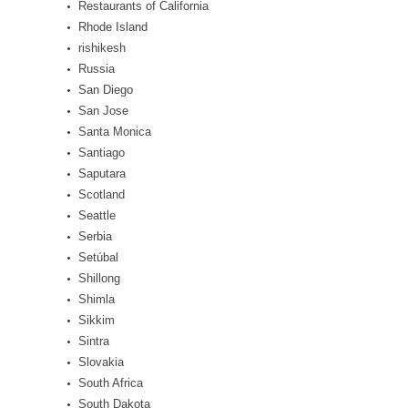
Restaurants of California
Rhode Island
rishikesh
Russia
San Diego
San Jose
Santa Monica
Santiago
Saputara
Scotland
Seattle
Serbia
Setúbal
Shillong
Shimla
Sikkim
Sintra
Slovakia
South Africa
South Dakota