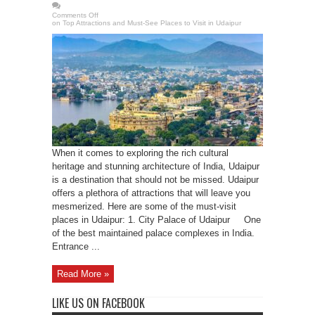
Comments Off
on Top Attractions and Must-See Places to Visit in Udaipur
When it comes to exploring the rich cultural
heritage and stunning architecture of India, Udaipur
is a destination that should not be missed. Udaipur
offers a plethora of attractions that will leave you
mesmerized. Here are some of the must-visit
places in Udaipur: 1. City Palace of Udaipur One
of the best maintained palace complexes in India.
Entrance ...
Read More »
LIKE US ON FACEBOOK