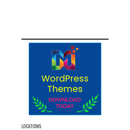
LOCATIONS