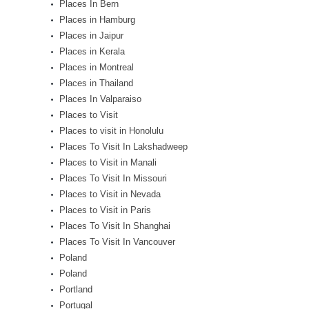
Places In Bern
Places in Hamburg
Places in Jaipur
Places in Kerala
Places in Montreal
Places in Thailand
Places In Valparaiso
Places to Visit
Places to visit in Honolulu
Places To Visit In Lakshadweep
Places to Visit in Manali
Places To Visit In Missouri
Places to Visit in Nevada
Places to Visit in Paris
Places To Visit In Shanghai
Places To Visit In Vancouver
Poland
Poland
Portland
Portugal