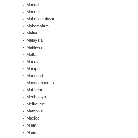
Madrid
Madurai
Mahabaleshwar
Maharashtra
Maine
Malaysia
Maldives
Malta
Mandvi
Manipur
Maryland
Massachusetts
Matheran
Meghalaya
Melbourne
Memphis
Mexico
Miami
Miami