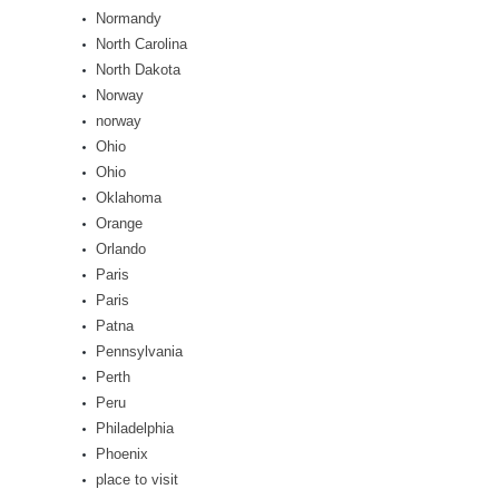
Normandy
North Carolina
North Dakota
Norway
norway
Ohio
Ohio
Oklahoma
Orange
Orlando
Paris
Paris
Patna
Pennsylvania
Perth
Peru
Philadelphia
Phoenix
place to visit