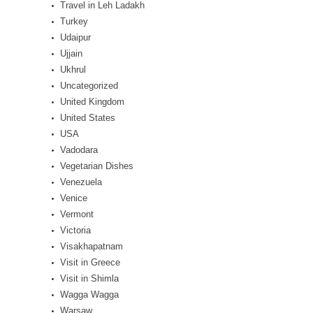
Travel in Leh Ladakh
Turkey
Udaipur
Ujjain
Ukhrul
Uncategorized
United Kingdom
United States
USA
Vadodara
Vegetarian Dishes
Venezuela
Venice
Vermont
Victoria
Visakhapatnam
Visit in Greece
Visit in Shimla
Wagga Wagga
Warsaw