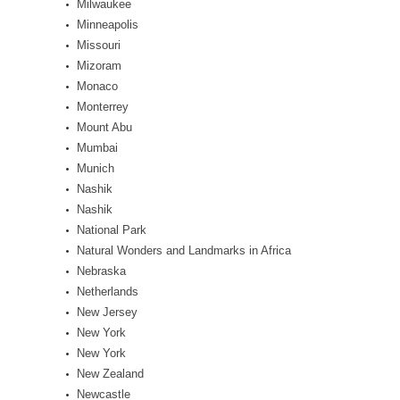
Milwaukee
Minneapolis
Missouri
Mizoram
Monaco
Monterrey
Mount Abu
Mumbai
Munich
Nashik
Nashik
National Park
Natural Wonders and Landmarks in Africa
Nebraska
Netherlands
New Jersey
New York
New York
New Zealand
Newcastle