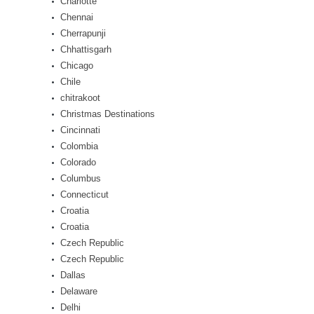
Charlotte
Chennai
Cherrapunji
Chhattisgarh
Chicago
Chile
chitrakoot
Christmas Destinations
Cincinnati
Colombia
Colorado
Columbus
Connecticut
Croatia
Croatia
Czech Republic
Czech Republic
Dallas
Delaware
Delhi