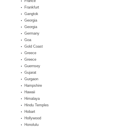
France
Frankfurt
Gangtok
Georgia
Georgia
Germany
Goa
Gold Coast
Greece
Greece
Guernsey
Gujarat
Gurgaon
Hampshire
Hawaii
Himalaya
Hindu Temples
Hobart
Hollywood
Honolulu