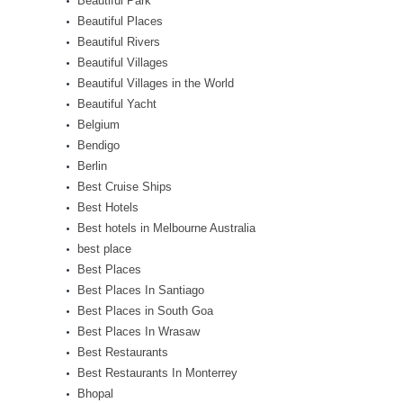
Beautiful Park
Beautiful Places
Beautiful Rivers
Beautiful Villages
Beautiful Villages in the World
Beautiful Yacht
Belgium
Bendigo
Berlin
Best Cruise Ships
Best Hotels
Best hotels in Melbourne Australia
best place
Best Places
Best Places In Santiago
Best Places in South Goa
Best Places In Wrasaw
Best Restaurants
Best Restaurants In Monterrey
Bhopal