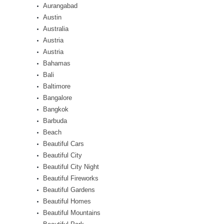
Aurangabad
Austin
Australia
Austria
Austria
Bahamas
Bali
Baltimore
Bangalore
Bangkok
Barbuda
Beach
Beautiful Cars
Beautiful City
Beautiful City Night
Beautiful Fireworks
Beautiful Gardens
Beautiful Homes
Beautiful Mountains