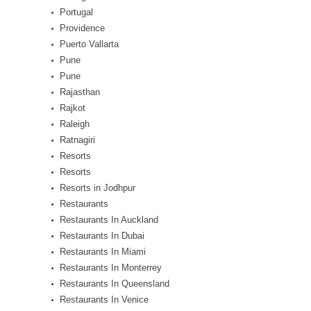
Portugal
Providence
Puerto Vallarta
Pune
Pune
Rajasthan
Rajkot
Raleigh
Ratnagiri
Resorts
Resorts
Resorts in Jodhpur
Restaurants
Restaurants In Auckland
Restaurants In Dubai
Restaurants In Miami
Restaurants In Monterrey
Restaurants In Queensland
Restaurants In Venice