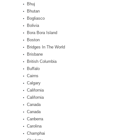
Bhuj
Bhutan
Bogliasco
Bolivia
Bora Bora Island
Boston
Bridges In The World
Brisbane
British Columbia
Buffalo
Cairns
Calgary
California
California
Canada
Canada
Canberra
Carolina
Champhai