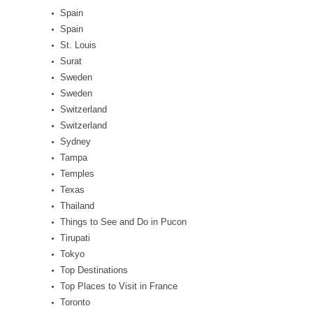
Spain
Spain
St. Louis
Surat
Sweden
Sweden
Switzerland
Switzerland
Sydney
Tampa
Temples
Texas
Thailand
Things to See and Do in Pucon
Tirupati
Tokyo
Top Destinations
Top Places to Visit in France
Toronto