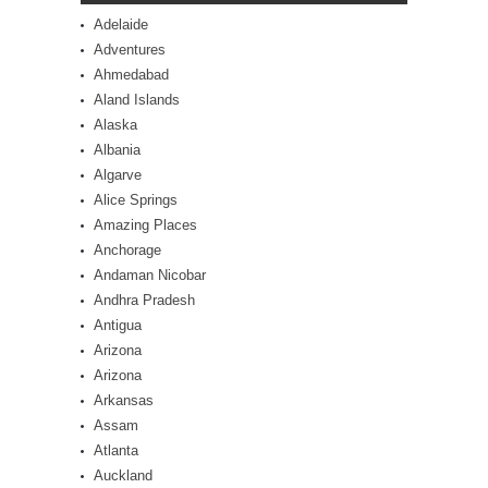
Adelaide
Adventures
Ahmedabad
Aland Islands
Alaska
Albania
Algarve
Alice Springs
Amazing Places
Anchorage
Andaman Nicobar
Andhra Pradesh
Antigua
Arizona
Arizona
Arkansas
Assam
Atlanta
Auckland