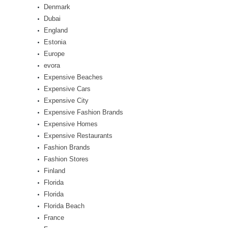
Denmark
Dubai
England
Estonia
Europe
evora
Expensive Beaches
Expensive Cars
Expensive City
Expensive Fashion Brands
Expensive Homes
Expensive Restaurants
Fashion Brands
Fashion Stores
Finland
Florida
Florida
Florida Beach
France