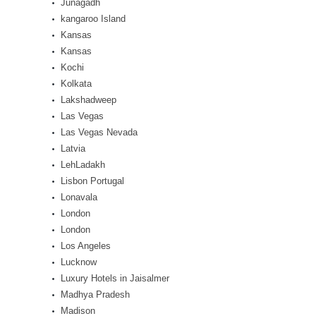
Junagadh
kangaroo Island
Kansas
Kansas
Kochi
Kolkata
Lakshadweep
Las Vegas
Las Vegas Nevada
Latvia
LehLadakh
Lisbon Portugal
Lonavala
London
London
Los Angeles
Lucknow
Luxury Hotels in Jaisalmer
Madhya Pradesh
Madison