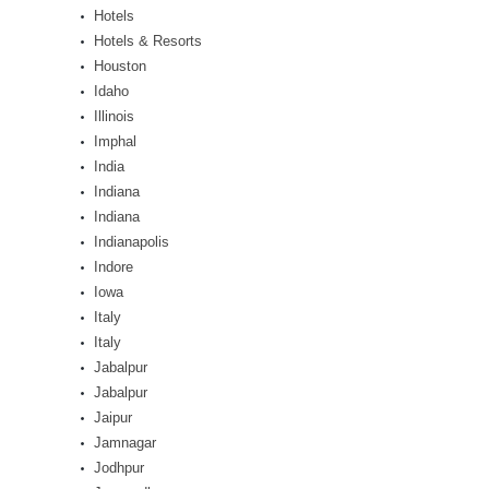
Hotels
Hotels & Resorts
Houston
Idaho
Illinois
Imphal
India
Indiana
Indiana
Indianapolis
Indore
Iowa
Italy
Italy
Jabalpur
Jabalpur
Jaipur
Jamnagar
Jodhpur