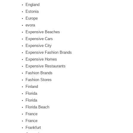
England
Estonia
Europe
evora
Expensive Beaches
Expensive Cars
Expensive City
Expensive Fashion Brands
Expensive Homes
Expensive Restaurants
Fashion Brands
Fashion Stores
Finland
Florida
Florida
Florida Beach
France
France
Frankfurt