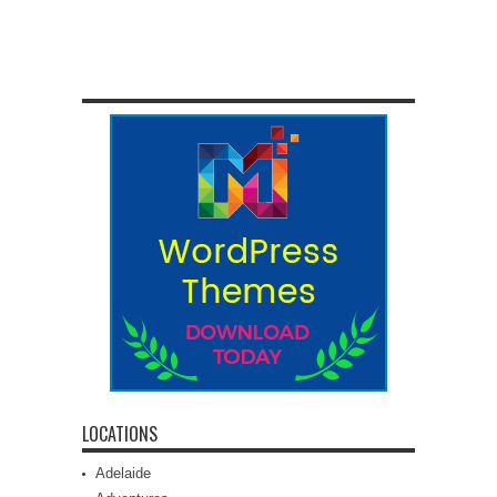
LOCATIONS
Adelaide