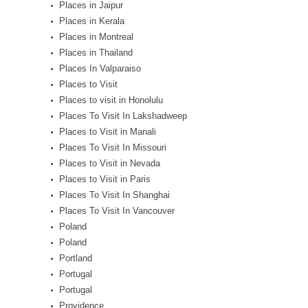
Places in Jaipur
Places in Kerala
Places in Montreal
Places in Thailand
Places In Valparaiso
Places to Visit
Places to visit in Honolulu
Places To Visit In Lakshadweep
Places to Visit in Manali
Places To Visit In Missouri
Places to Visit in Nevada
Places to Visit in Paris
Places To Visit In Shanghai
Places To Visit In Vancouver
Poland
Poland
Portland
Portugal
Portugal
Providence