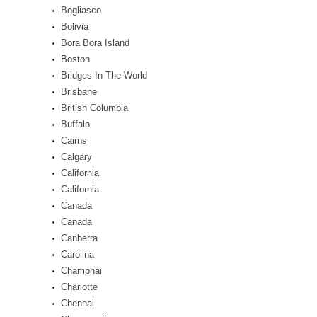
Bogliasco
Bolivia
Bora Bora Island
Boston
Bridges In The World
Brisbane
British Columbia
Buffalo
Cairns
Calgary
California
California
Canada
Canada
Canberra
Carolina
Champhai
Charlotte
Chennai