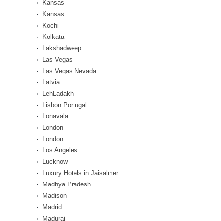
Kansas
Kansas
Kochi
Kolkata
Lakshadweep
Las Vegas
Las Vegas Nevada
Latvia
LehLadakh
Lisbon Portugal
Lonavala
London
London
Los Angeles
Lucknow
Luxury Hotels in Jaisalmer
Madhya Pradesh
Madison
Madrid
Madurai