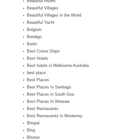
Beautiful Rivers
Beautiful Villages
Beautiful Villages in the World
Beautiful Yacht
Belgium
Bendigo
Berlin
Best Cruise Ships
Best Hotels
Best hotels in Melbourne Australia
best place
Best Places
Best Places In Santiago
Best Places in South Goa
Best Places In Wrasaw
Best Restaurants
Best Restaurants In Monterrey
Bhopal
Bhuj
Bhutan