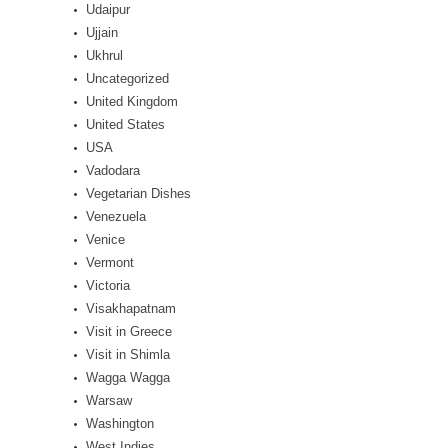
Udaipur
Ujjain
Ukhrul
Uncategorized
United Kingdom
United States
USA
Vadodara
Vegetarian Dishes
Venezuela
Venice
Vermont
Victoria
Visakhapatnam
Visit in Greece
Visit in Shimla
Wagga Wagga
Warsaw
Washington
West Indies