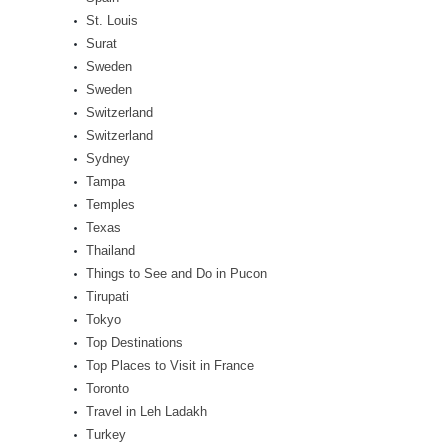
St. Louis
Surat
Sweden
Sweden
Switzerland
Switzerland
Sydney
Tampa
Temples
Texas
Thailand
Things to See and Do in Pucon
Tirupati
Tokyo
Top Destinations
Top Places to Visit in France
Toronto
Travel in Leh Ladakh
Turkey