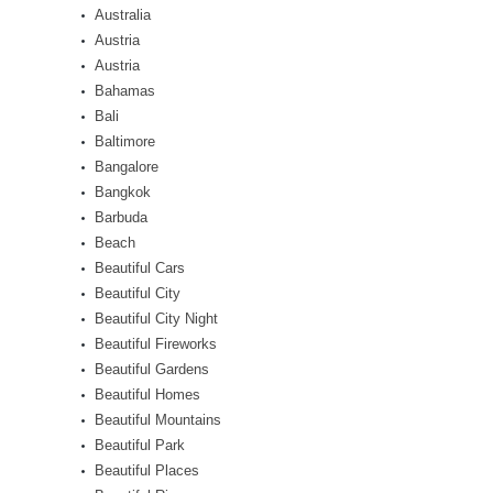
Australia
Austria
Austria
Bahamas
Bali
Baltimore
Bangalore
Bangkok
Barbuda
Beach
Beautiful Cars
Beautiful City
Beautiful City Night
Beautiful Fireworks
Beautiful Gardens
Beautiful Homes
Beautiful Mountains
Beautiful Park
Beautiful Places