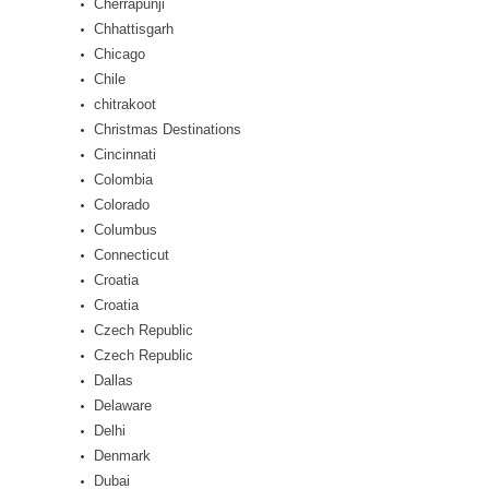
Cherrapunji
Chhattisgarh
Chicago
Chile
chitrakoot
Christmas Destinations
Cincinnati
Colombia
Colorado
Columbus
Connecticut
Croatia
Croatia
Czech Republic
Czech Republic
Dallas
Delaware
Delhi
Denmark
Dubai