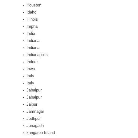
Houston
Idaho
Illinois
Imphal
India
Indiana
Indiana
Indianapolis
Indore
Iowa
Italy
Italy
Jabalpur
Jabalpur
Jaipur
Jamnagar
Jodhpur
Junagadh
kangaroo Island