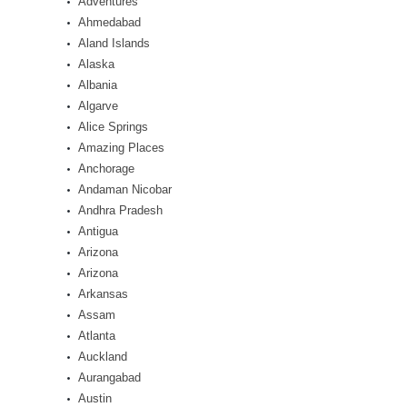
Adventures
Ahmedabad
Aland Islands
Alaska
Albania
Algarve
Alice Springs
Amazing Places
Anchorage
Andaman Nicobar
Andhra Pradesh
Antigua
Arizona
Arizona
Arkansas
Assam
Atlanta
Auckland
Aurangabad
Austin