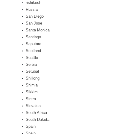
rishikesh
Russia
San Diego
San Jose
Santa Monica
Santiago
Saputara
Scotland
Seattle
Serbia
Setúbal
Shillong
Shimla
Sikkim
Sintra
Slovakia
South Africa
South Dakota
Spain
Spain