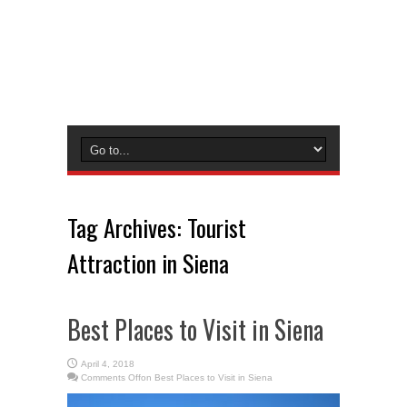
Tag Archives:
Tourist
Attraction in Siena
Best Places to Visit in Siena
April 4, 2018
Comments Off
on Best Places to Visit in Siena