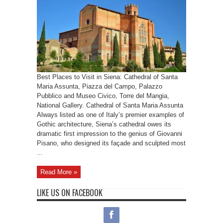
Best Places to Visit in Siena: Cathedral of Santa
Maria Assunta, Piazza del Campo, Palazzo
Pubblico and Museo Civico, Torre del Mangia,
National Gallery. Cathedral of Santa Maria Assunta
Always listed as one of Italy’s premier examples of
Gothic architecture, Siena’s cathedral owes its
dramatic first impression to the genius of Giovanni
Pisano, who designed its façade and sculpted most
...
Read More »
LIKE US ON FACEBOOK