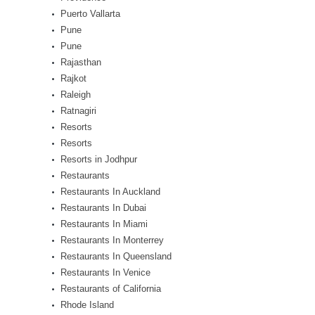
Puerto Vallarta
Pune
Pune
Rajasthan
Rajkot
Raleigh
Ratnagiri
Resorts
Resorts
Resorts in Jodhpur
Restaurants
Restaurants In Auckland
Restaurants In Dubai
Restaurants In Miami
Restaurants In Monterrey
Restaurants In Queensland
Restaurants In Venice
Restaurants of California
Rhode Island