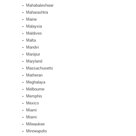
Mahabaleshwar
Maharashtra
Maine
Malaysia
Maldives
Malta
Mandvi
Manipur
Maryland
Massachusetts
Matheran
Meghalaya
Melbourne
Memphis
Mexico
Miami
Miami
Milwaukee
Minneapolis