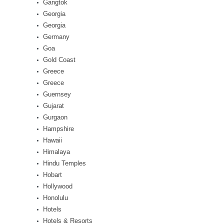
Gangtok
Georgia
Georgia
Germany
Goa
Gold Coast
Greece
Greece
Guernsey
Gujarat
Gurgaon
Hampshire
Hawaii
Himalaya
Hindu Temples
Hobart
Hollywood
Honolulu
Hotels
Hotels & Resorts