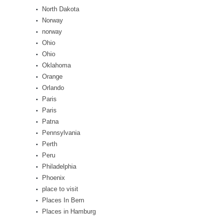
North Dakota
Norway
norway
Ohio
Ohio
Oklahoma
Orange
Orlando
Paris
Paris
Patna
Pennsylvania
Perth
Peru
Philadelphia
Phoenix
place to visit
Places In Bern
Places in Hamburg