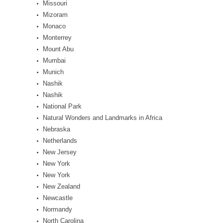
Missouri
Mizoram
Monaco
Monterrey
Mount Abu
Mumbai
Munich
Nashik
Nashik
National Park
Natural Wonders and Landmarks in Africa
Nebraska
Netherlands
New Jersey
New York
New York
New Zealand
Newcastle
Normandy
North Carolina