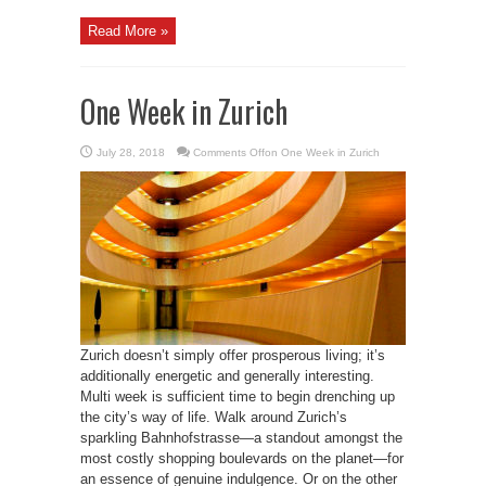
Read More »
One Week in Zurich
July 28, 2018
Comments Off
on One Week in Zurich
Zurich doesn’t simply offer prosperous living; it’s
additionally energetic and generally interesting.
Multi week is sufficient time to begin drenching up
the city’s way of life. Walk around Zurich’s
sparkling Bahnhofstrasse—a standout amongst the
most costly shopping boulevards on the planet—for
an essence of genuine indulgence. Or on the other