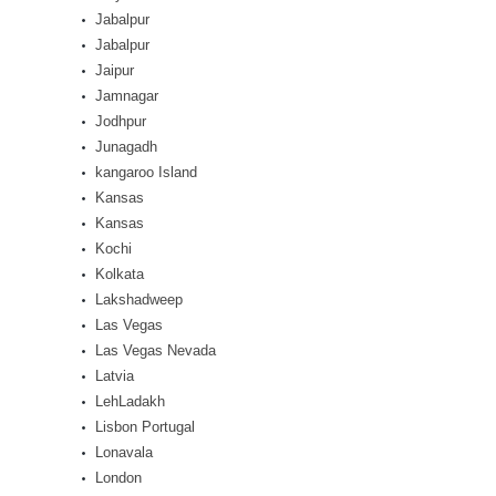
Jabalpur
Jabalpur
Jaipur
Jamnagar
Jodhpur
Junagadh
kangaroo Island
Kansas
Kansas
Kochi
Kolkata
Lakshadweep
Las Vegas
Las Vegas Nevada
Latvia
LehLadakh
Lisbon Portugal
Lonavala
London