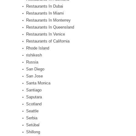
Restaurants In Dubai
Restaurants In Miami
Restaurants In Monterrey
Restaurants In Queensland
Restaurants In Venice
Restaurants of California
Rhode Island
rishikesh
Russia
San Diego
San Jose
Santa Monica
Santiago
Saputara
Scotland
Seattle
Serbia
Setúbal
Shillong