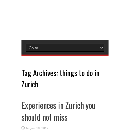
Tag Archives:
things to do in
Zurich
Experiences in Zurich you
should not miss
August 18, 2019