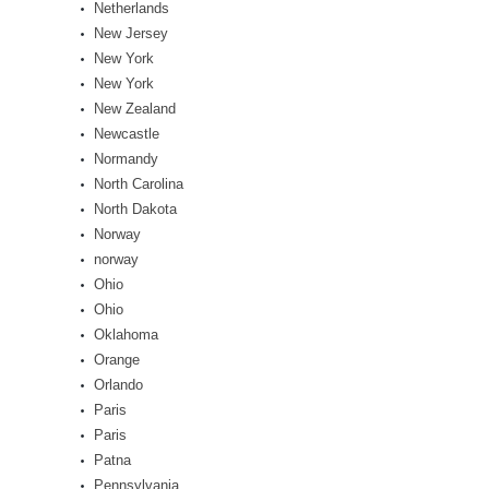
Netherlands
New Jersey
New York
New York
New Zealand
Newcastle
Normandy
North Carolina
North Dakota
Norway
norway
Ohio
Ohio
Oklahoma
Orange
Orlando
Paris
Paris
Patna
Pennsylvania