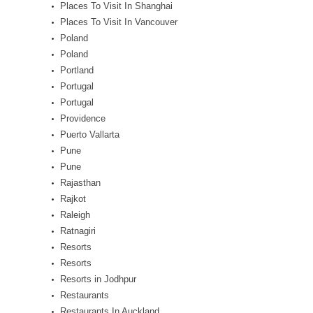
Places To Visit In Shanghai
Places To Visit In Vancouver
Poland
Poland
Portland
Portugal
Portugal
Providence
Puerto Vallarta
Pune
Pune
Rajasthan
Rajkot
Raleigh
Ratnagiri
Resorts
Resorts
Resorts in Jodhpur
Restaurants
Restaurants In Auckland