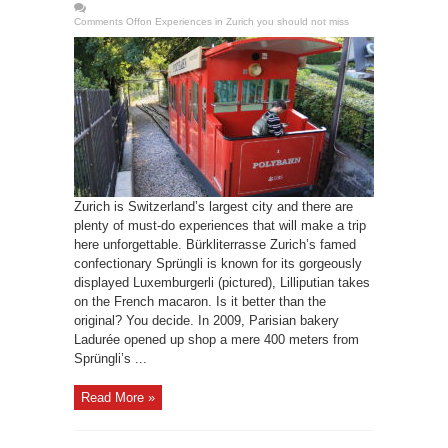
Comments Off
on Experiences in Zurich you should not miss
Zurich is Switzerland’s largest city and there are
plenty of must-do experiences that will make a trip
here unforgettable. Bürkliterrasse Zurich’s famed
confectionary Sprüngli is known for its gorgeously
displayed Luxemburgerli (pictured), Lilliputian takes
on the French macaron. Is it better than the
original? You decide. In 2009, Parisian bakery
Ladurée opened up shop a mere 400 meters from
Sprüngli’s ...
Read More »