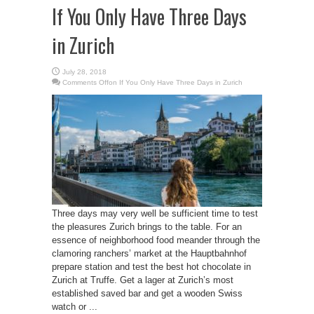
If You Only Have Three Days
in Zurich
July 28, 2018
Comments Off
on If You Only Have Three Days in Zurich
Three days may very well be sufficient time to test
the pleasures Zurich brings to the table. For an
essence of neighborhood food meander through the
clamoring ranchers’ market at the Hauptbahnhof
prepare station and test the best hot chocolate in
Zurich at Truffe. Get a lager at Zurich’s most
established saved bar and get a wooden Swiss
watch or ...