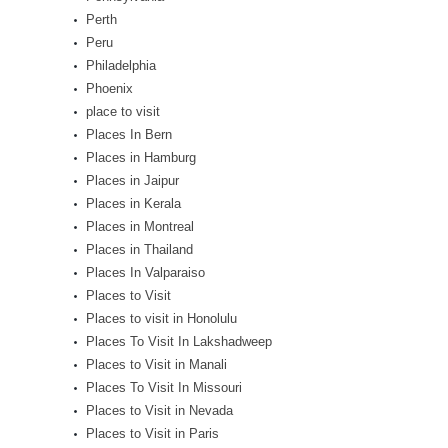
Perth
Peru
Philadelphia
Phoenix
place to visit
Places In Bern
Places in Hamburg
Places in Jaipur
Places in Kerala
Places in Montreal
Places in Thailand
Places In Valparaiso
Places to Visit
Places to visit in Honolulu
Places To Visit In Lakshadweep
Places to Visit in Manali
Places To Visit In Missouri
Places to Visit in Nevada
Places to Visit in Paris