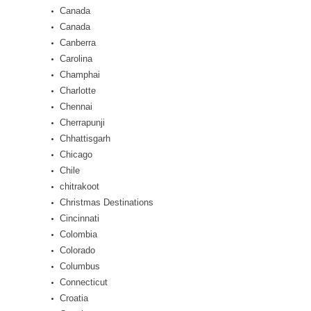
Canada
Canada
Canberra
Carolina
Champhai
Charlotte
Chennai
Cherrapunji
Chhattisgarh
Chicago
Chile
chitrakoot
Christmas Destinations
Cincinnati
Colombia
Colorado
Columbus
Connecticut
Croatia