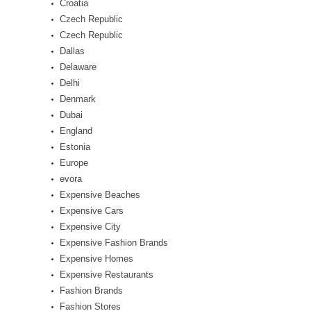
Croatia
Czech Republic
Czech Republic
Dallas
Delaware
Delhi
Denmark
Dubai
England
Estonia
Europe
evora
Expensive Beaches
Expensive Cars
Expensive City
Expensive Fashion Brands
Expensive Homes
Expensive Restaurants
Fashion Brands
Fashion Stores