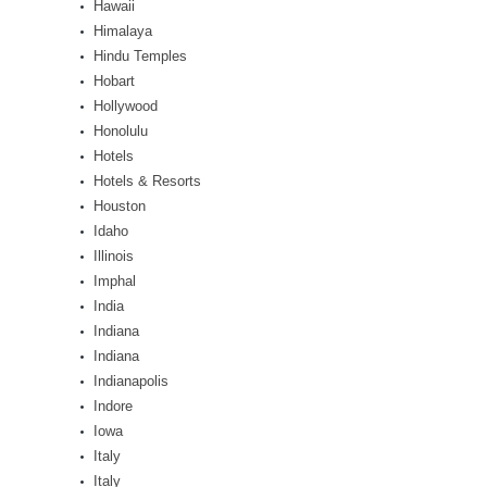
Hawaii
Himalaya
Hindu Temples
Hobart
Hollywood
Honolulu
Hotels
Hotels & Resorts
Houston
Idaho
Illinois
Imphal
India
Indiana
Indiana
Indianapolis
Indore
Iowa
Italy
Italy