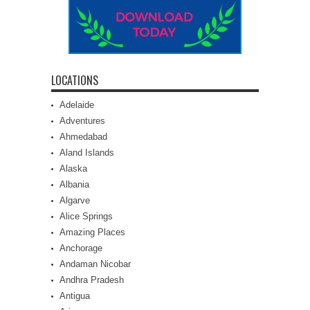
LOCATIONS
Adelaide
Adventures
Ahmedabad
Aland Islands
Alaska
Albania
Algarve
Alice Springs
Amazing Places
Anchorage
Andaman Nicobar
Andhra Pradesh
Antigua