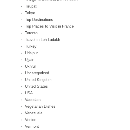
Tirupati
Tokyo
Top Destinations
Top Places to Visit in France
Toronto
Travel in Leh Ladakh
Turkey
Udaipur
Ujjain
Ukhrul
Uncategorized
United Kingdom
United States
USA
Vadodara
Vegetarian Dishes
Venezuela
Venice
Vermont