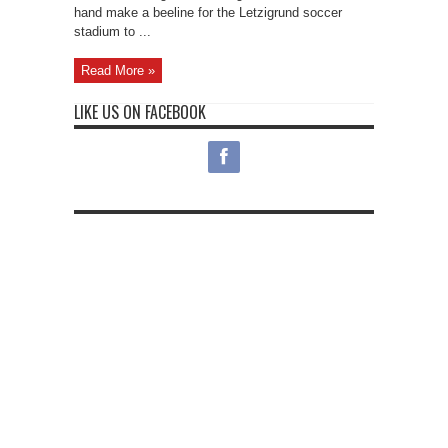
hand make a beeline for the Letzigrund soccer
stadium to ...
Read More »
LIKE US ON FACEBOOK