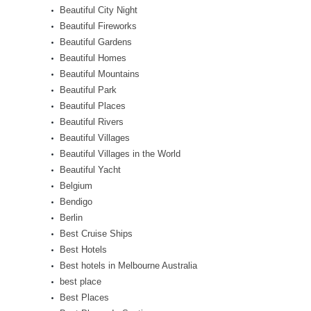
Beautiful City Night
Beautiful Fireworks
Beautiful Gardens
Beautiful Homes
Beautiful Mountains
Beautiful Park
Beautiful Places
Beautiful Rivers
Beautiful Villages
Beautiful Villages in the World
Beautiful Yacht
Belgium
Bendigo
Berlin
Best Cruise Ships
Best Hotels
Best hotels in Melbourne Australia
best place
Best Places