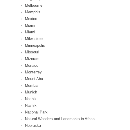
Melbourne
Memphis
Mexico
Miami
Miami
Milwaukee
Minneapolis
Missouri
Mizoram
Monaco
Monterrey
Mount Abu
Mumbai
Munich
Nashik
Nashik
National Park
Natural Wonders and Landmarks in Africa
Nebraska