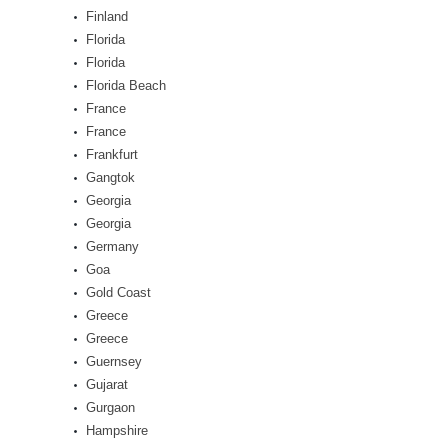
Finland
Florida
Florida
Florida Beach
France
France
Frankfurt
Gangtok
Georgia
Georgia
Germany
Goa
Gold Coast
Greece
Greece
Guernsey
Gujarat
Gurgaon
Hampshire