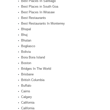
Best Places In Santiago
Best Places in South Goa
Best Places In Wrasaw
Best Restaurants
Best Restaurants In Monterrey
Bhopal
Bhuj
Bhutan
Bogliasco
Bolivia
Bora Bora Island
Boston
Bridges In The World
Brisbane
British Columbia
Buffalo
Cairns
Calgary
California
California