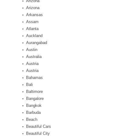
Arizona
Arizona
Arkansas
Assam
Atlanta
Auckland
Aurangabad
Austin
Australia
Austria
Austria
Bahamas
Bali
Baltimore
Bangalore
Bangkok
Barbuda
Beach
Beautiful Cars
Beautiful City