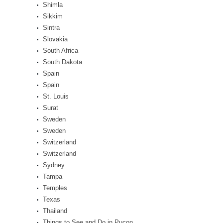
Shimla
Sikkim
Sintra
Slovakia
South Africa
South Dakota
Spain
Spain
St. Louis
Surat
Sweden
Sweden
Switzerland
Switzerland
Sydney
Tampa
Temples
Texas
Thailand
Things to See and Do in Pucon