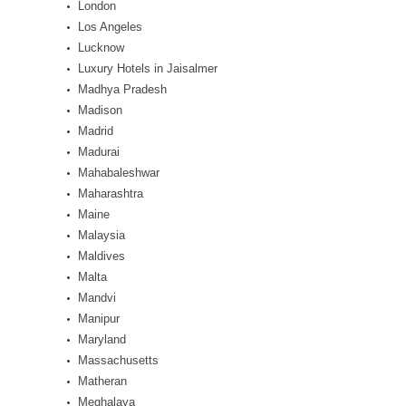
London
Los Angeles
Lucknow
Luxury Hotels in Jaisalmer
Madhya Pradesh
Madison
Madrid
Madurai
Mahabaleshwar
Maharashtra
Maine
Malaysia
Maldives
Malta
Mandvi
Manipur
Maryland
Massachusetts
Matheran
Meghalaya