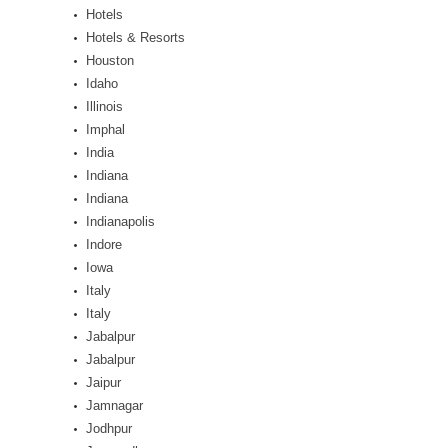
Hotels
Hotels & Resorts
Houston
Idaho
Illinois
Imphal
India
Indiana
Indiana
Indianapolis
Indore
Iowa
Italy
Italy
Jabalpur
Jabalpur
Jaipur
Jamnagar
Jodhpur