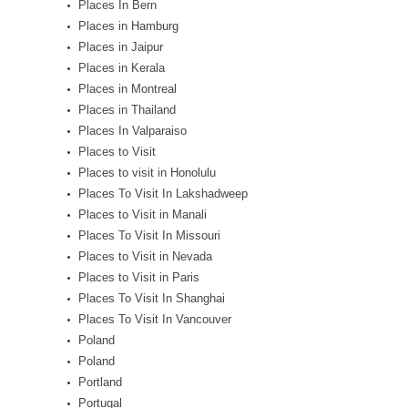
Places In Bern
Places in Hamburg
Places in Jaipur
Places in Kerala
Places in Montreal
Places in Thailand
Places In Valparaiso
Places to Visit
Places to visit in Honolulu
Places To Visit In Lakshadweep
Places to Visit in Manali
Places To Visit In Missouri
Places to Visit in Nevada
Places to Visit in Paris
Places To Visit In Shanghai
Places To Visit In Vancouver
Poland
Poland
Portland
Portugal