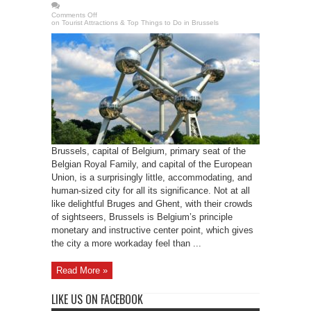
Comments Off
on Tourist Attractions & Top Things to Do in Brussels
Brussels, capital of Belgium, primary seat of the
Belgian Royal Family, and capital of the European
Union, is a surprisingly little, accommodating, and
human-sized city for all its significance. Not at all
like delightful Bruges and Ghent, with their crowds
of sightseers, Brussels is Belgium’s principle
monetary and instructive center point, which gives
the city a more workaday feel than ...
Read More »
LIKE US ON FACEBOOK