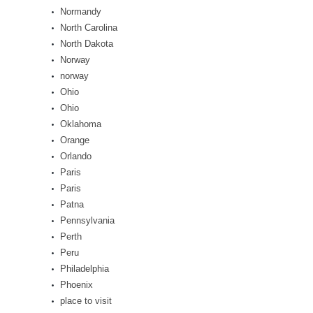
Normandy
North Carolina
North Dakota
Norway
norway
Ohio
Ohio
Oklahoma
Orange
Orlando
Paris
Paris
Patna
Pennsylvania
Perth
Peru
Philadelphia
Phoenix
place to visit