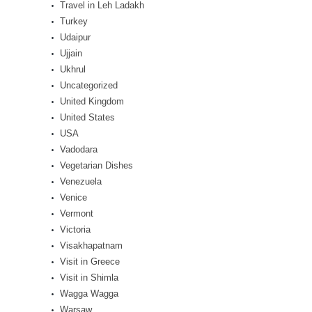
Travel in Leh Ladakh
Turkey
Udaipur
Ujjain
Ukhrul
Uncategorized
United Kingdom
United States
USA
Vadodara
Vegetarian Dishes
Venezuela
Venice
Vermont
Victoria
Visakhapatnam
Visit in Greece
Visit in Shimla
Wagga Wagga
Warsaw