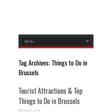
Tag Archives:
Things to Do in
Brussels
Tourist Attractions & Top
Things to Do in Brussels
August 5, 2018