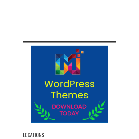
LOCATIONS