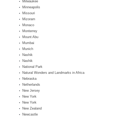
Milwaukee
Minneapolis
Missouri
Mizoram
Monaco
Monterrey
Mount Abu
Mumbai
Munich
Nashik
Nashik
National Park
Natural Wonders and Landmarks in Africa
Nebraska
Netherlands
New Jersey
New York
New York
New Zealand
Newcastle