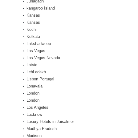
Junagadh
kangaroo Island
Kansas
Kansas
Kochi
Kolkata
Lakshadweep
Las Vegas
Las Vegas Nevada
Latvia
LehLadakh
Lisbon Portugal
Lonavala
London
London
Los Angeles
Lucknow
Luxury Hotels in Jaisalmer
Madhya Pradesh
Madison