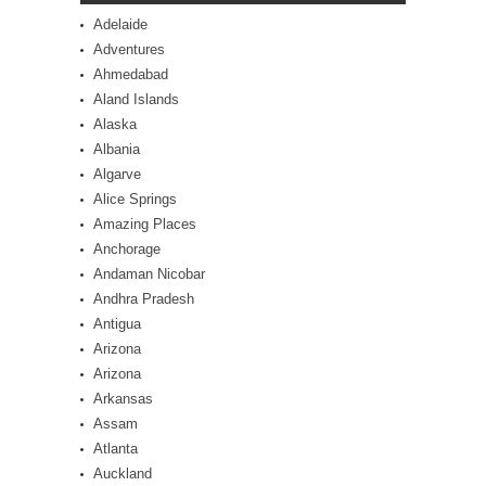
Adelaide
Adventures
Ahmedabad
Aland Islands
Alaska
Albania
Algarve
Alice Springs
Amazing Places
Anchorage
Andaman Nicobar
Andhra Pradesh
Antigua
Arizona
Arizona
Arkansas
Assam
Atlanta
Auckland