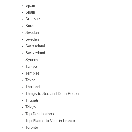
Spain
Spain
St. Louis
Surat
Sweden
Sweden
Switzerland
Switzerland
Sydney
Tampa
Temples
Texas
Thailand
Things to See and Do in Pucon
Tirupati
Tokyo
Top Destinations
Top Places to Visit in France
Toronto