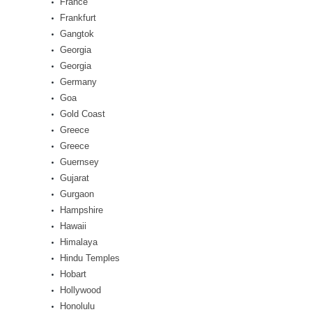
France
Frankfurt
Gangtok
Georgia
Georgia
Germany
Goa
Gold Coast
Greece
Greece
Guernsey
Gujarat
Gurgaon
Hampshire
Hawaii
Himalaya
Hindu Temples
Hobart
Hollywood
Honolulu