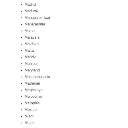
Madrid
Madurai
Mahabaleshwar
Maharashtra
Maine
Malaysia
Maldives
Malta
Mandvi
Manipur
Maryland
Massachusetts
Matheran
Meghalaya
Melbourne
Memphis
Mexico
Miami
Miami