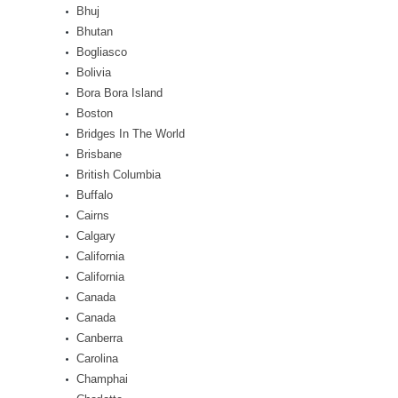
Bhuj
Bhutan
Bogliasco
Bolivia
Bora Bora Island
Boston
Bridges In The World
Brisbane
British Columbia
Buffalo
Cairns
Calgary
California
California
Canada
Canada
Canberra
Carolina
Champhai