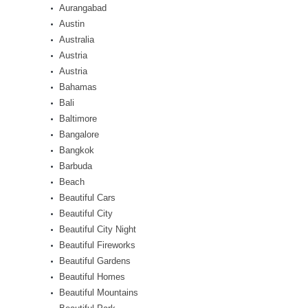
Aurangabad
Austin
Australia
Austria
Austria
Bahamas
Bali
Baltimore
Bangalore
Bangkok
Barbuda
Beach
Beautiful Cars
Beautiful City
Beautiful City Night
Beautiful Fireworks
Beautiful Gardens
Beautiful Homes
Beautiful Mountains