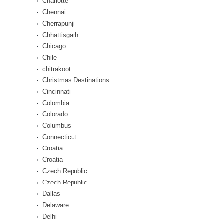
Charlotte
Chennai
Cherrapunji
Chhattisgarh
Chicago
Chile
chitrakoot
Christmas Destinations
Cincinnati
Colombia
Colorado
Columbus
Connecticut
Croatia
Croatia
Czech Republic
Czech Republic
Dallas
Delaware
Delhi