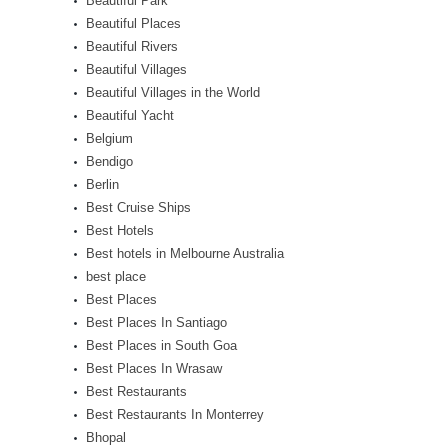
Beautiful Park
Beautiful Places
Beautiful Rivers
Beautiful Villages
Beautiful Villages in the World
Beautiful Yacht
Belgium
Bendigo
Berlin
Best Cruise Ships
Best Hotels
Best hotels in Melbourne Australia
best place
Best Places
Best Places In Santiago
Best Places in South Goa
Best Places In Wrasaw
Best Restaurants
Best Restaurants In Monterrey
Bhopal