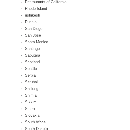
Restaurants of California
Rhode Island
rishikesh
Russia
San Diego
San Jose
Santa Monica
Santiago
Saputara
Scotland
Seattle
Serbia
Setúbal
Shillong
Shimla
Sikkim
Sintra
Slovakia
South Africa
South Dakota