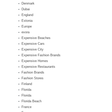
Denmark
Dubai
England
Estonia
Europe
evora
Expensive Beaches
Expensive Cars
Expensive City
Expensive Fashion Brands
Expensive Homes
Expensive Restaurants
Fashion Brands
Fashion Stores
Finland
Florida
Florida
Florida Beach
France