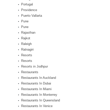
Portugal
Providence
Puerto Vallarta
Pune
Pune
Rajasthan
Rajkot
Raleigh
Ratnagiri
Resorts
Resorts
Resorts in Jodhpur
Restaurants
Restaurants In Auckland
Restaurants In Dubai
Restaurants In Miami
Restaurants In Monterrey
Restaurants In Queensland
Restaurants In Venice