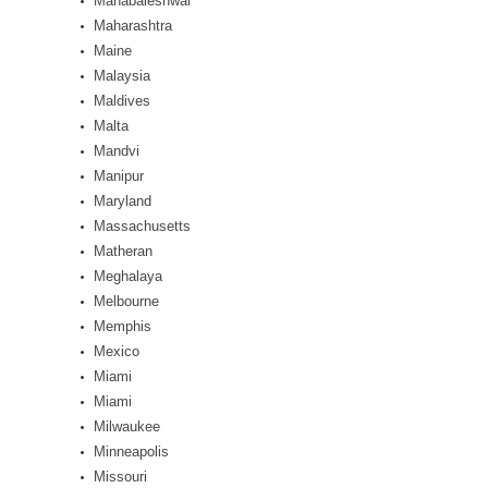
Mahabaleshwar
Maharashtra
Maine
Malaysia
Maldives
Malta
Mandvi
Manipur
Maryland
Massachusetts
Matheran
Meghalaya
Melbourne
Memphis
Mexico
Miami
Miami
Milwaukee
Minneapolis
Missouri