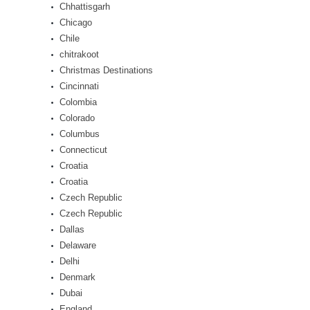
Chhattisgarh
Chicago
Chile
chitrakoot
Christmas Destinations
Cincinnati
Colombia
Colorado
Columbus
Connecticut
Croatia
Croatia
Czech Republic
Czech Republic
Dallas
Delaware
Delhi
Denmark
Dubai
England