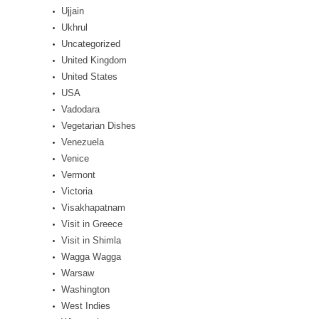
Ujjain
Ukhrul
Uncategorized
United Kingdom
United States
USA
Vadodara
Vegetarian Dishes
Venezuela
Venice
Vermont
Victoria
Visakhapatnam
Visit in Greece
Visit in Shimla
Wagga Wagga
Warsaw
Washington
West Indies