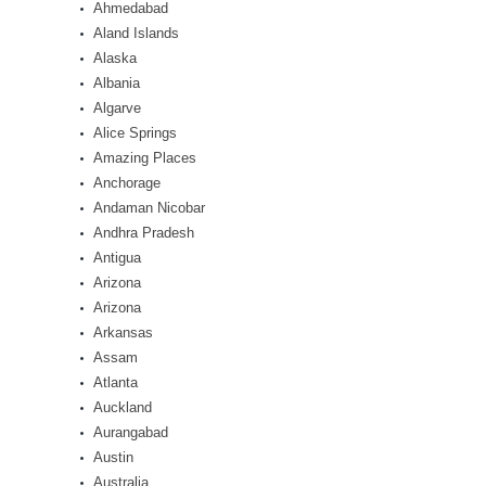
Ahmedabad
Aland Islands
Alaska
Albania
Algarve
Alice Springs
Amazing Places
Anchorage
Andaman Nicobar
Andhra Pradesh
Antigua
Arizona
Arizona
Arkansas
Assam
Atlanta
Auckland
Aurangabad
Austin
Australia