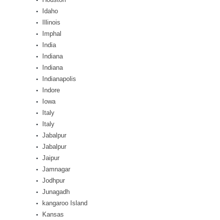
Idaho
Illinois
Imphal
India
Indiana
Indiana
Indianapolis
Indore
Iowa
Italy
Italy
Jabalpur
Jabalpur
Jaipur
Jamnagar
Jodhpur
Junagadh
kangaroo Island
Kansas