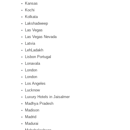
Kansas
Kochi
Kolkata
Lakshadweep
Las Vegas
Las Vegas Nevada
Latvia
LehLadakh
Lisbon Portugal
Lonavala
London
London
Los Angeles
Lucknow
Luxury Hotels in Jaisalmer
Madhya Pradesh
Madison
Madrid
Madurai