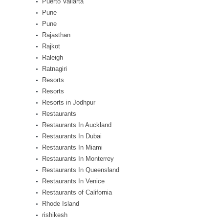
Puerto Vallarta
Pune
Pune
Rajasthan
Rajkot
Raleigh
Ratnagiri
Resorts
Resorts
Resorts in Jodhpur
Restaurants
Restaurants In Auckland
Restaurants In Dubai
Restaurants In Miami
Restaurants In Monterrey
Restaurants In Queensland
Restaurants In Venice
Restaurants of California
Rhode Island
rishikesh