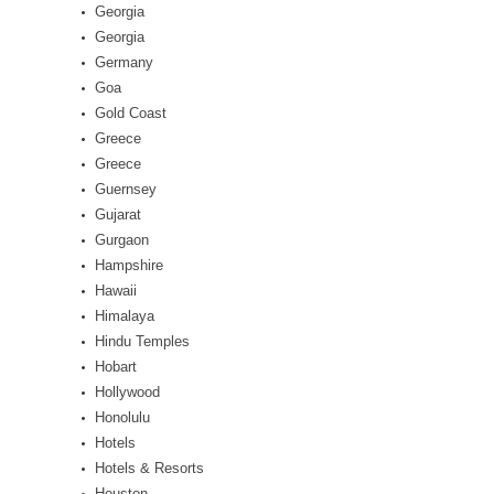
Georgia
Georgia
Germany
Goa
Gold Coast
Greece
Greece
Guernsey
Gujarat
Gurgaon
Hampshire
Hawaii
Himalaya
Hindu Temples
Hobart
Hollywood
Honolulu
Hotels
Hotels & Resorts
Houston