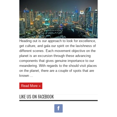
Heading out is our approach to look for excellence,
get culture, and gala our spirit on the lavishness of
different scenes. Each movement objective on the
planet is an excursion through these advancing
components that gives genuine importance to our
meandering. With regards to the should visit places
on the planet, there are a couple of spots that are
known ...
Read More »
LIKE US ON FACEBOOK