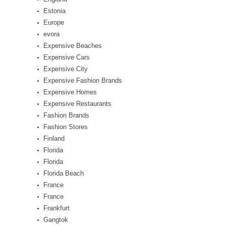
Estonia
Europe
evora
Expensive Beaches
Expensive Cars
Expensive City
Expensive Fashion Brands
Expensive Homes
Expensive Restaurants
Fashion Brands
Fashion Stores
Finland
Florida
Florida
Florida Beach
France
France
Frankfurt
Gangtok