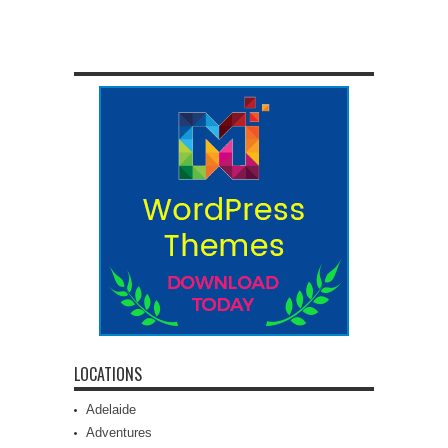
LOCATIONS
Adelaide
Adventures