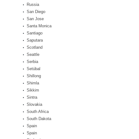
Russia
San Diego
San Jose
Santa Monica
Santiago
Saputara
Scotland
Seattle
Serbia
Setúbal
Shillong
Shimla
Sikkim
Sintra
Slovakia
South Africa
South Dakota
Spain
Spain