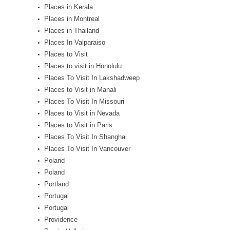
Places in Kerala
Places in Montreal
Places in Thailand
Places In Valparaiso
Places to Visit
Places to visit in Honolulu
Places To Visit In Lakshadweep
Places to Visit in Manali
Places To Visit In Missouri
Places to Visit in Nevada
Places to Visit in Paris
Places To Visit In Shanghai
Places To Visit In Vancouver
Poland
Poland
Portland
Portugal
Portugal
Providence