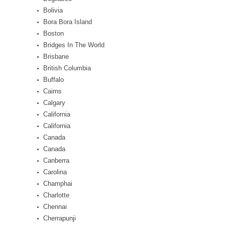
Bolivia
Bora Bora Island
Boston
Bridges In The World
Brisbane
British Columbia
Buffalo
Cairns
Calgary
California
California
Canada
Canada
Canberra
Carolina
Champhai
Charlotte
Chennai
Cherrapunji