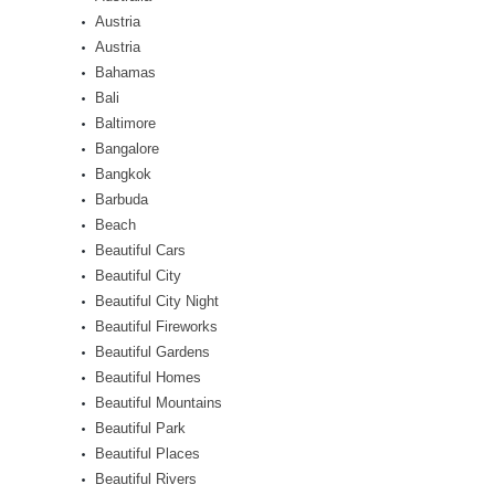
Austria
Austria
Bahamas
Bali
Baltimore
Bangalore
Bangkok
Barbuda
Beach
Beautiful Cars
Beautiful City
Beautiful City Night
Beautiful Fireworks
Beautiful Gardens
Beautiful Homes
Beautiful Mountains
Beautiful Park
Beautiful Places
Beautiful Rivers