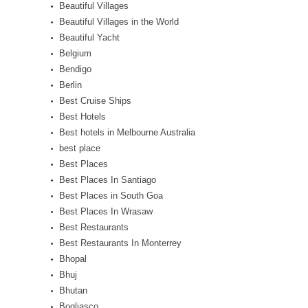
Beautiful Villages
Beautiful Villages in the World
Beautiful Yacht
Belgium
Bendigo
Berlin
Best Cruise Ships
Best Hotels
Best hotels in Melbourne Australia
best place
Best Places
Best Places In Santiago
Best Places in South Goa
Best Places In Wrasaw
Best Restaurants
Best Restaurants In Monterrey
Bhopal
Bhuj
Bhutan
Bogliasco