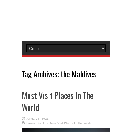
Tag Archives:
the Maldives
Must Visit Places In The
World
January 8, 2021
Comments Off
on Must Visit Places In The World