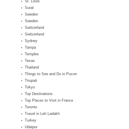
St. Louis
Surat
Sweden
Sweden
Switzerland
Switzerland
Sydney
Tampa
Temples
Texas
Thailand
Things to See and Do in Pucon
Tirupati
Tokyo
Top Destinations
Top Places to Visit in France
Toronto
Travel in Leh Ladakh
Turkey
Udaipur