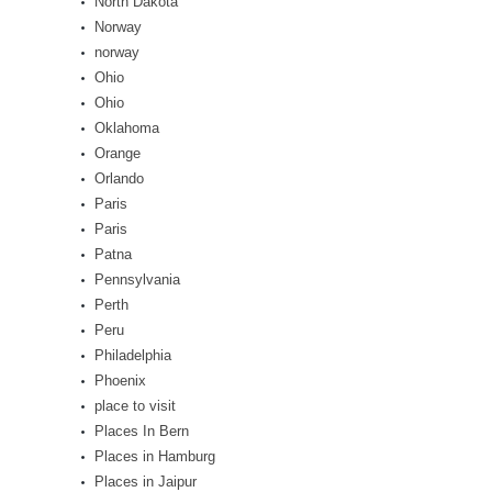
North Dakota
Norway
norway
Ohio
Ohio
Oklahoma
Orange
Orlando
Paris
Paris
Patna
Pennsylvania
Perth
Peru
Philadelphia
Phoenix
place to visit
Places In Bern
Places in Hamburg
Places in Jaipur