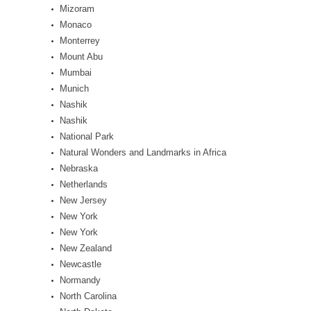
Mizoram
Monaco
Monterrey
Mount Abu
Mumbai
Munich
Nashik
Nashik
National Park
Natural Wonders and Landmarks in Africa
Nebraska
Netherlands
New Jersey
New York
New York
New Zealand
Newcastle
Normandy
North Carolina