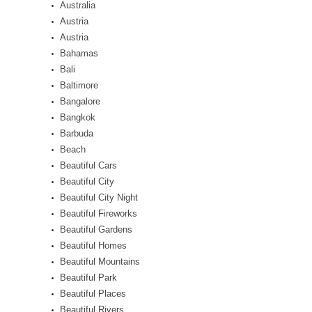
Australia
Austria
Austria
Bahamas
Bali
Baltimore
Bangalore
Bangkok
Barbuda
Beach
Beautiful Cars
Beautiful City
Beautiful City Night
Beautiful Fireworks
Beautiful Gardens
Beautiful Homes
Beautiful Mountains
Beautiful Park
Beautiful Places
Beautiful Rivers