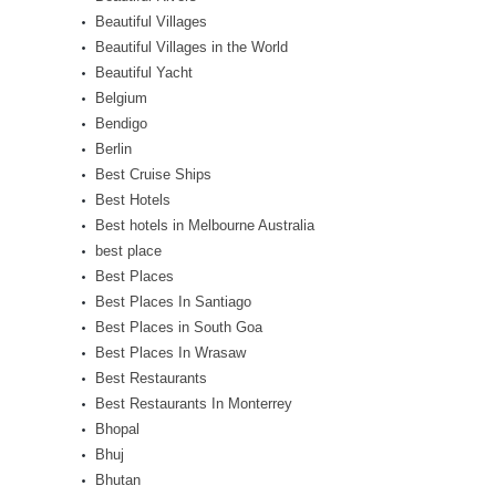
Beautiful Villages
Beautiful Villages in the World
Beautiful Yacht
Belgium
Bendigo
Berlin
Best Cruise Ships
Best Hotels
Best hotels in Melbourne Australia
best place
Best Places
Best Places In Santiago
Best Places in South Goa
Best Places In Wrasaw
Best Restaurants
Best Restaurants In Monterrey
Bhopal
Bhuj
Bhutan