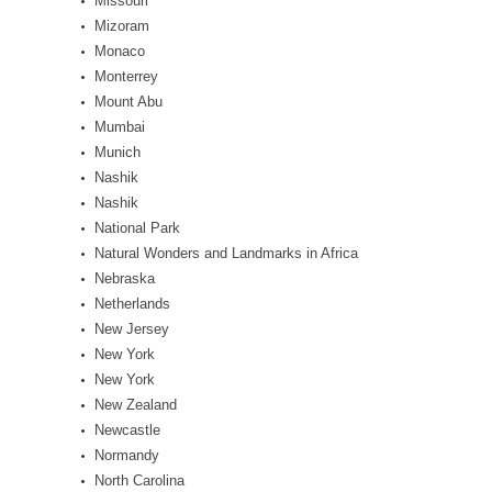
Missouri
Mizoram
Monaco
Monterrey
Mount Abu
Mumbai
Munich
Nashik
Nashik
National Park
Natural Wonders and Landmarks in Africa
Nebraska
Netherlands
New Jersey
New York
New York
New Zealand
Newcastle
Normandy
North Carolina