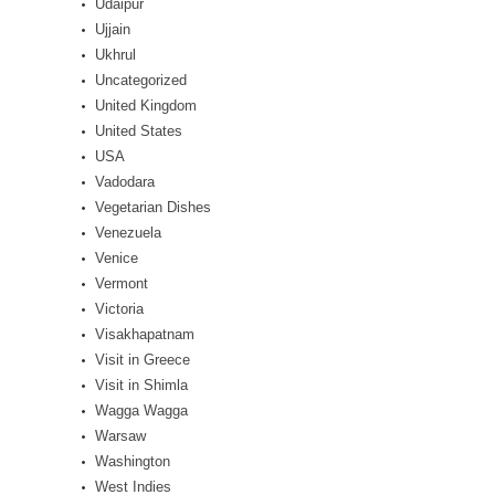
Udaipur
Ujjain
Ukhrul
Uncategorized
United Kingdom
United States
USA
Vadodara
Vegetarian Dishes
Venezuela
Venice
Vermont
Victoria
Visakhapatnam
Visit in Greece
Visit in Shimla
Wagga Wagga
Warsaw
Washington
West Indies