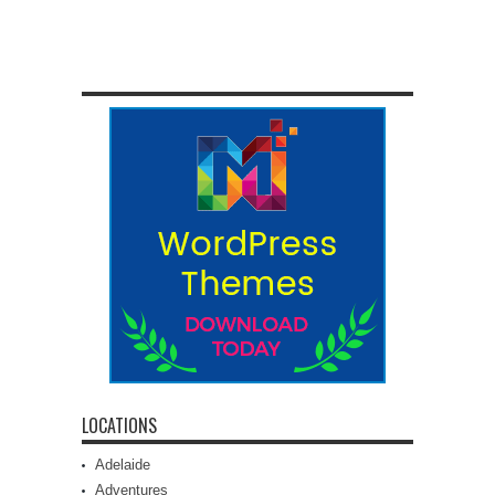
LOCATIONS
Adelaide
Adventures