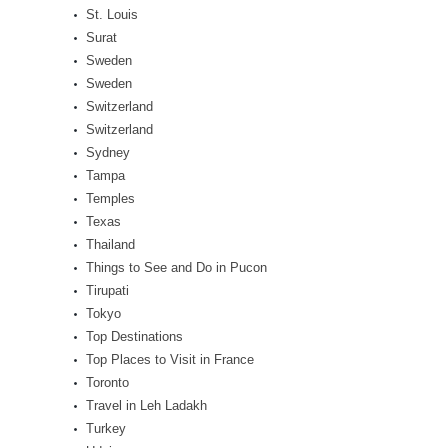
St. Louis
Surat
Sweden
Sweden
Switzerland
Switzerland
Sydney
Tampa
Temples
Texas
Thailand
Things to See and Do in Pucon
Tirupati
Tokyo
Top Destinations
Top Places to Visit in France
Toronto
Travel in Leh Ladakh
Turkey