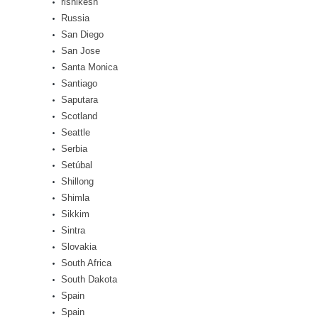
rishikesh
Russia
San Diego
San Jose
Santa Monica
Santiago
Saputara
Scotland
Seattle
Serbia
Setúbal
Shillong
Shimla
Sikkim
Sintra
Slovakia
South Africa
South Dakota
Spain
Spain