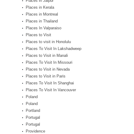
Places in Jaipur
Places in Kerala
Places in Montreal
Places in Thailand
Places In Valparaiso
Places to Visit
Places to visit in Honolulu
Places To Visit In Lakshadweep
Places to Visit in Manali
Places To Visit In Missouri
Places to Visit in Nevada
Places to Visit in Paris
Places To Visit In Shanghai
Places To Visit In Vancouver
Poland
Poland
Portland
Portugal
Portugal
Providence