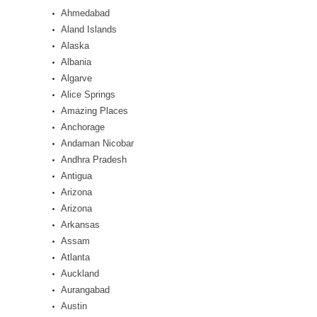
Ahmedabad
Aland Islands
Alaska
Albania
Algarve
Alice Springs
Amazing Places
Anchorage
Andaman Nicobar
Andhra Pradesh
Antigua
Arizona
Arizona
Arkansas
Assam
Atlanta
Auckland
Aurangabad
Austin