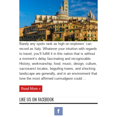
Barely any spots rank as high on explorers’ can
record as Italy. Whatever your intuition with regards
to travel, you’ll fulfill it in this nation that is without
a moment’s delay fascinating and recognizable.
History, workmanship, food, music, design, culture,
sacrosanct locales, beguiling towns, and shocking
landscape are generally, and in an environment that
lone the most affirmed curmudgeon could ...
Read More »
LIKE US ON FACEBOOK