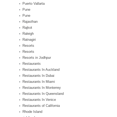
Puerto Vallarta
Pune
Pune
Rajasthan
Rajkot
Raleigh
Ratnagiri
Resorts
Resorts
Resorts in Jodhpur
Restaurants
Restaurants In Auckland
Restaurants In Dubai
Restaurants In Miami
Restaurants In Monterrey
Restaurants In Queensland
Restaurants In Venice
Restaurants of California
Rhode Island