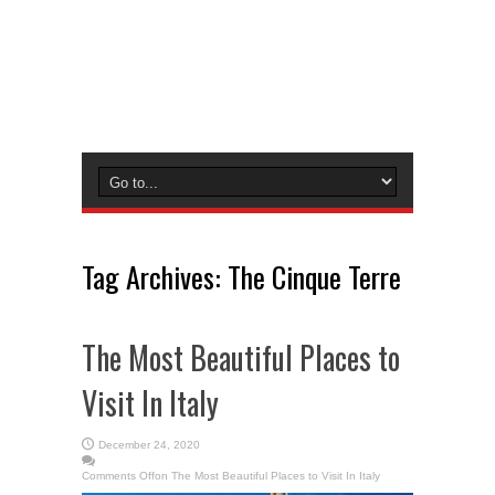
Tag Archives:
The Cinque Terre
The Most Beautiful Places to
Visit In Italy
December 24, 2020
Comments Off
on The Most Beautiful Places to Visit In Italy