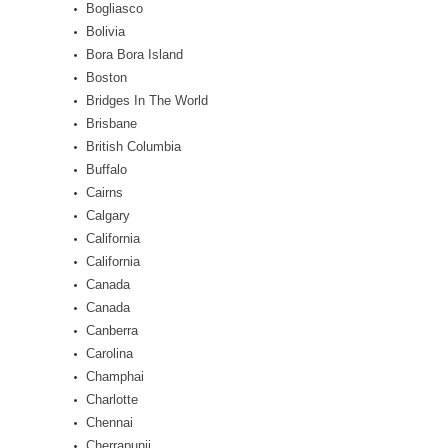
Bogliasco
Bolivia
Bora Bora Island
Boston
Bridges In The World
Brisbane
British Columbia
Buffalo
Cairns
Calgary
California
California
Canada
Canada
Canberra
Carolina
Champhai
Charlotte
Chennai
Cherrapunji