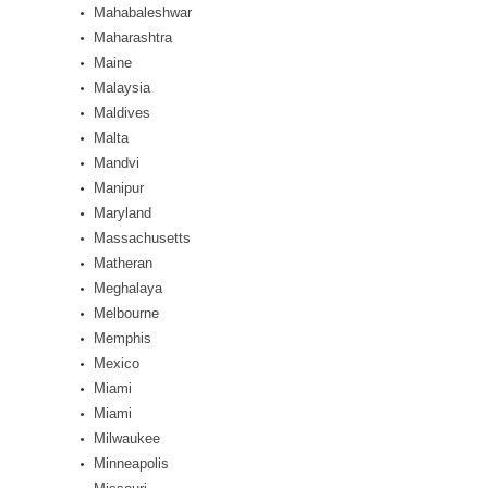
Mahabaleshwar
Maharashtra
Maine
Malaysia
Maldives
Malta
Mandvi
Manipur
Maryland
Massachusetts
Matheran
Meghalaya
Melbourne
Memphis
Mexico
Miami
Miami
Milwaukee
Minneapolis