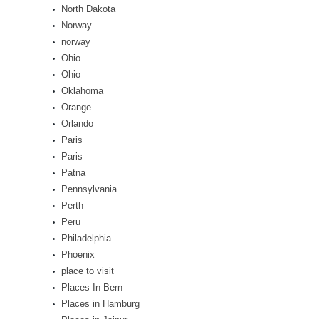
North Dakota
Norway
norway
Ohio
Ohio
Oklahoma
Orange
Orlando
Paris
Paris
Patna
Pennsylvania
Perth
Peru
Philadelphia
Phoenix
place to visit
Places In Bern
Places in Hamburg