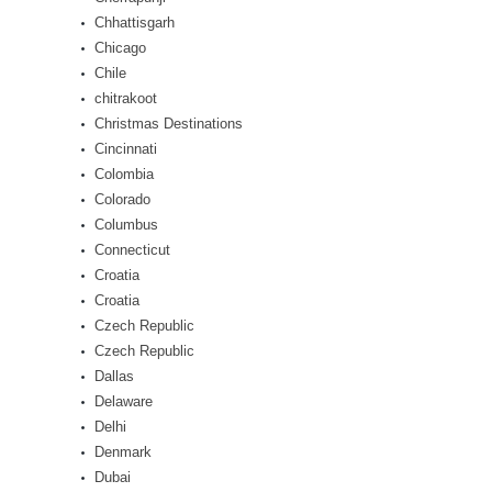
Chhattisgarh
Chicago
Chile
chitrakoot
Christmas Destinations
Cincinnati
Colombia
Colorado
Columbus
Connecticut
Croatia
Croatia
Czech Republic
Czech Republic
Dallas
Delaware
Delhi
Denmark
Dubai