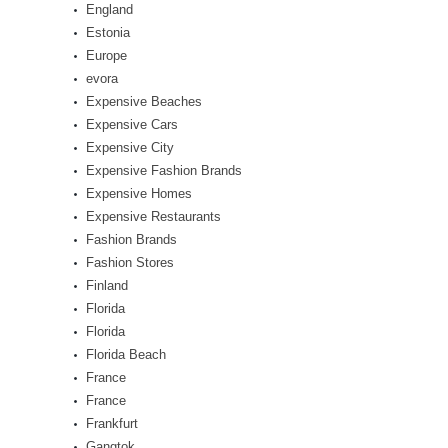
England
Estonia
Europe
evora
Expensive Beaches
Expensive Cars
Expensive City
Expensive Fashion Brands
Expensive Homes
Expensive Restaurants
Fashion Brands
Fashion Stores
Finland
Florida
Florida
Florida Beach
France
France
Frankfurt
Gangtok