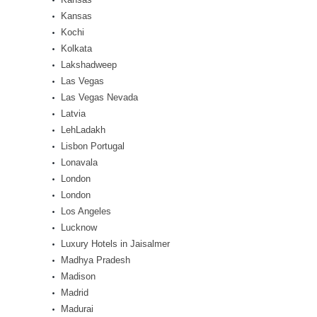
Kansas
Kochi
Kolkata
Lakshadweep
Las Vegas
Las Vegas Nevada
Latvia
LehLadakh
Lisbon Portugal
Lonavala
London
London
Los Angeles
Lucknow
Luxury Hotels in Jaisalmer
Madhya Pradesh
Madison
Madrid
Madurai