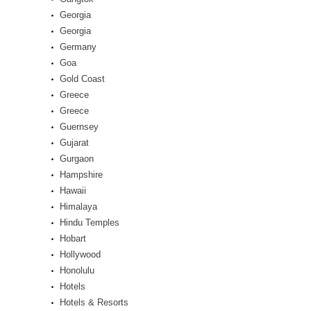
Georgia
Georgia
Germany
Goa
Gold Coast
Greece
Greece
Guernsey
Gujarat
Gurgaon
Hampshire
Hawaii
Himalaya
Hindu Temples
Hobart
Hollywood
Honolulu
Hotels
Hotels & Resorts