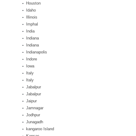
Houston
Idaho
Illinois
Imphal
India
Indiana
Indiana
Indianapolis
Indore
Iowa
Italy
Italy
Jabalpur
Jabalpur
Jaipur
Jamnagar
Jodhpur
Junagadh
kangaroo Island
Kansas