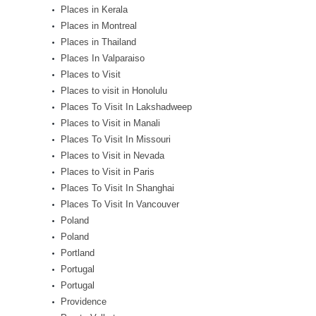
Places in Kerala
Places in Montreal
Places in Thailand
Places In Valparaiso
Places to Visit
Places to visit in Honolulu
Places To Visit In Lakshadweep
Places to Visit in Manali
Places To Visit In Missouri
Places to Visit in Nevada
Places to Visit in Paris
Places To Visit In Shanghai
Places To Visit In Vancouver
Poland
Poland
Portland
Portugal
Portugal
Providence