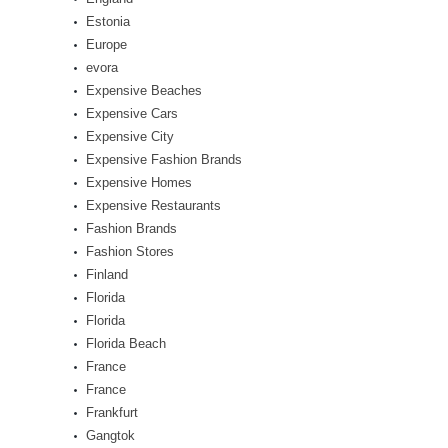
Estonia
Europe
evora
Expensive Beaches
Expensive Cars
Expensive City
Expensive Fashion Brands
Expensive Homes
Expensive Restaurants
Fashion Brands
Fashion Stores
Finland
Florida
Florida
Florida Beach
France
France
Frankfurt
Gangtok