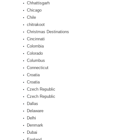
Chhattisgarh
Chicago
Chile
chitrakoot
Christmas Destinations
Cincinnati
Colombia
Colorado
Columbus
Connecticut
Croatia
Croatia
Czech Republic
Czech Republic
Dallas
Delaware
Delhi
Denmark
Dubai
England