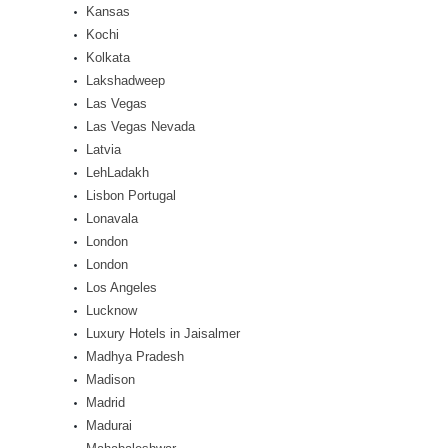
Kansas
Kochi
Kolkata
Lakshadweep
Las Vegas
Las Vegas Nevada
Latvia
LehLadakh
Lisbon Portugal
Lonavala
London
London
Los Angeles
Lucknow
Luxury Hotels in Jaisalmer
Madhya Pradesh
Madison
Madrid
Madurai