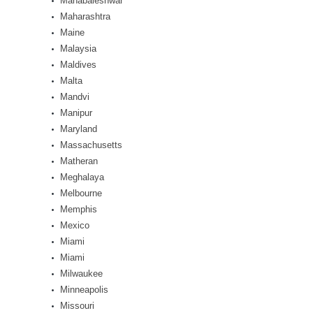
Mahabaleshwar
Maharashtra
Maine
Malaysia
Maldives
Malta
Mandvi
Manipur
Maryland
Massachusetts
Matheran
Meghalaya
Melbourne
Memphis
Mexico
Miami
Miami
Milwaukee
Minneapolis
Missouri