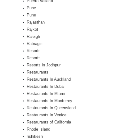
Puerto Vallarta
Pune
Pune
Rajasthan
Rajkot
Raleigh
Ratnagiri
Resorts
Resorts
Resorts in Jodhpur
Restaurants
Restaurants In Auckland
Restaurants In Dubai
Restaurants In Miami
Restaurants In Monterrey
Restaurants In Queensland
Restaurants In Venice
Restaurants of California
Rhode Island
rishikesh