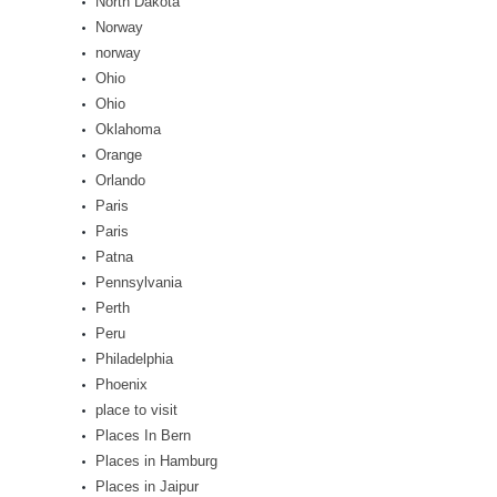
North Dakota
Norway
norway
Ohio
Ohio
Oklahoma
Orange
Orlando
Paris
Paris
Patna
Pennsylvania
Perth
Peru
Philadelphia
Phoenix
place to visit
Places In Bern
Places in Hamburg
Places in Jaipur