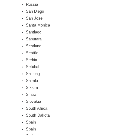
Russia
San Diego
San Jose
Santa Monica
Santiago
Saputara
Scotland
Seattle
Serbia
Setúbal
Shillong
Shimla
Sikkim
Sintra
Slovakia
South Africa
South Dakota
Spain
Spain