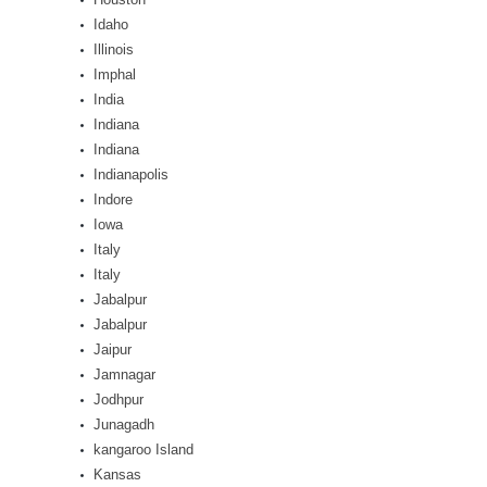
Idaho
Illinois
Imphal
India
Indiana
Indiana
Indianapolis
Indore
Iowa
Italy
Italy
Jabalpur
Jabalpur
Jaipur
Jamnagar
Jodhpur
Junagadh
kangaroo Island
Kansas