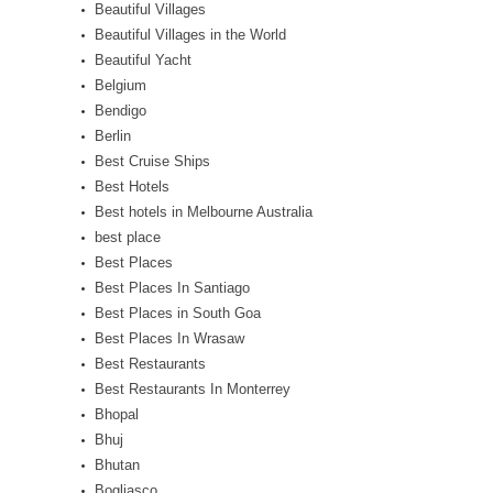
Beautiful Villages
Beautiful Villages in the World
Beautiful Yacht
Belgium
Bendigo
Berlin
Best Cruise Ships
Best Hotels
Best hotels in Melbourne Australia
best place
Best Places
Best Places In Santiago
Best Places in South Goa
Best Places In Wrasaw
Best Restaurants
Best Restaurants In Monterrey
Bhopal
Bhuj
Bhutan
Bogliasco