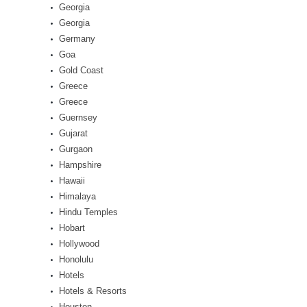
Georgia
Georgia
Germany
Goa
Gold Coast
Greece
Greece
Guernsey
Gujarat
Gurgaon
Hampshire
Hawaii
Himalaya
Hindu Temples
Hobart
Hollywood
Honolulu
Hotels
Hotels & Resorts
Houston