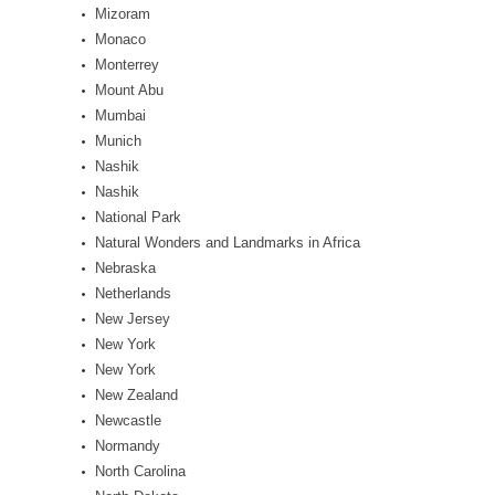
Mizoram
Monaco
Monterrey
Mount Abu
Mumbai
Munich
Nashik
Nashik
National Park
Natural Wonders and Landmarks in Africa
Nebraska
Netherlands
New Jersey
New York
New York
New Zealand
Newcastle
Normandy
North Carolina