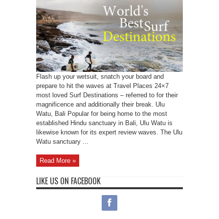
Flash up your wetsuit, snatch your board and
prepare to hit the waves at Travel Places 24×7
most loved Surf Destinations – referred to for their
magnificence and additionally their break. Ulu
Watu, Bali Popular for being home to the most
established Hindu sanctuary in Bali, Ulu Watu is
likewise known for its expert review waves. The Ulu
Watu sanctuary ...
Read More »
LIKE US ON FACEBOOK