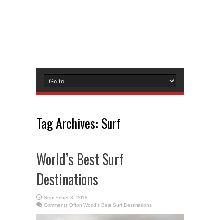
Tag Archives:
Surf
World’s Best Surf
Destinations
September 3, 2018
Comments Off
on World’s Best Surf Destinations