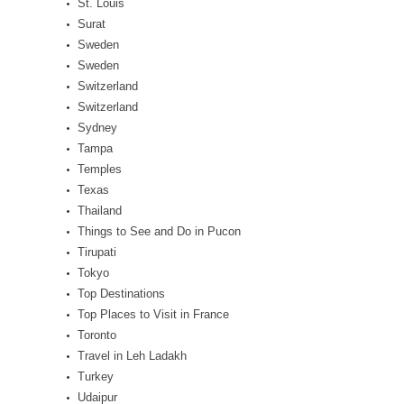
St. Louis
Surat
Sweden
Sweden
Switzerland
Switzerland
Sydney
Tampa
Temples
Texas
Thailand
Things to See and Do in Pucon
Tirupati
Tokyo
Top Destinations
Top Places to Visit in France
Toronto
Travel in Leh Ladakh
Turkey
Udaipur