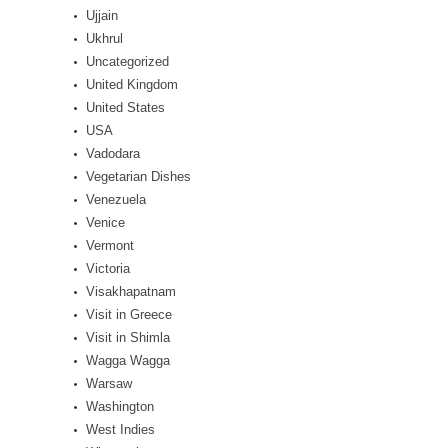
Ujjain
Ukhrul
Uncategorized
United Kingdom
United States
USA
Vadodara
Vegetarian Dishes
Venezuela
Venice
Vermont
Victoria
Visakhapatnam
Visit in Greece
Visit in Shimla
Wagga Wagga
Warsaw
Washington
West Indies