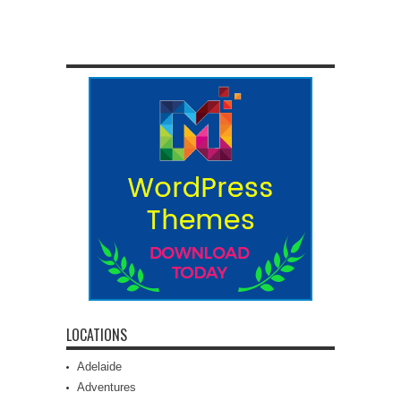
LOCATIONS
Adelaide
Adventures