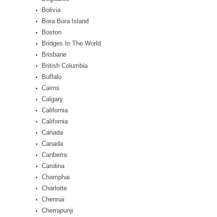
Bolivia
Bora Bora Island
Boston
Bridges In The World
Brisbane
British Columbia
Buffalo
Cairns
Calgary
California
California
Canada
Canada
Canberra
Carolina
Champhai
Charlotte
Chennai
Cherrapunji