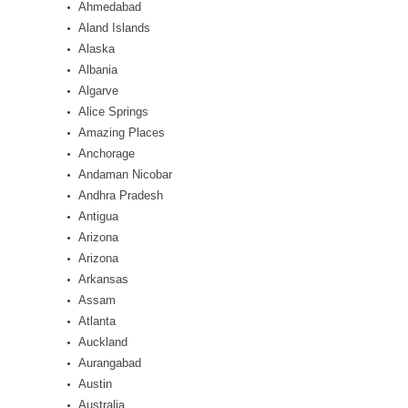
Ahmedabad
Aland Islands
Alaska
Albania
Algarve
Alice Springs
Amazing Places
Anchorage
Andaman Nicobar
Andhra Pradesh
Antigua
Arizona
Arizona
Arkansas
Assam
Atlanta
Auckland
Aurangabad
Austin
Australia