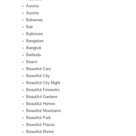
Austria
Austria
Bahamas
Bali
Baltimore
Bangalore
Bangkok
Barbuda
Beach
Beautiful Cars
Beautiful City
Beautiful City Night
Beautiful Fireworks
Beautiful Gardens
Beautiful Homes
Beautiful Mountains
Beautiful Park
Beautiful Places
Beautiful Rivers