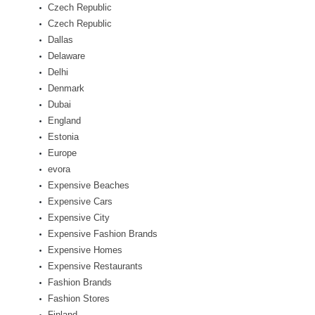
Czech Republic
Czech Republic
Dallas
Delaware
Delhi
Denmark
Dubai
England
Estonia
Europe
evora
Expensive Beaches
Expensive Cars
Expensive City
Expensive Fashion Brands
Expensive Homes
Expensive Restaurants
Fashion Brands
Fashion Stores
Finland