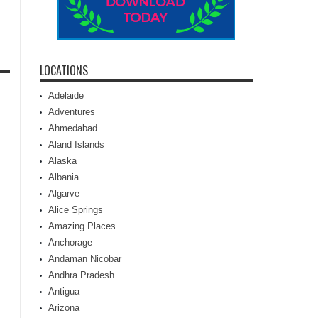
LOCATIONS
Adelaide
Adventures
Ahmedabad
Aland Islands
Alaska
Albania
Algarve
Alice Springs
Amazing Places
Anchorage
Andaman Nicobar
Andhra Pradesh
Antigua
Arizona