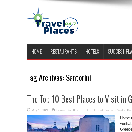
HOME
RESTAURANTS
HOTELS
SUGGEST PL
Tag Archives:
Santorini
The Top 10 Best Places to Visit in 
May 1, 2021
Comments Off
on The Top 10 Best Places to Visit in Gr
Home to
verifia
Greece 