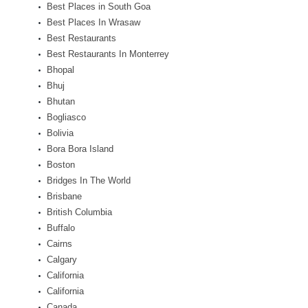
Best Places in South Goa
Best Places In Wrasaw
Best Restaurants
Best Restaurants In Monterrey
Bhopal
Bhuj
Bhutan
Bogliasco
Bolivia
Bora Bora Island
Boston
Bridges In The World
Brisbane
British Columbia
Buffalo
Cairns
Calgary
California
California
Canada