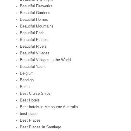
Beautiful Fireworks
Beautiful Gardens
Beautiful Homes
Beautiful Mountains
Beautiful Park
Beautiful Places
Beautiful Rivers
Beautiful Villages
Beautiful Villages in the World
Beautiful Yacht
Belgium
Bendigo
Berlin
Best Cruise Ships
Best Hotels
Best hotels in Melbourne Australia
best place
Best Places
Best Places In Santiago