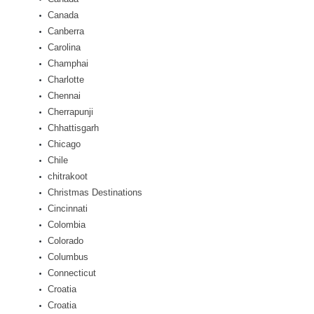
Canada
Canberra
Carolina
Champhai
Charlotte
Chennai
Cherrapunji
Chhattisgarh
Chicago
Chile
chitrakoot
Christmas Destinations
Cincinnati
Colombia
Colorado
Columbus
Connecticut
Croatia
Croatia