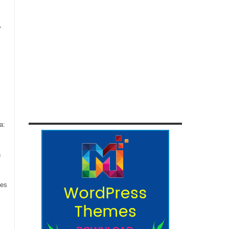
,
a:
n
ces