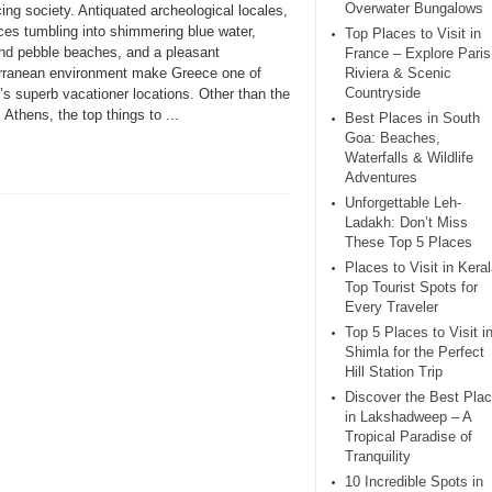
Overwater Bungalows
ing society. Antiquated archeological locales,
ces tumbling into shimmering blue water,
Top Places to Visit in
nd pebble beaches, and a pleasant
France – Explore Paris
rranean environment make Greece one of
Riviera & Scenic
Countryside
’s superb vacationer locations. Other than the
, Athens, the top things to ...
Best Places in South
Goa: Beaches,
Waterfalls & Wildlife
Adventures
Unforgettable Leh-
Ladakh: Don’t Miss
These Top 5 Places
Places to Visit in Keral
Top Tourist Spots for
Every Traveler
Top 5 Places to Visit i
Shimla for the Perfect
Hill Station Trip
Discover the Best Pla
in Lakshadweep – A
Tropical Paradise of
Tranquility
10 Incredible Spots in