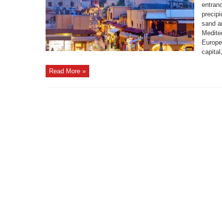
entranc
precipi
sand a
Medite
Europe
capital
Read More »