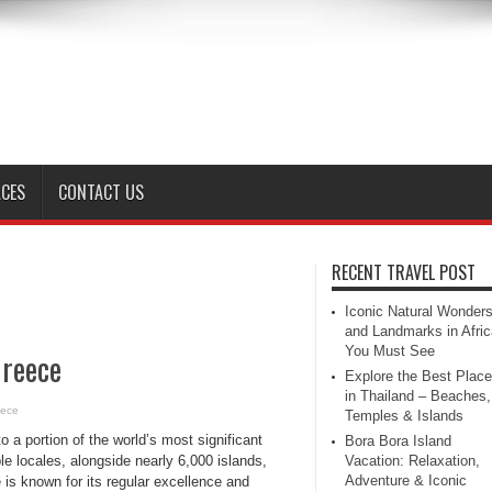
ACES
CONTACT US
RECENT TRAVEL POST
Iconic Natural Wonder
and Landmarks in Afric
You Must See
Greece
Explore the Best Plac
in Thailand – Beaches,
eece
Temples & Islands
 a portion of the world’s most significant
Bora Bora Island
ble locales, alongside nearly 6,000 islands,
Vacation: Relaxation,
Adventure & Iconic
is known for its regular excellence and