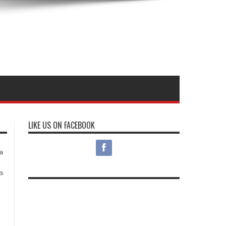
LIKE US ON FACEBOOK
s
a
es