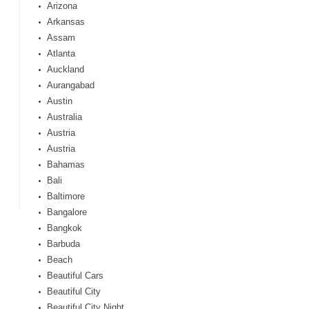
Arizona
Arkansas
Assam
Atlanta
Auckland
Aurangabad
Austin
Australia
Austria
Austria
Bahamas
Bali
Baltimore
Bangalore
Bangkok
Barbuda
Beach
Beautiful Cars
Beautiful City
Beautiful City Night