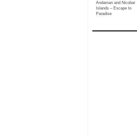
Andaman and Nicobar
Islands – Escape to
Paradise