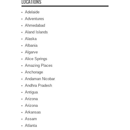
LOCATIONS
Adelaide
Adventures
Ahmedabad
Aland Islands
Alaska
Albania
Algarve
Alice Springs
Amazing Places
Anchorage
Andaman Nicobar
Andhra Pradesh
Antigua
Arizona
Arizona
Arkansas
Assam
Atlanta