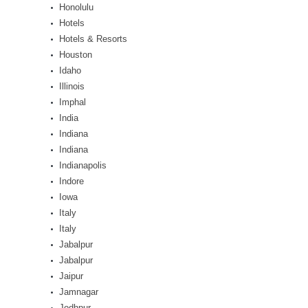
Honolulu
Hotels
Hotels & Resorts
Houston
Idaho
Illinois
Imphal
India
Indiana
Indiana
Indianapolis
Indore
Iowa
Italy
Italy
Jabalpur
Jabalpur
Jaipur
Jamnagar
Jodhpur