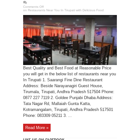
Comments Off
on Restaurants Near You In Tirupati with Delicious Food
Best Quality and Best Food at Reasonable Price
you will get in the below list of restaurants near you
In Tirupati 1. Saarangi Fine Dine Restaurant
Address: Beside Narayanagiri Guest House,
Tirumala, Tirupati, Andhra Pradesh 517504 Phone:
0877 227 7119 2. Goldee Punjabi Dhaba Address:
Tata Nagar Rd, Mallaiah Gunta Katta,
Kotramangalam, Tirupati, Andhra Pradesh 517501
Phone: 083309 05211 3. ...
Read More »