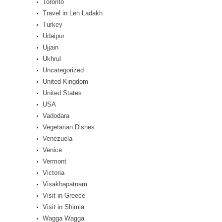
Toronto
Travel in Leh Ladakh
Turkey
Udaipur
Ujjain
Ukhrul
Uncategorized
United Kingdom
United States
USA
Vadodara
Vegetarian Dishes
Venezuela
Venice
Vermont
Victoria
Visakhapatnam
Visit in Greece
Visit in Shimla
Wagga Wagga