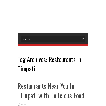
Tag Archives:
Restaurants in
Tirupati
Restaurants Near You In
Tirupati with Delicious Food
May 11, 2017