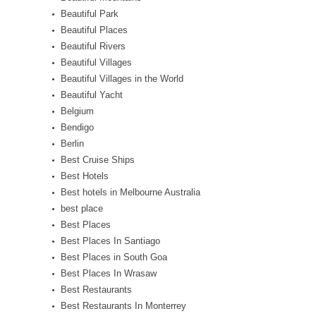
Beautiful Park
Beautiful Places
Beautiful Rivers
Beautiful Villages
Beautiful Villages in the World
Beautiful Yacht
Belgium
Bendigo
Berlin
Best Cruise Ships
Best Hotels
Best hotels in Melbourne Australia
best place
Best Places
Best Places In Santiago
Best Places in South Goa
Best Places In Wrasaw
Best Restaurants
Best Restaurants In Monterrey