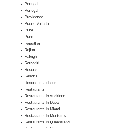
Portugal
Portugal
Providence
Puerto Vallarta
Pune
Pune
Rajasthan
Rajkot
Raleigh
Ratnagiri
Resorts
Resorts
Resorts in Jodhpur
Restaurants
Restaurants In Auckland
Restaurants In Dubai
Restaurants In Miami
Restaurants In Monterrey
Restaurants In Queensland