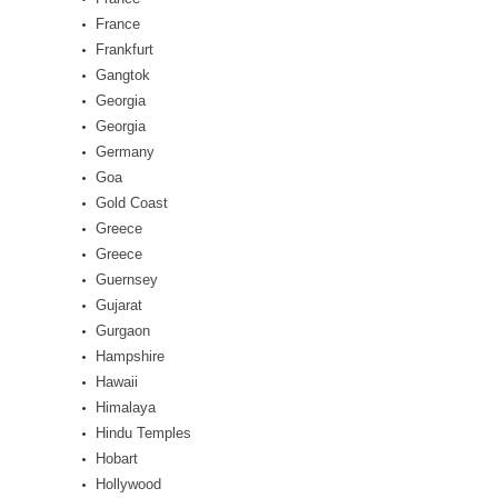
France
Frankfurt
Gangtok
Georgia
Georgia
Germany
Goa
Gold Coast
Greece
Greece
Guernsey
Gujarat
Gurgaon
Hampshire
Hawaii
Himalaya
Hindu Temples
Hobart
Hollywood