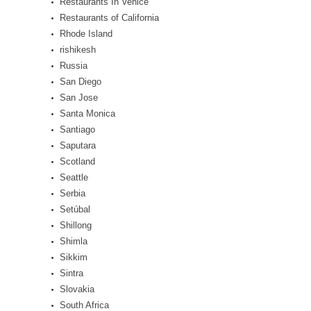
Restaurants In Venice
Restaurants of California
Rhode Island
rishikesh
Russia
San Diego
San Jose
Santa Monica
Santiago
Saputara
Scotland
Seattle
Serbia
Setúbal
Shillong
Shimla
Sikkim
Sintra
Slovakia
South Africa