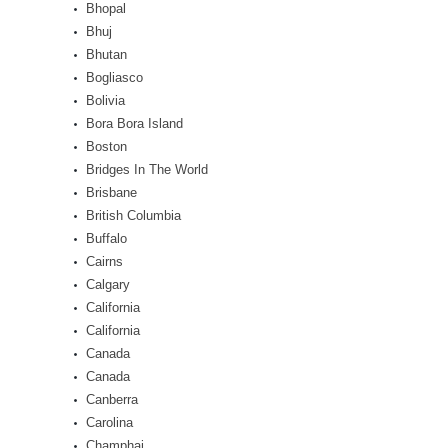
Bhopal
Bhuj
Bhutan
Bogliasco
Bolivia
Bora Bora Island
Boston
Bridges In The World
Brisbane
British Columbia
Buffalo
Cairns
Calgary
California
California
Canada
Canada
Canberra
Carolina
Champhai