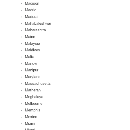
Madison
Madrid
Madurai
Mahabaleshwar
Maharashtra
Maine
Malaysia
Maldives
Malta
Mandvi
Manipur
Maryland
Massachusetts
Matheran
Meghalaya
Melbourne
Memphis
Mexico
Miami