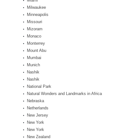
Miami
Milwaukee
Minneapolis
Missouri
Mizoram
Monaco
Monterrey
Mount Abu
Mumbai
Munich
Nashik
Nashik
National Park
Natural Wonders and Landmarks in Africa
Nebraska
Netherlands
New Jersey
New York
New York
New Zealand