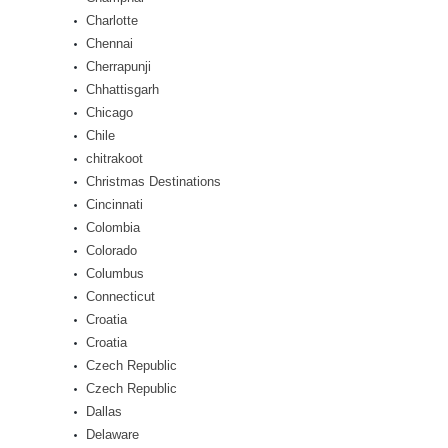
Charlotte
Chennai
Cherrapunji
Chhattisgarh
Chicago
Chile
chitrakoot
Christmas Destinations
Cincinnati
Colombia
Colorado
Columbus
Connecticut
Croatia
Croatia
Czech Republic
Czech Republic
Dallas
Delaware