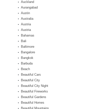
Auckland
Aurangabad
Austin
Australia
Austria
Austria
Bahamas
Bali
Baltimore
Bangalore
Bangkok
Barbuda
Beach
Beautiful Cars
Beautiful City
Beautiful City Night
Beautiful Fireworks
Beautiful Gardens
Beautiful Homes
Beautiful Mountains