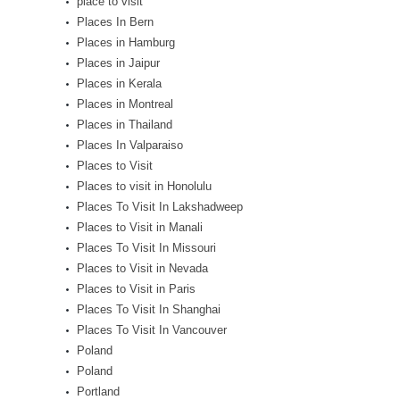
place to visit
Places In Bern
Places in Hamburg
Places in Jaipur
Places in Kerala
Places in Montreal
Places in Thailand
Places In Valparaiso
Places to Visit
Places to visit in Honolulu
Places To Visit In Lakshadweep
Places to Visit in Manali
Places To Visit In Missouri
Places to Visit in Nevada
Places to Visit in Paris
Places To Visit In Shanghai
Places To Visit In Vancouver
Poland
Poland
Portland