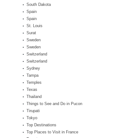
South Dakota
Spain
Spain
St. Louis
Surat
Sweden
Sweden
Switzerland
Switzerland
Sydney
Tampa
Temples
Texas
Thailand
Things to See and Do in Pucon
Tirupati
Tokyo
Top Destinations
Top Places to Visit in France