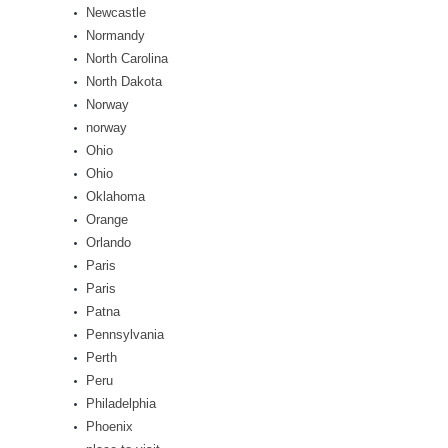
Newcastle
Normandy
North Carolina
North Dakota
Norway
norway
Ohio
Ohio
Oklahoma
Orange
Orlando
Paris
Paris
Patna
Pennsylvania
Perth
Peru
Philadelphia
Phoenix