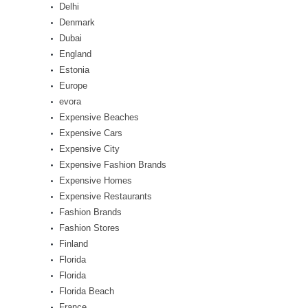
Delhi
Denmark
Dubai
England
Estonia
Europe
evora
Expensive Beaches
Expensive Cars
Expensive City
Expensive Fashion Brands
Expensive Homes
Expensive Restaurants
Fashion Brands
Fashion Stores
Finland
Florida
Florida
Florida Beach
France