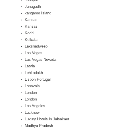
Junagadh
kangaroo Island
Kansas
Kansas
Kochi
Kolkata
Lakshadweep
Las Vegas
Las Vegas Nevada
Latvia
LehLadakh
Lisbon Portugal
Lonavala
London
London
Los Angeles
Lucknow
Luxury Hotels in Jaisalmer
Madhya Pradesh