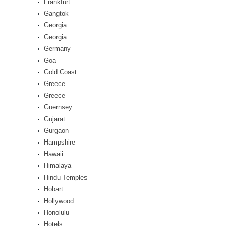
Frankfurt
Gangtok
Georgia
Georgia
Germany
Goa
Gold Coast
Greece
Greece
Guernsey
Gujarat
Gurgaon
Hampshire
Hawaii
Himalaya
Hindu Temples
Hobart
Hollywood
Honolulu
Hotels