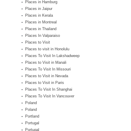
Places in Hamburg
Places in Jaipur
Places in Kerala
Places in Montreal
Places in Thailand
Places In Valparaiso
Places to Visit
Places to visit in Honolulu
Places To Visit In Lakshadweep
Places to Visit in Manali
Places To Visit In Missouri
Places to Visit in Nevada
Places to Visit in Paris
Places To Visit In Shanghai
Places To Visit In Vancouver
Poland
Poland
Portland
Portugal
Portugal