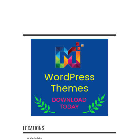
LOCATIONS