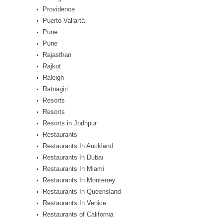
Providence
Puerto Vallarta
Pune
Pune
Rajasthan
Rajkot
Raleigh
Ratnagiri
Resorts
Resorts
Resorts in Jodhpur
Restaurants
Restaurants In Auckland
Restaurants In Dubai
Restaurants In Miami
Restaurants In Monterrey
Restaurants In Queensland
Restaurants In Venice
Restaurants of California