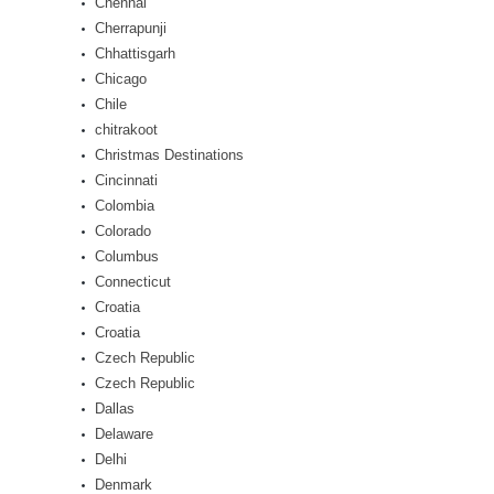
Chennai
Cherrapunji
Chhattisgarh
Chicago
Chile
chitrakoot
Christmas Destinations
Cincinnati
Colombia
Colorado
Columbus
Connecticut
Croatia
Croatia
Czech Republic
Czech Republic
Dallas
Delaware
Delhi
Denmark