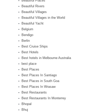
Beautiful Places
Beautiful Rivers
Beautiful Villages
Beautiful Villages in the World
Beautiful Yacht
Belgium
Bendigo
Berlin
Best Cruise Ships
Best Hotels
Best hotels in Melbourne Australia
best place
Best Places
Best Places In Santiago
Best Places in South Goa
Best Places In Wrasaw
Best Restaurants
Best Restaurants In Monterrey
Bhopal
Bhuj