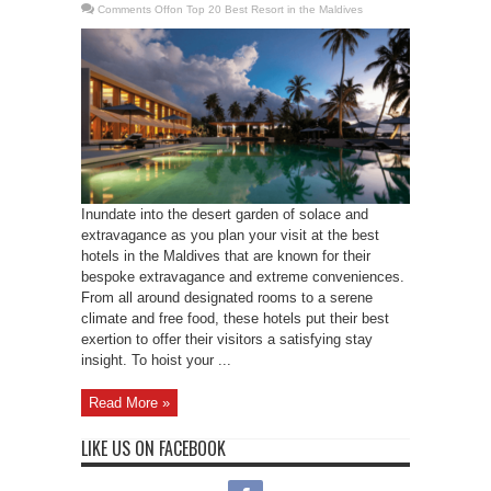
Comments Off
on Top 20 Best Resort in the Maldives
Inundate into the desert garden of solace and
extravagance as you plan your visit at the best
hotels in the Maldives that are known for their
bespoke extravagance and extreme conveniences.
From all around designated rooms to a serene
climate and free food, these hotels put their best
exertion to offer their visitors a satisfying stay
insight. To hoist your ...
Read More »
LIKE US ON FACEBOOK