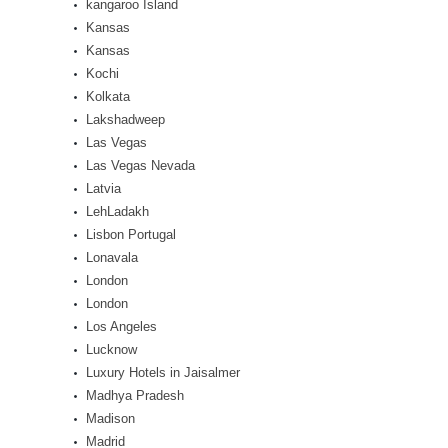
kangaroo Island
Kansas
Kansas
Kochi
Kolkata
Lakshadweep
Las Vegas
Las Vegas Nevada
Latvia
LehLadakh
Lisbon Portugal
Lonavala
London
London
Los Angeles
Lucknow
Luxury Hotels in Jaisalmer
Madhya Pradesh
Madison
Madrid