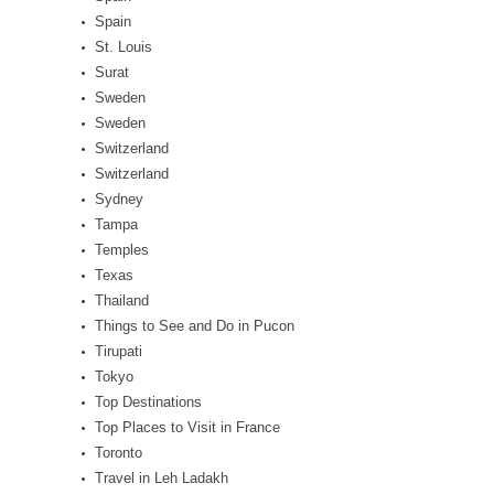
Spain
St. Louis
Surat
Sweden
Sweden
Switzerland
Switzerland
Sydney
Tampa
Temples
Texas
Thailand
Things to See and Do in Pucon
Tirupati
Tokyo
Top Destinations
Top Places to Visit in France
Toronto
Travel in Leh Ladakh