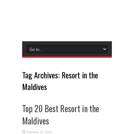
Tag Archives:
Resort in the
Maldives
Top 20 Best Resort in the
Maldives
February 15, 2021