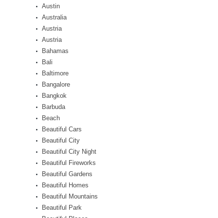
Austin
Australia
Austria
Austria
Bahamas
Bali
Baltimore
Bangalore
Bangkok
Barbuda
Beach
Beautiful Cars
Beautiful City
Beautiful City Night
Beautiful Fireworks
Beautiful Gardens
Beautiful Homes
Beautiful Mountains
Beautiful Park