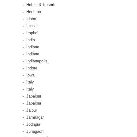
Hotels & Resorts
Houston
Idaho
Illinois
Imphal
India
Indiana
Indiana
Indianapolis
Indore
Iowa
Italy
Italy
Jabalpur
Jabalpur
Jaipur
Jamnagar
Jodhpur
Junagadh