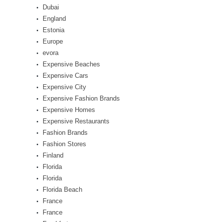
Dubai
England
Estonia
Europe
evora
Expensive Beaches
Expensive Cars
Expensive City
Expensive Fashion Brands
Expensive Homes
Expensive Restaurants
Fashion Brands
Fashion Stores
Finland
Florida
Florida
Florida Beach
France
France