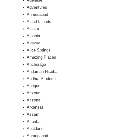
Adelaide
Adventures
Ahmedabad
Aland Islands
Alaska
Albania
Algarve
Alice Springs
Amazing Places
Anchorage
Andaman Nicobar
Andhra Pradesh
Antigua
Arizona
Arizona
Arkansas
Assam
Atlanta
Auckland
Aurangabad