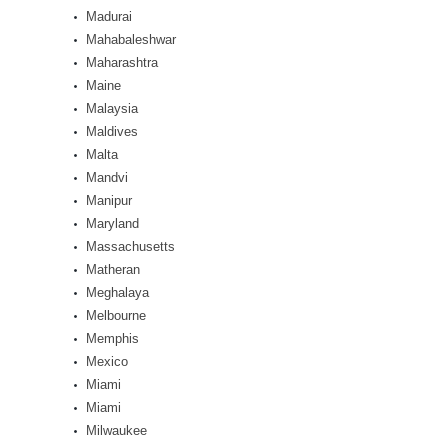
Madurai
Mahabaleshwar
Maharashtra
Maine
Malaysia
Maldives
Malta
Mandvi
Manipur
Maryland
Massachusetts
Matheran
Meghalaya
Melbourne
Memphis
Mexico
Miami
Miami
Milwaukee