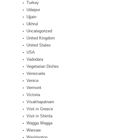
Turkey
Udaipur
Ujjain
Ukhrul
Uncategorized
United Kingdom
United States
USA
Vadodara
Vegetarian Dishes
Venezuela
Venice
Vermont
Victoria
Visakhapatnam
Visit in Greece
Visit in Shimla
Wagga Wagga
Warsaw
Washington