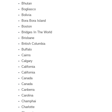
Bhutan
Bogliasco
Bolivia
Bora Bora Island
Boston
Bridges In The World
Brisbane
British Columbia
Buffalo
Cairns
Calgary
California
California
Canada
Canada
Canberra
Carolina
Champhai
Charlotte