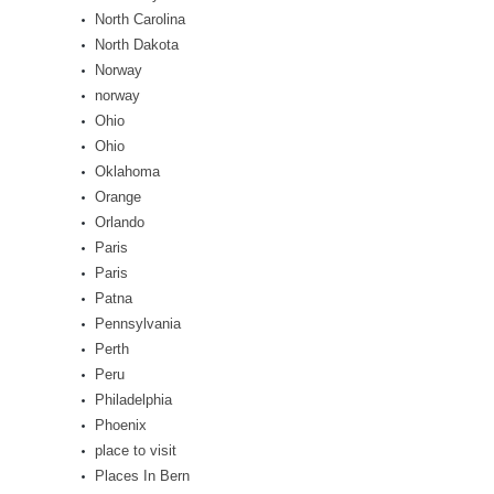
North Carolina
North Dakota
Norway
norway
Ohio
Ohio
Oklahoma
Orange
Orlando
Paris
Paris
Patna
Pennsylvania
Perth
Peru
Philadelphia
Phoenix
place to visit
Places In Bern