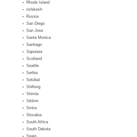
Rhode Island
rishikesh
Russia
San Diego
San Jose
Santa Monica
Santiago
Saputara
Scotland
Seattle
Serbia
Setúbal
Shillong
Shimla
Sikkim
Sintra
Slovakia
South Africa
South Dakota
Spain