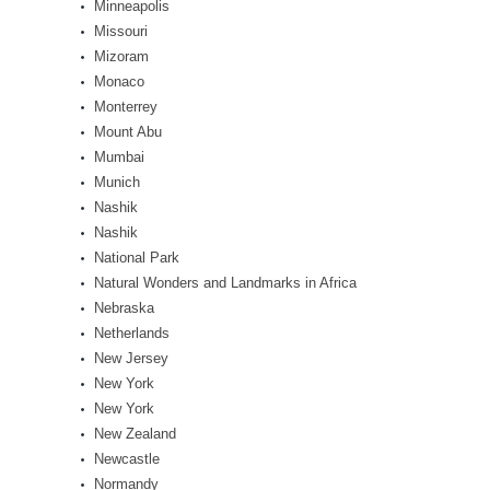
Minneapolis
Missouri
Mizoram
Monaco
Monterrey
Mount Abu
Mumbai
Munich
Nashik
Nashik
National Park
Natural Wonders and Landmarks in Africa
Nebraska
Netherlands
New Jersey
New York
New York
New Zealand
Newcastle
Normandy