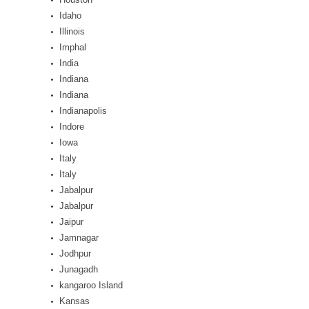
Idaho
Illinois
Imphal
India
Indiana
Indiana
Indianapolis
Indore
Iowa
Italy
Italy
Jabalpur
Jabalpur
Jaipur
Jamnagar
Jodhpur
Junagadh
kangaroo Island
Kansas