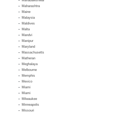
Mahabaleshwar
Maharashtra
Maine
Malaysia
Maldives
Malta
Mandvi
Manipur
Maryland
Massachusetts
Matheran
Meghalaya
Melbourne
Memphis
Mexico
Miami
Miami
Milwaukee
Minneapolis
Missouri