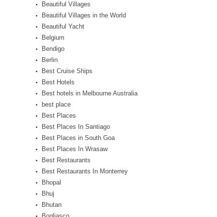
Beautiful Villages
Beautiful Villages in the World
Beautiful Yacht
Belgium
Bendigo
Berlin
Best Cruise Ships
Best Hotels
Best hotels in Melbourne Australia
best place
Best Places
Best Places In Santiago
Best Places in South Goa
Best Places In Wrasaw
Best Restaurants
Best Restaurants In Monterrey
Bhopal
Bhuj
Bhutan
Bogliasco