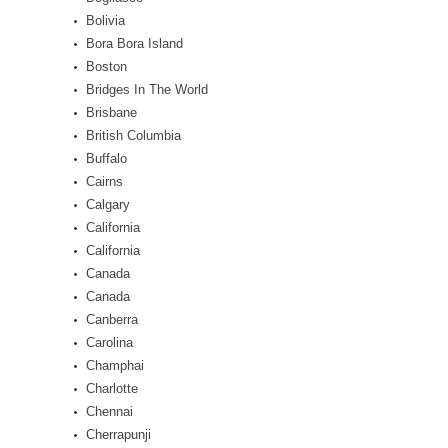
Bolivia
Bora Bora Island
Boston
Bridges In The World
Brisbane
British Columbia
Buffalo
Cairns
Calgary
California
California
Canada
Canada
Canberra
Carolina
Champhai
Charlotte
Chennai
Cherrapunji