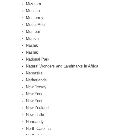
Mizoram
Monaco
Monterrey
Mount Abu
Mumbai
Munich
Nashik
Nashik
National Park
Natural Wonders and Landmarks in Africa
Nebraska
Netherlands
New Jersey
New York
New York
New Zealand
Newcastle
Normandy
North Carolina