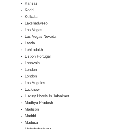
Kansas
Kochi
Kolkata
Lakshadweep
Las Vegas
Las Vegas Nevada
Latvia
LehLadakh
Lisbon Portugal
Lonavala
London
London
Los Angeles
Lucknow
Luxury Hotels in Jaisalmer
Madhya Pradesh
Madison
Madrid
Madurai