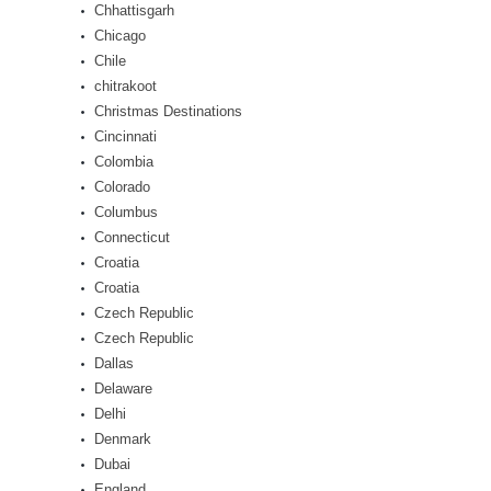
Chhattisgarh
Chicago
Chile
chitrakoot
Christmas Destinations
Cincinnati
Colombia
Colorado
Columbus
Connecticut
Croatia
Croatia
Czech Republic
Czech Republic
Dallas
Delaware
Delhi
Denmark
Dubai
England