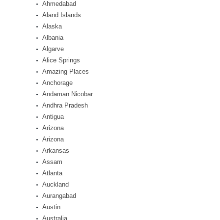
Ahmedabad
Aland Islands
Alaska
Albania
Algarve
Alice Springs
Amazing Places
Anchorage
Andaman Nicobar
Andhra Pradesh
Antigua
Arizona
Arizona
Arkansas
Assam
Atlanta
Auckland
Aurangabad
Austin
Australia