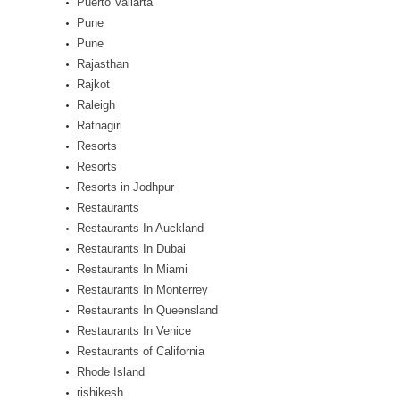
Puerto Vallarta
Pune
Pune
Rajasthan
Rajkot
Raleigh
Ratnagiri
Resorts
Resorts
Resorts in Jodhpur
Restaurants
Restaurants In Auckland
Restaurants In Dubai
Restaurants In Miami
Restaurants In Monterrey
Restaurants In Queensland
Restaurants In Venice
Restaurants of California
Rhode Island
rishikesh