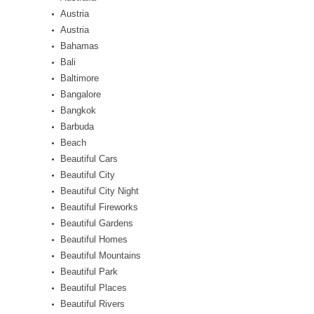
Austria
Austria
Bahamas
Bali
Baltimore
Bangalore
Bangkok
Barbuda
Beach
Beautiful Cars
Beautiful City
Beautiful City Night
Beautiful Fireworks
Beautiful Gardens
Beautiful Homes
Beautiful Mountains
Beautiful Park
Beautiful Places
Beautiful Rivers