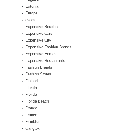
Estonia
Europe
evora
Expensive Beaches
Expensive Cars
Expensive City
Expensive Fashion Brands
Expensive Homes
Expensive Restaurants
Fashion Brands
Fashion Stores
Finland
Florida
Florida
Florida Beach
France
France
Frankfurt
Gangtok