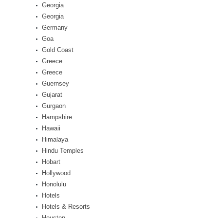
Georgia
Georgia
Germany
Goa
Gold Coast
Greece
Greece
Guernsey
Gujarat
Gurgaon
Hampshire
Hawaii
Himalaya
Hindu Temples
Hobart
Hollywood
Honolulu
Hotels
Hotels & Resorts
Houston