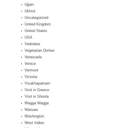
Ujjain
Ukhrul
Uncategorized
United Kingdom
United States
USA
Vadodara
Vegetarian Dishes
Venezuela
Venice
Vermont
Victoria
Visakhapatnam
Visit in Greece
Visit in Shimla
Wagga Wagga
Warsaw
Washington
West Indies