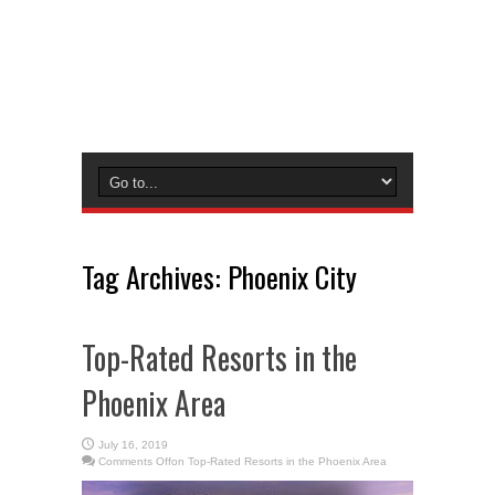
Tag Archives:
Phoenix City
Top-Rated Resorts in the
Phoenix Area
July 16, 2019
Comments Off
on Top-Rated Resorts in the Phoenix Area