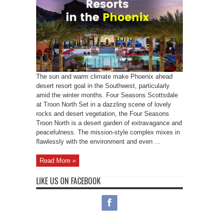
The sun and warm climate make Phoenix ahead
desert resort goal in the Southwest, particularly
amid the winter months. Four Seasons Scottsdale
at Troon North Set in a dazzling scene of lovely
rocks and desert vegetation, the Four Seasons
Troon North is a desert garden of extravagance and
peacefulness. The mission-style complex mixes in
flawlessly with the environment and even ...
Read More »
LIKE US ON FACEBOOK