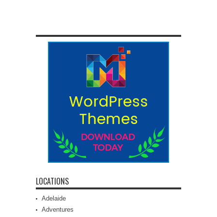
LOCATIONS
Adelaide
Adventures