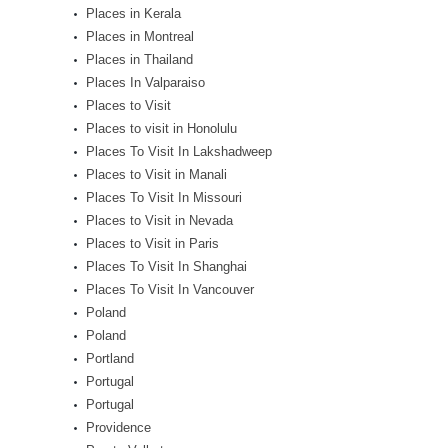
Places in Kerala
Places in Montreal
Places in Thailand
Places In Valparaiso
Places to Visit
Places to visit in Honolulu
Places To Visit In Lakshadweep
Places to Visit in Manali
Places To Visit In Missouri
Places to Visit in Nevada
Places to Visit in Paris
Places To Visit In Shanghai
Places To Visit In Vancouver
Poland
Poland
Portland
Portugal
Portugal
Providence