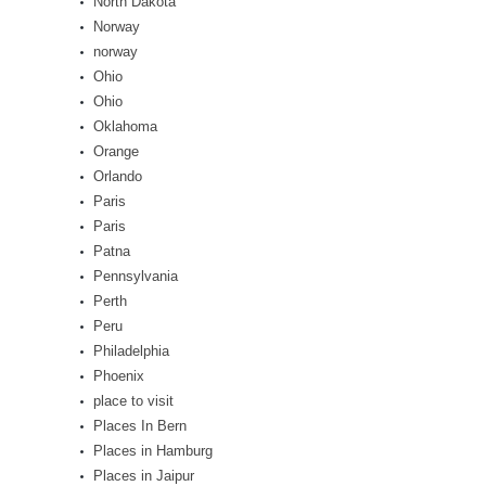
North Dakota
Norway
norway
Ohio
Ohio
Oklahoma
Orange
Orlando
Paris
Paris
Patna
Pennsylvania
Perth
Peru
Philadelphia
Phoenix
place to visit
Places In Bern
Places in Hamburg
Places in Jaipur