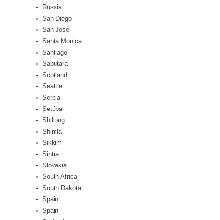
Russia
San Diego
San Jose
Santa Monica
Santiago
Saputara
Scotland
Seattle
Serbia
Setúbal
Shillong
Shimla
Sikkim
Sintra
Slovakia
South Africa
South Dakota
Spain
Spain