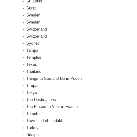
St. Louis
Surat
Sweden
Sweden
Switzerland
Switzerland
Sydney
Tampa
Temples
Texas
Thailand
Things to See and Do in Pucon
Tirupati
Tokyo
Top Destinations
Top Places to Visit in France
Toronto
Travel in Leh Ladakh
Turkey
Udaipur