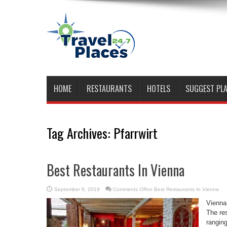
HOME
RESTAURANTS
HOTELS
SUGGEST PL
Tag Archives:
Pfarrwirt
Best Restaurants In Vienna
September 6, 2019
Comments Off
on Best Restaurants In Vienna
Vienna’
The res
ranging