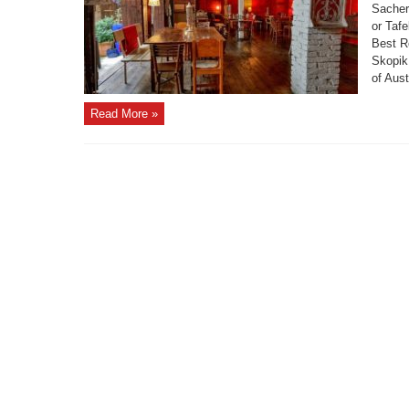
Sachert
or Tafe
Best R
Skopik
of Aust
Read More »