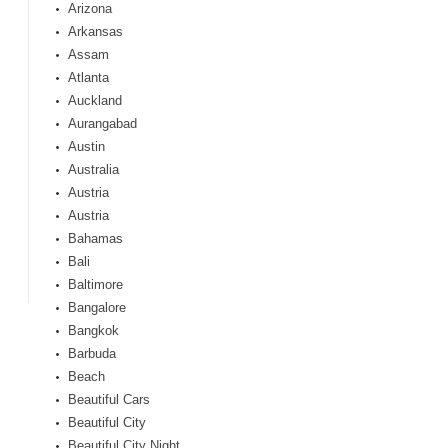
Arizona
Arkansas
Assam
Atlanta
Auckland
Aurangabad
Austin
Australia
Austria
Austria
Bahamas
Bali
Baltimore
Bangalore
Bangkok
Barbuda
Beach
Beautiful Cars
Beautiful City
Beautiful City Night