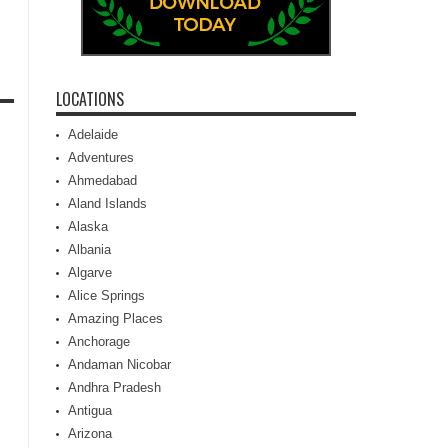
LOCATIONS
Adelaide
Adventures
Ahmedabad
Aland Islands
Alaska
Albania
Algarve
Alice Springs
Amazing Places
Anchorage
Andaman Nicobar
Andhra Pradesh
Antigua
Arizona