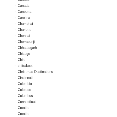
Canada
Canberra
Carolina
Champhai
Charlotte
Chennai
Cherrapunji
Chhattisgarh
Chicago
Chile
chitrakoot
Christmas Destinations
Cincinnati
Colombia
Colorado
Columbus
Connecticut
Croatia
Croatia