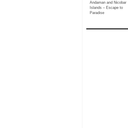
Andaman and Nicobar
Islands – Escape to
Paradise