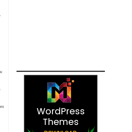
,
a:
n
ces