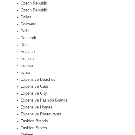
Czech Republic
Czech Republic
Dallas
Delaware
Delhi
Denmark
Dubai
England
Estonia
Europe
evora
Expensive Beaches
Expensive Cars
Expensive City
Expensive Fashion Brands
Expensive Homes
Expensive Restaurants
Fashion Brands
Fashion Stores
Finland