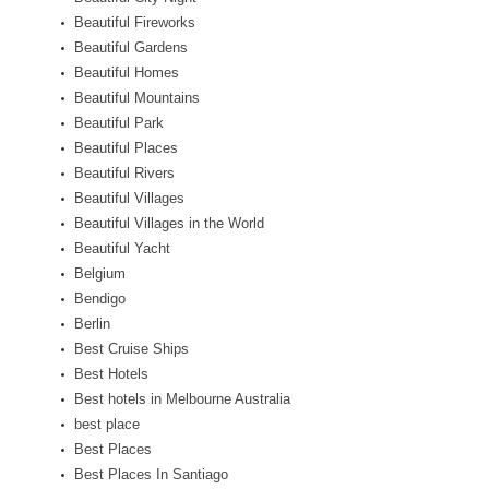
Beautiful Fireworks
Beautiful Gardens
Beautiful Homes
Beautiful Mountains
Beautiful Park
Beautiful Places
Beautiful Rivers
Beautiful Villages
Beautiful Villages in the World
Beautiful Yacht
Belgium
Bendigo
Berlin
Best Cruise Ships
Best Hotels
Best hotels in Melbourne Australia
best place
Best Places
Best Places In Santiago